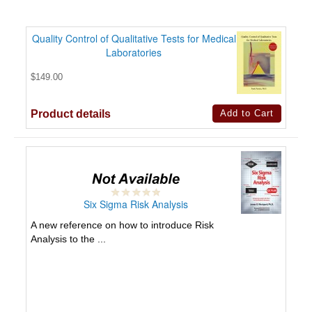
Quality Control of Qualitative Tests for Medical
Laboratories
$149.00
Product details
Six Sigma Risk Analysis
A new reference on how to introduce Risk
Analysis to the ...