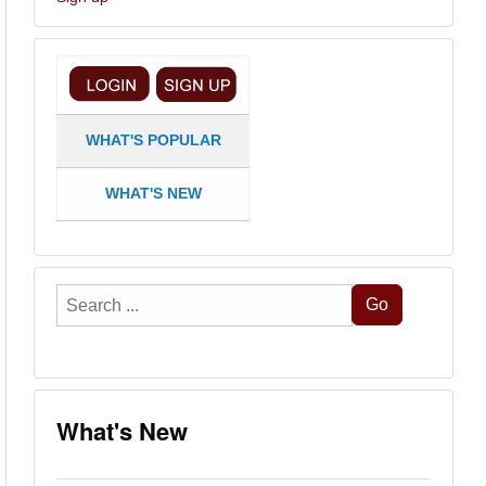
WHAT'S POPULAR
WHAT'S NEW
Search
Go
...
What's New