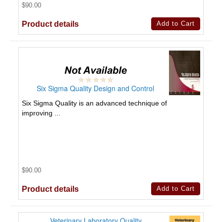
$90.00
Product details
Six Sigma Quality Design and Control
Six Sigma Quality is an advanced technique of
improving ...
$90.00
Product details
Veterinary Laboratory Quality