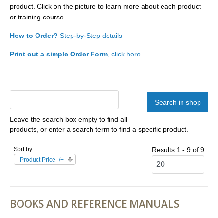
product. Click on the picture to learn more about each product
or training course.
How to Order?
Step-by-Step details
Print out a simple Order Form
, click here.
Leave the search box empty to find all
products, or enter a search term to find a specific product.
Sort by
Results 1 - 9 of 9
Product Price -/+
BOOKS AND REFERENCE MANUALS