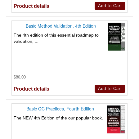
Product details
Basic Method Validation, 4th Edition
The 4th edition of this essential roadmap to
validation, ...
$80.00
Product details
Basic QC Practices, Fourth Edition
The NEW 4th Edition of the our popular book.