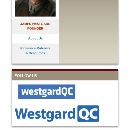
JAMES WESTGARD
FOUNDER
About Us
Reference Materials
& Resources
FOLLOW US