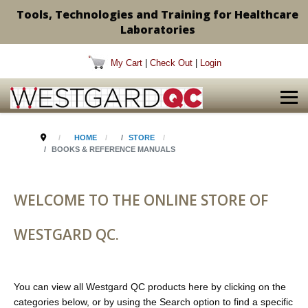
Tools, Technologies and Training for Healthcare
Laboratories
My Cart
|
Check Out
|
Login
HOME
STORE
BOOKS & REFERENCE MANUALS
WELCOME TO THE ONLINE STORE OF
WESTGARD QC.
You can view all Westgard QC products here by clicking on the
categories below, or by using the Search option to find a specific