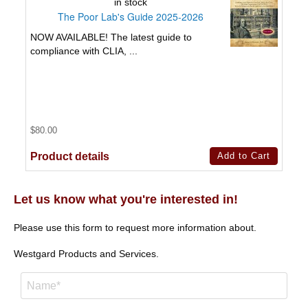
in stock
The Poor Lab's Guide 2025-2026
NOW AVAILABLE! The latest guide to
compliance with CLIA, ...
$80.00
Product details
Let us know what you're interested in!
Please use this form to request more information about.
Westgard Products and Services.