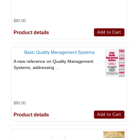
$80.00
Product details
Basic Quality Management Systems
A new reference on Quality Management
Systems, addressing ...
$80.00
Product details