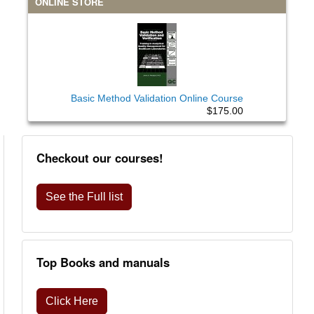
ONLINE STORE
Basic Method Validation Online Course
$175.00
Checkout our courses!
See the Full list
Top Books and manuals
Click Here