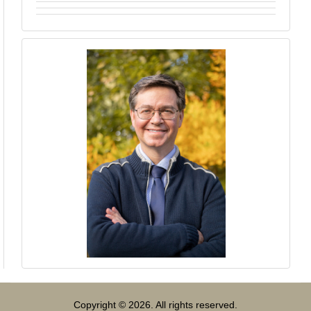
Copyright © 2026. All rights reserved.