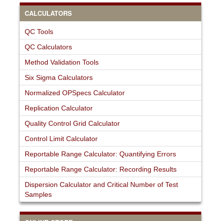
CALCULATORS
QC Tools
QC Calculators
Method Validation Tools
Six Sigma Calculators
Normalized OPSpecs Calculator
Replication Calculator
Quality Control Grid Calculator
Control Limit Calculator
Reportable Range Calculator: Quantifying Errors
Reportable Range Calculator: Recording Results
Dispersion Calculator and Critical Number of Test
Samples