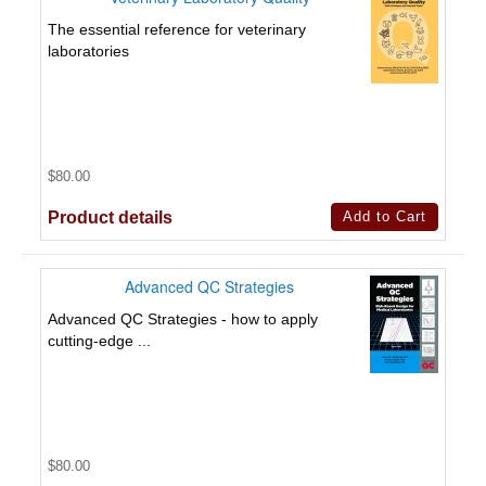
The essential reference for veterinary
laboratories
$80.00
Product details
Advanced QC Strategies
Advanced QC Strategies - how to apply
cutting-edge ...
$80.00