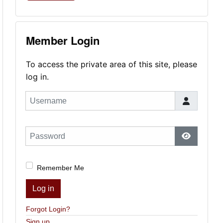
Member Login
To access the private area of this site, please
log in.
Username
Password
Show Pas
Remember Me
Log in
Forgot Login?
Sign up