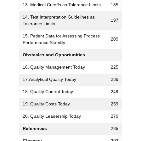
13. Medical Cutoffs as Tolerance Limits
185
14. Test Interpretation Guidelines as
197
Tolerance Limits
15. Patient Data for Assessing Process
209
Performance Stability
Obstacles and Opportunities
16. Quality Management Today
225
17.Analytical Quality Today
239
18. Quality Control Today
249
19. Quality Costs Today
259
20. Quality Leadership Today
279
References
285
Glossary
293