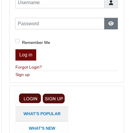
Username
Password
Show Pas
Remember Me
Log in
Forgot Login?
Sign up
WHAT'S POPULAR
WHAT'S NEW