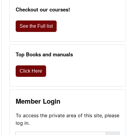
Checkout our courses!
See the Full list
Top Books and manuals
Click Here
Member Login
To access the private area of this site, please
log in.