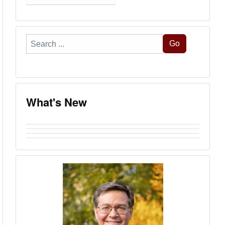
Search
Go
...
What's New