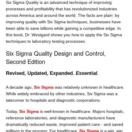
Six Sigma Quality is an advanced technique of improving
processes and profitability that has revolutionized industries
across America and around the world. The facts are plain: by
improving quality with Six Sigma techniques, businesses have
been able to save billions while gaining a competitive edge. In
this book, Dr. Westgard shows you how to apply the Six Sigma
techniques to laboratory testing processes.
Six Sigma Quality Design and Control,
Second Edition
Revised, Updated, Expanded.
Essential.
A decade ago,
Six Sigma
was relatively unknown in healthcare.
While widely embraced by other industries, Six Sigma was a
latecomer to hospitals and diagnostic corporations.
Today,
Six Sigma
is well-known in healthcare. Majors hospitals,
reference laboratories, and diagnostic manufacturers have
dramatically reduced waste, improved patient care - and saved
millions in the process. For healthcare,
Six Sigma
is a win, win,