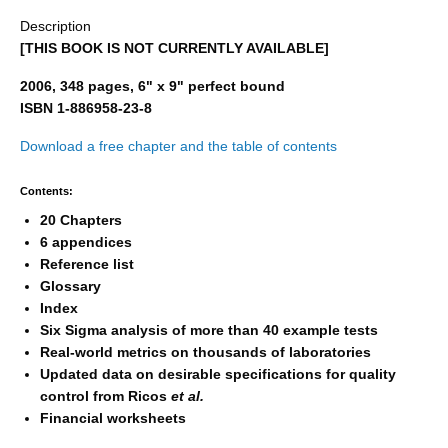
Description
[THIS BOOK IS NOT CURRENTLY AVAILABLE]
2006, 348 pages, 6" x 9" perfect bound
ISBN 1-886958-23-8
Download a free chapter and the table of contents
Contents:
20 Chapters
6 appendices
Reference list
Glossary
Index
Six Sigma analysis of more than 40 example tests
Real-world metrics on thousands of laboratories
Updated data on desirable specifications for quality
control from Ricos
et al.
Financial worksheets