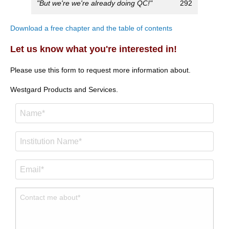
"But we're we're already doing QC!"
292
Download a free chapter and the table of contents
Let us know what you're interested in!
Please use this form to request more information about.
Westgard Products and Services.