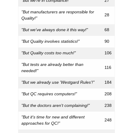
"But we're in compliance!"
27
"But manufacturers are responsible for
28
Quality!"
"But we've always done it this way!"
68
"But Quality involves statistics!"
90
"But Quality costs too much!"
106
"But tests are already better than
116
needed!"
"But we already use 'Westgard Rules'!"
184
"But QC requires computers!"
208
"But the doctors aren't complaining!"
238
"But it's time for new and different
248
approaches for QC!"