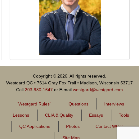
Copyright © 2026. All rights reserved.
Westgard QC • 7614 Gray Fox Trail • Madison, Wisconsin 53717
Call
203-980-1647
or E-mail
westgard@westgard.com
"Westgard Rules"
Questions
Interviews
Lessons
CLIA & Quality
Essays
Tools
QC Applications
Photos
Contact WQC
Site Map