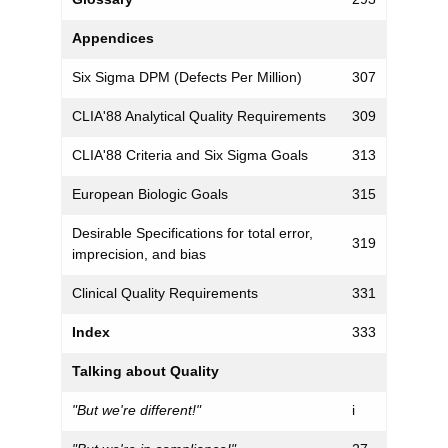
Appendices
Six Sigma DPM (Defects Per Million)
307
CLIA'88 Analytical Quality Requirements
309
CLIA'88 Criteria and Six Sigma Goals
313
European Biologic Goals
315
Desirable Specifications for total error,
319
imprecision, and bias
Clinical Quality Requirements
331
Index
333
Talking about Quality
"But we're different!"
i