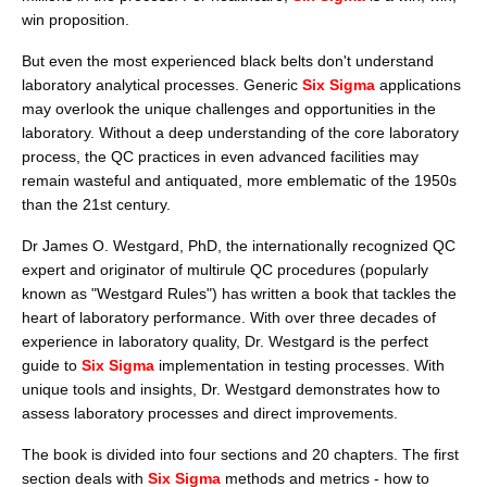
win proposition.
But even the most experienced black belts don't understand
laboratory analytical processes. Generic
Six Sigma
applications
may overlook the unique challenges and opportunities in the
laboratory. Without a deep understanding of the core laboratory
process, the QC practices in even advanced facilities may
remain wasteful and antiquated, more emblematic of the 1950s
than the 21st century.
Dr James O. Westgard, PhD, the internationally recognized QC
expert and originator of multirule QC procedures (popularly
known as "Westgard Rules") has written a book that tackles the
heart of laboratory performance. With over three decades of
experience in laboratory quality, Dr. Westgard is the perfect
guide to
Six Sigma
implementation in testing processes. With
unique tools and insights, Dr. Westgard demonstrates how to
assess laboratory processes and direct improvements.
The book is divided into four sections and 20 chapters. The first
section deals with
Six Sigma
methods and metrics - how to