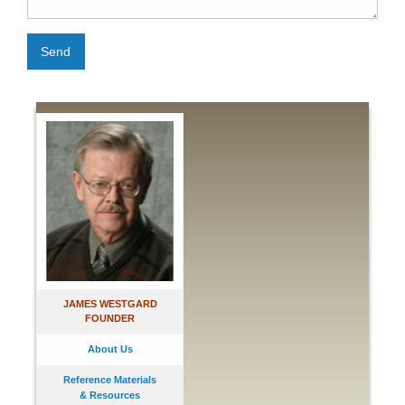
Send
JAMES WESTGARD
FOUNDER
About Us
Reference Materials
& Resources