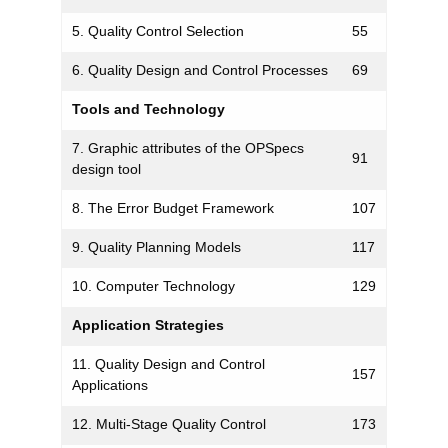
5. Quality Control Selection
55
6. Quality Design and Control Processes
69
Tools and Technology
7. Graphic attributes of the OPSpecs
91
design tool
8. The Error Budget Framework
107
9. Quality Planning Models
117
10. Computer Technology
129
Application Strategies
11. Quality Design and Control
157
Applications
12. Multi-Stage Quality Control
173