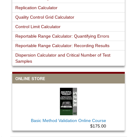
Replication Calculator
Quality Control Grid Calculator
Control Limit Calculator
Reportable Range Calculator: Quantifying Errors
Reportable Range Calculator: Recording Results
Dispersion Calculator and Critical Number of Test
Samples
ONLINE STORE
Basic Method Validation Online Course
$175.00