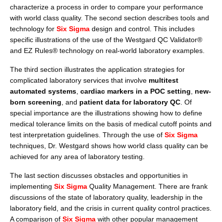
characterize a process in order to compare your performance
with world class quality. The second section describes tools and
technology for
Six Sigma
design and control. This includes
specific illustrations of the use of the Westgard QC Validator®
and EZ Rules
®
technology on real-world laboratory examples.
The third section illustrates the application strategies for
complicated laboratory services that involve
multitest
automated systems
,
cardiac markers in a POC setting
,
new-
born screening
, and
patient data for laboratory QC
. Of
special importance are the illustrations showing how to define
medical tolerance limits on the basis of medical cutoff points and
test interpretation guidelines. Through the use of
Six Sigma
techniques, Dr. Westgard shows how world class quality can be
achieved for any area of laboratory testing.
The last section discusses obstacles and opportunities in
implementing
Six Sigma
Quality Management. There are frank
discussions of the state of laboratory quality, leadership in the
laboratory field, and the crisis in current quality control practices.
A comparison of
Six Sigma
with other popular management