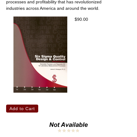
processes and profitability that has revolutionized
industries across America and around the world.
$90.00