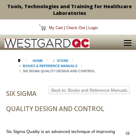
Tools, Technologies and Training for Healthcare
Laboratories
My Cart
|
Check Out
|
Login
HOME
STORE
BOOKS & REFERENCE MANUALS
SIX SIGMA QUALITY DESIGN AND CONTROL
Back to: Books and Reference Manuals
SIX SIGMA
QUALITY DESIGN AND CONTROL
Six Sigma Quality is an advanced technique of improving