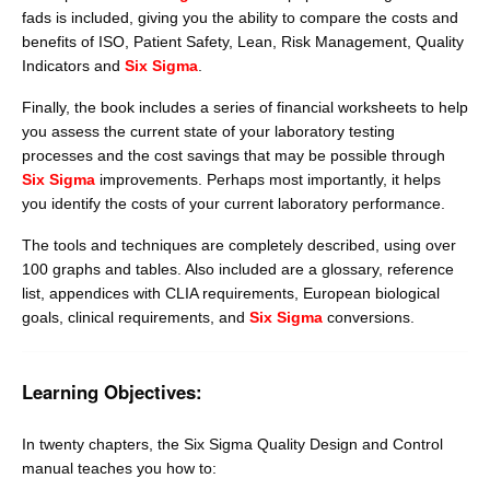
fads is included, giving you the ability to compare the costs and
benefits of ISO, Patient Safety, Lean, Risk Management, Quality
Indicators and
Six Sigma
.
Finally, the book includes a series of financial worksheets to help
you assess the current state of your laboratory testing
processes and the cost savings that may be possible through
Six Sigma
improvements. Perhaps most importantly, it helps
you identify the costs of your current laboratory performance.
The tools and techniques are completely described, using over
100 graphs and tables. Also included are a glossary, reference
list, appendices with CLIA requirements, European biological
goals, clinical requirements, and
Six Sigma
conversions.
Learning Objectives:
In twenty chapters, the Six Sigma Quality Design and Control
manual teaches you how to: