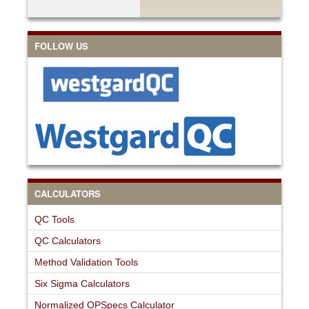
FOLLOW US
CALCULATORS
QC Tools
QC Calculators
Method Validation Tools
Six Sigma Calculators
Normalized OPSpecs Calculator