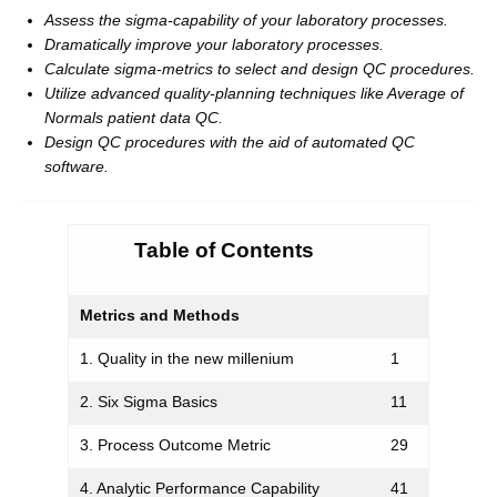
Assess the sigma-capability of your laboratory processes.
Dramatically improve your laboratory processes.
Calculate sigma-metrics to select and design QC procedures.
Utilize advanced quality-planning techniques like Average of
Normals patient data QC.
Design QC procedures with the aid of automated QC
software.
Table of Contents
Metrics and Methods
1. Quality in the new millenium
1
2. Six Sigma Basics
11
3. Process Outcome Metric
29
4. Analytic Performance Capability
41