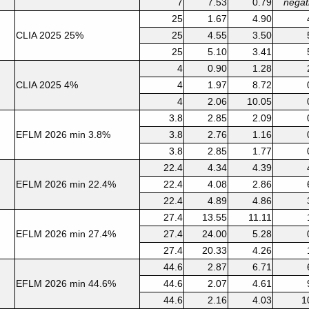
7
7.53
0.79
negat
25
1.67
4.90
CLIA 2025 25%
25
4.55
3.50
25
5.10
3.41
4
0.90
1.28
CLIA 2025 4%
4
1.97
8.72
4
2.06
10.05
3.8
2.85
2.09
EFLM 2026 min 3.8%
3.8
2.76
1.16
3.8
2.85
1.77
22.4
4.34
4.39
EFLM 2026 min 22.4%
22.4
4.08
2.86
22.4
4.89
4.86
27.4
13.55
11.11
EFLM 2026 min 27.4%
27.4
24.00
5.28
27.4
20.33
4.26
44.6
2.87
6.71
EFLM 2026 min 44.6%
44.6
2.07
4.61
44.6
2.16
4.03
1