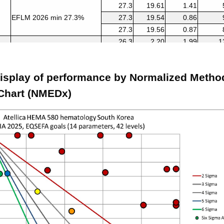
27.3
19.61
1.41
EFLM 2026 min 27.3%
27.3
19.54
0.86
27.3
19.56
0.87
26.3
2.20
1.99
1
EFLM 2026 min 26.3%
26.3
2.13
1.36
1
26.3
1.67
0.86
2
isplay of performance by Normalized Metho
10
0.16
1.73
5
CLIA 2025 10%
10
1.25
1.39
6
Chart (NMEDx)
10
1.74
1.01
8