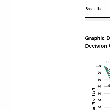
Basophils
Neutrophils
Graphic D
WBC
Decision 