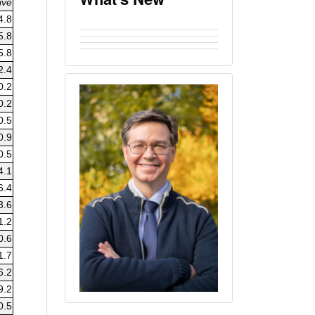
ive
4.8
5.8
5.8
2.4
0.2
0.2
0.5
0.9
0.5
4.1
6.4
3.6
1.2
0.6
1.7
6.2
9.2
0.5