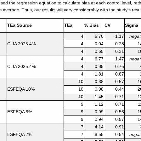
ed the regression equation to calculate bias at each control level, rat
s average. Thus, our results will vary considerably with the study's resul
TEa Source
TEa
% Bias
CV
Sigma
4
5.70
1.17
negat
CLIA 2025 4%
4
0.04
0.28
1
4
0.65
0.31
1
4
6.77
1.47
negat
CLIA 2025 4%
4
0.85
0.75
4
1.81
0.87
10
0.38
0.57
1
ESFEQA 10%
10
0.98
0.44
2
10
1.45
0.71
1
9
1.12
0.71
1
ESFEQA 9%
9
0.99
0.53
1
9
0.94
0.57
1
7
4.14
0.91
ESFEQA 7%
7
8.55
0.54
negat