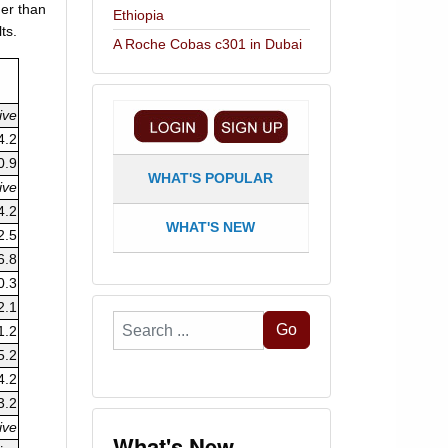
her than
Ethiopia
ts.
A Roche Cobas c301 in Dubai
ive
4.2
0.9
WHAT'S POPULAR
ive
4.2
WHAT'S NEW
2.5
6.8
0.3
2.1
Search
Go
1.2
...
5.2
4.2
3.2
ive
What's New