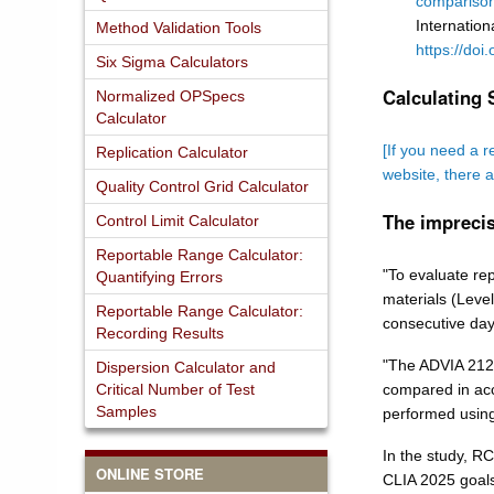
comparison
Internation
Method Validation Tools
https://doi
Six Sigma Calculators
Calculating 
Normalized OPSpecs
Calculator
[If you need a r
Replication Calculator
website, there 
Quality Control Grid Calculator
The imprecis
Control Limit Calculator
Reportable Range Calculator:
"To evaluate rep
Quantifying Errors
materials (Level
Reportable Range Calculator:
consecutive day
Recording Results
"The ADVIA 2120
Dispersion Calculator and
Critical Number of Test
compared in acc
Samples
performed using
In the study, R
ONLINE STORE
CLIA 2025 goals