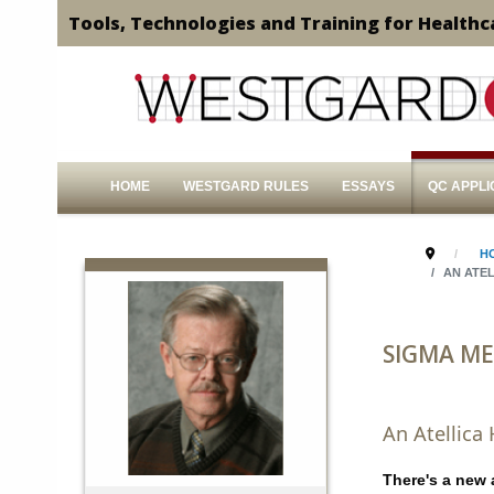
Tools, Technologies and Training for Healthc
HOME
WESTGARD RULES
ESSAYS
QC APPLI
H
AN ATEL
SIGMA ME
An Atellica
There's a new 