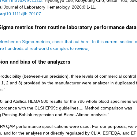
 with the ADVIA 2120i.
Hyeongyu Lee, Kooyoung Cho, Gilsun Yoo, Juw
al Journal of Laboratory Hematology. 2026;0:1-11.
.org/10.1111/ijlh.70107
Sigma metrics from routine laboratory performance data
efresher on Sigma-metrics, check that out here. In this current section o
are hundreds of real-world examples to review.]
ion and bias of the analyzers
roducibility (between-run precision), three levels of commercial control
 1, 2 and 3) provided by the manufacturer were analyzer in duplicated f
s."
i and Atellica HEMA 580 results for the 796 whole blood specimens w
ordance with the CLSI EP09c guidelines.... Method comparison was
 Passing-Bablok regression and Bland-Altman analysis."
CPA QAP performance specifications were used. For our purposes, we wi
, and for the analytes not directly regulated by CLIA, ESFEQA, and E