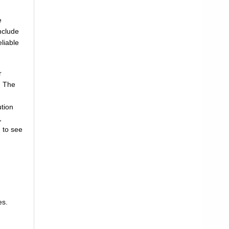
e
nclude
liable
r
. The
tion
,
 to see
es.