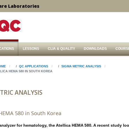
are Laboratories
CATIONS
LESSONS
CLIA & QUALITY
DOWNLOADS
COURS
OME
QC APPLICATIONS
SIGMA METRIC ANALYSIS
LICA HEMA 580 IN SOUTH KOREA
TRIC ANALYSIS
 HEMA 580 in South Korea
analyzer for hematology, the Atellica HEMA 580. A recent study lo