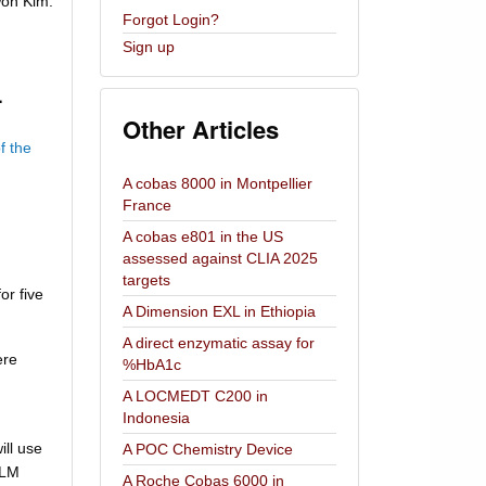
on Kim.
Forgot Login?
Sign up
.
Other Articles
f the
A cobas 8000 in Montpellier
France
A cobas e801 in the US
assessed against CLIA 2025
targets
or five
A Dimension EXL in Ethiopia
A direct enzymatic assay for
ere
%HbA1c
A LOCMEDT C200 in
Indonesia
ll use
A POC Chemistry Device
FLM
A Roche Cobas 6000 in