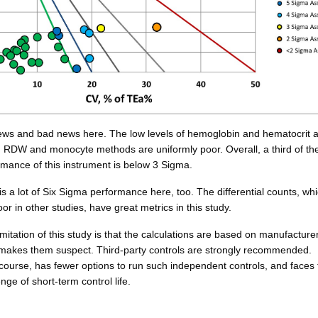
ws and bad news here. The low levels of hemoglobin and hematocrit 
RDW and monocyte methods are uniformly poor. Overall, a third of th
rmance of this instrument is below 3 Sigma.
s a lot of Six Sigma performance here, too. The differential counts, wh
poor in other studies, have great metrics in this study.
imitation of this study is that the calculations are based on manufacture
 makes them suspect. Third-party controls are strongly recommended.
course, has fewer options to run such independent controls, and faces 
nge of short-term control life.