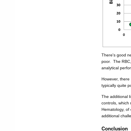
There's good ne
poor. The RBC, 
analytical perfo
However, there i
typically quite 
The additional l
controls, which
Hematology, of 
additional challe
Conclusion