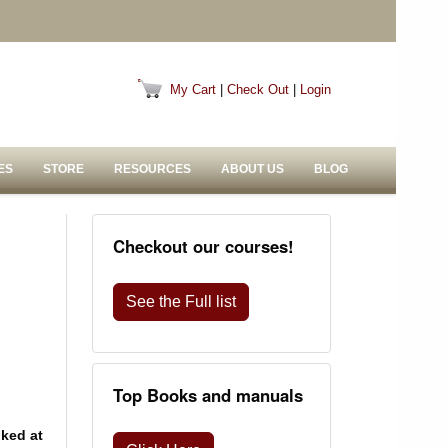
My Cart
|
Check Out
|
Login
ES
STORE
RESOURCES
ABOUT US
BLOG
Checkout our courses!
See the Full list
Top Books and manuals
oked at