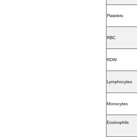
Platelets
RBC
RDW
Lymphocytes
Monocytes
Eosinophils