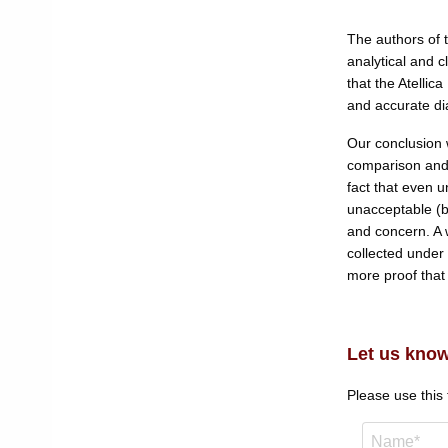
The authors of 
analytical and 
that the Atelli
and accurate dia
Our conclusion w
comparison and 
fact that even u
unacceptable (b
and concern. A 
collected under 
more proof that i
Let us know
Please use this