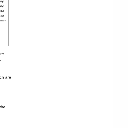
are
e
ich are
r
the