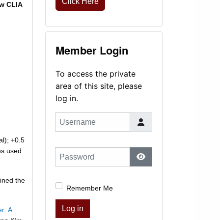
Click Here
ew CLIA
Member Login
To access the private
area of this site, please
log in.
Username
al); +0.5
es used
Password
Show Password
ined the
Remember Me
Log in
r: A