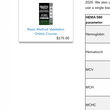
2026. We also us
use a single bia
HEMA 580
parameter
Basic Method Validation
Online Course
Hemoglobin
$175.00
Hematocrit
MCV
MCH
MCHC