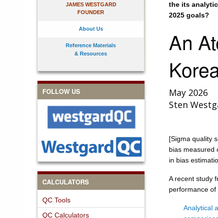
the its analyt
JAMES WESTGARD
FOUNDER
2025 goals?
About Us
An At
Reference Materials
& Resources
Kore
FOLLOW US
May 2026
Sten Westg
[Sigma quality s
bias measured o
in bias estimati
A recent study 
CALCULATORS
performance of 
QC Tools
Analytical 
QC Calculators