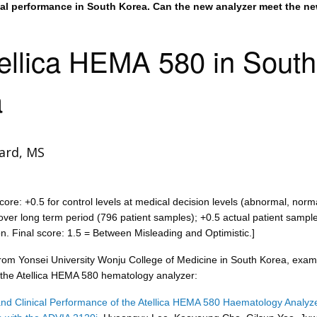
ical performance in South Korea. Can the new analyzer meet the n
ellica HEMA 580 in South
a
ard, MS
core: +0.5 for control levels at medical decision levels (abnormal, norm
ver long term period (796 patient samples); +0.5 actual patient sampl
on. Final score: 1.5 = Between Misleading and Optimistic.]
from Yonsei University Wonju College of Medicine in South Korea, exam
the Atellica HEMA 580 hematology analyzer:
and Clinical Performance of the Atellica HEMA 580 Haematology Analyze