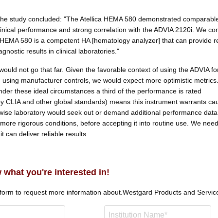
the study concluded: "The Atellica HEMA 580 demonstrated comparabl
clinical performance and strong correlation with the ADVIA 2120i. We co
ca HEMA 580 is a competent HA [hematology analyzer] that can provide re
gnostic results in clinical laboratories."
ould not go that far. Given the favorable context of using the ADVIA fo
using manufacturer controls, we would expect more optimistic metrics
nder these ideal circumstances a third of the performance is rated
y CLIA and other global standards) means this instrument warrants cau
wise laboratory would seek out or demand additional performance data
more rigorous conditions, before accepting it into routine use. We need
t can deliver reliable results.
 what you're interested in!
 form to request more information about.
Westgard Products and Servic