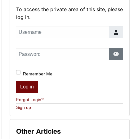
To access the private area of this site, please
log in.
Username
Password
Show Pas
Remember Me
Log in
Forgot Login?
Sign up
Other Articles