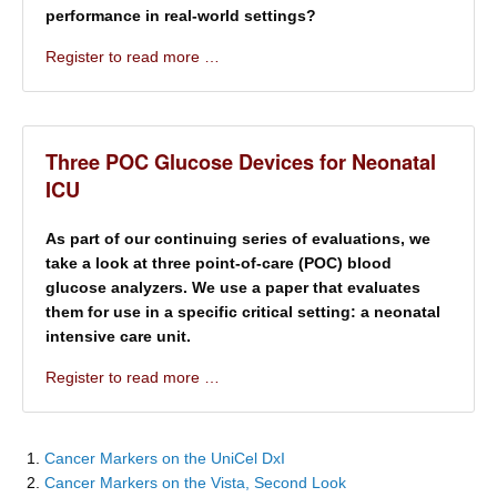
performance in real-world settings?
Register to read more …
Three POC Glucose Devices for Neonatal
ICU
As part of our continuing series of evaluations, we
take a look at three point-of-care (POC) blood
glucose analyzers. We use a paper that evaluates
them for use in a specific critical setting: a neonatal
intensive care unit.
Register to read more …
Cancer Markers on the UniCel DxI
Cancer Markers on the Vista, Second Look