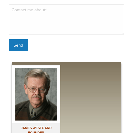
Send
JAMES WESTGARD
FOUNDER