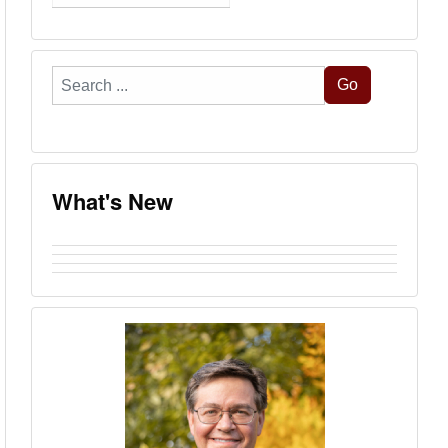
Search
Go
...
What's New