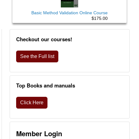
Basic Method Validation Online Course
$175.00
Checkout our courses!
See the Full list
Top Books and manuals
Click Here
Member Login