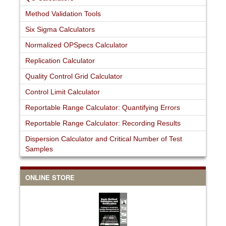
Method Validation Tools
Six Sigma Calculators
Normalized OPSpecs Calculator
Replication Calculator
Quality Control Grid Calculator
Control Limit Calculator
Reportable Range Calculator: Quantifying Errors
Reportable Range Calculator: Recording Results
Dispersion Calculator and Critical Number of Test
Samples
ONLINE STORE