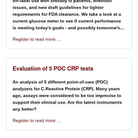
off-label use with critcally ill patients, infection
issues, and new draft guidelines for tighter
requirements for FDA clearance. We take a look at a
current glucose meter to see if current performance
is meeting today's goals - and possibly tomorrow's...
Register to read more …
Evaluation of 5 POC CRP tests
An analysis of 5 different point-of-care (POC)
analyzers for C-Reactive Protein (CRP). Many years
ago, assays were considered to be too imprecise to
support their clinical use. Are the latest instruments
any better?
Register to read more …