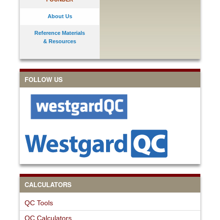
About Us
Reference Materials
& Resources
FOLLOW US
CALCULATORS
QC Tools
QC Calculators