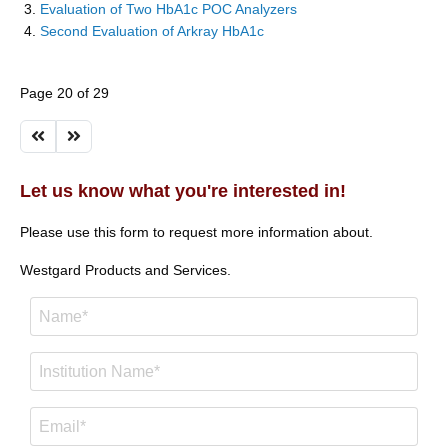
Evaluation of Two HbA1c POC Analyzers
Second Evaluation of Arkray HbA1c
Page 20 of 29
Let us know what you're interested in!
Please use this form to request more information about.
Westgard Products and Services.