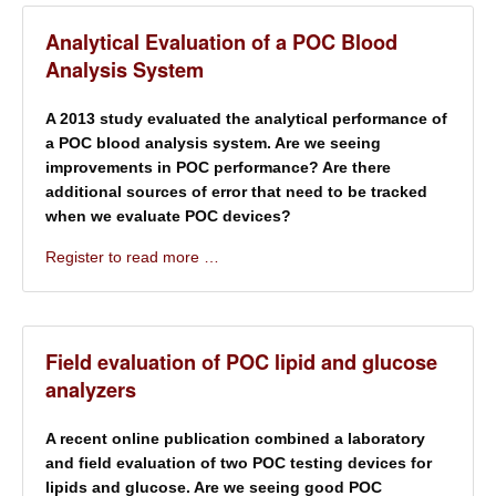
Analytical Evaluation of a POC Blood
Analysis System
A 2013 study evaluated the analytical performance of
a POC blood analysis system. Are we seeing
improvements in POC performance? Are there
additional sources of error that need to be tracked
when we evaluate POC devices?
Register to read more …
Field evaluation of POC lipid and glucose
analyzers
A recent online publication combined a laboratory
and field evaluation of two POC testing devices for
lipids and glucose. Are we seeing good POC