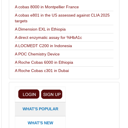
A cobas 8000 in Montpellier France
A cobas e801 in the US assessed against CLIA 2025
targets
A Dimension EXL in Ethiopia
A direct enzymatic assay for %HbA1c
A LOCMEDT C200 in Indonesia
A POC Chemistry Device
A Roche Cobas 6000 in Ethiopia
A Roche Cobas c301 in Dubai
WHAT'S POPULAR
WHAT'S NEW