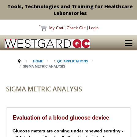
Tools, Technologies and Training for Healthcare
Laboratories
My Cart
|
Check Out
|
Login
HOME
QC APPLICATIONS
SIGMA METRIC ANALYSIS
SIGMA METRIC ANALYSIS
Evaluation of a blood glucose device
Glucose meters are coming under renewed scrutiny -