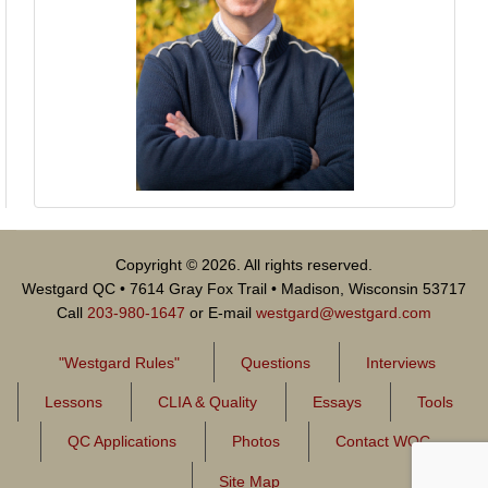
Copyright © 2026. All rights reserved.
Westgard QC • 7614 Gray Fox Trail • Madison, Wisconsin 53717
Call
203-980-1647
or E-mail
westgard@westgard.com
"Westgard Rules"
Questions
Interviews
Lessons
CLIA & Quality
Essays
Tools
QC Applications
Photos
Contact WQC
Site Map