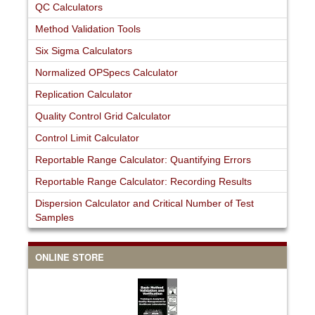
QC Calculators
Method Validation Tools
Six Sigma Calculators
Normalized OPSpecs Calculator
Replication Calculator
Quality Control Grid Calculator
Control Limit Calculator
Reportable Range Calculator: Quantifying Errors
Reportable Range Calculator: Recording Results
Dispersion Calculator and Critical Number of Test
Samples
ONLINE STORE