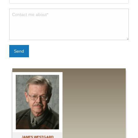
Send
JAMES WESTGARD