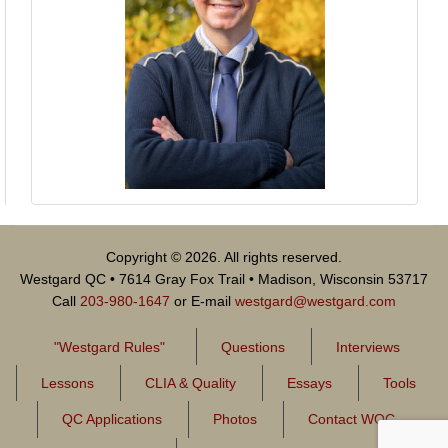
Copyright © 2026. All rights reserved.
Westgard QC • 7614 Gray Fox Trail • Madison, Wisconsin 53717
Call
203-980-1647
or E-mail
westgard@westgard.com
"Westgard Rules"
Questions
Interviews
Lessons
CLIA & Quality
Essays
Tools
QC Applications
Photos
Contact WQC