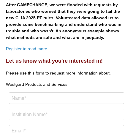
After GAMECHANGE, we were flooded with requests by
laboratories who worried that they were going to fail the
new CLIA 2025 PT rules. Volunteered data allowed us to
provide some benchmarking and understand who was in
trouble and who wasn't. An anonymous example shows
what methods are safe and what are in jeopardy.
Register to read more …
Let us know what you're interested in!
Please use this form to request more information about.
Westgard Products and Services.