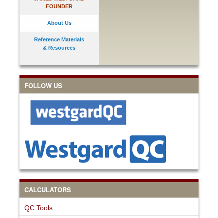
FOUNDER
About Us
Reference Materials
& Resources
FOLLOW US
CALCULATORS
QC Tools