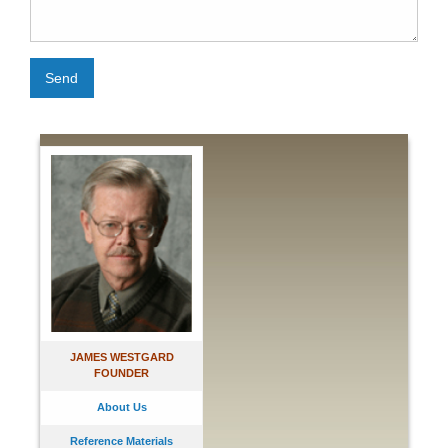
Send
JAMES WESTGARD
FOUNDER
About Us
Reference Materials