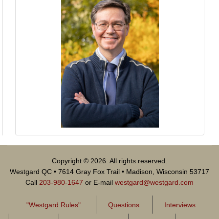
Copyright © 2026. All rights reserved.
Westgard QC • 7614 Gray Fox Trail • Madison, Wisconsin 53717
Call
203-980-1647
or E-mail
westgard@westgard.com
"Westgard Rules"
Questions
Interviews