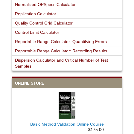
Normalized OPSpecs Calculator
Replication Calculator
Quality Control Grid Calculator
Control Limit Calculator
Reportable Range Calculator: Quantifying Errors
Reportable Range Calculator: Recording Results
Dispersion Calculator and Critical Number of Test
Samples
ONLINE STORE
Basic Method Validation Online Course
$175.00