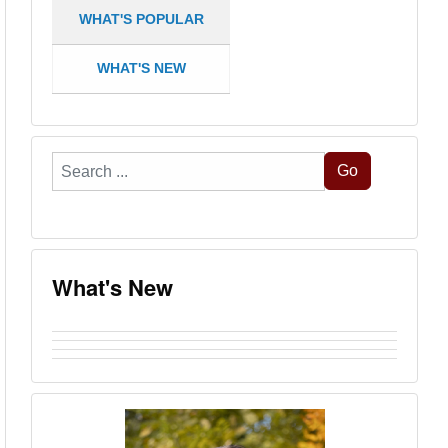
WHAT'S POPULAR
WHAT'S NEW
Search
Go
...
What's New