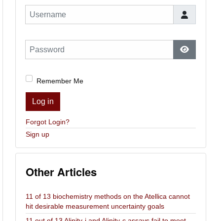
Username
Password
Show Pas
Remember Me
Log in
Forgot Login?
Sign up
Other Articles
11 of 13 biochemistry methods on the Atellica cannot
hit desirable measurement uncertainty goals
11 out of 13 Alinity-i and Alinity-c assays fail to meet