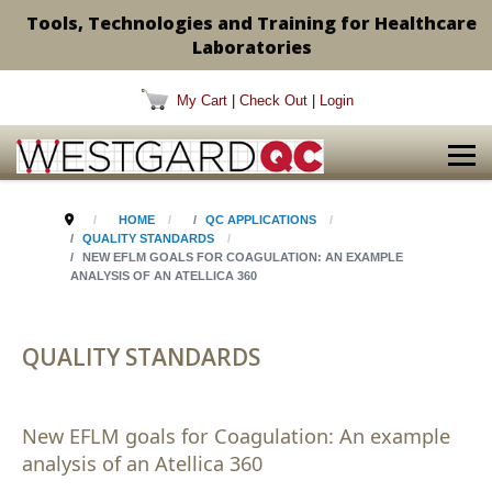
Tools, Technologies and Training for Healthcare
Laboratories
My Cart
|
Check Out
|
Login
HOME
QC APPLICATIONS
QUALITY STANDARDS
NEW EFLM GOALS FOR COAGULATION: AN EXAMPLE
ANALYSIS OF AN ATELLICA 360
QUALITY STANDARDS
New EFLM goals for Coagulation: An example
analysis of an Atellica 360