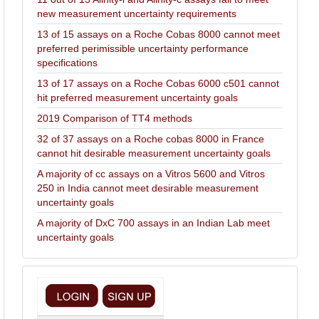
new measurement uncertainty requirements
13 of 15 assays on a Roche Cobas 8000 cannot meet
preferred perimissible uncertainty performance
specifications
13 of 17 assays on a Roche Cobas 6000 c501 cannot
hit preferred measurement uncertainty goals
2019 Comparison of TT4 methods
32 of 37 assays on a Roche cobas 8000 in France
cannot hit desirable measurement uncertainty goals
A majority of cc assays on a Vitros 5600 and Vitros
250 in India cannot meet desirable measurement
uncertainty goals
A majority of DxC 700 assays in an Indian Lab meet
uncertainty goals