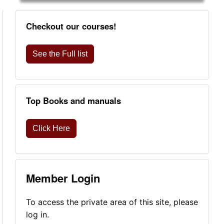
Checkout our courses!
See the Full list
Top Books and manuals
Click Here
Member Login
To access the private area of this site, please
log in.