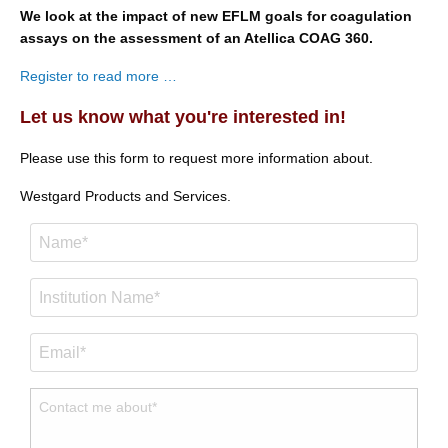
We look at the impact of new EFLM goals for coagulation
assays on the assessment of an Atellica COAG 360.
Register to read more …
Let us know what you're interested in!
Please use this form to request more information about.
Westgard Products and Services.