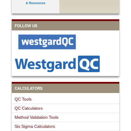
& Resources
FOLLOW US
CALCULATORS
QC Tools
QC Calculators
Method Validation Tools
Six Sigma Calculators