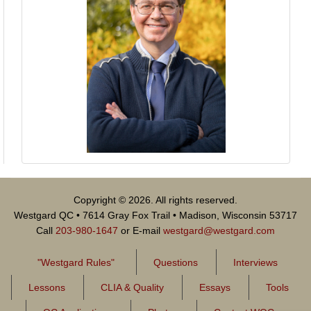
Copyright © 2026. All rights reserved.
Westgard QC • 7614 Gray Fox Trail • Madison, Wisconsin 53717
Call
203-980-1647
or E-mail
westgard@westgard.com
"Westgard Rules"
Questions
Interviews
Lessons
CLIA & Quality
Essays
Tools