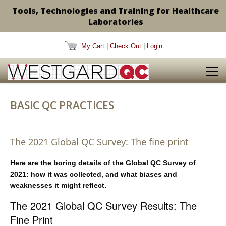
Tools, Technologies and Training for Healthcare
Laboratories
My Cart
|
Check Out
|
Login
BASIC QC PRACTICES
The 2021 Global QC Survey: The fine print
Here are the boring details of the Global QC Survey of
2021: how it was collected, and what biases and
weaknesses it might reflect.
The 2021 Global QC Survey Results: The
Fine Print