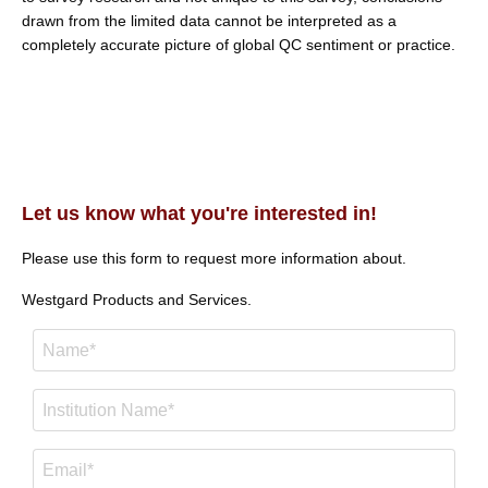
drawn from the limited data cannot be interpreted as a
completely accurate picture of global QC sentiment or practice.
Let us know what you're interested in!
Please use this form to request more information about.
Westgard Products and Services.