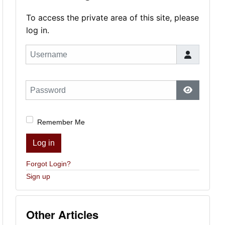
To access the private area of this site, please
log in.
Username
Password
Show Pas
Remember Me
Log in
Forgot Login?
Sign up
Other Articles