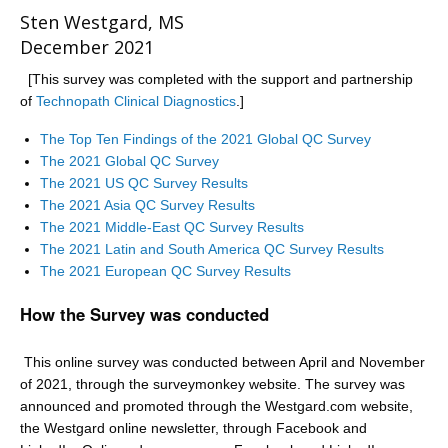
Sten Westgard, MS
December 2021
[This survey was completed with the support and partnership
of
Technopath Clinical Diagnostics
.]
The Top Ten Findings of the 2021 Global QC Survey
The 2021 Global QC Survey
The 2021 US QC Survey Results
The 2021 Asia QC Survey Results
The 2021 Middle-East QC Survey Results
The 2021 Latin and South America QC Survey Results
The 2021 European QC Survey Results
How the Survey was conducted
This online survey was conducted between April and November
of 2021, through the surveymonkey website. The survey was
announced and promoted through the Westgard.com website,
the Westgard online newsletter, through Facebook and