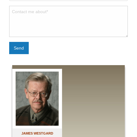
Send
JAMES WESTGARD