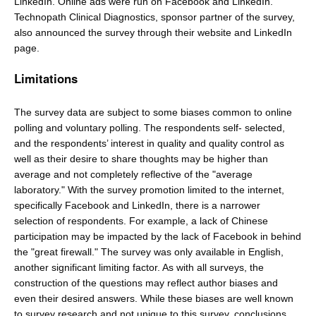
LinkedIn. Online ads were run on Facebook and LinkedIn.
Technopath Clinical Diagnostics, sponsor partner of the survey,
also announced the survey through their website and LinkedIn
page.
Limitations
The survey data are subject to some biases common to online
polling and voluntary polling. The respondents self- selected,
and the respondents’ interest in quality and quality control as
well as their desire to share thoughts may be higher than
average and not completely reflective of the "average
laboratory." With the survey promotion limited to the internet,
specifically Facebook and LinkedIn, there is a narrower
selection of respondents. For example, a lack of Chinese
participation may be impacted by the lack of Facebook in behind
the "great firewall." The survey was only available in English,
another significant limiting factor. As with all surveys, the
construction of the questions may reflect author biases and
even their desired answers. While these biases are well known
to survey research and not unique to this survey, conclusions