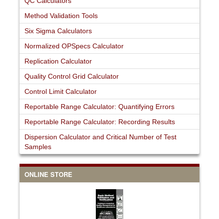
QC Calculators
Method Validation Tools
Six Sigma Calculators
Normalized OPSpecs Calculator
Replication Calculator
Quality Control Grid Calculator
Control Limit Calculator
Reportable Range Calculator: Quantifying Errors
Reportable Range Calculator: Recording Results
Dispersion Calculator and Critical Number of Test
Samples
ONLINE STORE