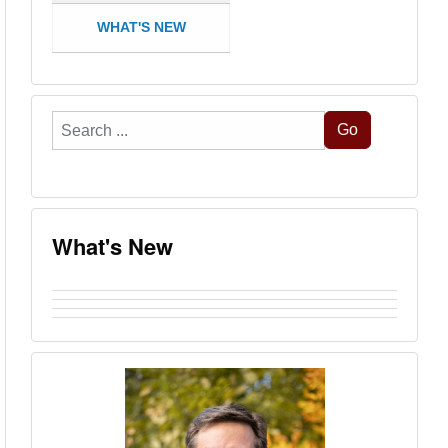
WHAT'S NEW
Search
Go
...
What's New