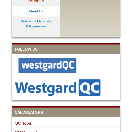
FOUNDER
About Us
Reference Materials
& Resources
FOLLOW US
CALCULATORS
QC Tools