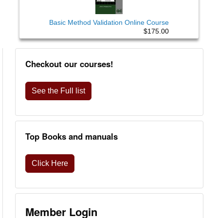
Basic Method Validation Online Course
$175.00
Checkout our courses!
See the Full list
Top Books and manuals
Click Here
Member Login