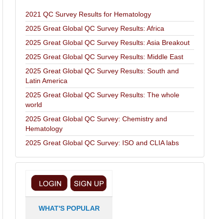
2021 QC Survey Results for Hematology
2025 Great Global QC Survey Results: Africa
2025 Great Global QC Survey Results: Asia Breakout
2025 Great Global QC Survey Results: Middle East
2025 Great Global QC Survey Results: South and
Latin America
2025 Great Global QC Survey Results: The whole
world
2025 Great Global QC Survey: Chemistry and
Hematology
2025 Great Global QC Survey: ISO and CLIA labs
WHAT'S POPULAR