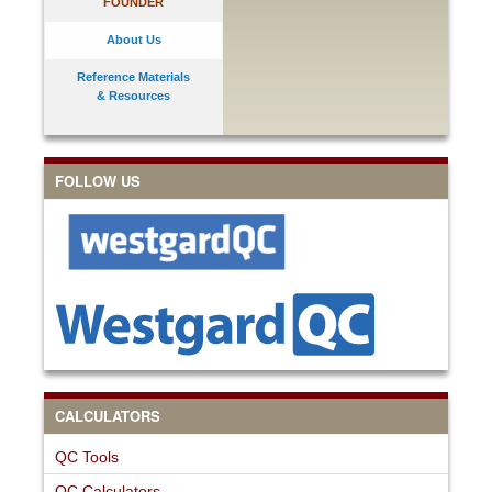
FOUNDER
About Us
Reference Materials
& Resources
FOLLOW US
CALCULATORS
QC Tools
QC Calculators