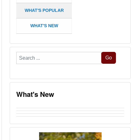
WHAT'S POPULAR
WHAT'S NEW
Search
Go
...
What's New