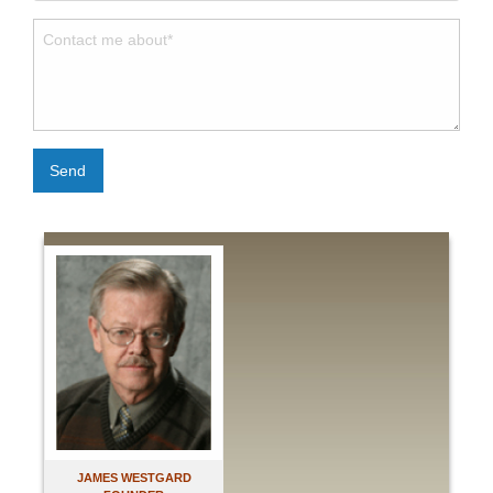
Send
JAMES WESTGARD