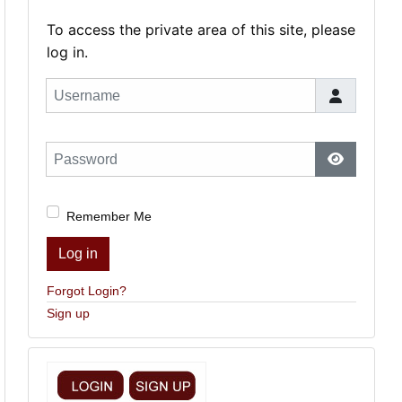
To access the private area of this site, please
log in.
Username
Password
Show Pas
Remember Me
Log in
Forgot Login?
Sign up