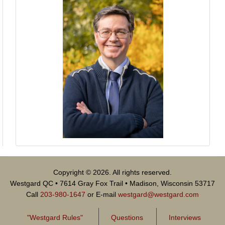
Copyright © 2026. All rights reserved.
Westgard QC • 7614 Gray Fox Trail • Madison, Wisconsin 53717
Call
203-980-1647
or E-mail
westgard@westgard.com
"Westgard Rules"
Questions
Interviews