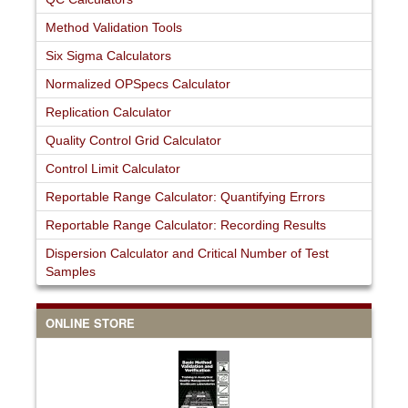
Method Validation Tools
Six Sigma Calculators
Normalized OPSpecs Calculator
Replication Calculator
Quality Control Grid Calculator
Control Limit Calculator
Reportable Range Calculator: Quantifying Errors
Reportable Range Calculator: Recording Results
Dispersion Calculator and Critical Number of Test
Samples
ONLINE STORE