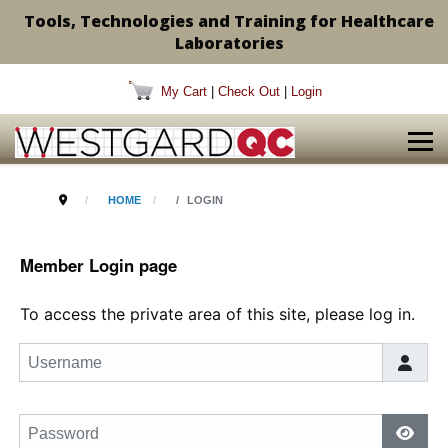
Tools, Technologies and Training for Healthcare
Laboratories
My Cart
|
Check Out
|
Login
HOME
LOGIN
Member Login page
To access the private area of this site, please log in.
Username
Password