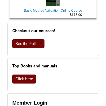
Basic Method Validation Online Course
$175.00
Checkout our courses!
See the Full list
Top Books and manuals
Click Here
Member Login