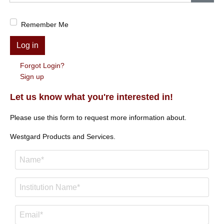
Show
Remember Me
Log in
Forgot Login?
Sign up
Let us know what you're interested in!
Please use this form to request more information about.
Westgard Products and Services.