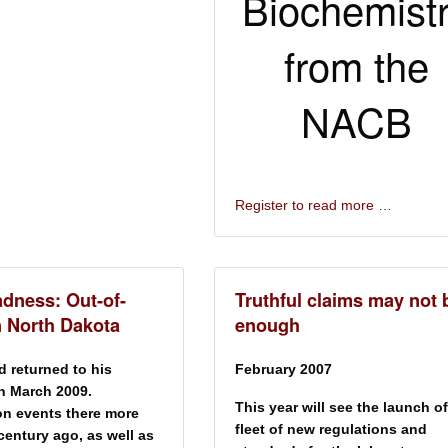
Biochemist
from the
NACB
Register to read more …
dness: Out-of-
Truthful claims may not 
n North Dakota
enough
d returned to his
February 2007
in March 2009.
This year will see the launch of
on events there more
fleet of new regulations and
 century ago, as well as