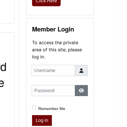
Click Here
Member Login
To access the private
area of this site, please
log in.
rd
Username
e
Password
Show Password
Remember Me
Log in