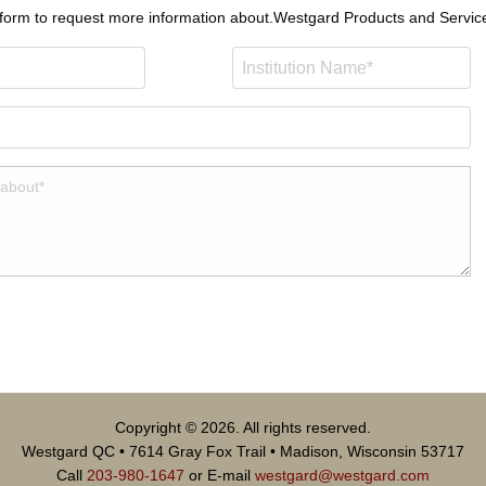
 form to request more information about.
Westgard Products and Servic
Copyright © 2026. All rights reserved.
Westgard QC • 7614 Gray Fox Trail • Madison, Wisconsin 53717
Call
203-980-1647
or E-mail
westgard@westgard.com