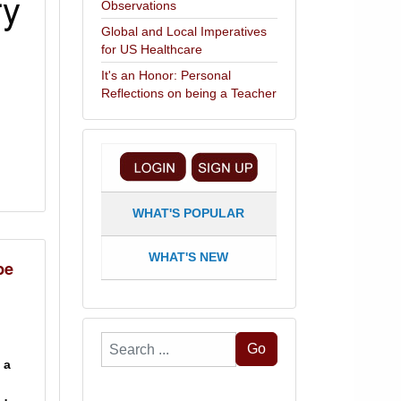
ry
Observations
Global and Local Imperatives
for US Healthcare
It's an Honor: Personal
Reflections on being a Teacher
WHAT'S POPULAR
WHAT'S NEW
be
Search
Go
 a
...