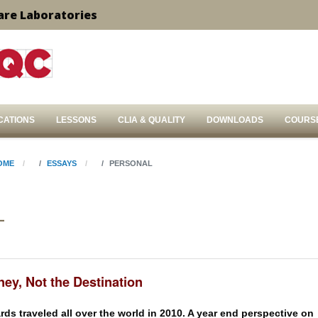
are Laboratories
CATIONS
LESSONS
CLIA & QUALITY
DOWNLOADS
COURS
OME
ESSAYS
PERSONAL
L
ey, Not the Destination
ds traveled all over the world in 2010. A year end perspective on