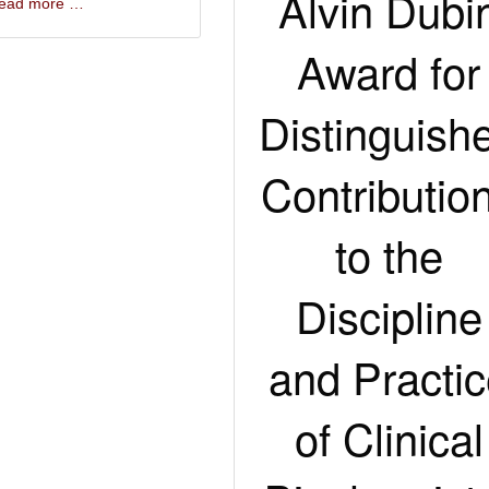
Alvin Dubi
 read more …
Award for
Distinguish
Contributio
to the
Discipline
and Practi
of Clinical