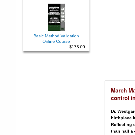
Basic Method Validation
Online Course
$175.00
March Ma
control i
Dr. Westgar
birthplace 
Reflecting 
than half a