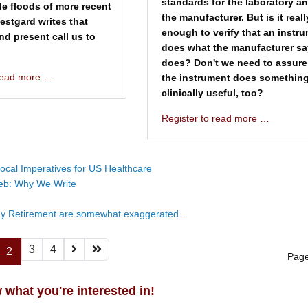
standards for the laboratory a
ble floods of more recent
the manufacturer. But is it reall
Westgard writes that
enough to verify that an instr
nd present call us to
does what the manufacturer say
does? Don't we need to assure
 read more …
the instrument does somethin
clinically useful, too?
Register to read more …
ocal Imperatives for US Healthcare
eb: Why We Write
y Retirement are somewhat exaggerated...
3
4
2
Page
 what you're interested in!