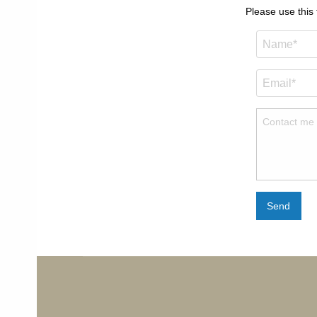
Please use this
Send