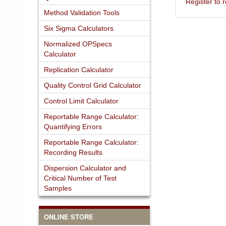
Register to
Method Validation Tools
Six Sigma Calculators
Normalized OPSpecs
Calculator
Replication Calculator
Quality Control Grid Calculator
Control Limit Calculator
Reportable Range Calculator:
Quantifying Errors
Reportable Range Calculator:
Recording Results
Dispersion Calculator and
Critical Number of Test
Samples
ONLINE STORE