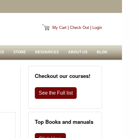
My Cart
|
Check Out
|
Login
ES
STORE
RESOURCES
ABOUT US
BLOG
Checkout our courses!
See the Full list
Top Books and manuals