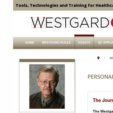
Tools, Technologies and Training for Healthc
HOME
WESTGARD RULES
ESSAYS
QC APPLI
H
PERSONA
The Journ
The Westgar