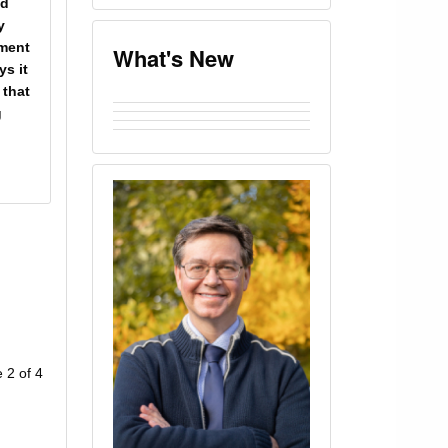
nd
y
ument
What's New
s it
 that
g
 2 of 4