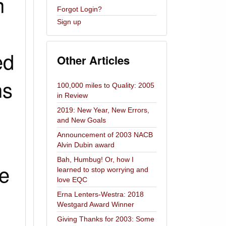
n
Forgot Login?
Sign up
ed
Other Articles
ns
100,000 miles to Quality: 2005
in Review
2019: New Year, New Errors,
and New Goals
Announcement of 2003 NACB
Alvin Dubin award
Bah, Humbug! Or, how I
ce
learned to stop worrying and
love EQC
Erna Lenters-Westra: 2018
Westgard Award Winner
Giving Thanks for 2003: Some