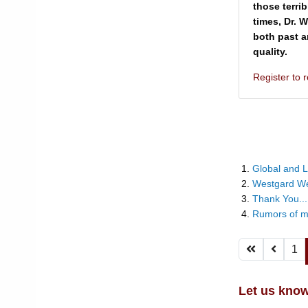
those terri
times, Dr. 
both past a
quality.
Register to
Global and L
Westgard W
Thank You...
Rumors of m
1
Let us know