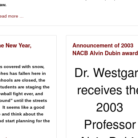
aw.
 read more …
he New Year,
Announcement of 2003
NACB Alvin Dubin award
Dr. Westga
s covered with snow,
hes has fallen here in
hools are closed, the
receives th
students are staging the
wball fight ever, and
2003
und” until the streets
 It seems like a good
p and think about the
Professor
nd start planning for the