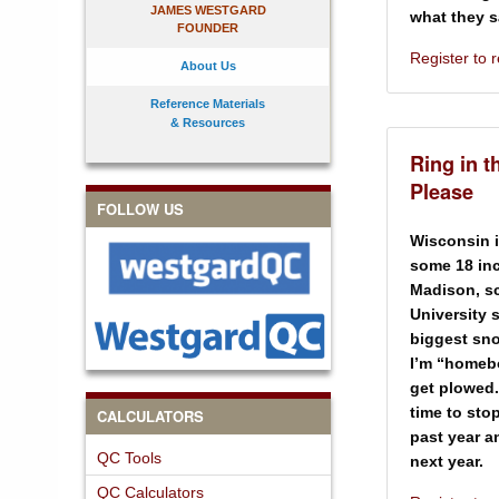
JAMES WESTGARD
what they s
FOUNDER
Register to
About Us
Reference Materials
& Resources
Ring in t
Please
FOLLOW US
Wisconsin i
some 18 inc
Madison, sc
University 
biggest sno
I’m “homebo
get plowed.
time to sto
CALCULATORS
past year a
QC Tools
next year.
QC Calculators