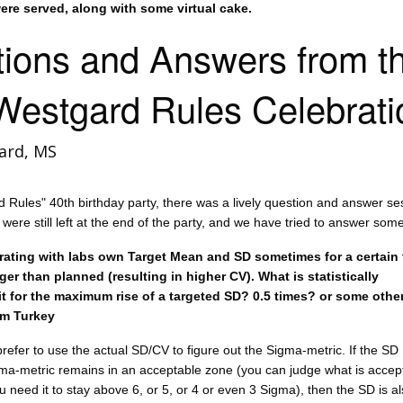
re served, along with some virtual cake.
ions and Answers from t
Westgard Rules Celebrati
ard, MS
d Rules" 40th birthday party, there was a lively question and answer se
ere still left at the end of the party, and we have tried to answer som
ating with labs own Target Mean and SD sometimes for a certain 
ger than planned (resulting in higher CV). What is statistically
it for the maximum rise of a targeted SD? 0.5 times? or some othe
om Turkey
efer to use the actual SD/CV to figure out the Sigma-metric. If the SD 
gma-metric remains in an acceptable zone (you can judge what is accep
 need it to stay above 6, or 5, or 4 or even 3 Sigma), then the SD is a