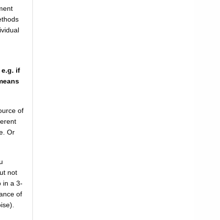
ment
ethods
ividual
.g. if
 means
ource of
ferent
e. Or
u
ut not
 in a 3-
ance of
oise).