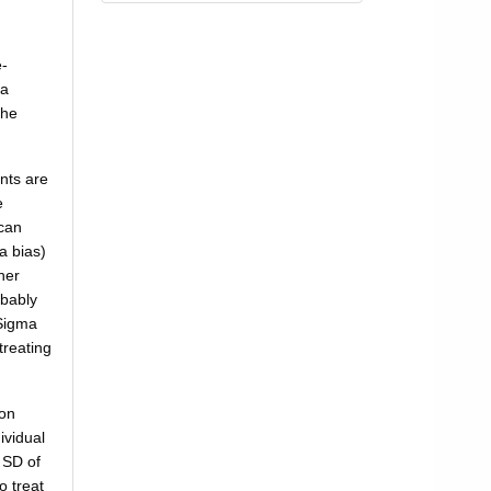
e-
 a
the
nts are
e
 can
a bias)
her
obably
 Sigma
treating
mon
ividual
 SD of
o treat