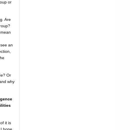
oup or
g. Are
Group?
r mean
u see an
ction,
the
Me? Or
 and why
ligence
lities
f it is
 I hope