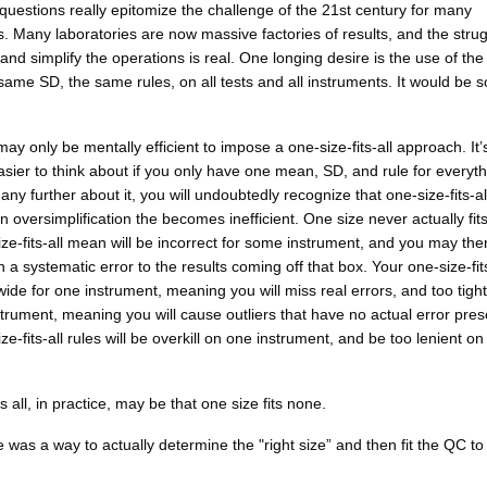
uestions really epitomize the challenge of the 21st century for many
s. Many laboratories are now massive factories of results, and the strug
nd simplify the operations is real. One longing desire is the use of th
ame SD, the same rules, on all tests and all instruments. It would be s
 may only be mentally efficient to impose a one-size-fits-all approach. It’
easier to think about if you only have one mean, SD, and rule for everyth
 any further about it, you will undoubtedly recognize that one-size-fits-all
an oversimplification the becomes inefficient. One size never actually fits 
ze-fits-all mean will be incorrect for some instrument, and you may the
in a systematic error to the results coming off that box. Your one-size-fit
 wide for one instrument, meaning you will miss real errors, and too tight
trument, meaning you will cause outliers that have no actual error pres
ze-fits-all rules will be overkill on one instrument, and be too lenient o
s all, in practice, may be that one size fits none.
re was a way to actually determine the "right size” and then fit the QC to