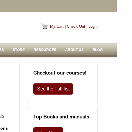
My Cart
|
Check Out
|
Login
ES
STORE
RESOURCES
ABOUT US
BLOG
Checkout our courses!
See the Full list
es
Top Books and manuals
ions