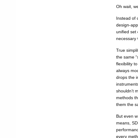
Oh wait, w
Instead of 
design-appr
unified set
necessary Q
True simpli
the same “s
flexibility
always mode
drops the i
instruments
shouldn’t m
methods th
them the s
But even w
means, SDs,
performanc
every meth