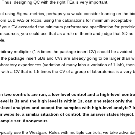
 Thus, designing QC with the right TEa is very important.
not using Sigma-metrics, perhaps you would consider leaning on the bio
rom EuBIVAS or Ricos, using the calculations for minimum acceptable
If your CV exceeded the minimum performance specification for precisi
e sources, you could use that as a rule of thumb and judge that SD as
le.
bitrary multiplier (1.5 times the package insert CV) should be avoided. 
t the package insert SDs and CVs are already going to be larger than w
laboratory experiences (variation of many labs > variation of 1 lab), the
b with a CV that is 1.5 times the CV of a group of laboratories is a very 
 two controls are run, a low-level control and a high-level contro
vel is 3s and the high level is within 1s, can one reject only the
-level analytes and accept the samples with high-level analyte? I
 website, a similar situation of control, the answer states Reject,
l sample set. Anonymous
ically use the Westgard Rules with multiple controls, we take advanta