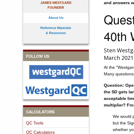
and answers we
JAMES WESTGARD
FOUNDER
Quest
About Us
Reference Materials
40th 
& Resources
Sten Westg
FOLLOW US
March 2021
At the "Westgar
Many questions w
Question: Oper
the SD gets lar
acceptable lim
multiplier? Fr
CALCULATORS
We would pr
QC Tools
but the Si
whether you
QC Calculators