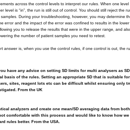
ments across the control levels to interpret our rules. When one level 
r level is “in”, the run is still out of control. You should still reject the r
nt samples. During your troubleshooting, however, you may determine t
he error and the impact of the error was confined to results in the lower
llowing you to release the results that were in the upper range, and als
owering the number of patient samples you need to retest.
rt answer is, when you use the control rules, if one control is out, the ru
u have any advice on setting SD limits for multi analysers as SD i
 basis of the rules. Setting an appropriate SD that is suitable for
ers, sites, reagent lots etc can be difficult whilst ensuring only t
estigated. From the UK
tical analyzers and create one mean/SD averaging data from both
 not comfortable with this process and would like to know how we
rd rules better. From the USA.