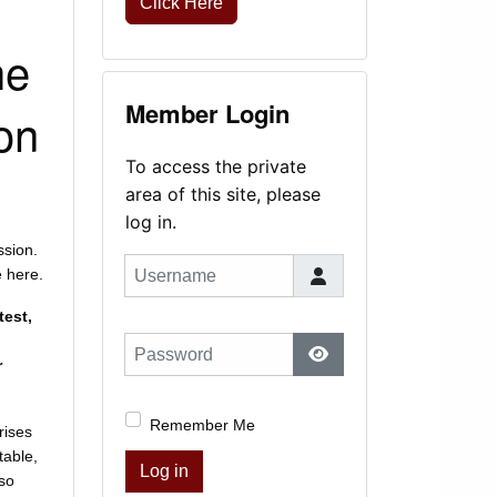
Click Here
he
Member Login
on
To access the private
area of this site, please
log in.
ssion.
Username
e here.
test,
Password
r
Show Password
Remember Me
rises
table,
Log in
lso