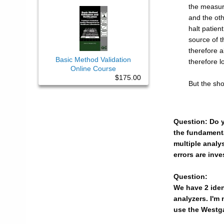
the measure
and the othe
halt patie
source of t
therefore a
Basic Method Validation
therefore l
Online Course
$175.00
But the sho
Question: Do yo
the fundamental
multiple analys
errors are inv
Question:
We have 2 iden
analyzers. I'm
use the Westga