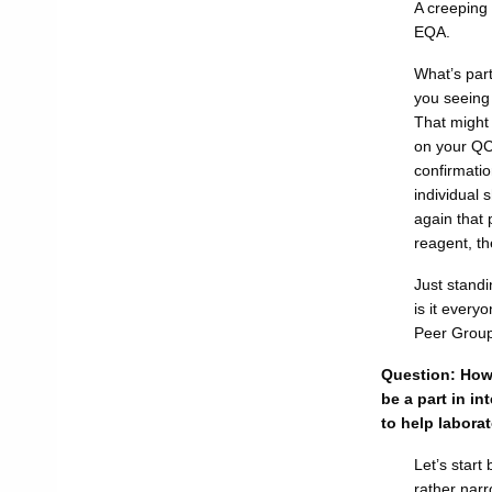
A creeping
EQA.
What’s part
you seeing
That might
on your QC
confirmatio
individual 
again that 
reagent, th
Just standi
is it every
Peer Group
Question: How 
be a part in in
to help labora
Let’s start
rather narr