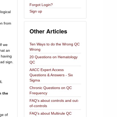
Forgot Login?
Sign up
logical
on from
Other Articles
Ten Ways to do the Wrong QC
If we
Wrong
hat an
n having
20 Questions on Hematology
bad sign.
QC
AACC Expert Access
Questions & Answers - Six
Sigma
l.
Chronic Questions on QC
Frequency
n the
FAQ's about controls and out-
of-controls
FAQ's about Multirule QC
ge of