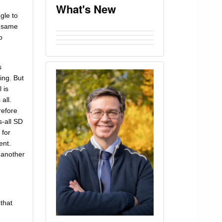
What's New
gle to
e same
o
s
ing. But
 is
all.
refore
s-all SD
 for
ent.
n another
 that