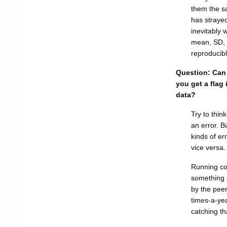
them the s
has strayed
inevitably 
mean, SD, 
reproducib
Question: Can 
you get a flag
data?
Try to thin
an error. B
kinds of er
vice versa.
Running con
something a
by the peer
times-a-yea
catching tha