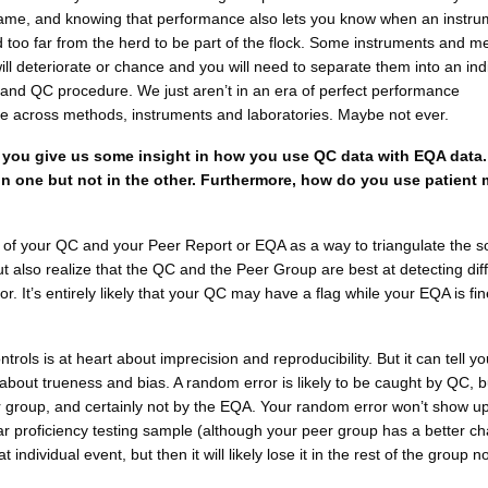
ame, and knowing that performance also lets you know when an instru
 too far from the herd to be part of the flock. Some instruments and m
will deteriorate or chance and you will need to separate them into an ind
and QC procedure. We just aren’t in an era of perfect performance
le across methods, instruments and laboratories. Maybe not ever.
you give us some insight in how you use QC data with EQA data. e
 in one but not in the other. Furthermore, how do you use patient
k of your QC and your Peer Report or EQA as a way to triangulate the s
ut also realize that the QC and the Peer Group are best at detecting dif
ror. It’s entirely likely that your QC may have a flag while your EQA is fin
trols is at heart about imprecision and reproducibility. But it can tell yo
bout trueness and bias. A random error is likely to be caught by QC, b
 group, and certainly not by the EQA. Your random error won’t show up
r proficiency testing sample (although your peer group has a better ch
t individual event, but then it will likely lose it in the rest of the group n