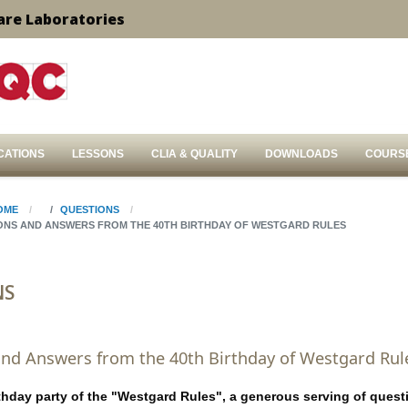
are Laboratories
CATIONS
LESSONS
CLIA & QUALITY
DOWNLOADS
COURS
OME
QUESTIONS
ONS AND ANSWERS FROM THE 40TH BIRTHDAY OF WESTGARD RULES
NS
nd Answers from the 40th Birthday of Westgard Rul
rthday party of the "Westgard Rules", a generous serving of quest