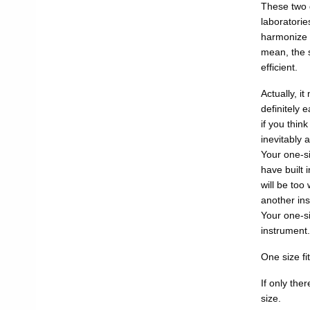
These two q
laboratorie
harmonize a
mean, the s
efficient.
Actually, it
definitely 
if you think
inevitably 
Your one-si
have built 
will be too
another ins
Your one-si
instrument.
One size fit
If only the
size.