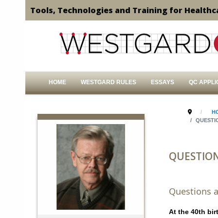
Tools, Technologies and Training for Healthc
HOME
WESTGARD RULES
ESSAYS
QC APPLI
H
QUESTI
QUESTIO
Questions a
At the 40th bi