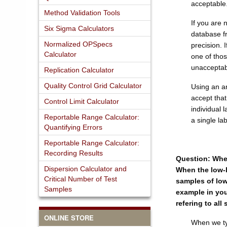
acceptable.
Method Validation Tools
If you are 
Six Sigma Calculators
database f
Normalized OPSpecs
precision. 
Calculator
one of thos
unacceptab
Replication Calculator
Quality Control Grid Calculator
Using an ar
accept tha
Control Limit Calculator
individual 
Reportable Range Calculator:
a single la
Quantifying Errors
Reportable Range Calculator:
Recording Results
Question: When
Dispersion Calculator and
When the low-le
Critical Number of Test
samples of low
Samples
example in your
refering to al
ONLINE STORE
When we typ