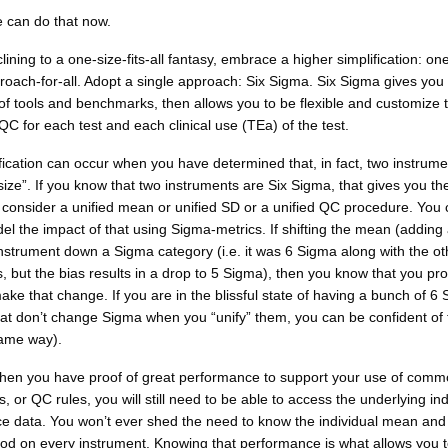
e can do that now.
clining to a one-size-fits-all fantasy, embrace a higher simplification: on
oach-for-all. Adopt a single approach: Six Sigma. Six Sigma gives you
 of tools and benchmarks, then allows you to be flexible and customize 
C for each test and each clinical use (TEa) of the test.
fication can occur when you have determined that, in fact, two instrume
ize”. If you know that two instruments are Six Sigma, that gives you th
 to consider a unified mean or unified SD or a unified QC procedure. You
l the impact of that using Sigma-metrics. If shifting the mean (adding 
nstrument down a Sigma category (i.e. it was 6 Sigma along with the ot
, but the bias results in a drop to 5 Sigma), then you know that you pr
ake that change. If you are in the blissful state of having a bunch of 6
at don’t change Sigma when you “unify” them, you can be confident of 
ame way).
hen you have proof of great performance to support your use of com
 or QC rules, you will still need to be able to access the underlying ind
e data. You won’t ever shed the need to know the individual mean and
od on every instrument. Knowing that performance is what allows you t