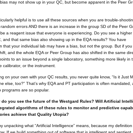
 bias may not show up in your QC, but become apparent in the Peer Gr
icularly helpful is to use all these sources when you are trouble-shootin
 random errors AND there is an increase in the group SD of the Peer 
 be a reagent issue that everyone is experiencing. Do you see a highe
, and that same bias also showing up in the EQA results? You have
n that your individual lab may have a bias, but not the group. But if yo
shift, and the whole EQA or Peer Group has also shifted in the same dire
points to an issue beyond a single laboratory, something more likely in 
e calibrator, or the instrument.
ng on your own with your QC results, you never quite know, “Is it Just 
one else, too?” That’s why EQA and PT participation is often mandated,
 programs are so popular.
do you see the future of the Westgard Rules? Will Artificial Intel
tegrated algorithms of these rules to monitor and predictive capabi
tories achieve that Quality Utopia?
 by unpacking what “Artificial Intelligence” means, because my definition o
ow. If we build something out of software that is intelligent and sentient,