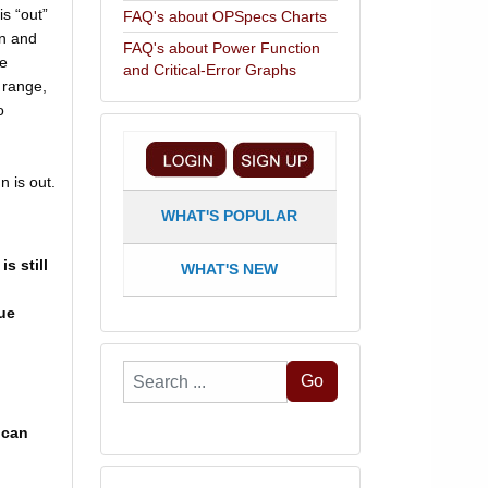
is “out”
FAQ's about OPSpecs Charts
un and
FAQ's about Power Function
he
and Critical-Error Graphs
 range,
o
n is out.
WHAT'S POPULAR
s still
WHAT'S NEW
rue
Search
Go
...
 can