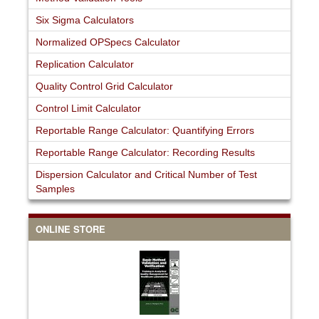
Six Sigma Calculators
Normalized OPSpecs Calculator
Replication Calculator
Quality Control Grid Calculator
Control Limit Calculator
Reportable Range Calculator: Quantifying Errors
Reportable Range Calculator: Recording Results
Dispersion Calculator and Critical Number of Test
Samples
ONLINE STORE