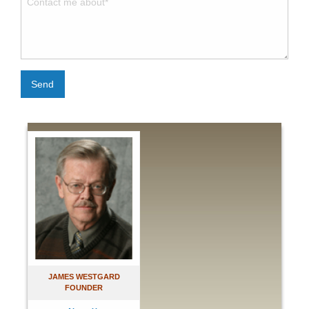
Send
JAMES WESTGARD
FOUNDER