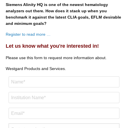
Siemens Alinity HQ is one of the newest hematology
analyzers out there. How does it stack up when you
benchmark it against the latest CLIA goals, EFLM desirable
and minimum goals?
Register to read more …
Let us know what you're interested in!
Please use this form to request more information about.
Westgard Products and Services.