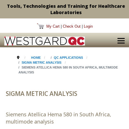
Tools, Technologies and Training for Healthcare
Laboratories
My Cart
|
Check Out
|
Login
HOME
QC APPLICATIONS
SIGMA METRIC ANALYSIS
SIEMENS ATELLICA HEMA 580 IN SOUTH AFRICA, MULTIMODE
ANALYSIS
SIGMA METRIC ANALYSIS
Siemens Atellica Hema 580 in South Africa,
multimode analysis