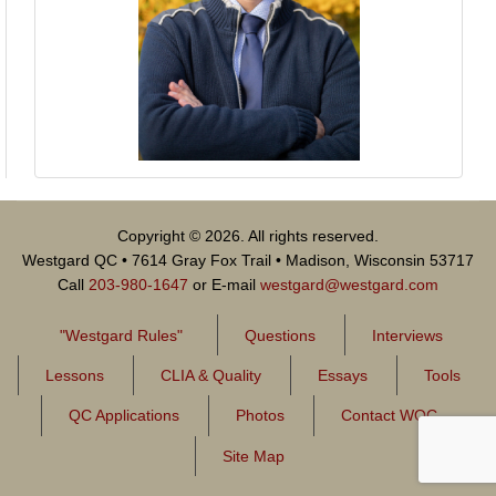
Copyright © 2026. All rights reserved.
Westgard QC • 7614 Gray Fox Trail • Madison, Wisconsin 53717
Call
203-980-1647
or E-mail
westgard@westgard.com
"Westgard Rules"
Questions
Interviews
Lessons
CLIA & Quality
Essays
Tools
QC Applications
Photos
Contact WQC
Site Map