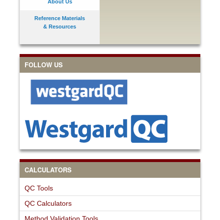
About Us
Reference Materials
& Resources
FOLLOW US
CALCULATORS
QC Tools
QC Calculators
Method Validation Tools