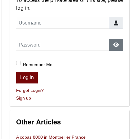
To access the private area of this site, please
log in.
Username
Password
Show Pas
Remember Me
Log in
Forgot Login?
Sign up
Other Articles
A cobas 8000 in Montpellier France