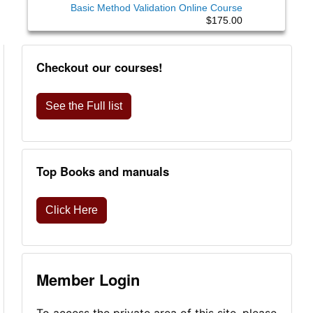
Basic Method Validation Online Course
$175.00
Checkout our courses!
See the Full list
Top Books and manuals
Click Here
Member Login