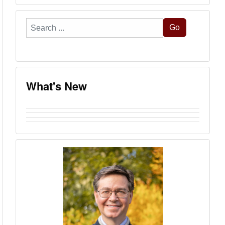
Search
Go
...
What's New