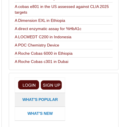
A cobas e801 in the US assessed against CLIA 2025
targets
A Dimension EXL in Ethiopia
A direct enzymatic assay for %HbA1c
A LOCMEDT C200 in Indonesia
A POC Chemistry Device
A Roche Cobas 6000 in Ethiopia
A Roche Cobas c301 in Dubai
WHAT'S POPULAR
WHAT'S NEW