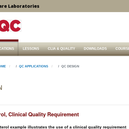
are Laboratories
CATIONS
LESSONS
CLIA & QUALITY
DOWNLOADS
COURS
OME
QC APPLICATIONS
QC DESIGN
N
ol, Clinical Quality Requirement
erol example illustrates the use of a clinical quality requirement