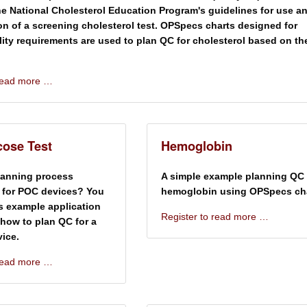
e National Cholesterol Education Program's guidelines for use a
ion of a screening cholesterol test. OPSpecs charts designed for
ality requirements are used to plan QC for cholesterol based on th
 read more …
ose Test
Hemoglobin
lanning process
A simple example planning QC 
 for POC devices? You
hemoglobin using OPSpecs cha
is example application
Register to read more …
how to plan QC for a
ice.
 read more …