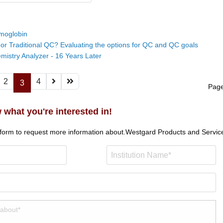
moglobin
 or Traditional QC? Evaluating the options for QC and QC goals
emistry Analyzer - 16 Years Later
2
4
3
Page
 what you're interested in!
 form to request more information about.
Westgard Products and Servic