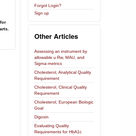
Forgot Login?
Sign up
for
rts.
Other Articles
Assessing an instrument by
allowable u:Rw, MAU, and
Sigma-metrics
Cholesterol, Analytical Quality
Requirement
Cholesterol, Clinical Quality
Requirement
Cholesterol, European Biologic
Goal
Digoxin
Evaluating Quality
Requirements for HbA1c