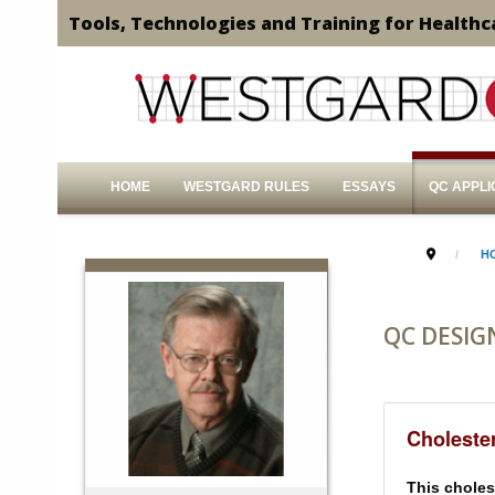
Tools, Technologies and Training for Healthc
HOME
WESTGARD RULES
ESSAYS
QC APPLI
H
QC DESIG
Cholester
This cholest