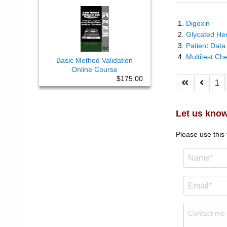
Digoxin
Glycated He
Patient Data
Multitest Ch
Basic Method Validation
Online Course
$175.00
1
Let us know
Please use this