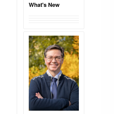
What's New