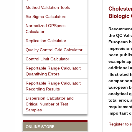
Choleste
Method Validation Tools
Biologic
Six Sigma Calculators
Normalized OPSpecs
Recommenda
Calculator
the QC Vali
Replication Calculator
European bi
imprecision
Quality Control Grid Calculator
been publi
Control Limit Calculator
example app
additional 
Reportable Range Calculator:
Quantifying Errors
illustrated h
comparison
Reportable Range Calculator:
European bi
Recording Results
analytical 
Dispersion Calculator and
total error,
Critical Number of Test
requirement
Samples
important 
Register to
ONLINE STORE