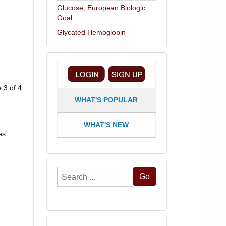
Glucose, European Biologic
Goal
Glycated Hemoglobin
 3 of 4
WHAT'S POPULAR
WHAT'S NEW
es.
Search
Go
...