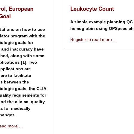
rol, European
Leukocyte Count
 Goal
A simple example planning QC 
hemoglobin using OPSpecs cha
tions on how to use
dator program with the
Register to read more …
ologic goals for
 and inaccuracy have
shed, along with some
lications [1]. Two
applications are
ere to facilitate
s between the
ologic goals, the CLIA
quality requirements for
 and the clinical quality
s for medically
changes.
 read more …