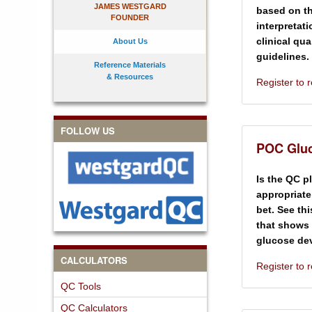
JAMES WESTGARD
based on th
FOUNDER
interpretat
clinical qu
About Us
guidelines.
Reference Materials
& Resources
Register to
FOLLOW US
POC Gluc
Is the QC p
appropriate
bet. See th
that shows 
glucose dev
CALCULATORS
Register to
QC Tools
QC Calculators