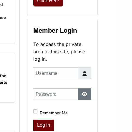
Click Here
nd
ese
Member Login
To access the private
area of this site, please
log in.
Username
for
rts.
Password
Show Password
Remember Me
Log in