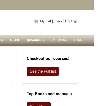
My Cart
|
Check Out
|
Login
ES
STORE
RESOURCES
ABOUT US
BLOG
Checkout our courses!
See the Full list
Top Books and manuals