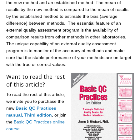
the new method and an established method. The mean of
results by the new method is compared to the mean of results
by the established method to estimate the bias (average
difference) between methods. The essential feature of an
external quality assessment program is the availability of
comparison results from other methods in other laboratories.
The unique capability of an external quality assessment
program is to monitor of the accuracy of methods and make
sure that the stable performance of your methods are on target
with the true or correct values.
Want to read the rest
of this article?
To read the rest of this article,
we invite you to purchase the
new
Basic QC Practices
manual, Third edition
, or join
the
Basic QC Practices online
course
.