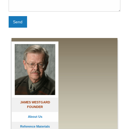
Send
JAMES WESTGARD
FOUNDER
About Us
Reference Materials