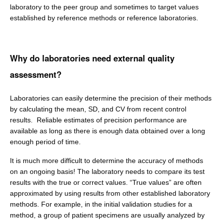
laboratory to the peer group and sometimes to target values
established by reference methods or reference laboratories.
Why do laboratories need external quality
assessment?
Laboratories can easily determine the precision of their methods
by calculating the mean, SD, and CV from recent control
results. Reliable estimates of precision performance are
available as long as there is enough data obtained over a long
enough period of time.
It is much more difficult to determine the accuracy of methods
on an ongoing basis! The laboratory needs to compare its test
results with the true or correct values. “True values” are often
approximated by using results from other established laboratory
methods. For example, in the initial validation studies for a
method, a group of patient specimens are usually analyzed by