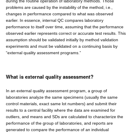
during the routine operation of laboratory methods. Those
problems are caused by the instability of the method, i.e.,
changes in performance compared to what was observed
earlier. In essence, internal QC compares laboratory
performance to itself over time, assuming that the performance
observed earlier represents correct or accurate test results. This
assumption should be validated initially by method validation
experiments and must be validated on a continuing basis by
“external quality assessment programs.”
What is external quality assessment?
In an external quality assessment program, a group of
laboratories analyze the same specimens (usually the same
control materials, exact same lot numbers) and submit their
results to a central facility where the data are examined for
outliers, and means and SDs are calculated to characterize the
performance of the group of laboratories, and reports are
generated to compare the performance of an individual