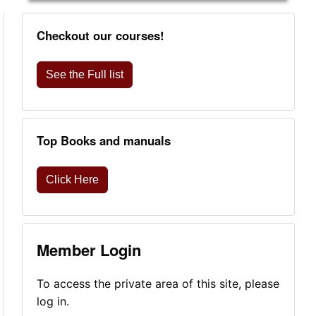
Checkout our courses!
See the Full list
Top Books and manuals
Click Here
Member Login
To access the private area of this site, please
log in.