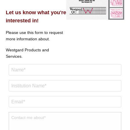
Let us know what you're
interested in!
Please use this form to request
more information about.
Westgard Products and
Services.