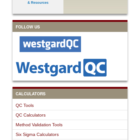
& Resources
FOLLOW US
CALCULATORS
QC Tools
QC Calculators
Method Validation Tools
Six Sigma Calculators