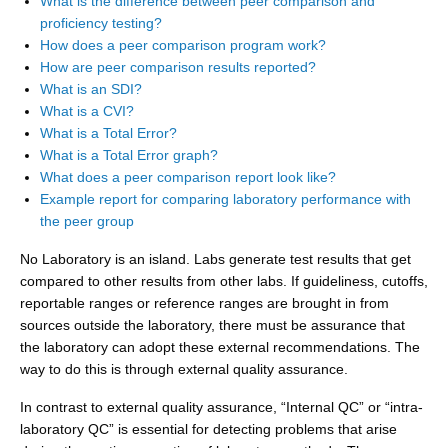
What is the difference between peer comparison and
proficiency testing?
How does a peer comparison program work?
How are peer comparison results reported?
What is an SDI?
What is a CVI?
What is a Total Error?
What is a Total Error graph?
What does a peer comparison report look like?
Example report for comparing laboratory performance with
the peer group
No Laboratory is an island. Labs generate test results that get
compared to other results from other labs. If guideliness, cutoffs,
reportable ranges or reference ranges are brought in from
sources outside the laboratory, there must be assurance that
the laboratory can adopt these external recommendations. The
way to do this is through external quality assurance.
In contrast to external quality assurance, “Internal QC” or “intra-
laboratory QC” is essential for detecting problems that arise