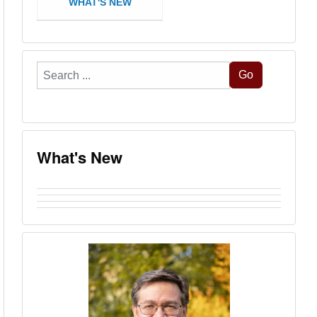
WHAT'S NEW
Search
Go
...
What's New