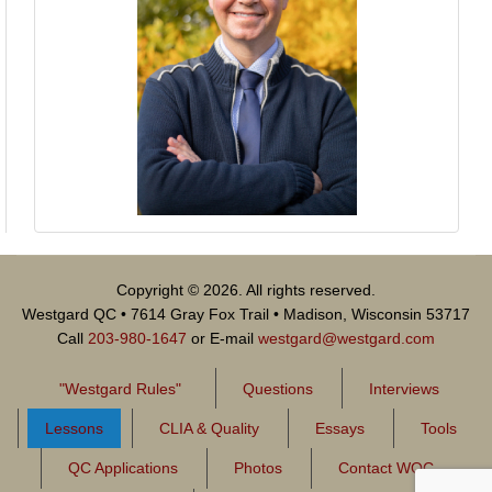
Copyright © 2026. All rights reserved.
Westgard QC • 7614 Gray Fox Trail • Madison, Wisconsin 53717
Call
203-980-1647
or E-mail
westgard@westgard.com
"Westgard Rules"
Questions
Interviews
Lessons
CLIA & Quality
Essays
Tools
QC Applications
Photos
Contact WQC