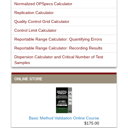
Normalized OPSpecs Calculator
Replication Calculator
Quality Control Grid Calculator
Control Limit Calculator
Reportable Range Calculator: Quantifying Errors
Reportable Range Calculator: Recording Results
Dispersion Calculator and Critical Number of Test
Samples
ONLINE STORE
Basic Method Validation Online Course
$175.00