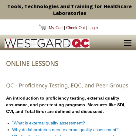
Tools, Technologies and Training for Healthcare
Laboratories
My Cart
|
Check Out
|
Login
ONLINE LESSONS
QC - Proficiency Testing, EQC, and Peer Groups
An introduction to proficiency testing, external quality
assurance, and peer testing programs. Measures like SDI,
CVI, and Total Error are defined and discussed.
"What is external quality assessment?
Why do laboratories need external quality assessment?