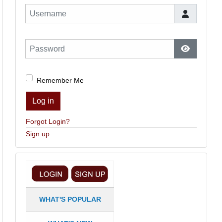
Username
Password
Show Pas
Remember Me
Log in
Forgot Login?
Sign up
WHAT'S POPULAR