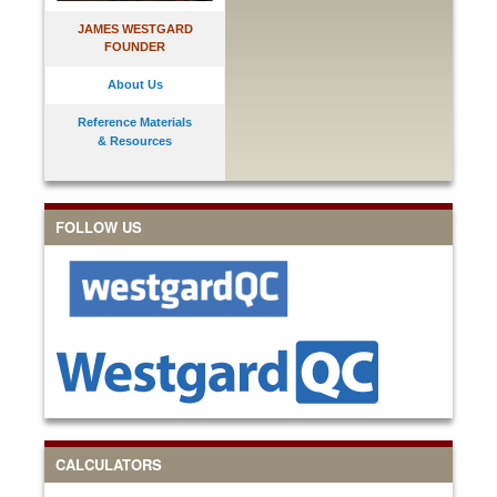
JAMES WESTGARD
FOUNDER
About Us
Reference Materials
& Resources
FOLLOW US
CALCULATORS