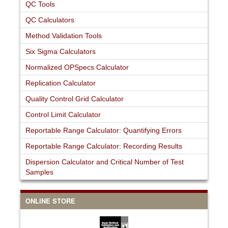
QC Tools
QC Calculators
Method Validation Tools
Six Sigma Calculators
Normalized OPSpecs Calculator
Replication Calculator
Quality Control Grid Calculator
Control Limit Calculator
Reportable Range Calculator: Quantifying Errors
Reportable Range Calculator: Recording Results
Dispersion Calculator and Critical Number of Test
Samples
ONLINE STORE