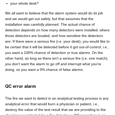
your whole desk?
We all want to believe that the alarm system would do its job
and we would get out safely, but that assumes that the
installation was carefully planned. The actual chance of
detection depends on how many detectors were installed, where
those detectors are located, and how sensitive the detectors
are. If there were a serious fire (i.e. your desk), you would like to
be certain that it will be detected before it got out-of-control, i.e.,
you want a 100% chance of detection or true alarms. On the
other hand, as long as there isn't a serious fire (i.e. one match),
you don't want the alarm to go off and interrupt what you're
doing, so you want a 0% chance of false alarms.
QC error alarm
The fire we want to detect in an analytical testing process is any
analytical error that would burn a physician or patient, i.e.,
destroy the value of the test result that we are providing to the