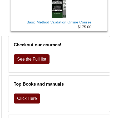
Basic Method Validation Online Course
$175.00
Checkout our courses!
See the Full list
Top Books and manuals
Click Here