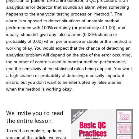
physician or patient. Like a fire detector, a QC procedure is an
analytical error detector that sounds an alarm when something
happens to the analytical testing process or "method.". The
alarm is supposed to detect situations of unstable method
performance with 100% certainty (or probability of 1.00), and
ideally, shouldn't give any false alarms (0.00% chance or
probability of 0.00) when performance is stable or the method is
working okay. You would expect that the chance of detecting an
analytical problem will depend on the size of the error occurring,
the number of controls used to monitor method performance,
and the sensitivity of the statistical rules being applied. You want
a high chance or probability of detecting medically important
errors, but you don't want to be interrupted by false alarms
when the method is working okay.
We invite you to read
the entire lesson.
To read a complete, updated
version of this article, we invite