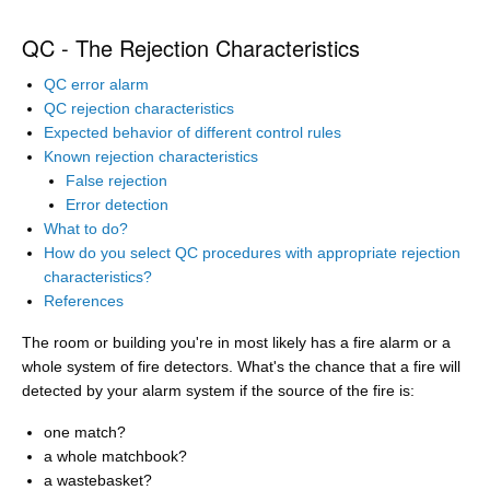
QC - The Rejection Characteristics
QC error alarm
QC rejection characteristics
Expected behavior of different control rules
Known rejection characteristics
False rejection
Error detection
What to do?
How do you select QC procedures with appropriate rejection
characteristics?
References
The room or building you're in most likely has a fire alarm or a
whole system of fire detectors. What's the chance that a fire will
detected by your alarm system if the source of the fire is:
one match?
a whole matchbook?
a wastebasket?