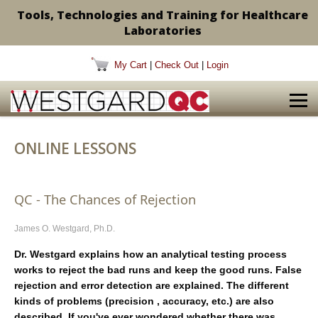
Tools, Technologies and Training for Healthcare
Laboratories
My Cart
|
Check Out
|
Login
ONLINE LESSONS
QC - The Chances of Rejection
James O. Westgard, Ph.D.
Dr. Westgard explains how an analytical testing process
works to reject the bad runs and keep the good runs. False
rejection and error detection are explained. The different
kinds of problems (precision , accuracy, etc.) are also
described. If you've ever wondered whether there was