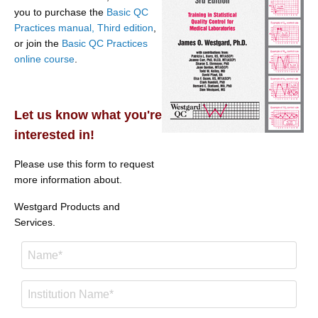
you to purchase the
Basic QC
Practices manual, Third edition
,
or join the
Basic QC Practices
online course
.
Let us know what you're
interested in!
Please use this form to request
more information about.
Westgard Products and
Services.