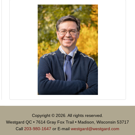
Copyright © 2026. All rights reserved.
Westgard QC • 7614 Gray Fox Trail • Madison, Wisconsin 53717
Call
203-980-1647
or E-mail
westgard@westgard.com