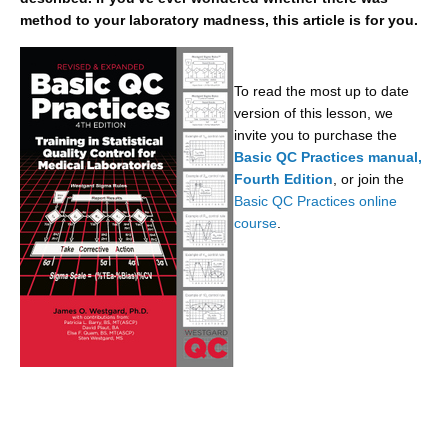
method to your laboratory madness, this article is for you.
To read the most up to date
version of this lesson, we
invite you to purchase the
Basic QC Practices manual,
Fourth Edition
, or join the
Basic QC Practices online
course
.