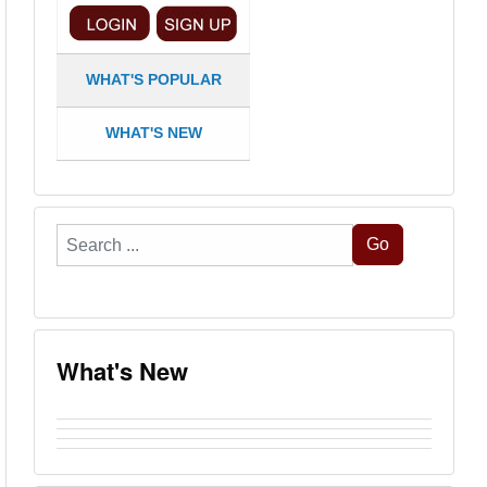
WHAT'S POPULAR
WHAT'S NEW
Search
Go
...
What's New