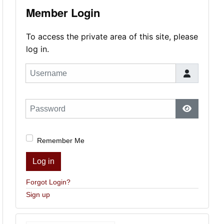
Member Login
To access the private area of this site, please
log in.
Username
Password
Show Pas
Remember Me
Log in
Forgot Login?
Sign up