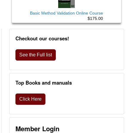
Basic Method Validation Online Course
$175.00
Checkout our courses!
See the Full list
Top Books and manuals
Click Here
Member Login