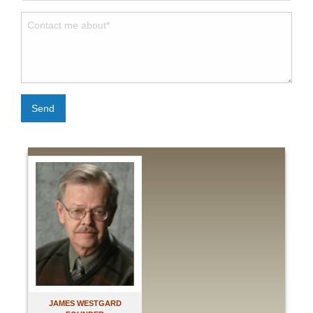
Send
JAMES WESTGARD