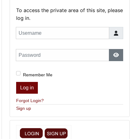
To access the private area of this site, please
log in.
Username
Password
Show Pas
Remember Me
Log in
Forgot Login?
Sign up