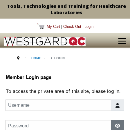
Tools, Technologies and Training for Healthcare
Laboratories
My Cart
|
Check Out
|
Login
HOME
LOGIN
Member Login page
To access the private area of this site, please log in.
Username
Password