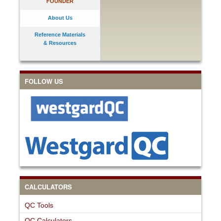
FOUNDER
About Us
Reference Materials
& Resources
FOLLOW US
CALCULATORS
QC Tools
QC Calculators