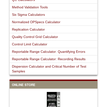
Method Validation Tools
Six Sigma Calculators
Normalized OPSpecs Calculator
Replication Calculator
Quality Control Grid Calculator
Control Limit Calculator
Reportable Range Calculator: Quantifying Errors
Reportable Range Calculator: Recording Results
Dispersion Calculator and Critical Number of Test
Samples
ONLINE STORE