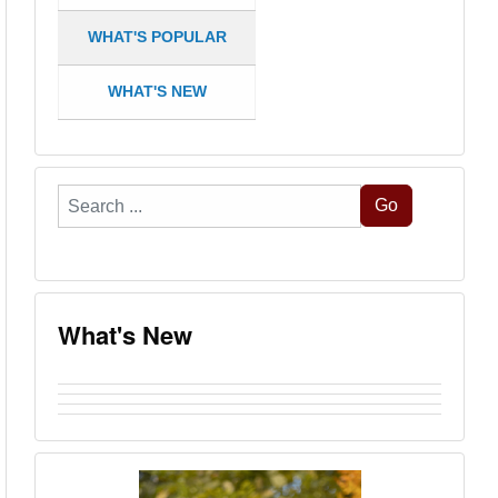
WHAT'S POPULAR
WHAT'S NEW
Search
Go
...
What's New