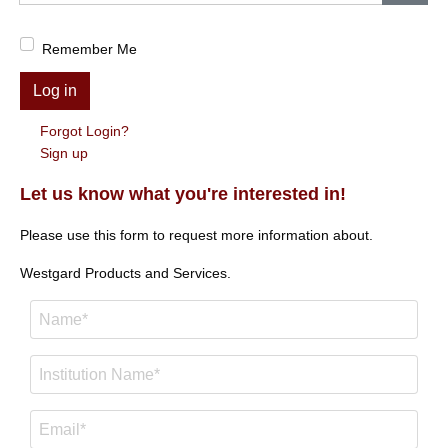
Show
Remember Me
Log in
Forgot Login?
Sign up
Let us know what you're interested in!
Please use this form to request more information about.
Westgard Products and Services.