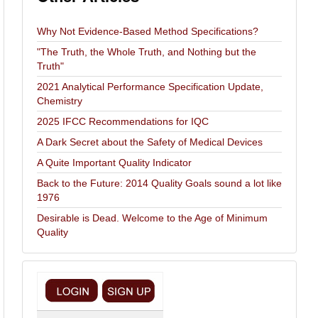
Why Not Evidence-Based Method Specifications?
"The Truth, the Whole Truth, and Nothing but the
Truth"
2021 Analytical Performance Specification Update,
Chemistry
2025 IFCC Recommendations for IQC
A Dark Secret about the Safety of Medical Devices
A Quite Important Quality Indicator
Back to the Future: 2014 Quality Goals sound a lot like
1976
Desirable is Dead. Welcome to the Age of Minimum
Quality