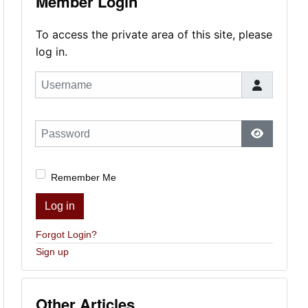
Member Login
To access the private area of this site, please
log in.
Username
Password
Show Pas
Remember Me
Log in
Forgot Login?
Sign up
Other Articles