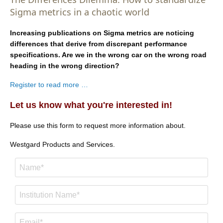
Sigma metrics in a chaotic world
Increasing publications on Sigma metrics are noticing
differences that derive from discrepant performance
specifications. Are we in the wrong car on the wrong road
heading in the wrong direction?
Register to read more …
Let us know what you're interested in!
Please use this form to request more information about.
Westgard Products and Services.