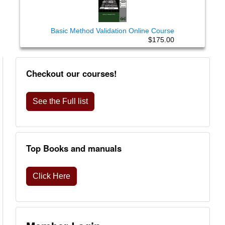
Basic Method Validation Online Course
$175.00
Checkout our courses!
See the Full list
Top Books and manuals
Click Here