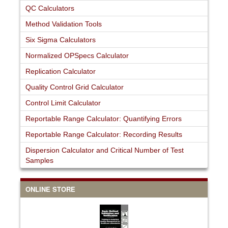
QC Calculators
Method Validation Tools
Six Sigma Calculators
Normalized OPSpecs Calculator
Replication Calculator
Quality Control Grid Calculator
Control Limit Calculator
Reportable Range Calculator: Quantifying Errors
Reportable Range Calculator: Recording Results
Dispersion Calculator and Critical Number of Test
Samples
ONLINE STORE