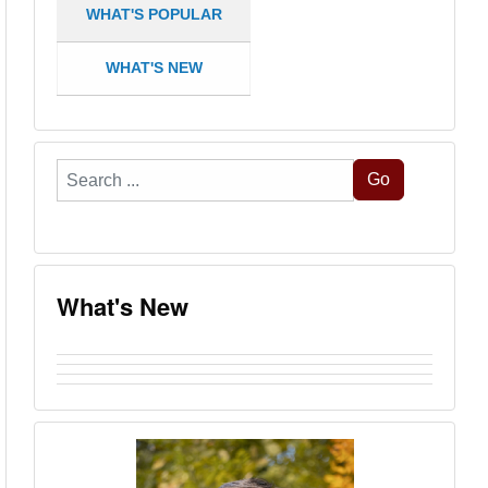
WHAT'S POPULAR
WHAT'S NEW
Search
Go
...
What's New