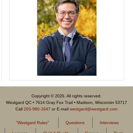
Copyright © 2026. All rights reserved.
Westgard QC • 7614 Gray Fox Trail • Madison, Wisconsin 53717
Call
203-980-1647
or E-mail
westgard@westgard.com
"Westgard Rules"
Questions
Interviews