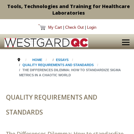
Tools, Technologies and Training for Healthcare
Laboratories
My Cart
|
Check Out
|
Login
HOME
ESSAYS
QUALITY REQUIREMENTS AND STANDARDS
THE DIFFERENCES DILEMMA: HOW TO STANDARDIZE SIGMA
METRICS IN A CHAOTIC WORLD
QUALITY REQUIREMENTS AND
STANDARDS
The Differences Dilemma: How to standardize