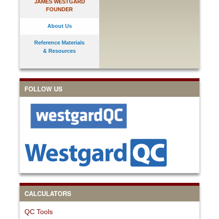
JAMES WESTGARD
FOUNDER
About Us
Reference Materials
& Resources
FOLLOW US
CALCULATORS
QC Tools