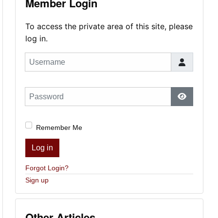
Member Login
To access the private area of this site, please
log in.
Username
Password
Show Pas
Remember Me
Log in
Forgot Login?
Sign up
Other Articles