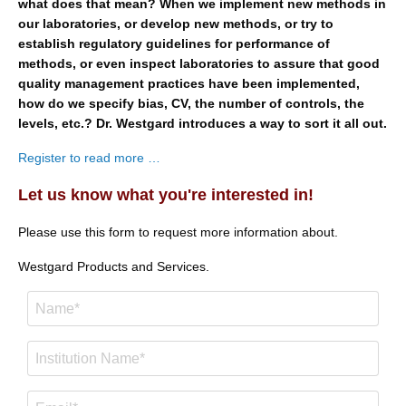
what does that mean? When we implement new methods in
our laboratories, or develop new methods, or try to
establish regulatory guidelines for performance of
methods, or even inspect laboratories to assure that good
quality management practices have been implemented,
how do we specify bias, CV, the number of controls, the
levels, etc.? Dr. Westgard introduces a way to sort it all out.
Register to read more …
Let us know what you're interested in!
Please use this form to request more information about.
Westgard Products and Services.