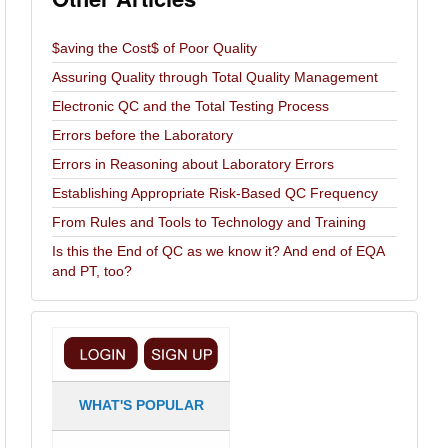
$aving the Cost$ of Poor Quality
Assuring Quality through Total Quality Management
Electronic QC and the Total Testing Process
Errors before the Laboratory
Errors in Reasoning about Laboratory Errors
Establishing Appropriate Risk-Based QC Frequency
From Rules and Tools to Technology and Training
Is this the End of QC as we know it? And end of EQA
and PT, too?
WHAT'S POPULAR