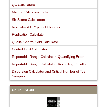
QC Calculators
Method Validation Tools
Six Sigma Calculators
Normalized OPSpecs Calculator
Replication Calculator
Quality Control Grid Calculator
Control Limit Calculator
Reportable Range Calculator: Quantifying Errors
Reportable Range Calculator: Recording Results
Dispersion Calculator and Critical Number of Test
Samples
ONLINE STORE