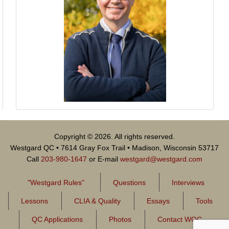
Copyright © 2026. All rights reserved.
Westgard QC • 7614 Gray Fox Trail • Madison, Wisconsin 53717
Call
203-980-1647
or E-mail
westgard@westgard.com
"Westgard Rules"
Questions
Interviews
Lessons
CLIA & Quality
Essays
Tools
QC Applications
Photos
Contact WQC