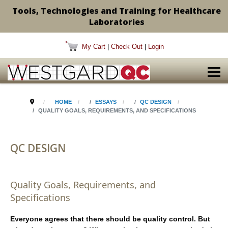
Tools, Technologies and Training for Healthcare
Laboratories
My Cart
|
Check Out
|
Login
HOME
ESSAYS
QC DESIGN
QUALITY GOALS, REQUIREMENTS, AND SPECIFICATIONS
QC DESIGN
Quality Goals, Requirements, and
Specifications
Everyone agrees that there should be quality control. But