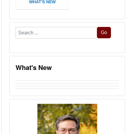
WHAT'S NEW
Search
Go
...
What's New