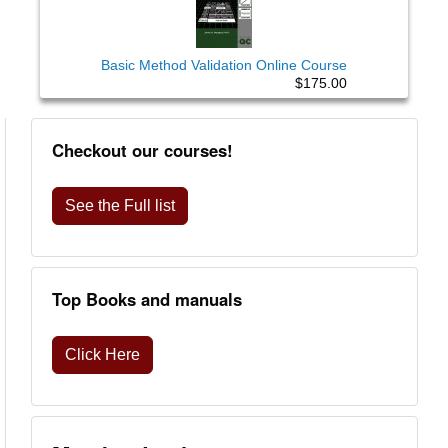
Basic Method Validation Online Course
$175.00
Checkout our courses!
See the Full list
Top Books and manuals
Click Here