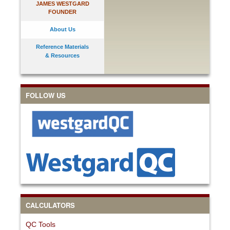
JAMES WESTGARD
FOUNDER
About Us
Reference Materials
& Resources
FOLLOW US
CALCULATORS
QC Tools