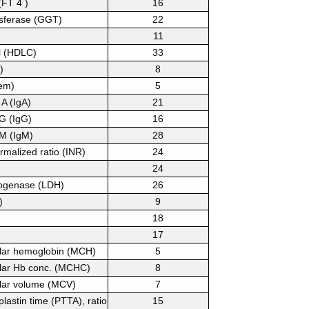
(FT 4 )
16
nsferase (GGT)
22
11
l (HDLC)
33
)
8
em)
5
A (IgA)
21
G (IgG)
16
M (IgM)
28
rmalized ratio (INR)
24
24
rogenase (LDH)
26
)
9
18
17
lar hemoglobin (MCH)
5
lar Hb conc. (MCHC)
8
lar volume (MCV)
7
lastin time (PTTA), ratio
15