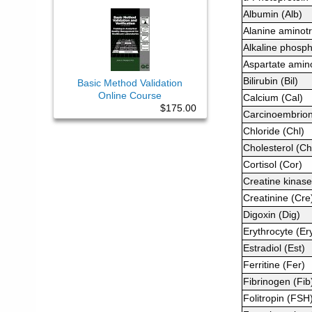
Albumin (Alb)
Alanine aminot
Alkaline phosp
Aspartate amin
Bilirubin (Bil)
Basic Method Validation
Online Course
Calcium (Cal)
$175.00
Carcinoembrion
Chloride (Chl)
Cholesterol (Ch
Cortisol (Cor)
Creatine kinase
Creatinine (Cre
Digoxin (Dig)
Erythrocyte (Er
Estradiol (Est)
Ferritine (Fer)
Fibrinogen (Fib
Folitropin (FSH