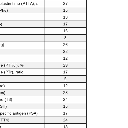
plastin time (PTTA), s
27
(Phe)
15
13
o)
17
16
8
rg)
26
22
12
me (PT % ), %
29
e (PTr), ratio
17
5
he)
12
es)
23
ne (T3)
24
TSH)
15
specific antigen (PSA)
17
 (TT4)
24
)
18