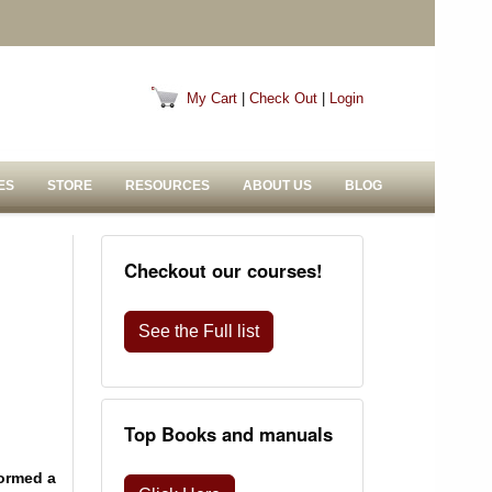
My Cart
|
Check Out
|
Login
ES
STORE
RESOURCES
ABOUT US
BLOG
Checkout our courses!
See the Full list
Top Books and manuals
formed a