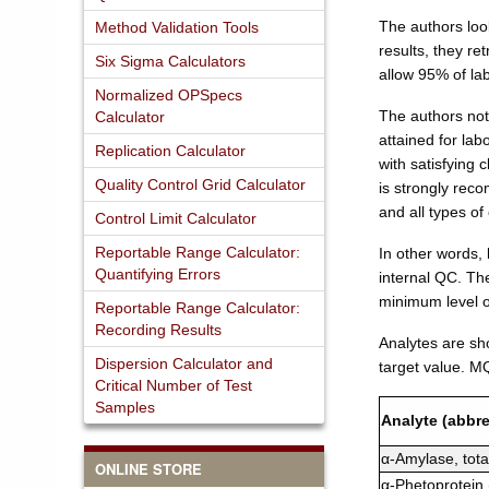
The authors loo
Method Validation Tools
results, they re
Six Sigma Calculators
allow 95% of la
Normalized OPSpecs
The authors not
Calculator
attained for la
Replication Calculator
with satisfying 
Quality Control Grid Calculator
is strongly re
and all types of 
Control Limit Calculator
Reportable Range Calculator:
In other words, 
Quantifying Errors
internal QC. Th
minimum level 
Reportable Range Calculator:
Recording Results
Analytes are sh
Dispersion Calculator and
target value. M
Critical Number of Test
Samples
Analyte (abbre
α-Amylase, tota
ONLINE STORE
α-Phetoprotein