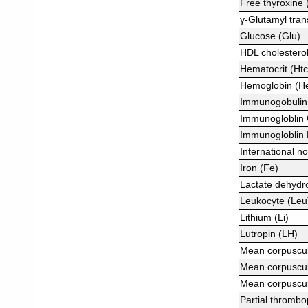
Free thyroxine 
γ-Glutamyl tra
Glucose (Glu)
HDL cholestero
Hematocrit (Htc
Hemoglobin (H
Immunogobulin 
Immunogloblin 
Immunogloblin 
International no
Iron (Fe)
Lactate dehyd
Leukocyte (Leu
Lithium (Li)
Lutropin (LH)
Mean corpuscu
Mean corpuscu
Mean corpuscu
Partial thrombop