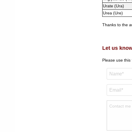
Urate (Ura)
Urea (Ure)
Thanks to the au
Let us know
Please use this