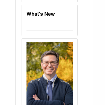
What's New