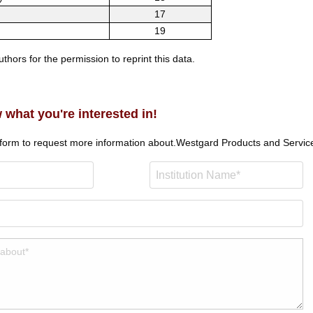
17
19
thors for the permission to reprint this data.
 what you're interested in!
 form to request more information about.
Westgard Products and Servic