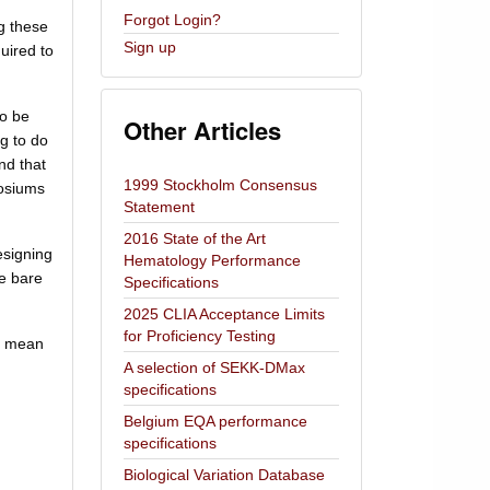
Forgot Login?
g these
Sign up
uired to
to be
Other Articles
g to do
and that
1999 Stockholm Consensus
posiums
Statement
2016 State of the Art
esigning
Hematology Performance
he bare
Specifications
2025 CLIA Acceptance Limits
for Proficiency Testing
he mean
A selection of SEKK-DMax
specifications
Belgium EQA performance
specifications
Biological Variation Database