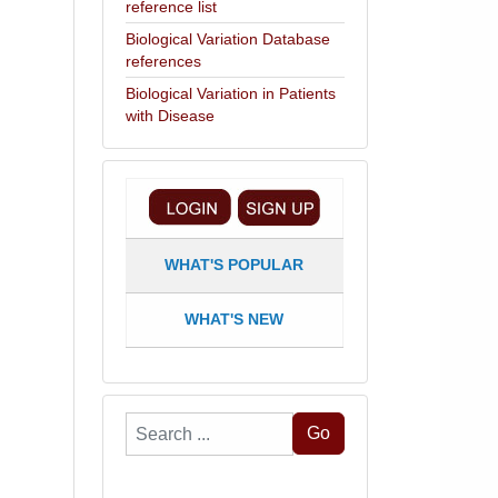
reference list
Biological Variation Database
references
Biological Variation in Patients
with Disease
WHAT'S POPULAR
WHAT'S NEW
Search
Go
...