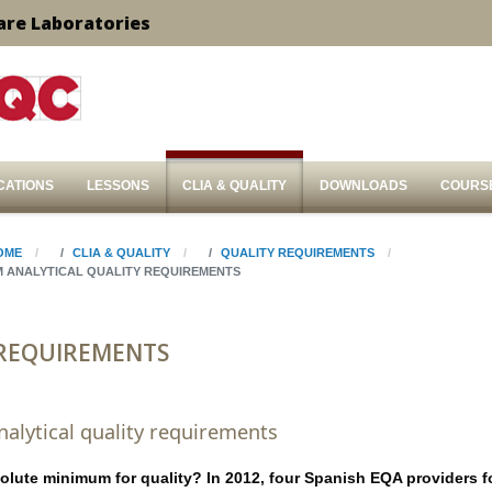
are Laboratories
CATIONS
LESSONS
CLIA & QUALITY
DOWNLOADS
COURS
OME
CLIA & QUALITY
QUALITY REQUIREMENTS
M ANALYTICAL QUALITY REQUIREMENTS
 REQUIREMENTS
lytical quality requirements
olute minimum for quality? In 2012, four Spanish EQA providers 