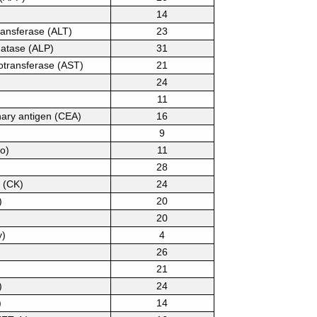
14
ransferase (ALT)
23
hatase (ALP)
31
otransferase (AST)
21
24
11
ary antigen (CEA)
16
9
o)
11
28
 (CK)
24
)
20
20
y)
4
26
21
)
24
)
14