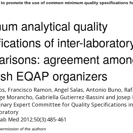
to promote the use of common minimum quality specifications fo
um analytical quality
ications of inter-laborator
arisons: agreement amon
sh EQAP organizers
s, Francisco Ramon, Angel Salas, Antonio Buno, Raf
orge Morancho, Gabriella Gutierrez-Bassini and Josep 
linary Expert Committee for Quality Specifications in
boratory
ab Med 2012;50(3):485-461
permission of the authors