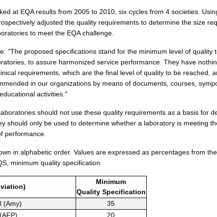
ked at EQA results from 2005 to 2010, six cycles from 4 societies. Usin
trospectively adjusted the quality requirements to determine the size req
boratories to meet the EQA challenge.
e: "The proposed specifications stand for the minimum level of quality 
boratories, to assure harmonized service performance. They have nothin
clinical requirements, which are the final level of quality to be reached, 
commended in our organizations by means of documents, courses, sym
educational activities."
laboratories should not use these quality requirements as a basis for d
ey should only be used to determine whether a laboratory is meeting t
of performance.
own in alphabetic order. Values are expressed as percentages from t
QS, minimum quality specification
Minimum
viation)
Quality
Specification
l (Amy)
35
 (AFP)
20