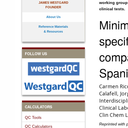
working group 
JAMES WESTGARD
FOUNDER
clinical tests.
About Us
Minim
Reference Materials
& Resources
specif
comp
FOLLOW US
Spani
Carmen Rico
Calafell, J
Interdiscip
CALCULATORS
Clinical La
Clin Chem L
QC Tools
Reprinted with 
QC Calculators