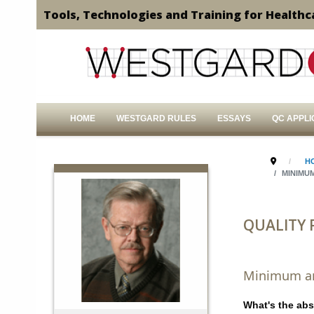
Tools, Technologies and Training for Healthc
HOME
WESTGARD RULES
ESSAYS
QC APPLI
H
MINIMU
QUALITY
Minimum ana
What's the abs