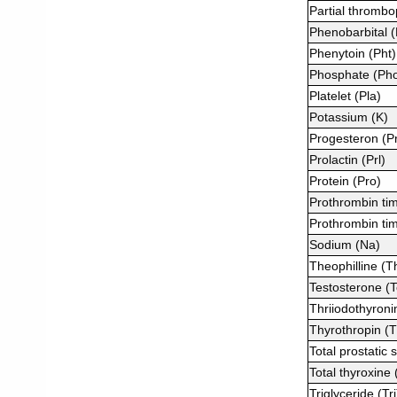
Partial thrombo
Phenobarbital 
Phenytoin (Pht)
Phosphate (Ph
Platelet (Pla)
Potassium (K)
Progesteron (P
Prolactin (Prl)
Protein (Pro)
Prothrombin ti
Prothrombin tim
Sodium (Na)
Theophilline (T
Testosterone (T
Thriiodothyroni
Thyrothropin (
Total prostatic 
Total thyroxine
Triglyceride (Tri