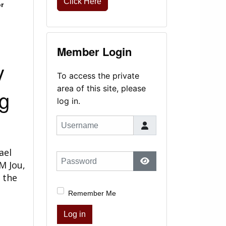
Click Here
r
Member Login
y
To access the private
area of this site, please
g
log in.
Username
ael
Password
M Jou,
Show Password
 the
Remember Me
Log in