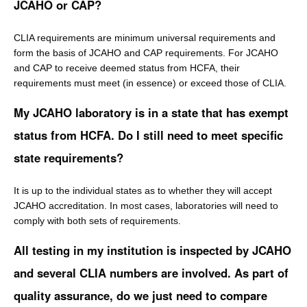
JCAHO or CAP?
CLIA requirements are minimum universal requirements and
form the basis of JCAHO and CAP requirements. For JCAHO
and CAP to receive deemed status from HCFA, their
requirements must meet (in essence) or exceed those of CLIA.
My JCAHO laboratory is in a state that has exempt
status from HCFA. Do I still need to meet specific
state requirements?
It is up to the individual states as to whether they will accept
JCAHO accreditation. In most cases, laboratories will need to
comply with both sets of requirements.
All testing in my institution is inspected by JCAHO
and several CLIA numbers are involved. As part of
quality assurance, do we just need to compare