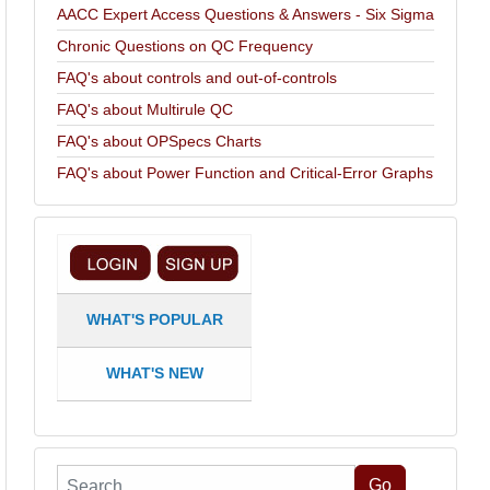
AACC Expert Access Questions & Answers - Six Sigma
Chronic Questions on QC Frequency
FAQ's about controls and out-of-controls
FAQ's about Multirule QC
FAQ's about OPSpecs Charts
FAQ's about Power Function and Critical-Error Graphs
WHAT'S POPULAR
WHAT'S NEW
Search
Go