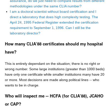
assurance, do we just need to compare results from different
methodologies under the same CLIA number?
I am a doctoral scientist without board certification and I
direct a laboratory that does high complexity testing. The
April 24, 1995 Federal Register extended the certification
requirement to September 1, 1996. Can I still be the
laboratory director?
How many CLIA’88 certificates should my hospital
have?
This is entirely dependant on the situation; there is no right or
wrong number. Some large institutions (greater than 1000 beds)
have only one certificate while smaller institutions many have 20
or more. Most decisions are made along political lines -- who
wants to be in charge.
Who will inspect me -- HCFA (for CLIA’88), JCAHO
or CAP?