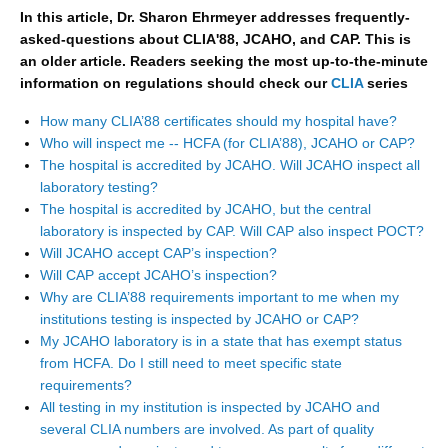
In this article, Dr. Sharon Ehrmeyer addresses frequently-
asked-questions about CLIA'88, JCAHO, and CAP. This is
an older article. Readers seeking the most up-to-the-minute
information on regulations should check our
CLIA
series
How many CLIA’88 certificates should my hospital have?
Who will inspect me -- HCFA (for CLIA’88), JCAHO or CAP?
The hospital is accredited by JCAHO. Will JCAHO inspect all
laboratory testing?
The hospital is accredited by JCAHO, but the central
laboratory is inspected by CAP. Will CAP also inspect POCT?
Will JCAHO accept CAP’s inspection?
Will CAP accept JCAHO’s inspection?
Why are CLIA’88 requirements important to me when my
institutions testing is inspected by JCAHO or CAP?
My JCAHO laboratory is in a state that has exempt status
from HCFA. Do I still need to meet specific state
requirements?
All testing in my institution is inspected by JCAHO and
several CLIA numbers are involved. As part of quality