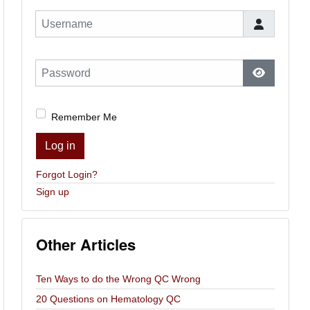
Username
Password
Show Pas
Remember Me
Log in
Forgot Login?
Sign up
Other Articles
Ten Ways to do the Wrong QC Wrong
20 Questions on Hematology QC