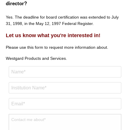
director?
Yes. The deadline for board certification was extended to July
31, 1998, in the May 12, 1997 Federal Register.
Let us know what you're interested in!
Please use this form to request more information about.
Westgard Products and Services.