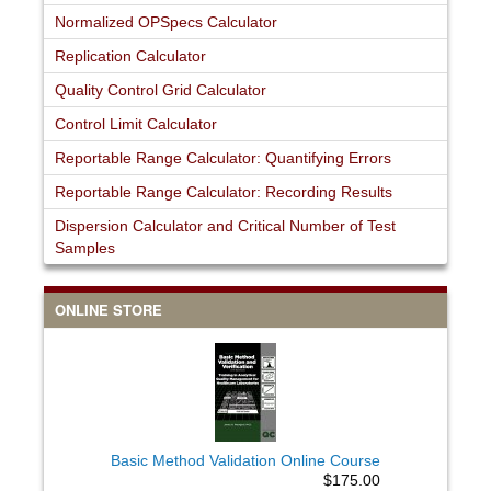
Normalized OPSpecs Calculator
Replication Calculator
Quality Control Grid Calculator
Control Limit Calculator
Reportable Range Calculator: Quantifying Errors
Reportable Range Calculator: Recording Results
Dispersion Calculator and Critical Number of Test
Samples
ONLINE STORE
Basic Method Validation Online Course
$175.00