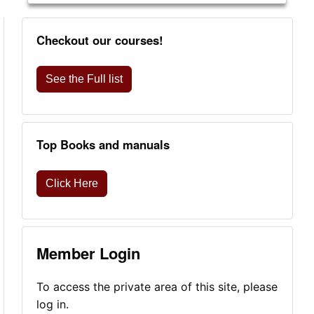
Checkout our courses!
See the Full list
Top Books and manuals
Click Here
Member Login
To access the private area of this site, please
log in.