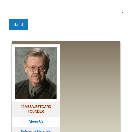
Send
JAMES WESTGARD
FOUNDER
About Us
Reference Materials