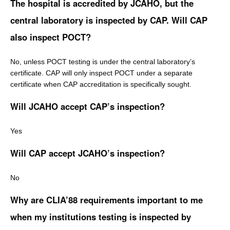
The hospital is accredited by JCAHO, but the
central laboratory is inspected by CAP. Will CAP
also inspect POCT?
No, unless POCT testing is under the central laboratory’s
certificate. CAP will only inspect POCT under a separate
certificate when CAP accreditation is specifically sought.
Will JCAHO accept CAP’s inspection?
Yes
Will CAP accept JCAHO’s inspection?
No
Why are CLIA’88 requirements important to me
when my institutions testing is inspected by