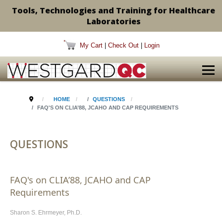
Tools, Technologies and Training for Healthcare
Laboratories
My Cart
|
Check Out
|
Login
HOME
QUESTIONS
FAQ'S ON CLIA’88, JCAHO AND CAP REQUIREMENTS
QUESTIONS
FAQ's on CLIA’88, JCAHO and CAP
Requirements
Sharon S. Ehrmeyer, Ph.D.