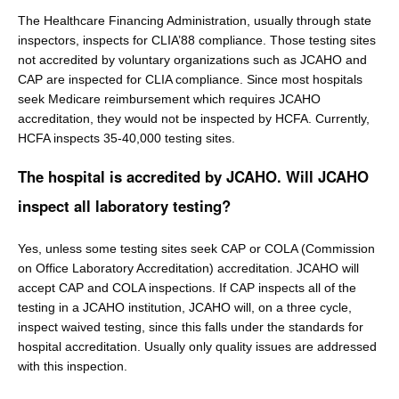
The Healthcare Financing Administration, usually through state
inspectors, inspects for CLIA’88 compliance. Those testing sites
not accredited by voluntary organizations such as JCAHO and
CAP are inspected for CLIA compliance. Since most hospitals
seek Medicare reimbursement which requires JCAHO
accreditation, they would not be inspected by HCFA. Currently,
HCFA inspects 35-40,000 testing sites.
The hospital is accredited by JCAHO. Will JCAHO
inspect all laboratory testing?
Yes, unless some testing sites seek CAP or COLA (Commission
on Office Laboratory Accreditation) accreditation. JCAHO will
accept CAP and COLA inspections. If CAP inspects all of the
testing in a JCAHO institution, JCAHO will, on a three cycle,
inspect waived testing, since this falls under the standards for
hospital accreditation. Usually only quality issues are addressed
with this inspection.