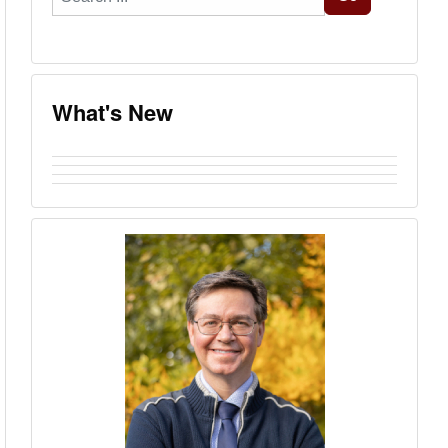
...
What's New