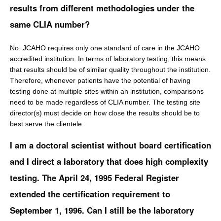
results from different methodologies under the
same CLIA number?
No. JCAHO requires only one standard of care in the JCAHO
accredited institution. In terms of laboratory testing, this means
that results should be of similar quality throughout the institution.
Therefore, whenever patients have the potential of having
testing done at multiple sites within an institution, comparisons
need to be made regardless of CLIA number. The testing site
director(s) must decide on how close the results should be to
best serve the clientele.
I am a doctoral scientist without board certification
and I direct a laboratory that does high complexity
testing. The April 24, 1995 Federal Register
extended the certification requirement to
September 1, 1996. Can I still be the laboratory