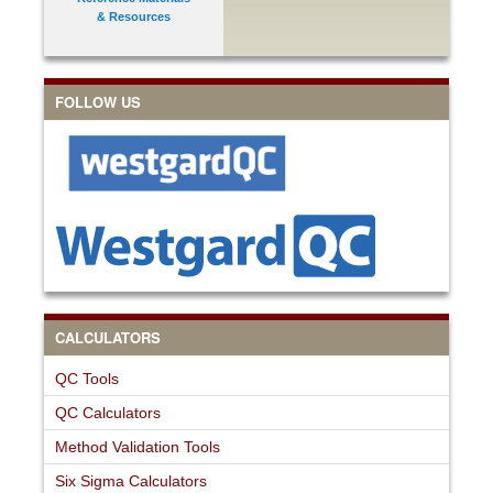
& Resources
FOLLOW US
CALCULATORS
QC Tools
QC Calculators
Method Validation Tools
Six Sigma Calculators