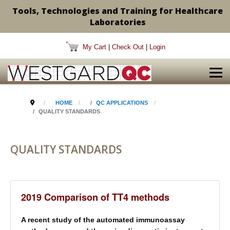
Tools, Technologies and Training for Healthcare
Laboratories
My Cart
|
Check Out
|
Login
HOME
QC APPLICATIONS
QUALITY STANDARDS
QUALITY STANDARDS
2019 Comparison of TT4 methods
A recent study of the automated immunoassay