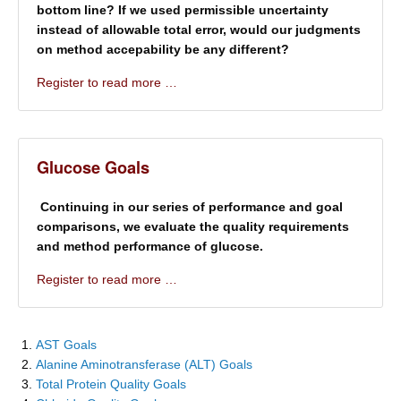
bottom line? If we used permissible uncertainty
instead of allowable total error, would our judgments
on method accepability be any different?
Register to read more …
Glucose Goals
Continuing in our series of performance and goal
comparisons, we evaluate the quality requirements
and method performance of glucose.
Register to read more …
AST Goals
Alanine Aminotransferase (ALT) Goals
Total Protein Quality Goals