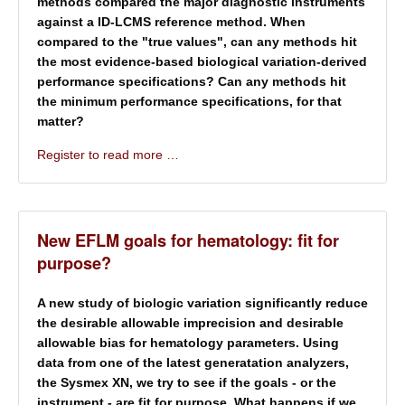
methods compared the
major diagnostic instruments
against a ID-LCMS reference method. When
compared to the "true values", can any methods hit
the most evidence-based biological variation-derived
performance specifications? Can any methods hit
the minimum performance specifications, for that
matter?
Register to read more …
New EFLM goals for hematology: fit for
purpose?
A new study of biologic variation significantly reduce
the desirable allowable imprecision and desirable
allowable bias for hematology parameters. Using
data from one of the latest generatation analyzers,
the Sysmex XN, we try to see if the goals - or the
instrument - are fit for purpose. What happens if we