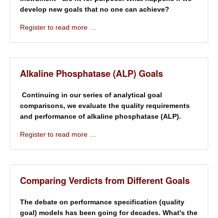
develop new goals that no one can achieve?
Register to read more …
Alkaline Phosphatase (ALP) Goals
Continuing in our series of analytical goal
comparisons, we evaluate the quality requirements
and performance of alkaline phosphatase (ALP).
Register to read more …
Comparing Verdicts from Different Goals
The debate on performance specification (quality
goal) models has been going for decades. What's the