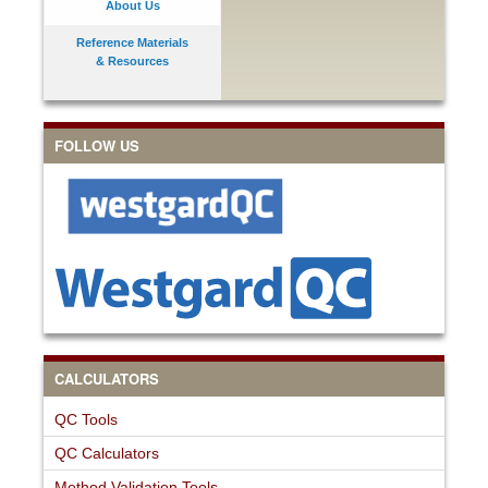
About Us
Reference Materials
& Resources
FOLLOW US
CALCULATORS
QC Tools
QC Calculators
Method Validation Tools