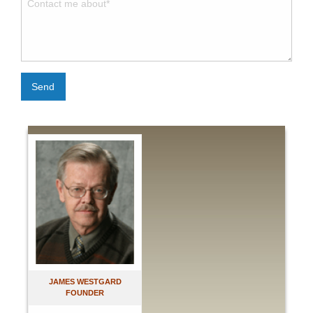
Send
JAMES WESTGARD
FOUNDER