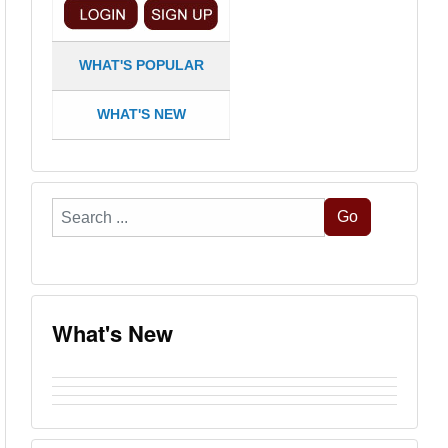
WHAT'S POPULAR
WHAT'S NEW
Search
Go
...
What's New