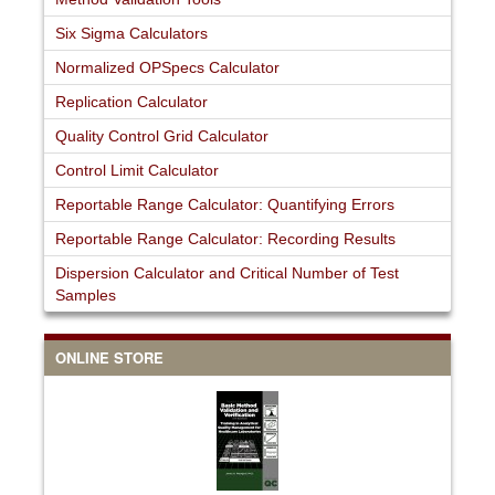
Six Sigma Calculators
Normalized OPSpecs Calculator
Replication Calculator
Quality Control Grid Calculator
Control Limit Calculator
Reportable Range Calculator: Quantifying Errors
Reportable Range Calculator: Recording Results
Dispersion Calculator and Critical Number of Test
Samples
ONLINE STORE