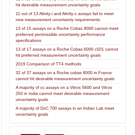
hit desirable measurement uncertainty goals
11 out of 13 Alinity-i and Alinity-c assays fail to meet
new measurement uncertainty requirements
13 of 15 assays on a Roche Cobas 8000 cannot meet
preferred perimissible uncertainty performance
specifications
13 of 17 assays on a Roche Cobas 6000 c501 cannot
hit preferred measurement uncertainty goals
2019 Comparison of TT4 methods
32 of 37 assays on a Roche cobas 8000 in France
cannot hit desirable measurement uncertainty goals
A majority of cc assays on a Vitros 5600 and Vitros
250 in India cannot meet desirable measurement
uncertainty goals
A majority of DxC 700 assays in an Indian Lab meet
uncertainty goals