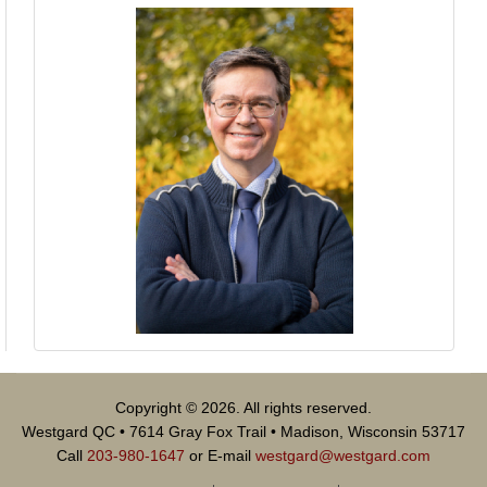
Copyright © 2026. All rights reserved.
Westgard QC • 7614 Gray Fox Trail • Madison, Wisconsin 53717
Call
203-980-1647
or E-mail
westgard@westgard.com