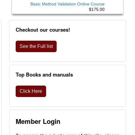
Basic Method Validation Online Course
$175.00
Checkout our courses!
See the Full list
Top Books and manuals
Click Here
Member Login