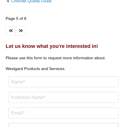
Chloride Quality Goals
Page 5 of 8
Let us know what you're interested in!
Please use this form to request more information about.
Westgard Products and Services.