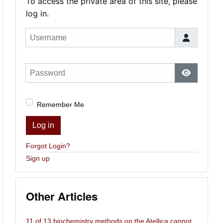
To access the private area of this site, please
log in.
Username
Password
Show Pas
Remember Me
Log in
Forgot Login?
Sign up
Other Articles
11 of 13 biochemistry methods on the Atellica cannot