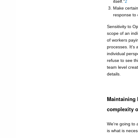
itself."
2
Make certain
response to 
Sensitivity to 
scope of an indi
of workers payi
processes. It's
individual persp
refuse to see th
team level crea
details.
Maintaining
complexity o
We're going to 
is what is nece