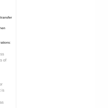
 transfer
when
rations:
ess
s of
or
 is
 as