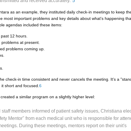
 transmitted and received accurately."
5
tara as an example, they instituted daily check-in meetings to keep the
he most important problems and key details about what's happening that
le agendas included these items:
e past 12 hours.
 problems at present.
ted problems coming up.
es.
s.
he check-in time consistent and never cancels the meeting. It's a "stan
 it short and focused.
6
created a similar program on a slightly higher level:
l staff members informed of patient safety issues, Christiana ele
fety Mentor" from each medical unit who is responsible for atten
eetings. During these meetings, mentors report on their unit's