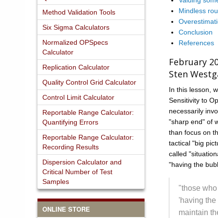
Valuing some
Mindless rou
Method Validation Tools
Overestimati
Six Sigma Calculators
Conclusion
Normalized OPSpecs
References
Calculator
February 2
Replication Calculator
Sten Westg
Quality Control Grid Calculator
In this lesson, w
Control Limit Calculator
Sensitivity to O
necessarily invo
Reportable Range Calculator:
"sharp end" of w
Quantifying Errors
than focus on the
Reportable Range Calculator:
tactical "big pi
Recording Results
called "situatio
Dispersion Calculator and
"having the bub
Critical Number of Test
Samples
"those who
'having the
ONLINE STORE
maintain th