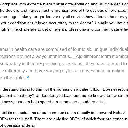
workplace with extreme hierarchical differentiation and multiple decisio
he doctors and nurses, just to mention one of the obvious differences, 
me page. Take your garden variety office visit: how often is the story yo
your condition get relayed accurately to the doctor? Usually you have to
 right? The challenge to get different professionals to communicate effec
ams in health care are comprised of four to six unique individual
cisions are not always unanimous....[A]s different team membe
 separately in their respective professions...they have learned to
 differently and have varying styles of conveying information
n their role."
3
nderstand this is to think of the nurses on a patient floor. Does every
 patient is that day? Undoubtedly at least one nurse knows, but when th
or knows, that can help speed a response to a sudden crisis.
built its expectations about communication directly into several Behavi
Es) for their staff. There are only five BBEs, of which four are concern
f operational detail: