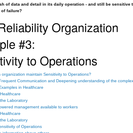
h of data and detail in its daily operation - and still be sensitive 
of failure?
Reliability Organization
ple #3:
tivity to Operations
organization maintain Sensitivity to Operations?
Frequent Communication and Deepening understanding of the complexi
Examples in Healthcare
 Healthcare
the Laboratory
wered management available to workers
 Healthcare
the Laboratory
nsitivity of Operations