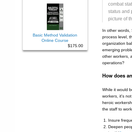
combat stat
status and 
picture of t
In other words, 
Basic Method Validation
process level, t
Online Course
organization bal
$175.00
emerging proble
other workers, 
operations?
How does an 
While it would b
workers, it's no
heroic workershi
the staff to wor
Insure freq
Deepen peopl