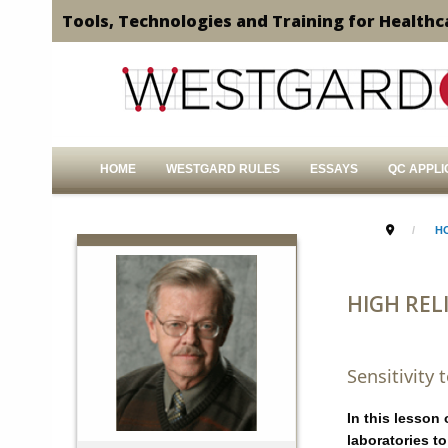
Tools, Technologies and Training for Healthc
HOME
WESTGARD RULES
ESSAYS
QC APPLI
H
HIGH RELI
Sensitivity
In this lesson
laboratories t