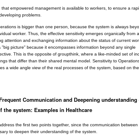
 that empowered management is available to workers, to ensure a rap
developing problems.
Operations is bigger than one person, because the system is always bey
vidual worker. Thus, the effective sensitivity emerges organically from 
ng attention and exchanging information about the status of current wo
 a "big picture" because it encompasses information beyond any single
ective. This is the opposite of groupthink, where a like-minded set of in
ings that differ than their shared mental model. Sensitivity to Operation
tes a wide angle view of the real processes of the system, based on the
 Frequent Communication and Deepening understanding 
f the system: Examples in Healthcare
address the first two points together, since the communication between
ssary to deepen their understanding of the system.