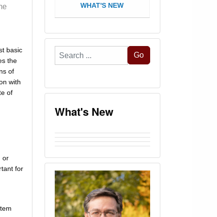
WHAT'S NEW
me
st basic
Search
Go
es the
...
ns of
on with
e of
What's New
 or
tant for
stem