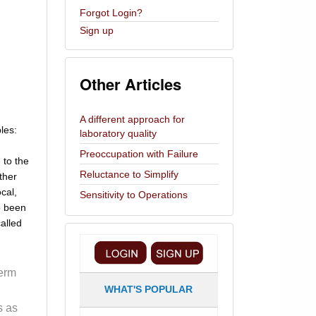
Forgot Login?
Sign up
Other Articles
A different approach for
ples:
laboratory quality
Preoccupation with Failure
 to the
Reluctance to Simplify
ther
ocal,
Sensitivity to Operations
so been
alled
term
WHAT'S POPULAR
s as