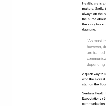
Healthcare is a 
makers. Sadly, t
always on the sa
the nurse about 
the story twice,
daunting:
"As most te
however, de
are trained
communicate
depending o
A quick way to u
who the sickest
staff on the flo
Sentara Health 
Expectations (BB
communication o