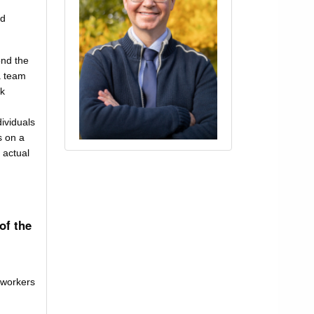
id
ond the
a team
rk
dividuals
s on a
 actual
of the
 workers