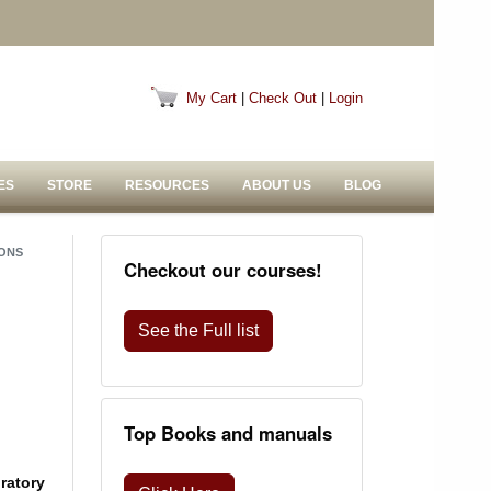
My Cart
|
Check Out
|
Login
ES
STORE
RESOURCES
ABOUT US
BLOG
IONS
Checkout our courses!
See the Full list
Top Books and manuals
oratory