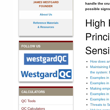
JAMES WESTGARD
handle the crus
FOUNDER
possible signs 
About Us
High 
Reference Materials
& Resources
Princi
Sensi
FOLLOW US
How does an 
Maintaining 
the system: 
Examples in
Examples in 
Making empo
CALCULATORS
Examples in
Examples in 
QC Tools
Threats to Se
QC Calculators