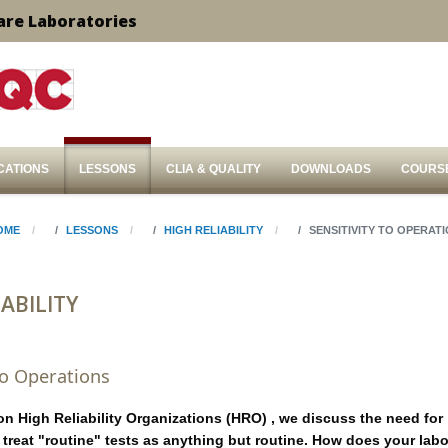
are Laboratories
CATIONS
LESSONS
CLIA & QUALITY
DOWNLOADS
COURS
OME
LESSONS
HIGH RELIABILITY
SENSITIVITY TO OPERAT
ABILITY
 to Operations
 on High Reliability Organizations (HRO) , we discuss the need for
o treat "routine" tests as anything but routine. How does your lab