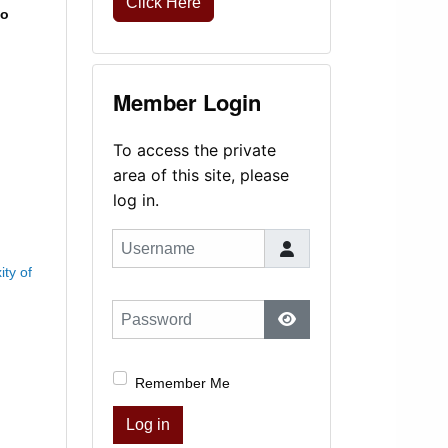
Click Here
to
Member Login
To access the private
area of this site, please
log in.
Username
ty of
Password
Show Password
Remember Me
Log in