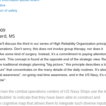
 information above others
tine
on of safety
009
ard, MS
e'll discuss the third in our series of High Reliability Organization princi
perations. Don't worry, this does not involve group therapy, nor does it
lve some kind of surgery. Instead, it's a commitment to paying attention
ork. This concept is found at the opposite end of the strategic view. Ra
 traditional strategic planning "big picture," this principle describes a l
cture" that concentrates on the many details of the daily routines. It's al
nal awareness", on-going real-time awareness, and in the US Navy, it's c
ble":
 man the combat operations centers of US Navy Ships use the 
 bubble' to indicate that they have been able to construct and
e cognitive map that allows them to integrate such diverse input