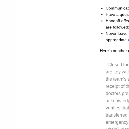
Communicate 
Have a quest
Handoff effec
are followed
Never leave
appropriate.
Here's another 
"Closed lo
are key wit
the team's 
receipt of 
doctors pres
acknowledge
verifies tha
transferred
emergency r