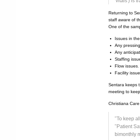
'vitals') is
Returning to Sen
staff aware of t
One of the samp
Issues in th
Any pressing
Any anticipa
Staffing issu
Flow issues.
Facility issue
Sentara keeps t
meeting to keep
Christiana Care 
"To keep al
"Patient Sa
bimonthly m