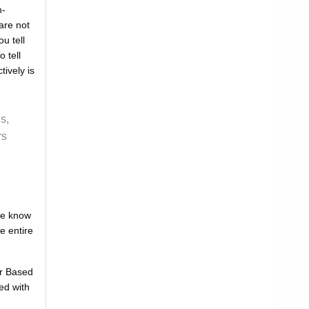
n-
are not
u tell
 tell
tively is
s,
rs
one know
e entire
or Based
ed with