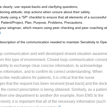
clearly; use repeat-backs and clarifying questions;
ioning attitude; stop actions when unsure about their safety.
tively using a "5P" checklist to ensure that all elements of a successful
: Patient/Project, Plan, Purpose, Problems, Precautions.
 your wingman, which means using peer checking and peer coaching 
4
description of the communication needed to maintain Sensitivity to Ope
op communication and well developed shared situation awaren
hin this type of environment. Closed loop communication consist
ability to exchange clear concise information, to acknowledge
the information, and to confirm its correct understanding. When
cribe medications for patients, it is critical that the nurse
s that the request has been received [read-back] and the doct
t the correct prescription is being obtained. Similarly, as a patient
 from one department to another (for example, from EMS to the
oom), it is important that all of the necessary information (such