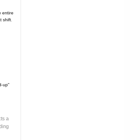
 entire
 shift.
d-up"
cts a
ding