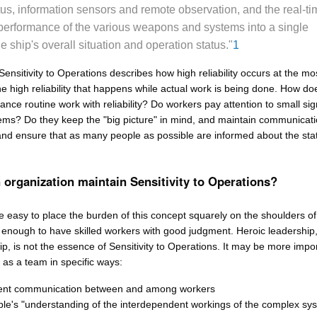
us, information sensors and remote observation, and the real-ti
performance of the various weapons and systems into a single
he ship's overall situation and operation status."
1
Sensitivity to Operations describes how high reliability occurs at the mo
he high reliability that happens while actual work is being done. How do
ance routine work with reliability? Do workers pay attention to small sig
ms? Do they keep the "big picture" in mind, and maintain communicati
and ensure that as many people as possible are informed about the stat
organization maintain Sensitivity to Operations?
e easy to place the burden of this concept squarely on the shoulders of
t enough to have skilled workers with good judgment. Heroic leadership,
p, is not the essence of Sensitivity to Operations. It may be more impor
k as a team in specific ways:
uent communication between and among workers
e's "understanding of the interdependent workings of the complex sy