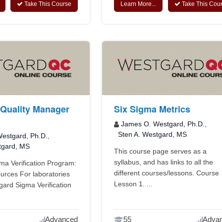
Take This Course
Learn More...
Take This Cou
Quality Manager
Six Sigma Metrics
James O. Westgard, Ph.D.
,
Sten A. Westgard, MS
estgard, Ph.D.
,
tgard, MS
This course page serves as a
syllabus, and has links to all the
a Verification Program:
different courses/lessons. Course
urces For laboratories
Lesson 1. ...
ard Sigma Verification
Advanced
55
Adva