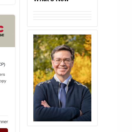
CP)
ers
copy
nner