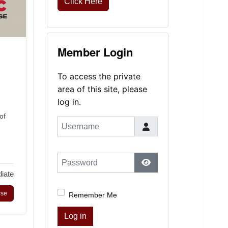
Click Here
Member Login
To access the private
area of this site, please
log in.
of
Username
Password
iate
Show Password
rse
Remember Me
Log in