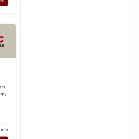
rse
ers
copy
nner