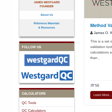
JAMES WESTGARD
FOUNDER
About Us
Reference Materials
Method Va
& Resources
James O. W
This is a set
FOLLOW US
validation tool
calculations a
than...
58
CALCULATORS
Learn More...
QC Tools
QC Calculators