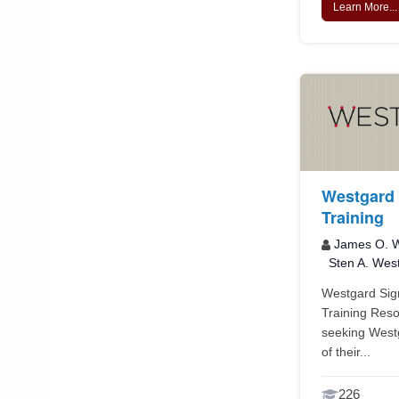
Learn More...
Westgard 
Training
James O. W
Sten A. Wes
Westgard Sigm
Training Reso
seeking Westg
of their...
226