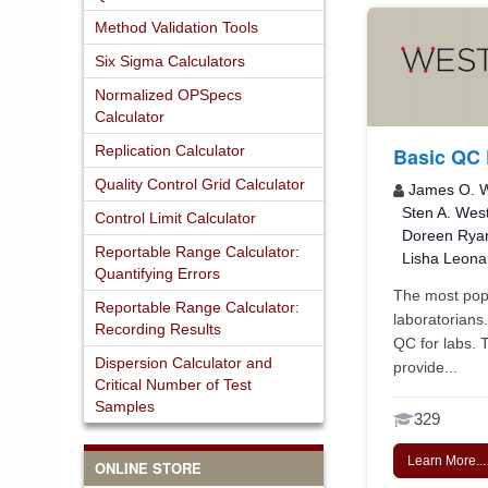
Method Validation Tools
Six Sigma Calculators
Normalized OPSpecs
Calculator
Replication Calculator
Basic QC 
Quality Control Grid Calculator
James O. W
Sten A. Wes
Control Limit Calculator
Doreen Rya
Reportable Range Calculator:
Lisha Leona
Quantifying Errors
The most popu
Reportable Range Calculator:
laboratorians
Recording Results
QC for labs. 
Dispersion Calculator and
provide...
Critical Number of Test
Samples
329
Learn More...
ONLINE STORE