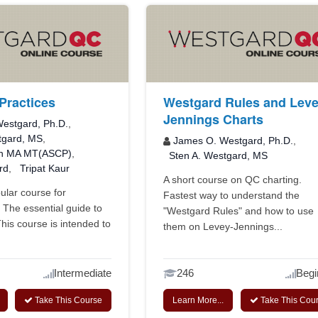
Practices
Westgard Rules and Leve
Jennings Charts
estgard, Ph.D.
,
tgard, MS
,
James O. Westgard, Ph.D.
,
n MA MT(ASCP)
,
Sten A. Westgard, MS
rd
,
Tripat Kaur
A short course on QC charting.
lar course for
Fastest way to understand the
. The essential guide to
"Westgard Rules" and how to use
This course is intended to
them on Levey-Jennings...
Intermediate
246
Begi
Take This Course
Learn More...
Take This Cou