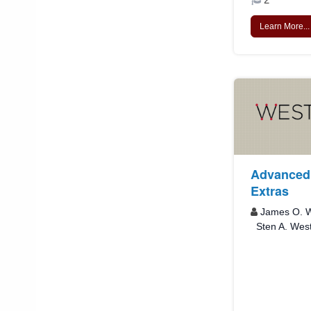
Learn More...
Advanced 
Extras
James O. W
Sten A. Wes