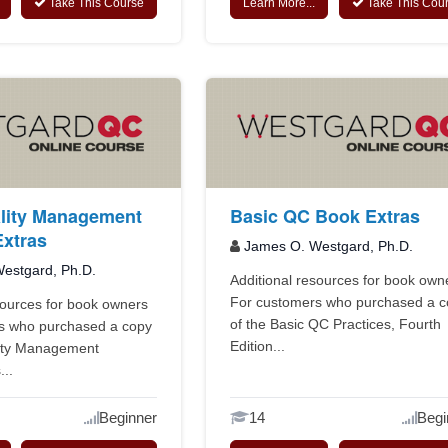
Take This Course
Learn More...
Take This Cou
lity Management
Basic QC Book Extras
xtras
James O. Westgard, Ph.D.
estgard, Ph.D.
Additional resources for book own
For customers who purchased a 
sources for book owners
of the Basic QC Practices, Fourth
s who purchased a copy
Edition...
lity Management
...
Beginner
14
Begi