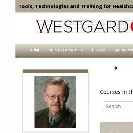
Tools, Technologies and Training for Healthc
HOME
WESTGARD RULES
ESSAYS
QC APPLI
Courses in th