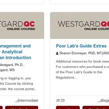
anagement and
Poor Lab's Guide Extras
 Analytical
Sharon Enrmeyer, PhD, MT(AS
an Introduction
Additional resources for book own
estgard, Ph.D.
,
For customers who purchased a 
tgard, MS
of the Poor Lab's Guide to the
Regulations...
ing or logging in, you
this Course by clicking
ote: the course portal...
Intermediate
29
Begi