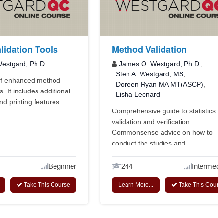
lidation Tools
Method Validation
estgard, Ph.D.
James O. Westgard, Ph.D.
,
Sten A. Westgard, MS
,
 of enhanced method
Doreen Ryan MA MT(ASCP)
,
s. It includes additional
Lisha Leonard
nd printing features
Comprehensive guide to statistics 
validation and verification.
Commonsense advice on how to
conduct the studies and...
Beginner
244
Intermed
Take This Course
Learn More...
Take This Cou