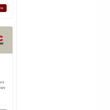
rse
ers
copy
nner