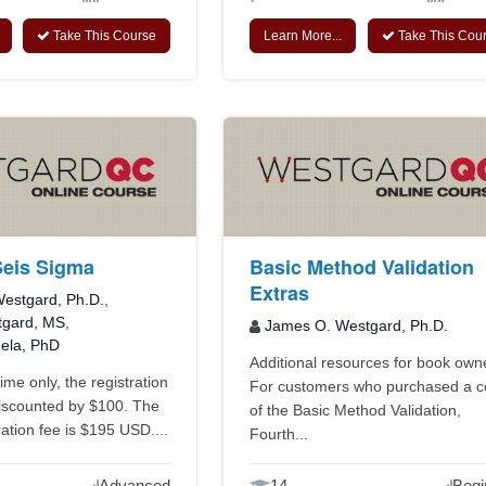
Take This Course
Learn More...
Take This Cou
Seis Sigma
Basic Method Validation
Extras
estgard, Ph.D.
,
tgard, MS
,
James O. Westgard, Ph.D.
uela, PhD
Additional resources for book own
time only, the registration
For customers who purchased a 
discounted by $100. The
of the Basic Method Validation,
ation fee is $195 USD....
Fourth...
Advanced
14
Begi