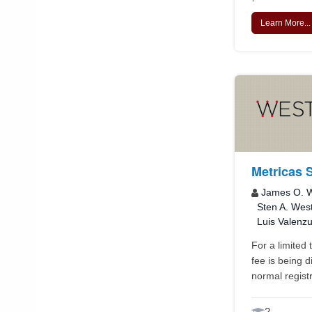
Learn More...
Metricas 
James O. W
Sten A. Wes
Luis Valenz
For a limited 
fee is being 
normal registr
2