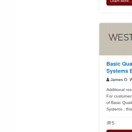
Learn More...
Basic Qua
Systems E
James O. W
Additional re
For customer
of Basic Qua
Systems , this
5