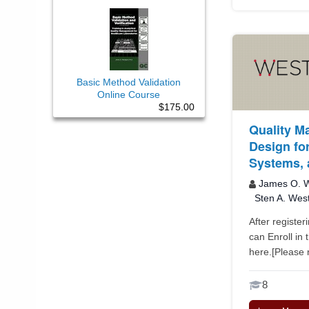
Basic Method Validation
Online Course
$175.00
Quality M
Design for
Systems, 
James O. W
Sten A. Wes
After register
can Enroll in 
here.[Please n
8