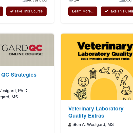
Take This Course
Learn More...
Take This Cou
QC Strategies
estgard, Ph.D.
,
tgard, MS
Veterinary Laboratory
Quality Extras
Sten A. Westgard, MS