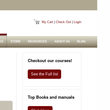
My Cart
|
Check Out
|
Login
ES
STORE
RESOURCES
ABOUT US
BLOG
Checkout our courses!
See the Full list
Top Books and manuals