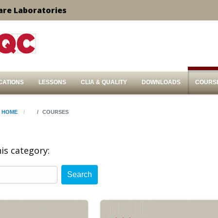
are Laboratories
CATIONS
LESSONS
CLIA & QUALITY
DOWNLOADS
COURS
HOME
COURSES
is category:
Search