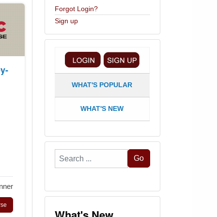
Forgot Login?
Sign up
y-
WHAT'S POPULAR
WHAT'S NEW
Search
Go
...
nner
rse
What's New