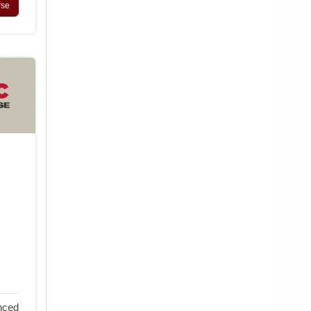
rse
nced