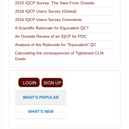
2015 IQCP Survey: The View From Outside
2016 IQCP Users Survey (Global)
2016 IQCP Users Survey Comments
A Scientific Rationale for Equivalent QC?
An Outside Review of an IQCP for POC
Analysis of the Rationale for "Equivalent" QC
Calculating the consequences of Tightened CLIA
Goals
WHAT'S POPULAR
WHAT'S NEW