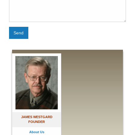
Send
JAMES WESTGARD
FOUNDER
About Us