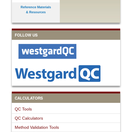
Reference Materials
& Resources
FOLLOW US
CALCULATORS
QC Tools
QC Calculators
Method Validation Tools