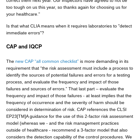
correct them next year. Our inspectors have agreed to not be
too tough on us this year, so thanks again for choosing us for
your healthcare."
Is that what CLIA means when it requires laboratories to "detect
immediate errors"?
CAP and IQCP
The
new CAP “all common checklist”
is more demanding in its
requirement that “the risk assessment must include a process to
identify the sources of potential failures and errors for a testing
process, and evaluate the frequency and impact of those
failures and sources of errors.” That last part – evaluate the
frequency and impact of those failures - at least implies that the
frequency of occurrence and the severity of harm should be
considered in determination of risk. CAP references the CLSI
EP23[TM]A guidance for the use of this 2-factor risk assessment
model (whereas we - and the risk management practices
outside of healthcare - recommend a 3-factor model that also
considers the detection capability of the control procedures. We