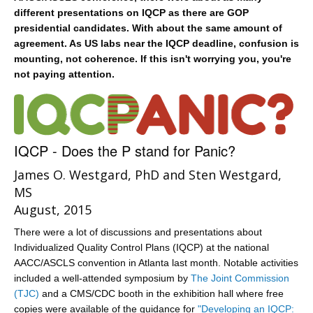
different presentations on IQCP as there are GOP
presidential candidates. With about the same amount of
agreement. As US labs near the IQCP deadline, confusion is
mounting, not coherence. If this isn't worrying you, you're
not paying attention.
IQCP - Does the P stand for Panic?
James O. Westgard, PhD and Sten Westgard,
MS
August, 2015
There were a lot of discussions and presentations about
Individualized Quality Control Plans (IQCP) at the national
AACC/ASCLS convention in Atlanta last month. Notable activities
included a well-attended symposium by
The Joint Commission
(TJC)
and a CMS/CDC booth in the exhibition hall where free
copies were available of the guidance for
"Developing an IQCP: