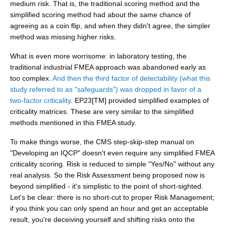
medium risk. That is, the traditional scoring method and the
simplified scoring method had about the same chance of
agreeing as a coin flip, and when they didn't agree, the simpler
method was missing higher risks.
What is even more worrisome: in laboratory testing, the
traditional industrial FMEA approach was abandoned early as
too complex.
And then the third factor of detectability (what this
study referred to as "safeguards") was dropped in favor of a
two-factor criticality
. EP23[TM] provided simplified examples of
criticality matrices. These are very similar to the simplified
methods mentioned in this FMEA study.
To make things worse, the CMS step-skip-step manual on
"Developing an IQCP" doesn't even require any simplified FMEA
criticality scoring. Risk is reduced to simple "Yes/No" without any
real analysis. So the Risk Assessment being proposed now is
beyond simplified - it's simplistic to the point of short-sighted.
Let's be clear: there is no short-cut to proper Risk Management;
if you think you can only spend an hour and get an acceptable
result, you're deceiving yourself and shifting risks onto the