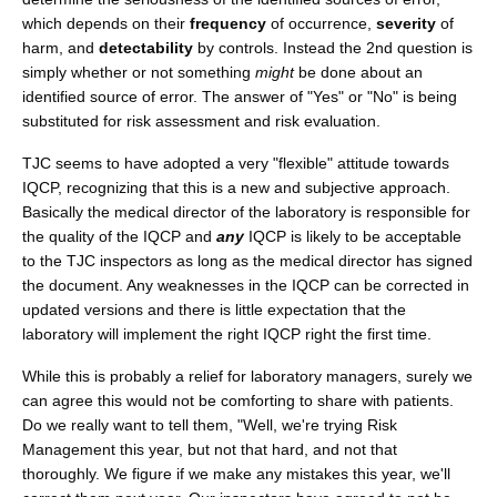
which depends on their
frequency
of occurrence,
severity
of
harm, and
detectability
by controls. Instead the 2nd question is
simply whether or not something
might
be done about an
identified source of error. The answer of "Yes" or "No" is being
substituted for risk assessment and risk evaluation.
TJC seems to have adopted a very "flexible" attitude towards
IQCP, recognizing that this is a new and subjective approach.
Basically the medical director of the laboratory is responsible for
the quality of the IQCP and
any
IQCP is likely to be acceptable
to the TJC inspectors as long as the medical director has signed
the document. Any weaknesses in the IQCP can be corrected in
updated versions and there is little expectation that the
laboratory will implement the right IQCP right the first time.
While this is probably a relief for laboratory managers, surely we
can agree this would not be comforting to share with patients.
Do we really want to tell them, "Well, we're trying Risk
Management this year, but not that hard, and not that
thoroughly. We figure if we make any mistakes this year, we'll