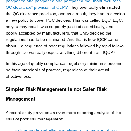
postponed and postponed and postponed the "manufacturer's
QC clearance" provision of CLIA?
They eventually
eliminated
the QC clearance provision, and as a result, they had to develop
a new policy to cover POC devices. This was called EQC. EQC,
as you may recall, was so poorly justified scientifically, and
poorly accepted by manufacturers, that CMS decided the
regulations had to be eliminated. And that is how IQCP came
about... a sequence of poor regulations followed by tepid follow-
through. Do we really expect anything different from IQCP?
In this age of quality compliance, regulatory minimums become
de facto
standards of practice, regardless of their actual
effectiveness.
Simpler Risk Management is not Safer Risk
Management
A recent study provides an even more sobering analysis of the
risks of poor risk management:
Failure mode and effects analysis: a comparison of two