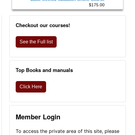
$175.00
Checkout our courses!
See the Full list
Top Books and manuals
Click Here
Member Login
To access the private area of this site, please