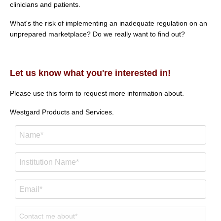
clinicians and patients.
What's the risk of implementing an inadequate regulation on an
unprepared marketplace? Do we really want to find out?
Let us know what you're interested in!
Please use this form to request more information about.
Westgard Products and Services.