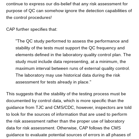
continue to express our dis-belief that any risk assessment for
purpose of QC can somehow ignore the detection capabilities of
the control procedures!
CAP further specifies that:
"The QC study performed to assess the performance and
stability of the tests must support the QC frequency and
elements defined in the laboratory quality control plan. The
study must include data representing, at a minimum, the
maximum interval between runs of external quality control.
The laboratory may use historical data during the risk
assessment for tests already in place."
This suggests that the stability of the testing process must be
documented by control data, which is more specific than the
guidance from TJC and CMS/CDC, however, inspectors are told
to look for the sources of information that are used to perform
the risk assessment rather than the proper use of laboratory
data for risk assessment. Otherwise, CAP follows the CMS
guidance to evaluate potential sources of errors in all phases of