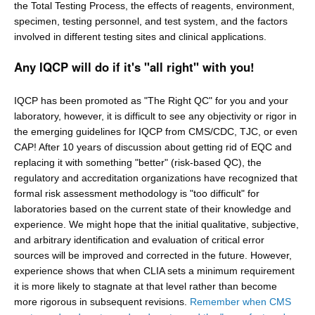
the Total Testing Process, the effects of reagents, environment,
specimen, testing personnel, and test system, and the factors
involved in different testing sites and clinical applications.
Any IQCP will do if it's "all right" with you!
IQCP has been promoted as "The Right QC" for you and your
laboratory, however, it is difficult to see any objectivity or rigor in
the emerging guidelines for IQCP from CMS/CDC, TJC, or even
CAP! After 10 years of discussion about getting rid of EQC and
replacing it with something "better" (risk-based QC), the
regulatory and accreditation organizations have recognized that
formal risk assessment methodology is "too difficult" for
laboratories based on the current state of their knowledge and
experience. We might hope that the initial qualitative, subjective,
and arbitrary identification and evaluation of critical error
sources will be improved and corrected in the future. However,
experience shows that when CLIA sets a minimum requirement
it is more likely to stagnate at that level rather than become
more rigorous in subsequent revisions.
Remember when CMS