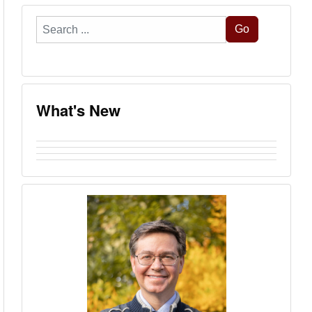
Search
Go
...
What's New