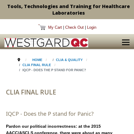
Tools, Technologies and Training for Healthcare
Laboratories
My Cart
|
Check Out
|
Login
HOME
CLIA & QUALITY
CLIA FINAL RULE
IQCP - DOES THE P STAND FOR PANIC?
CLIA FINAL RULE
IQCP - Does the P stand for Panic?
Pardon our political incorrectness: at the 2015
AACC/ASCLS conference, there were about as many