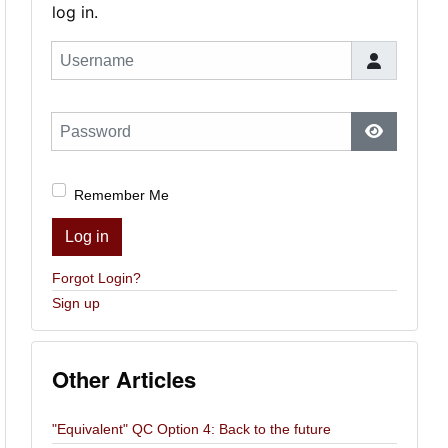
log in.
Username
Password
Show Pas
Remember Me
Log in
Forgot Login?
Sign up
Other Articles
"Equivalent" QC Option 4: Back to the future