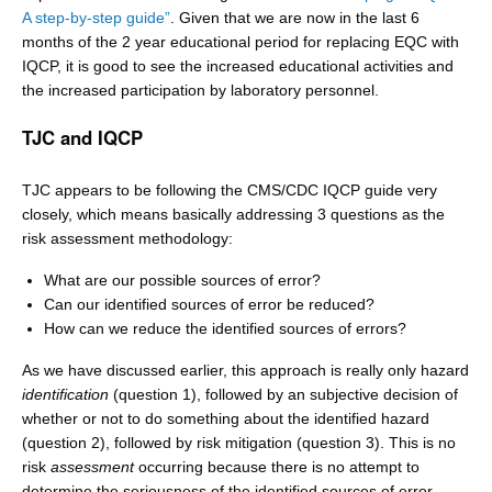
A step-by-step guide”
. Given that we are now in the last 6
months of the 2 year educational period for replacing EQC with
IQCP, it is good to see the increased educational activities and
the increased participation by laboratory personnel.
TJC and IQCP
TJC appears to be following the CMS/CDC IQCP guide very
closely, which means basically addressing 3 questions as the
risk assessment methodology:
What are our possible sources of error?
Can our identified sources of error be reduced?
How can we reduce the identified sources of errors?
As we have discussed earlier, this approach is really only hazard
identification
(question 1), followed by an subjective decision of
whether or not to do something about the identified hazard
(question 2), followed by risk mitigation (question 3). This is no
risk
assessment
occurring because there is no attempt to
determine the seriousness of the identified sources of error,