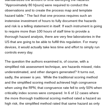
"Approximately 80 h[ours] were required to conduct the
observations and to create the process map and template
hazard table." The fact that one process requires such an
instensive investment of hours to fully document the hazards
and risk is a telling statement in itself. If each instrument is going
to require more than 100 hours of staff time to provide a
thorough hazard analysis, there are very few laboratories in the
US that are going to be able to fulfill this regulation. For many
devices, it would actually take less time and effort to simply run
controls every day.
The question the authors examined is, of course, with a
simplified risk assessment technique, are hazards missed, risks
underestimated, and other dangers generated? It turns out,
sadly, the answer is yes. While the traditional scoring method
and the simplified scoring method achieved high congruence
when using the RPN, that congruence rate fell to only 50% when
criticality index scores were compared. In 6 of 12 cases where
the more thorough traditional scoring method rated a hazard as
high risk, the simplified method rated that same hazard as only