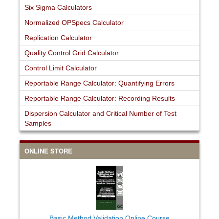
Six Sigma Calculators
Normalized OPSpecs Calculator
Replication Calculator
Quality Control Grid Calculator
Control Limit Calculator
Reportable Range Calculator: Quantifying Errors
Reportable Range Calculator: Recording Results
Dispersion Calculator and Critical Number of Test
Samples
ONLINE STORE
Basic Method Validation Online Course