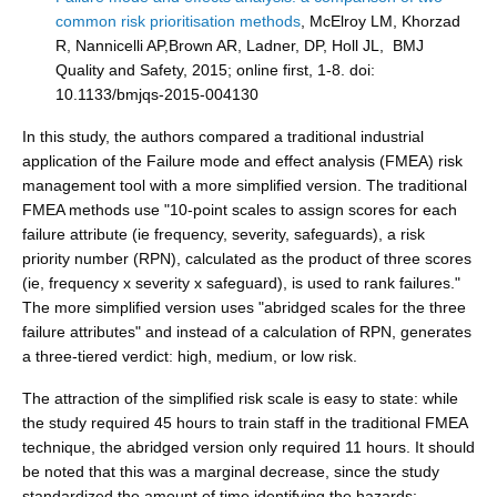
common risk prioritisation methods
, McElroy LM, Khorzad
R, Nannicelli AP,Brown AR, Ladner, DP, Holl JL, BMJ
Quality and Safety, 2015; online first, 1-8. doi:
10.1133/bmjqs-2015-004130
In this study, the authors compared a traditional industrial
application of the Failure mode and effect analysis (FMEA) risk
management tool with a more simplified version. The traditional
FMEA methods use "10-point scales to assign scores for each
failure attribute (ie frequency, severity, safeguards), a risk
priority number (RPN), calculated as the product of three scores
(ie, frequency x severity x safeguard), is used to rank failures."
The more simplified version uses "abridged scales for the three
failure attributes" and instead of a calculation of RPN, generates
a three-tiered verdict: high, medium, or low risk.
The attraction of the simplified risk scale is easy to state: while
the study required 45 hours to train staff in the traditional FMEA
technique, the abridged version only required 11 hours. It should
be noted that this was a marginal decrease, since the study
standardized the amount of time identifying the hazards: