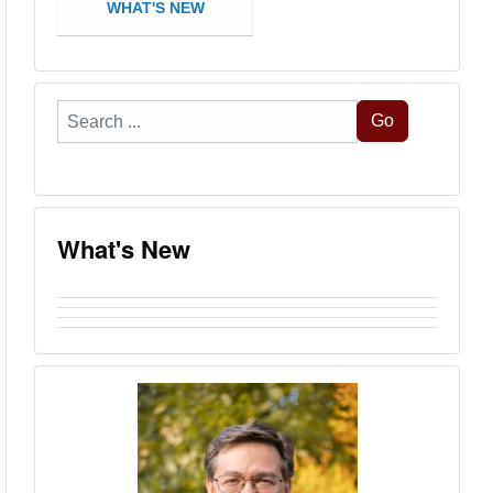
WHAT'S NEW
Search
Go
...
What's New