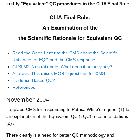
justify "Equivalent" QC procedures in the CLIA Final Rule.
CLIA Final Rule:
An Examination of the
the Scientific Rationale for Equivalent QC
Read the Open Letter to the CMS about the Scientific
Rationale for EQC and the CMS response
CLSI M2-A as rationale: What does it actually say?
Analysis: This raises MORE questions for CMS
Evidence-Based QC?
References
November 2004
I applaud CMS for responding to Patrica White’s request (1) for
an explanation of the Equivalent QC (EQC) recommendations
(2) .
There clearly is a need for better QC methodology and