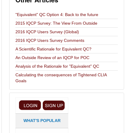
"Equivalent" QC Option 4: Back to the future
2015 IQCP Survey: The View From Outside
2016 IQCP Users Survey (Global)
2016 IQCP Users Survey Comments
A Scientific Rationale for Equivalent QC?
An Outside Review of an IQCP for POC
Analysis of the Rationale for "Equivalent" QC
Calculating the consequences of Tightened CLIA
Goals
WHAT'S POPULAR