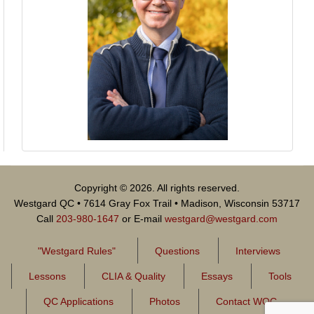
Copyright © 2026. All rights reserved.
Westgard QC • 7614 Gray Fox Trail • Madison, Wisconsin 53717
Call
203-980-1647
or E-mail
westgard@westgard.com
"Westgard Rules"
Questions
Interviews
Lessons
CLIA & Quality
Essays
Tools
QC Applications
Photos
Contact WQC