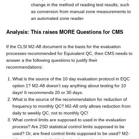
change in the method of reading test results, such
as conversion from manual zone measurements to
an automated zone reader.
Analysis: This raises MORE Questions for CMS
If the CLSI M2-A8 document is the basis for the evaluation
processes recommended for Equivalent QC, then CMS needs to
answer a the following questions to justify their
recommendations:
What is the source of the 10 day evaluation protocol in EQC
option 1? M2-A8 doesn’t say anything about testing for 10
days! It recommends 20 or 30 days.
What is the source of the recommendation for reduction of
frequency to monthly QC? M2-A8 only allows reduction from
daily to weekly QC, not to monthly QC!
What control limits are supposed to used in the evaluation
process? Are 2SD statistical control limits supposed to be
used? Or, are fixed control limits supposed to be used? M2-