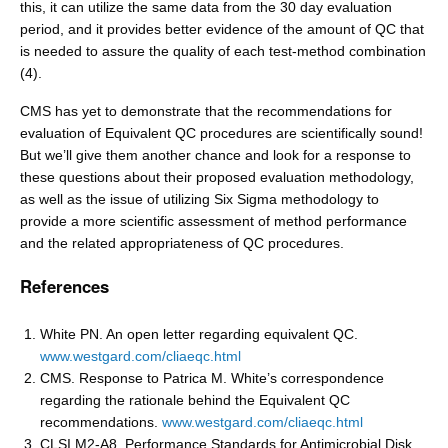
this, it can utilize the same data from the 30 day evaluation
period, and it provides better evidence of the amount of QC that
is needed to assure the quality of each test-method combination
(4).
CMS has yet to demonstrate that the recommendations for
evaluation of Equivalent QC procedures are scientifically sound!
But we’ll give them another chance and look for a response to
these questions about their proposed evaluation methodology,
as well as the issue of utilizing Six Sigma methodology to
provide a more scientific assessment of method performance
and the related appropriateness of QC procedures.
References
White PN. An open letter regarding equivalent QC.
www.westgard.com/cliaeqc.html
CMS. Response to Patrica M. White’s correspondence
regarding the rationale behind the Equivalent QC
recommendations.
www.westgard.com/cliaeqc.html
CLSI M2-A8. Performance Standards for Antimicrobial Disk