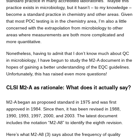
standard practice in many accredited laboratories.” Maybe this
practice exists in microbiology, but it hasn’t – to my knowledge –
become a standard practice in chemistry and other areas. Given
that most POC testing is in the chemistry area, I’m also a little
concerned with the extrapolation from microbiology to other
areas where measurements are both more complicated and
more quantitative.
Nonetheless, having to admit that I don’t know much about QC
in microbiology, I have begun to study the M2-A document in the
hopes of gaining a better understanding of the EQC guidelines.
Unfortunately, this has raised even more questions!
CLSI M2-A as rationale: What does it actually say?
M2-A began as proposed standard in 1975 and was first
approved in 1984. Since then, it has been revised in 1988,
1990, 1993, 1997, 2000, and 2003. The latest document
includes the notation “M2-A8” to identify the eighth revision.
Here’s what M2-A8 (3) says about the frequency of quality