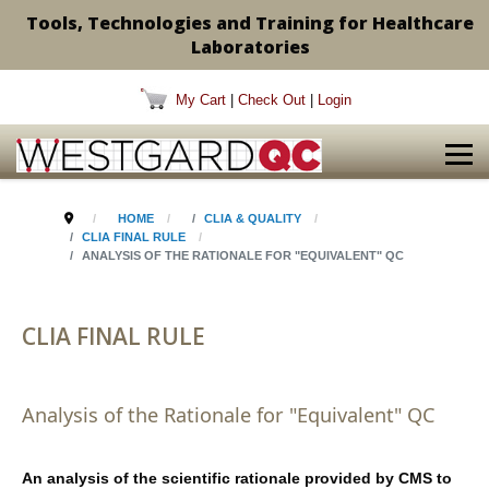
Tools, Technologies and Training for Healthcare
Laboratories
My Cart
|
Check Out
|
Login
HOME
CLIA & QUALITY
CLIA FINAL RULE
ANALYSIS OF THE RATIONALE FOR "EQUIVALENT" QC
CLIA FINAL RULE
Analysis of the Rationale for "Equivalent" QC
An analysis of the scientific rationale provided by CMS to