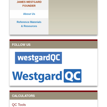
JAMES WESTGARD
FOUNDER
About Us
Reference Materials
& Resources
FOLLOW US
CALCULATORS
QC Tools