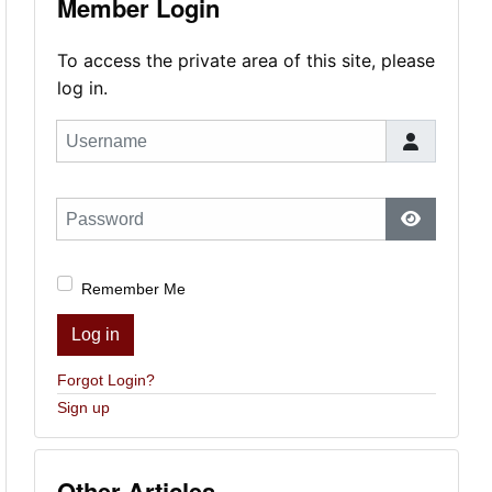
Member Login
To access the private area of this site, please
log in.
Username
Password
Show Pas
Remember Me
Log in
Forgot Login?
Sign up
Other Articles