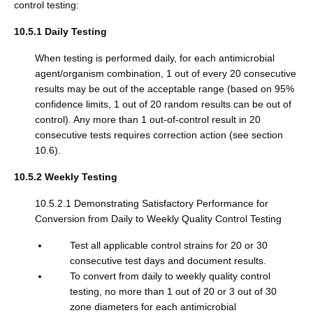
control testing:
10.5.1 Daily Testing
When testing is performed daily, for each antimicrobial
agent/organism combination, 1 out of every 20 consecutive
results may be out of the acceptable range (based on 95%
confidence limits, 1 out of 20 random results can be out of
control). Any more than 1 out-of-control result in 20
consecutive tests requires correction action (see section
10.6).
10.5.2 Weekly Testing
10.5.2.1 Demonstrating Satisfactory Performance for
Conversion from Daily to Weekly Quality Control Testing
Test all applicable control strains for 20 or 30
consecutive test days and document results.
To convert from daily to weekly quality control
testing, no more than 1 out of 20 or 3 out of 30
zone diameters for each antimicrobial