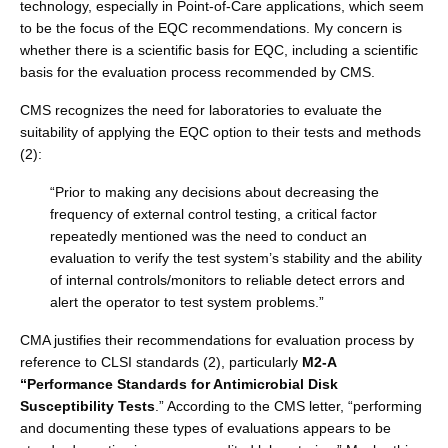
technology, especially in Point-of-Care applications, which seem
to be the focus of the EQC recommendations. My concern is
whether there is a scientific basis for EQC, including a scientific
basis for the evaluation process recommended by CMS.
CMS recognizes the need for laboratories to evaluate the
suitability of applying the EQC option to their tests and methods
(2):
“Prior to making any decisions about decreasing the
frequency of external control testing, a critical factor
repeatedly mentioned was the need to conduct an
evaluation to verify the test system’s stability and the ability
of internal controls/monitors to reliable detect errors and
alert the operator to test system problems.”
CMA justifies their recommendations for evaluation process by
reference to CLSI standards (2), particularly
M2-A
“Performance Standards for Antimicrobial Disk
Susceptibility Tests
.” According to the CMS letter, “performing
and documenting these types of evaluations appears to be