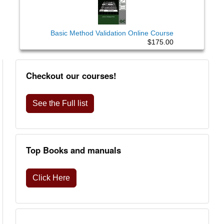
Basic Method Validation Online Course
$175.00
Checkout our courses!
See the Full list
Top Books and manuals
Click Here