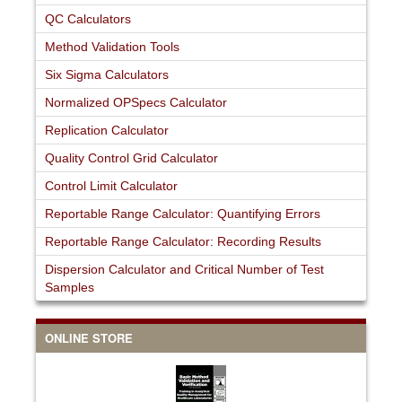
QC Calculators
Method Validation Tools
Six Sigma Calculators
Normalized OPSpecs Calculator
Replication Calculator
Quality Control Grid Calculator
Control Limit Calculator
Reportable Range Calculator: Quantifying Errors
Reportable Range Calculator: Recording Results
Dispersion Calculator and Critical Number of Test
Samples
ONLINE STORE