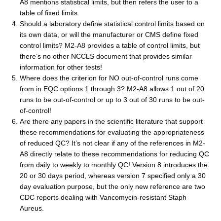
A8 mentions statistical limits, but then refers the user to a
table of fixed limits.
Should a laboratory define statistical control limits based on
its own data, or will the manufacturer or CMS define fixed
control limits? M2-A8 provides a table of control limits, but
there’s no other NCCLS document that provides similar
information for other tests!
Where does the criterion for NO out-of-control runs come
from in EQC options 1 through 3? M2-A8 allows 1 out of 20
runs to be out-of-control or up to 3 out of 30 runs to be out-
of-control!
Are there any papers in the scientific literature that support
these recommendations for evaluating the appropriateness
of reduced QC? It’s not clear if any of the references in M2-
A8 directly relate to these recommendations for reducing QC
from daily to weekly to monthly QC! Version 8 introduces the
20 or 30 days period, whereas version 7 specified only a 30
day evaluation purpose, but the only new reference are two
CDC reports dealing with Vancomycin-resistant Staph
Aureus.