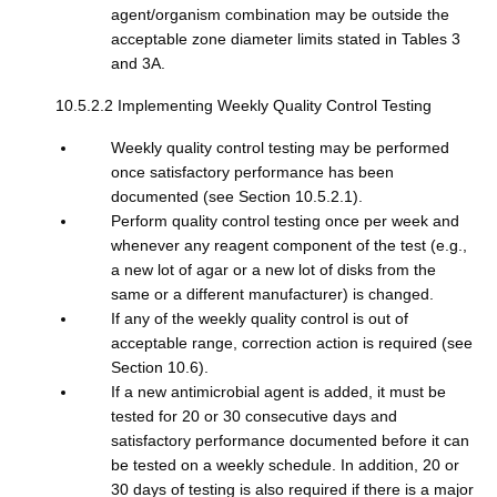
agent/organism combination may be outside the
acceptable zone diameter limits stated in Tables 3
and 3A.
10.5.2.2 Implementing Weekly Quality Control Testing
Weekly quality control testing may be performed
once satisfactory performance has been
documented (see Section 10.5.2.1).
Perform quality control testing once per week and
whenever any reagent component of the test (e.g.,
a new lot of agar or a new lot of disks from the
same or a different manufacturer) is changed.
If any of the weekly quality control is out of
acceptable range, correction action is required (see
Section 10.6).
If a new antimicrobial agent is added, it must be
tested for 20 or 30 consecutive days and
satisfactory performance documented before it can
be tested on a weekly schedule. In addition, 20 or
30 days of testing is also required if there is a major