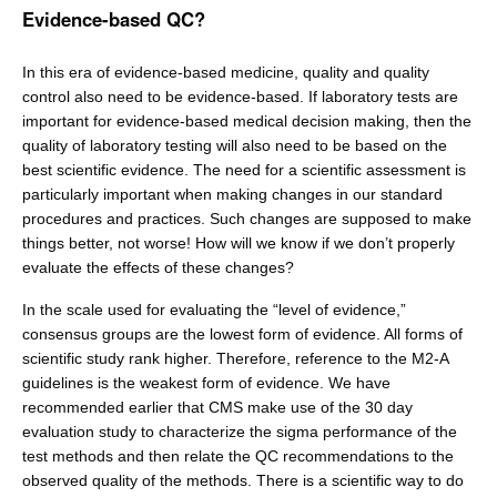
Evidence-based QC?
In this era of evidence-based medicine, quality and quality
control also need to be evidence-based. If laboratory tests are
important for evidence-based medical decision making, then the
quality of laboratory testing will also need to be based on the
best scientific evidence. The need for a scientific assessment is
particularly important when making changes in our standard
procedures and practices. Such changes are supposed to make
things better, not worse! How will we know if we don’t properly
evaluate the effects of these changes?
In the scale used for evaluating the “level of evidence,”
consensus groups are the lowest form of evidence. All forms of
scientific study rank higher. Therefore, reference to the M2-A
guidelines is the weakest form of evidence. We have
recommended earlier that CMS make use of the 30 day
evaluation study to characterize the sigma performance of the
test methods and then relate the QC recommendations to the
observed quality of the methods. There is a scientific way to do