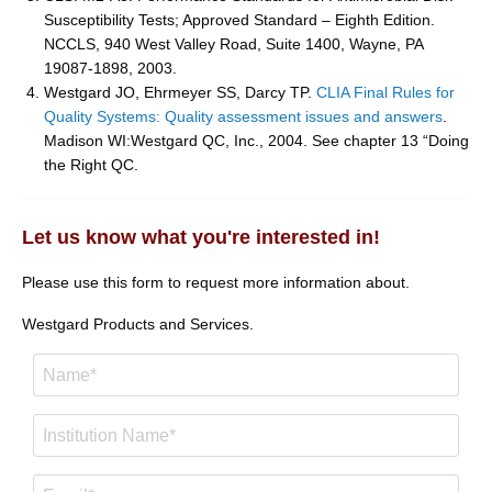
Susceptibility Tests; Approved Standard – Eighth Edition.
NCCLS, 940 West Valley Road, Suite 1400, Wayne, PA
19087-1898, 2003.
Westgard JO, Ehrmeyer SS, Darcy TP.
CLIA Final Rules for
Quality Systems: Quality assessment issues and answers
.
Madison WI:Westgard QC, Inc., 2004. See chapter 13 “Doing
the Right QC.
Let us know what you're interested in!
Please use this form to request more information about.
Westgard Products and Services.