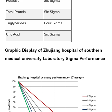
Potassium
Six Sigma
Total Protein
Six Sigma
Triglycerides
Four Sigma
Uric Acid
Six Sigma
Graphic Display of Zhujiang hospital of southern
medical university Laboratory Sigma Performance