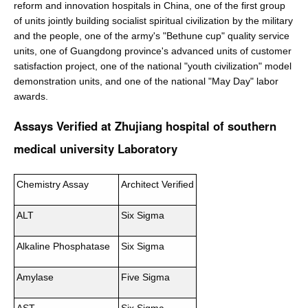
reform and innovation hospitals in China, one of the first group
of units jointly building socialist spiritual civilization by the military
and the people, one of the army's "Bethune cup" quality service
units, one of Guangdong province's advanced units of customer
satisfaction project, one of the national "youth civilization" model
demonstration units, and one of the national "May Day" labor
awards.
Assays Verified at Zhujiang hospital of southern
medical university Laboratory
Chemistry Assay
Architect Verified
ALT
Six Sigma
Alkaline Phosphatase
Six Sigma
Amylase
Five Sigma