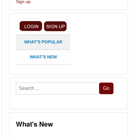
Sign up
WHAT'S POPULAR
WHAT'S NEW
Search
Go
...
What's New