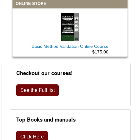
ONLINE STORE
Basic Method Validation Online Course
$175.00
Checkout our courses!
See the Full list
Top Books and manuals
Click Here