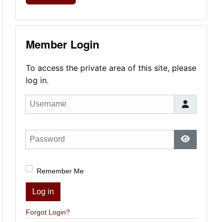
Member Login
To access the private area of this site, please
log in.
Username
Password
Show Pas
Remember Me
Log in
Forgot Login?