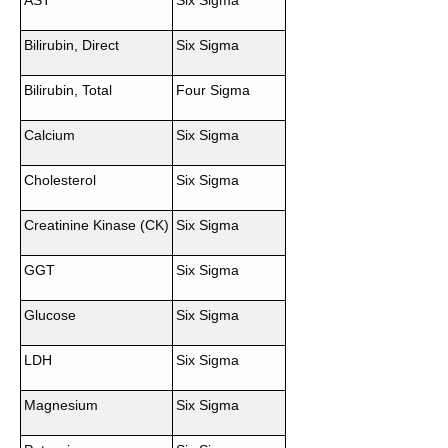
AST
Six Sigma
Bilirubin, Direct
Six Sigma
Bilirubin, Total
Four Sigma
Calcium
Six Sigma
Cholesterol
Six Sigma
Creatinine Kinase (CK)
Six Sigma
GGT
Six Sigma
Glucose
Six Sigma
LDH
Six Sigma
Magnesium
Six Sigma