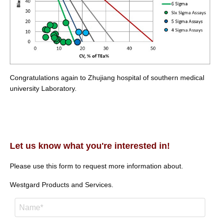
Congratulations again to Zhujiang hospital of southern medical
university Laboratory.
Let us know what you're interested in!
Please use this form to request more information about.
Westgard Products and Services.