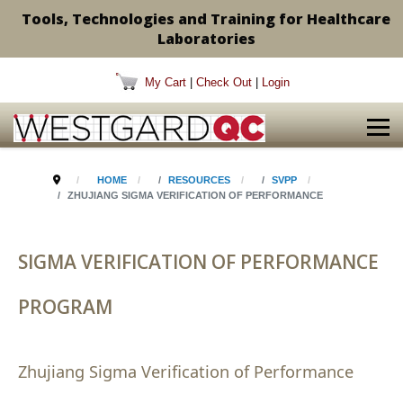
Tools, Technologies and Training for Healthcare
Laboratories
My Cart
|
Check Out
|
Login
HOME
RESOURCES
SVPP
ZHUJIANG SIGMA VERIFICATION OF PERFORMANCE
SIGMA VERIFICATION OF PERFORMANCE
PROGRAM
Zhujiang Sigma Verification of Performance