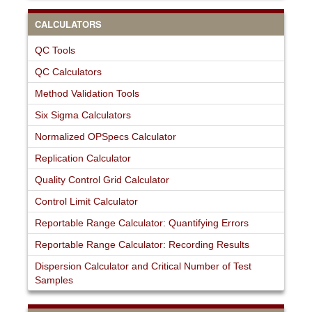
CALCULATORS
QC Tools
QC Calculators
Method Validation Tools
Six Sigma Calculators
Normalized OPSpecs Calculator
Replication Calculator
Quality Control Grid Calculator
Control Limit Calculator
Reportable Range Calculator: Quantifying Errors
Reportable Range Calculator: Recording Results
Dispersion Calculator and Critical Number of Test
Samples