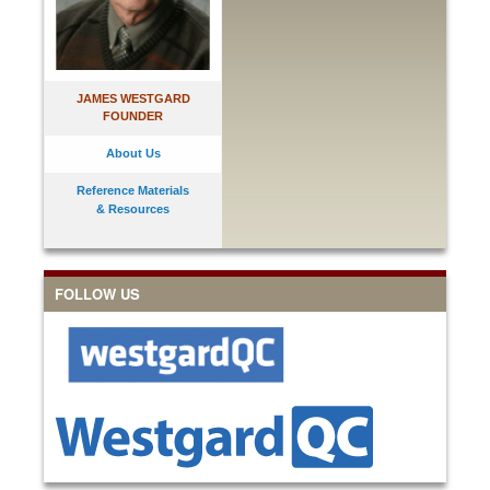
JAMES WESTGARD
FOUNDER
About Us
Reference Materials
& Resources
FOLLOW US