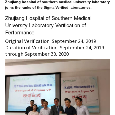
Zhujiang hospital of southern medical university laboratory
joins the ranks of the Sigma Verified laboratories.
Zhujiang Hospital of Southern Medical
University Laboratory Verification of
Performance
Original Verification: September 24, 2019
Duration of Verification: September 24, 2019
through September 30, 2020