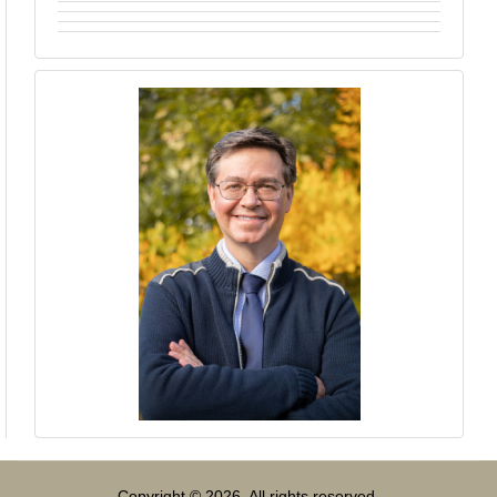
Copyright © 2026. All rights reserved.