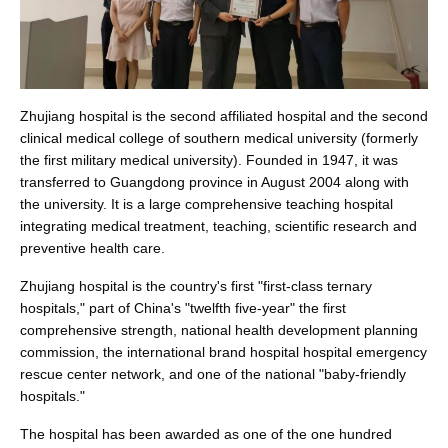
Zhujiang hospital is the second affiliated hospital and the second
clinical medical college of southern medical university (formerly
the first military medical university). Founded in 1947, it was
transferred to Guangdong province in August 2004 along with
the university. It is a large comprehensive teaching hospital
integrating medical treatment, teaching, scientific research and
preventive health care.
Zhujiang hospital is the country's first "first-class ternary
hospitals," part of China's "twelfth five-year" the first
comprehensive strength, national health development planning
commission, the international brand hospital hospital emergency
rescue center network, and one of the national "baby-friendly
hospitals."
The hospital has been awarded as one of the one hundred