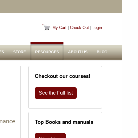
My Cart
|
Check Out
|
Login
ES
STORE
RESOURCES
ABOUT US
BLOG
Checkout our courses!
See the Full list
rmance
Top Books and manuals
a