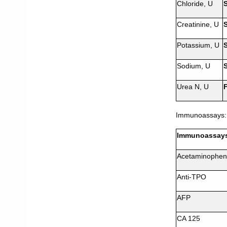
Chloride, U
Creatinine, U
Potassium, U
Sodium, U
Urea N, U
Immunoassays:
Immunoassay
Acetaminophen
Anti-TPO
AFP
CA 125