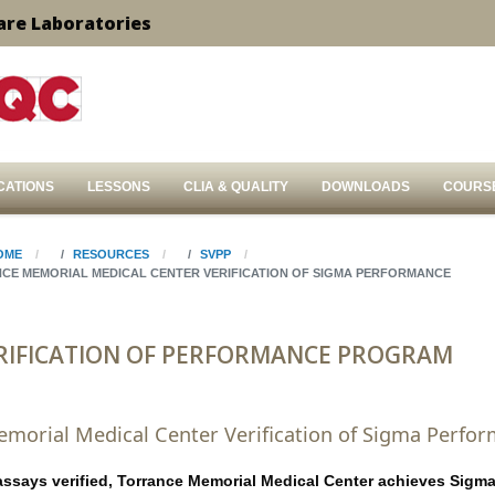
are Laboratories
CATIONS
LESSONS
CLIA & QUALITY
DOWNLOADS
COURS
OME
RESOURCES
SVPP
CE MEMORIAL MEDICAL CENTER VERIFICATION OF SIGMA PERFORMANCE
RIFICATION OF PERFORMANCE PROGRAM
morial Medical Center Verification of Sigma Perfo
assays verified, Torrance Memorial Medical Center achieves Sigm