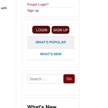
Forgot Login?
 with
Sign up
WHAT'S POPULAR
WHAT'S NEW
Search
Go
...
What's New