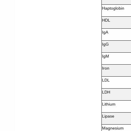
Haptoglobin
HDL
IgA
IgG
IgM
Iron
LDL
LDH
Lithium
Lipase
Magnesium