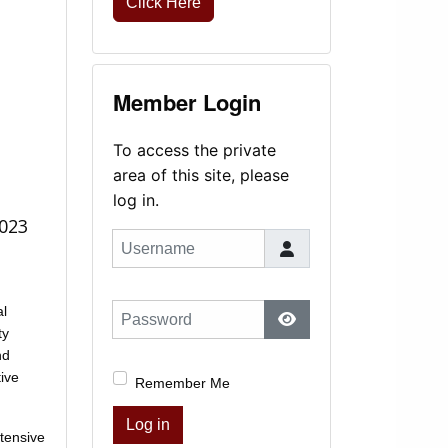
Click Here
Member Login
To access the private
area of this site, please
log in.
2023
Username
al
Password
ty
Show Password
nd
ive
Remember Me
Log in
tensive