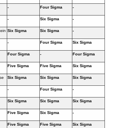
-
Four Sigma
-
-
Six Sigma
-
ein
Six Sigma
Six Sigma
-
-
Four Sigma
Six Sigma
Four Sigma
-
Four Sigma
Five Sigma
Five Sigma
Six Sigma
se
Six Sigma
Six Sigma
Six Sigma
-
Four Sigma
-
Six Sigma
Six Sigma
Six Sigma
Five Sigma
Six Sigma
-
Five Sigma
Five Sigma
Six Sigma