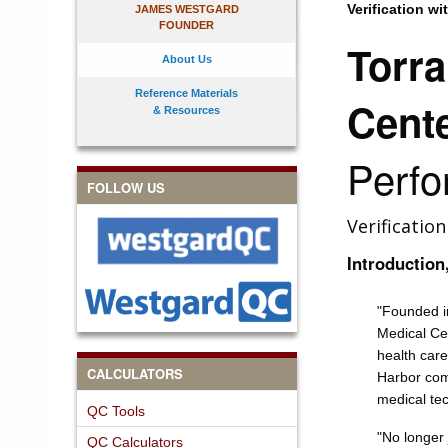
Verification wi
JAMES WESTGARD
FOUNDER
Torr
About Us
Reference Materials
Cent
& Resources
Perf
FOLLOW US
Verificatio
Introduction
"
Founded i
Medical Cen
health care
CALCULATORS
Harbor com
medical te
QC Tools
"No longer 
QC Calculators