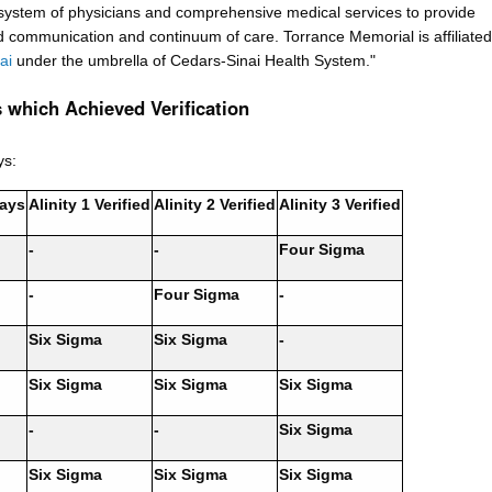
 system of physicians and comprehensive medical services to provide
 communication and continuum of care. Torrance Memorial is affiliated
ai
under the umbrella of Cedars-Sinai Health System."
 which Achieved Verification
ys:
ays
Alinity 1 Verified
Alinity 2 Verified
Alinity 3 Verified
-
-
Four Sigma
-
Four Sigma
-
Six Sigma
Six Sigma
-
Six Sigma
Six Sigma
Six Sigma
-
-
Six Sigma
Six Sigma
Six Sigma
Six Sigma