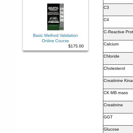
C3
C4
C-Reactive Prot
Basic Method Validation
Online Course
Calcium
$175.00
Chloride
Cholesterol
Creatinine Kina
CK MB mass
Creatinine
GGT
Glucose