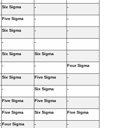
Six Sigma
-
-
Five Sigma
-
-
Six Sigma
-
-
-
-
-
Six Sigma
Six Sigma
-
-
-
Four Sigma
Six Sigma
Five Sigma
-
-
Six Sigma
-
Five Sigma
Five Sigma
-
Five Sigma
Six Sigma
Five Sigma
c
Four Sigma
-
-