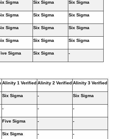
Six Sigma
Six Sigma
Six Sigma
Six Sigma
Six Sigma
Six Sigma
Six Sigma
Six Sigma
Six Sigma
Six Sigma
Six Sigma
Six Sigma
Five Sigma
Six Sigma
-
s
Alinity 1 Verified
Alinity 2 Verified
Alinity 3 Verified
Six Sigma
-
Six Sigma
-
-
-
Five Sigma
-
-
Six Sigma
-
-