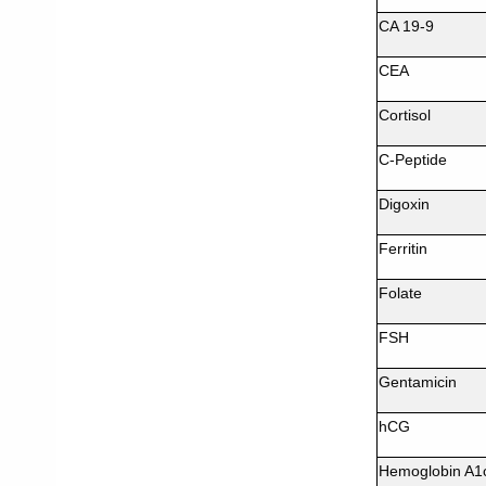
CA 19-9
CEA
Cortisol
C-Peptide
Digoxin
Ferritin
Folate
FSH
Gentamicin
hCG
Hemoglobin A1