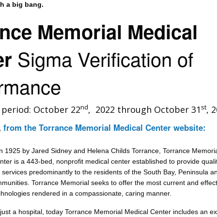
th a big bang.
ance Memorial Medical
Sigma Verification of
er
ormance
nd
st
n period: October 22
, 2022 through October 31
, 
,
from the Torrance Memorial Medical Center website:
n 1925 by Jared Sidney and Helena Childs Torrance, Torrance Memori
ter is a 443-bed, nonprofit medical center established to provide quali
 services predominantly to the residents of the South Bay, Peninsula a
munities. Torrance Memorial seeks to offer the most current and effect
chnologies rendered in a compassionate, caring manner.
just a hospital, today Torrance Memorial Medical Center includes an ex