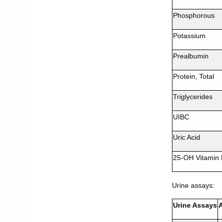
Phosphorous
Potassium
Prealbumin
Protein, Total
Triglycerides
UIBC
Uric Acid
25-OH Vitamin
Urine assays:
Urine Assays
A