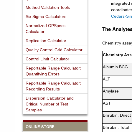
integrated
Method Validation Tools
coordinated
Cedars-Sin
Six Sigma Calculators
Normalized OPSpecs
The Analytes
Calculator
Replication Calculator
Chemistry assa
Quality Control Grid Calculator
Chemistry Ass
Control Limit Calculator
Albumin BCG
Reportable Range Calculator:
Quantifying Errors
ALT
Reportable Range Calculator:
Recording Results
Amylase
Dispersion Calculator and
AST
Critical Number of Test
Samples
Bilirubin, Direct
ONLINE STORE
Bilirubin, Total