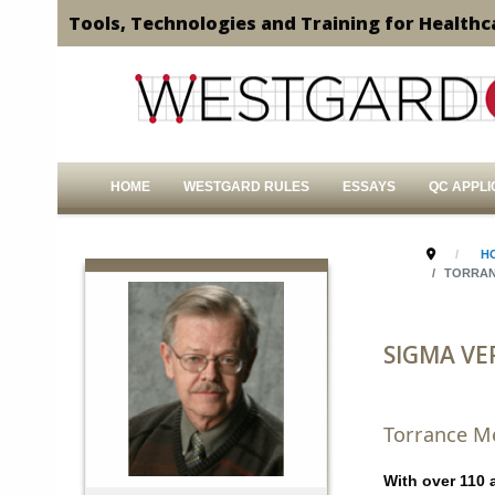
Tools, Technologies and Training for Healthc
HOME
WESTGARD RULES
ESSAYS
QC APPLI
H
TORRAN
SIGMA VE
Torrance Me
With over 110 