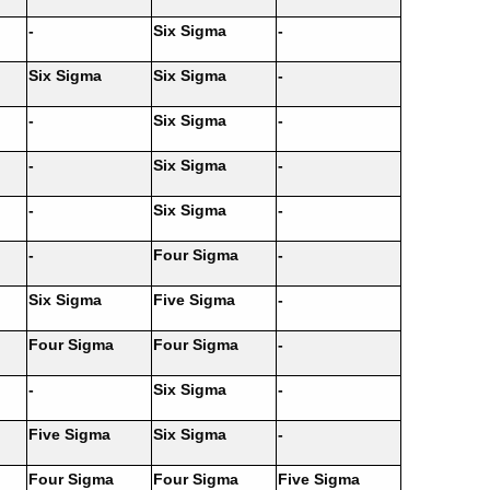
-
Six Sigma
-
Six Sigma
Six Sigma
-
-
Six Sigma
-
-
Six Sigma
-
-
Six Sigma
-
-
Four Sigma
-
Six Sigma
Five Sigma
-
Four Sigma
Four Sigma
-
-
Six Sigma
-
Five Sigma
Six Sigma
-
Four Sigma
Four Sigma
Five Sigma