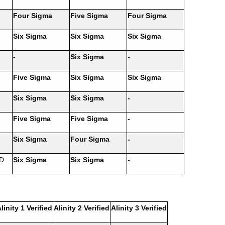
Four Sigma
Five Sigma
Four Sigma
Six Sigma
Six Sigma
Six Sigma
-
Six Sigma
-
Five Sigma
Six Sigma
Six Sigma
Six Sigma
Six Sigma
-
Five Sigma
Five Sigma
-
Six Sigma
Four Sigma
-
 D
Six Sigma
Six Sigma
-
linity 1 Verified
Alinity 2 Verified
Alinity 3 Verified