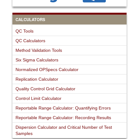
CALCULATORS
QC Tools
QC Calculators
Method Validation Tools
Six Sigma Calculators
Normalized OPSpecs Calculator
Replication Calculator
Quality Control Grid Calculator
Control Limit Calculator
Reportable Range Calculator: Quantifying Errors
Reportable Range Calculator: Recording Results
Dispersion Calculator and Critical Number of Test
Samples