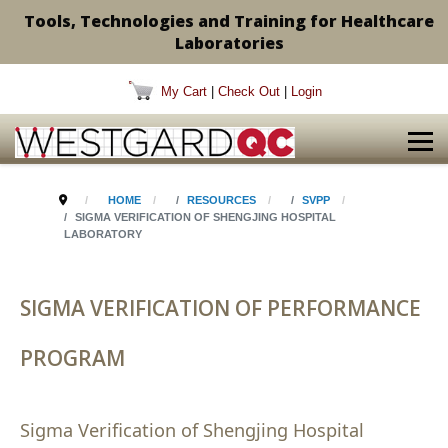
Tools, Technologies and Training for Healthcare
Laboratories
My Cart
|
Check Out
|
Login
HOME
RESOURCES
SVPP
SIGMA VERIFICATION OF SHENGJING HOSPITAL
LABORATORY
SIGMA VERIFICATION OF PERFORMANCE
PROGRAM
Sigma Verification of Shengjing Hospital