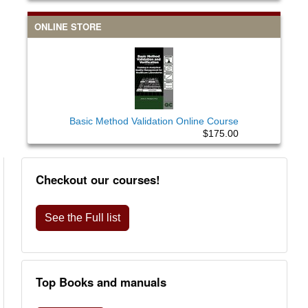
ONLINE STORE
Basic Method Validation Online Course
$175.00
Checkout our courses!
See the Full list
Top Books and manuals