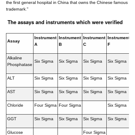
the first general hospital in China that owns the Chinese famous
trademark."
The assays and instruments which were verified
Instrument
Instrument
Instrument
Instrument
Assay
A
B
C
F
Alkaline
Six Sigma
Six Sigma
Six Sigma
Six Sigma
Phosphatase
ALT
Six Sigma
Six Sigma
Six Sigma
Six Sigma
AST
Six Sigma
Six Sigma
Six Sigma
Six Sigma
Chloride
Four Sigma
Four Sigma
Six Sigma
GGT
Six Sigma
Six Sigma
Six Sigma
Six Sigma
Glucose
Four Sigma