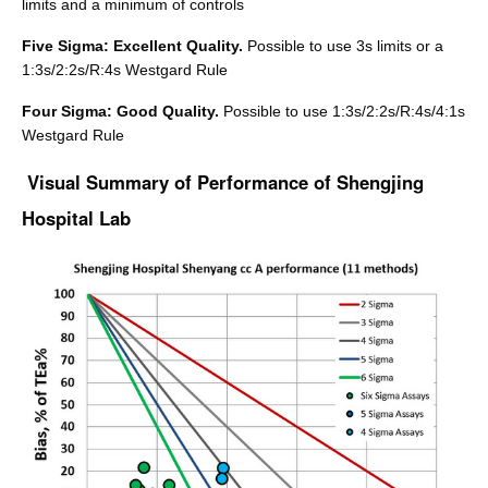
limits and a minimum of controls
Five Sigma: Excellent Quality.
Possible to use 3s limits or a
1:3s/2:2s/R:4s Westgard Rule
Four Sigma: Good Quality.
Possible to use 1:3s/2:2s/R:4s/4:1s
Westgard Rule
Visual Summary of Performance of Shengjing
Hospital Lab