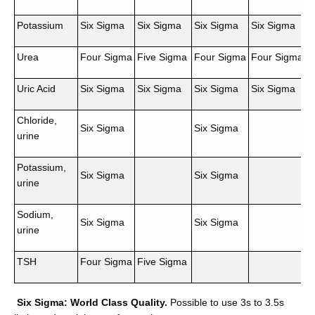
Potassium
Six Sigma
Six Sigma
Six Sigma
Six Sigma
Urea
Four Sigma
Five Sigma
Four Sigma
Four Sigma
Uric Acid
Six Sigma
Six Sigma
Six Sigma
Six Sigma
Chloride,
Six Sigma
Six Sigma
urine
Potassium,
Six Sigma
Six Sigma
urine
Sodium,
Six Sigma
Six Sigma
urine
TSH
Four Sigma
Five Sigma
Six Sigma: World Class Quality.
Possible to use 3s to 3.5s