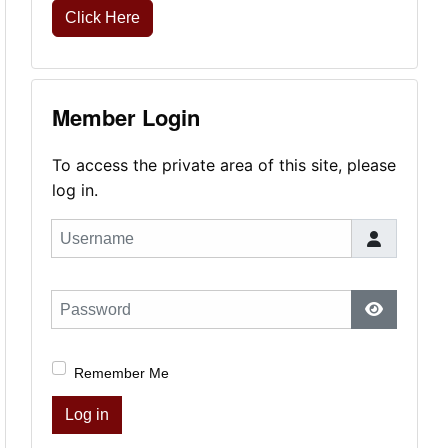
Click Here
Member Login
To access the private area of this site, please
log in.
Username
Password
Show Pas
Remember Me
Log in