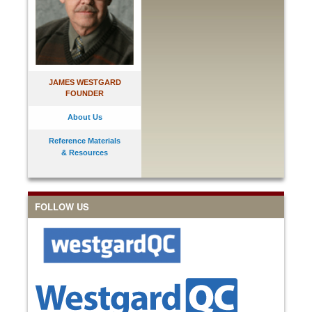
JAMES WESTGARD
FOUNDER
About Us
Reference Materials
& Resources
FOLLOW US