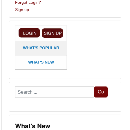
Forgot Login?
Sign up
WHAT'S POPULAR
WHAT'S NEW
Search
Go
...
What's New