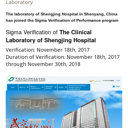
Laboratory
The laboratory of Shengjing Hospital in Shenyang, China
has joined the Sigma Verification of Performance program
Sigma Verification of
The Clinical
Laboratory of Shengjing Hospital
Verification: November 18th, 2017
Duration of Verification: November 18th, 2017
through November 30th, 2018