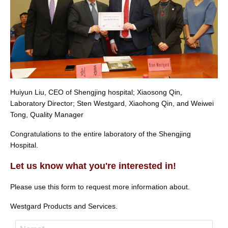
Huiyun Liu, CEO of Shengjing hospital; Xiaosong Qin,
Laboratory Director; Sten Westgard, Xiaohong Qin, and Weiwei
Tong, Quality Manager
Congratulations to the entire laboratory of the Shengjing
Hospital.
Let us know what you're interested in!
Please use this form to request more information about.
Westgard Products and Services.