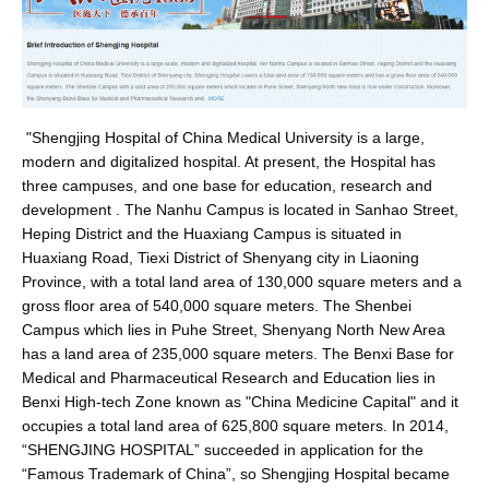
"Shengjing Hospital of China Medical University is a large,
modern and digitalized hospital. At present, the Hospital has
three campuses, and one base for education, research and
development . The Nanhu Campus is located in Sanhao Street,
Heping District and the Huaxiang Campus is situated in
Huaxiang Road, Tiexi District of Shenyang city in Liaoning
Province, with a total land area of 130,000 square meters and a
gross floor area of 540,000 square meters. The Shenbei
Campus which lies in Puhe Street, Shenyang North New Area
has a land area of 235,000 square meters. The Benxi Base for
Medical and Pharmaceutical Research and Education lies in
Benxi High-tech Zone known as "China Medicine Capital" and it
occupies a total land area of 625,800 square meters. In 2014,
“SHENGJING HOSPITAL” succeeded in application for the
“Famous Trademark of China”, so Shengjing Hospital became