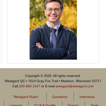
Copyright © 2026. All rights reserved.
Westgard QC • 7614 Gray Fox Trail • Madison, Wisconsin 53717
Call
203-980-1647
or E-mail
westgard@westgard.com
"Westgard Rules"
Questions
Interviews
Lessons
CLIA & Quality
Essays
Tools