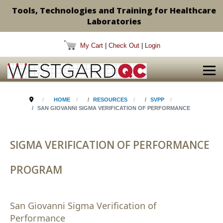
Tools, Technologies and Training for Healthcare
Laboratories
My Cart
|
Check Out
|
Login
HOME
RESOURCES
SVPP
SAN GIOVANNI SIGMA VERIFICATION OF PERFORMANCE
SIGMA VERIFICATION OF PERFORMANCE
PROGRAM
San Giovanni Sigma Verification of
Performance