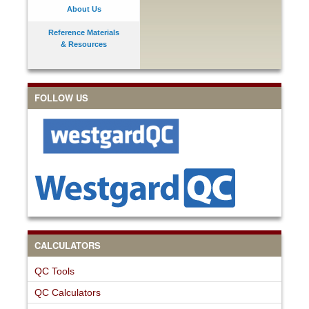
About Us
Reference Materials
& Resources
FOLLOW US
CALCULATORS
QC Tools
QC Calculators