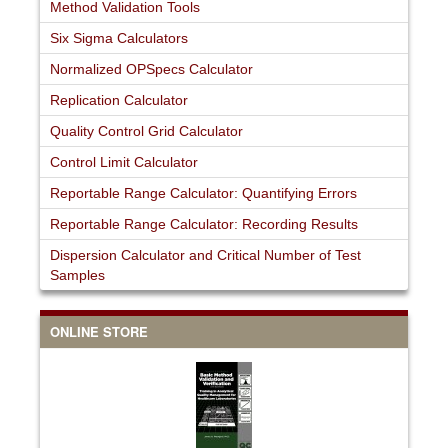
Method Validation Tools
Six Sigma Calculators
Normalized OPSpecs Calculator
Replication Calculator
Quality Control Grid Calculator
Control Limit Calculator
Reportable Range Calculator: Quantifying Errors
Reportable Range Calculator: Recording Results
Dispersion Calculator and Critical Number of Test
Samples
ONLINE STORE