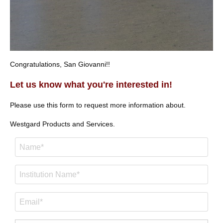
Congratulations, San Giovanni!!
Let us know what you're interested in!
Please use this form to request more information about.
Westgard Products and Services.