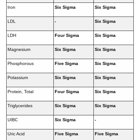
Iron
Six Sigma
Six Sigma
LDL
-
Six Sigma
LDH
Four Sigma
Six Sigma
Magnesium
Six Sigma
Six Sigma
Phosphorous
Five Sigma
Six Sigma
Potassium
Six Sigma
Six Sigma
Protein, Total
Four Sigma
Six Sigma
Triglycerides
Six Sigma
Six Sigma
UIBC
Six Sigma
-
Uric Acid
Five Sigma
Five Sigma