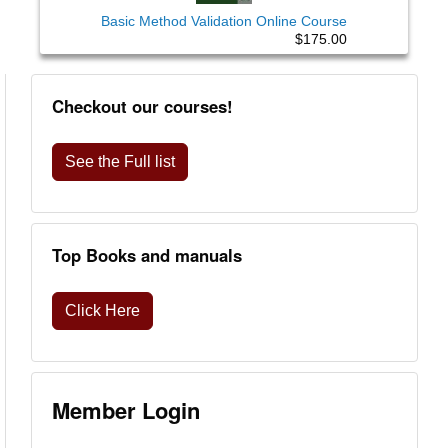
Basic Method Validation Online Course
$175.00
Checkout our courses!
See the Full list
Top Books and manuals
Click Here
Member Login