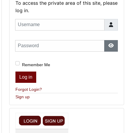
To access the private area of this site, please
log in.
Username
Password
Show Pas
Remember Me
Log in
Forgot Login?
Sign up