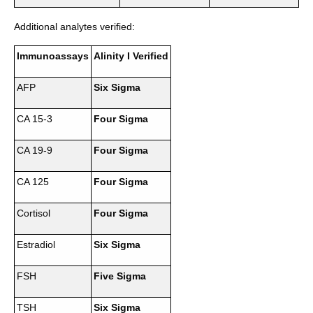
Additional analytes verified:
Immunoassays
Alinity I Verified
AFP
Six Sigma
CA 15-3
Four Sigma
CA 19-9
Four Sigma
CA 125
Four Sigma
Cortisol
Four Sigma
Estradiol
Six Sigma
FSH
Five Sigma
TSH
Six Sigma