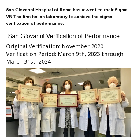
San Giovanni Hospital of Rome has re-verified their Sigma
VP. The first Italian laboratory to achieve the sigma
verification of performance.
San Giovanni Verification of Performance
Original Verification: November 2020
Verification Period: March 9th, 2023 through
March 31st, 2024