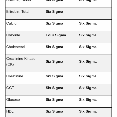
Bilirubin, Total
Six Sigma
-
Calcium
Six Sigma
Six Sigma
Chloride
Four Sigma
Six Sigma
Cholesterol
Six Sigma
Six Sigma
Creatinine Kinase
Six Sigma
Six Sigma
(CK)
Creatinine
Six Sigma
Six Sigma
GGT
Six Sigma
Six Sigma
Glucose
Six Sigma
Six Sigma
HDL
Six Sigma
Six Sigma