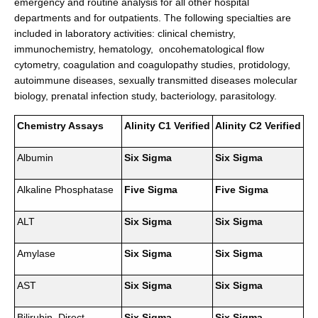
emergency and routine analysis for all other hospital
departments and for outpatients. The following specialties are
included in laboratory activities: clinical chemistry,
immunochemistry, hematology, oncohematological flow
cytometry, coagulation and coagulopathy studies, protidology,
autoimmune diseases, sexually transmitted diseases molecular
biology, prenatal infection study, bacteriology, parasitology.
Chemistry Assays
Alinity C1 Verified
Alinity C2 Verified
Albumin
Six Sigma
Six Sigma
Alkaline Phosphatase
Five Sigma
Five Sigma
ALT
Six Sigma
Six Sigma
Amylase
Six Sigma
Six Sigma
AST
Six Sigma
Six Sigma
Bilirubin, Direct
Six Sigma
Six Sigma