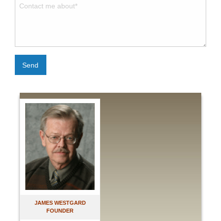
Send
JAMES WESTGARD
FOUNDER