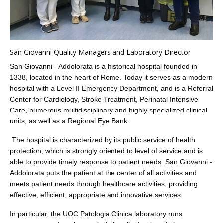
San Giovanni Quality Managers and Laboratory Director
San Giovanni - Addolorata is a historical hospital founded in
1338, located in the heart of Rome. Today it serves as a modern
hospital with a Level II Emergency Department, and is a Referral
Center for Cardiology, Stroke Treatment, Perinatal Intensive
Care, numerous multidisciplinary and highly specialized clinical
units, as well as a Regional Eye Bank.
The hospital is characterized by its public service of health
protection, which is strongly oriented to level of service and is
able to provide timely response to patient needs. San Giovanni -
Addolorata puts the patient at the center of all activities and
meets patient needs through healthcare activities, providing
effective, efficient, appropriate and innovative services.
In particular, the UOC Patologia Clinica laboratory runs