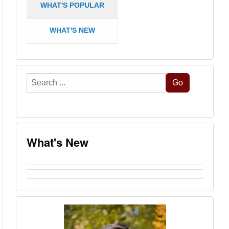
WHAT'S POPULAR
WHAT'S NEW
Search
Go
...
What's New