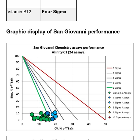
Vitamin B12
Four Sigma
Graphic display of San Giovanni performance