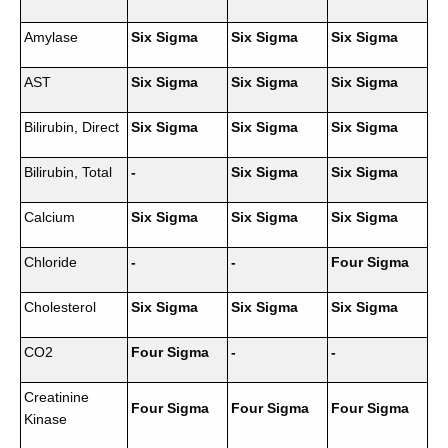
Amylase
Six Sigma
Six Sigma
Six Sigma
AST
Six Sigma
Six Sigma
Six Sigma
Bilirubin, Direct
Six Sigma
Six Sigma
Six Sigma
Bilirubin, Total
-
Six Sigma
Six Sigma
Calcium
Six Sigma
Six Sigma
Six Sigma
Chloride
-
-
Four Sigma
Cholesterol
Six Sigma
Six Sigma
Six Sigma
CO2
Four Sigma
-
-
Creatinine
Four Sigma
Four Sigma
Four Sigma
Kinase