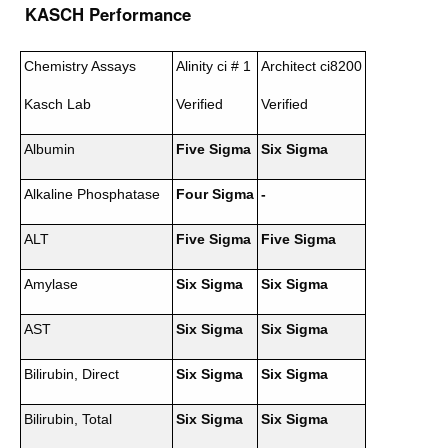
KASCH Performance
Chemistry Assays
Alinity ci # 1
Architect ci8200
Kasch Lab
Verified
Verified
Albumin
Five Sigma
Six Sigma
Alkaline Phosphatase
Four Sigma
-
ALT
Five Sigma
Five Sigma
Amylase
Six Sigma
Six Sigma
AST
Six Sigma
Six Sigma
Bilirubin, Direct
Six Sigma
Six Sigma
Bilirubin, Total
Six Sigma
Six Sigma