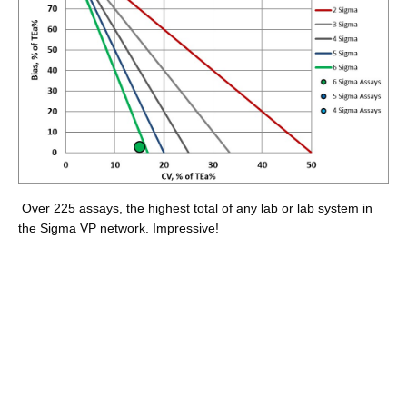
Over 225 assays, the highest total of any lab or lab system in
the Sigma VP network. Impressive!