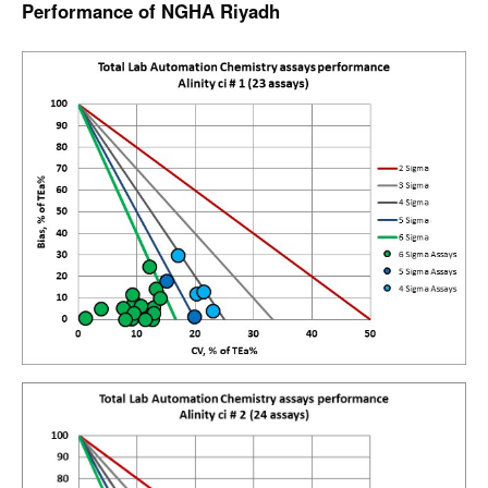
Performance of NGHA Riyadh