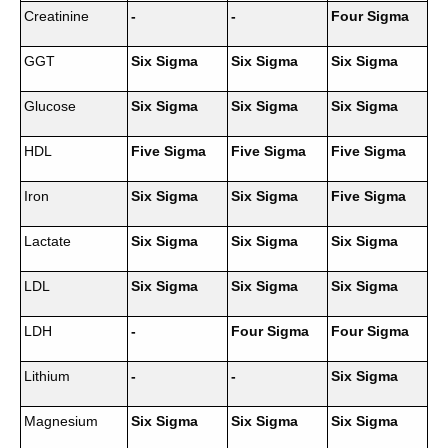
Creatinine
-
-
Four Sigma
GGT
Six Sigma
Six Sigma
Six Sigma
Glucose
Six Sigma
Six Sigma
Six Sigma
HDL
Five Sigma
Five Sigma
Five Sigma
Iron
Six Sigma
Six Sigma
Five Sigma
Lactate
Six Sigma
Six Sigma
Six Sigma
LDL
Six Sigma
Six Sigma
Six Sigma
LDH
-
Four Sigma
Four Sigma
Lithium
-
-
Six Sigma
Magnesium
Six Sigma
Six Sigma
Six Sigma