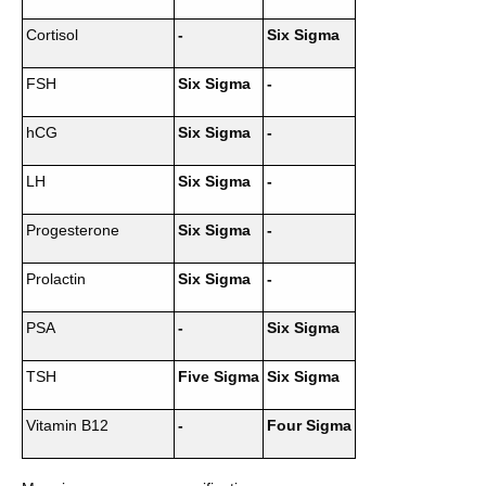
Cortisol
-
Six Sigma
FSH
Six Sigma
-
hCG
Six Sigma
-
LH
Six Sigma
-
Progesterone
Six Sigma
-
Prolactin
Six Sigma
-
PSA
-
Six Sigma
TSH
Five Sigma
Six Sigma
Vitamin B12
-
Four Sigma