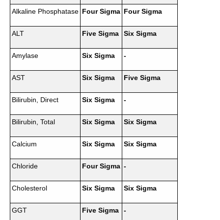
Alkaline Phosphatase
Four Sigma
Four Sigma
ALT
Five Sigma
Six Sigma
Amylase
Six Sigma
-
AST
Six Sigma
Five Sigma
Bilirubin, Direct
Six Sigma
-
Bilirubin, Total
Six Sigma
Six Sigma
Calcium
Six Sigma
Six Sigma
Chloride
Four Sigma
-
Cholesterol
Six Sigma
Six Sigma
GGT
Five Sigma
-