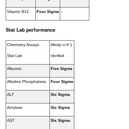
Vitamin B12
Four Sigma
-
Stat Lab performance
Chemistry Assays
Alinity ci # 1
Stat Lab
Verified
Albumin
Five Sigma
Alkaline Phosphatase
Four Sigma
ALT
Six Sigma
Amylase
Six Sigma
AST
Six Sigma