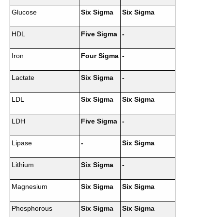
Glucose
Six Sigma
Six Sigma
HDL
Five Sigma
-
Iron
Four Sigma
-
Lactate
Six Sigma
-
LDL
Six Sigma
Six Sigma
LDH
Five Sigma
-
Lipase
-
Six Sigma
Lithium
Six Sigma
-
Magnesium
Six Sigma
Six Sigma
Phosphorous
Six Sigma
Six Sigma