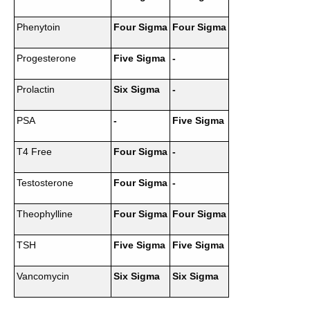
Phenytoin
Four Sigma
Four Sigma
Progesterone
Five Sigma
-
Prolactin
Six Sigma
-
PSA
-
Five Sigma
T4 Free
Four Sigma
-
Testosterone
Four Sigma
-
Theophylline
Four Sigma
Four Sigma
TSH
Five Sigma
Five Sigma
Vancomycin
Six Sigma
Six Sigma