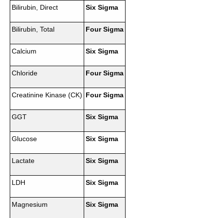
Bilirubin, Direct
Six Sigma
Bilirubin, Total
Four Sigma
Calcium
Six Sigma
Chloride
Four Sigma
Creatinine Kinase (CK)
Four Sigma
GGT
Six Sigma
Glucose
Six Sigma
Lactate
Six Sigma
LDH
Six Sigma
Magnesium
Six Sigma