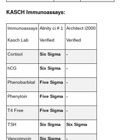
KASCH Immunoassays:
Immunoassays
Alinity ci # 1
Architect i2000
Kasch Lab
Verified
Verified
Cortisol
Six Sigma
-
hCG
Six Sigma
-
Phenobarbital
Five Sigma
-
Phenytoin
Five Sigma
-
T4 Free
Five Sigma
-
TSH
Six Sigma
Six Sigma
Vancomycin
Six Sigma
-