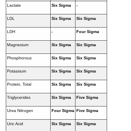
Lactate
Six Sigma
-
LDL
Six Sigma
Six Sigma
LDH
-
Four Sigma
Magnesium
Six Sigma
Six Sigma
Phosphorous
Six Sigma
Six Sigma
Potassium
Six Sigma
Six Sigma
Protein, Total
Six Sigma
Six Sigma
Triglycerides
Six Sigma
Five Sigma
Urea Nitrogen
Four Sigma
Five Sigma
Uric Acid
Six Sigma
Six Sigma