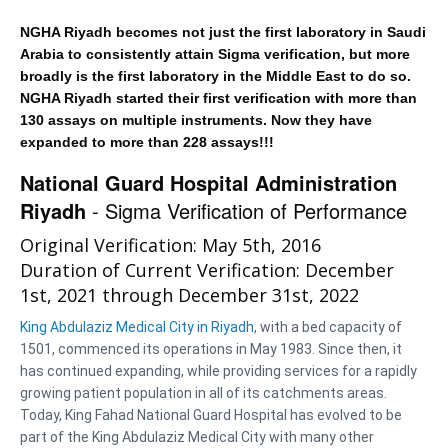
NGHA Riyadh becomes not just the first laboratory in Saudi
Arabia to consistently attain Sigma verification, but more
broadly is the first laboratory in the Middle East to do so.
NGHA Riyadh started their first verification with more than
130 assays on multiple instruments. Now they have
expanded to more than 228 assays!!!
National Guard Hospital Administration
Riyadh
- Sigma Verification of Performance
Original Verification: May 5th, 2016
Duration of Current Verification: December
1st, 2021 through December 31st, 2022
King Abdulaziz Medical City in Riyadh
, with a bed capacity of
1501, commenced its operations in May 1983. Since then, it
has continued expanding, while providing services for a rapidly
growing patient population in all of its catchments areas.
Today, King Fahad National Guard Hospital has evolved to be
part of the King Abdulaziz Medical City with many other