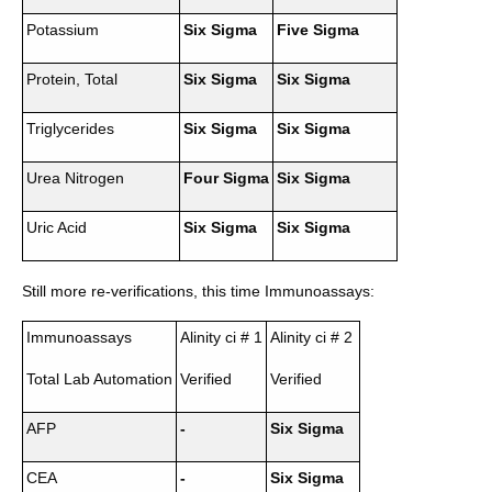
Potassium
Six Sigma
Five Sigma
Protein, Total
Six Sigma
Six Sigma
Triglycerides
Six Sigma
Six Sigma
Urea Nitrogen
Four Sigma
Six Sigma
Uric Acid
Six Sigma
Six Sigma
Still more re-verifications, this time Immunoassays:
Immunoassays
Alinity ci # 1
Alinity ci # 2
Total Lab Automation
Verified
Verified
AFP
-
Six Sigma
CEA
-
Six Sigma