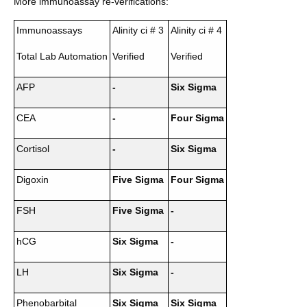
More immunoassay re-verifications:
Immunoassays
Alinity ci # 3
Alinity ci # 4
Total Lab Automation
Verified
Verified
AFP
-
Six Sigma
CEA
-
Four Sigma
Cortisol
-
Six Sigma
Digoxin
Five Sigma
Four Sigma
FSH
Five Sigma
-
hCG
Six Sigma
-
LH
Six Sigma
-
Phenobarbital
Six Sigma
Six Sigma