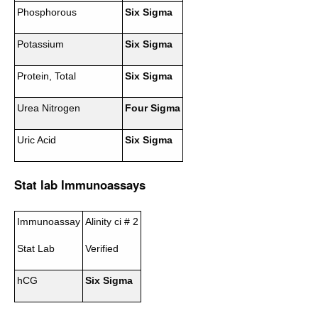
Phosphorous
Six Sigma
Potassium
Six Sigma
Protein, Total
Six Sigma
Urea Nitrogen
Four Sigma
Uric Acid
Six Sigma
Stat lab Immunoassays
Immunoassay
Alinity ci # 2
Stat Lab
Verified
hCG
Six Sigma