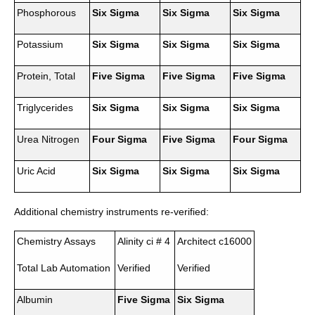
Phosphorous
Six Sigma
Six Sigma
Six Sigma
Potassium
Six Sigma
Six Sigma
Six Sigma
Protein, Total
Five Sigma
Five Sigma
Five Sigma
Triglycerides
Six Sigma
Six Sigma
Six Sigma
Urea Nitrogen
Four Sigma
Five Sigma
Four Sigma
Uric Acid
Six Sigma
Six Sigma
Six Sigma
Additional chemistry instruments re-verified:
Chemistry Assays
Alinity ci # 4
Architect c16000
Total Lab Automation
Verified
Verified
Albumin
Five Sigma
Six Sigma