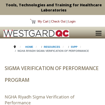
Tools, Technologies and Training for Healthcare
Laboratories
My Cart
|
Check Out
|
Login
HOME
RESOURCES
SVPP
NGHA RIYADH SIGMA VERIFICATION OF PERFORMANCE
SIGMA VERIFICATION OF PERFORMANCE
PROGRAM
NGHA Riyadh Sigma Verification of
Performance