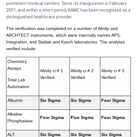
prominent medical centers. Since its inauguration in February
2001; and within a short period, KAMC has been recognized as a
distinguished healthcare provider.
The verification was completed on a number of Alinity and
ARCHTECT instruments, which were internally names APS,
Integration, and Statlab and Kasch laboratories. The analytes
verified include:
Chemistry
Assays
Alinity ci # 1
Alinity ci # 2
Alinity ci # 3
Verified
Verified
Verified
Total Lab
Automation
Albumin
Six Sigma
Six Sigma
Four Sigma
Alkaline
Four Sigma
Five Sigma
Four Sigma
Phosphatase
ALT
Six Sigma
Six Sigma
Six Sigma