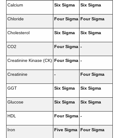
Calcium
Six Sigma
Six Sigma
Chloride
Four Sigma
Four Sigma
Cholesterol
Six Sigma
Six Sigma
CO2
Four Sigma
-
Creatinine Kinase (CK)
Four Sigma
-
Creatinine
-
Four Sigma
GGT
Six Sigma
Six Sigma
Glucose
Six Sigma
Six Sigma
HDL
Four Sigma
-
Iron
Five Sigma
Four Sigma