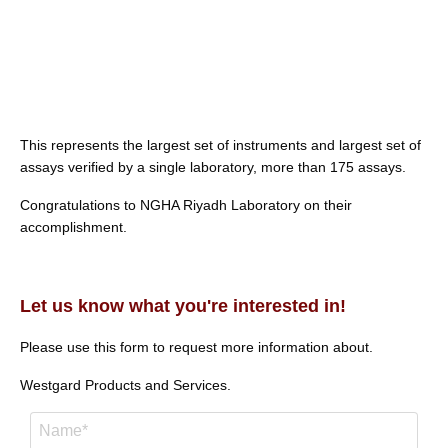
This represents the largest set of instruments and largest set of
assays verified by a single laboratory, more than 175 assays.
Congratulations to NGHA Riyadh Laboratory on their
accomplishment.
Let us know what you're interested in!
Please use this form to request more information about.
Westgard Products and Services.