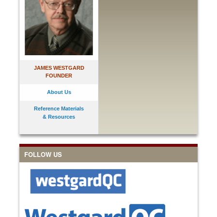
JAMES WESTGARD
FOUNDER
About Us
Reference Materials
& Resources
FOLLOW US