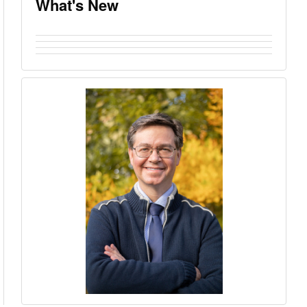
What's New