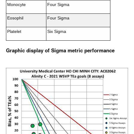
Monocyte
Four Sigma
Eosophil
Four Sigma
Platelet
Six Sigma
Graphic display of Sigma metric performance