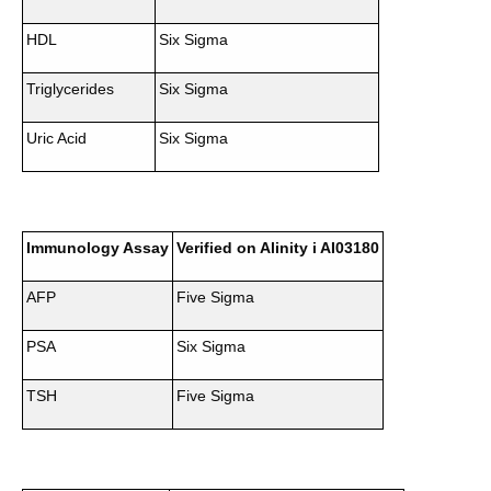
HDL
Six Sigma
Triglycerides
Six Sigma
Uric Acid
Six Sigma
Immunology Assay
Verified on Alinity i AI03180
AFP
Five Sigma
PSA
Six Sigma
TSH
Five Sigma