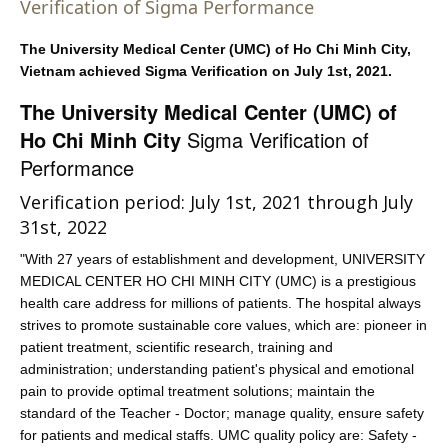
Verification of Sigma Performance
The University Medical Center (UMC) of Ho Chi Minh City,
Vietnam achieved Sigma Verification on July 1st, 2021.
The University Medical Center (UMC) of
Ho Chi Minh City
Sigma Verification of
Performance
Verification period: July 1st, 2021 through July
31st, 2022
"With 27 years of establishment and development, UNIVERSITY
MEDICAL CENTER HO CHI MINH CITY (UMC) is a prestigious
health care address for millions of patients. The hospital always
strives to promote sustainable core values, which are: pioneer in
patient treatment, scientific research, training and
administration; understanding patient's physical and emotional
pain to provide optimal treatment solutions; maintain the
standard of the Teacher - Doctor; manage quality, ensure safety
for patients and medical staffs. UMC quality policy are: Safety -