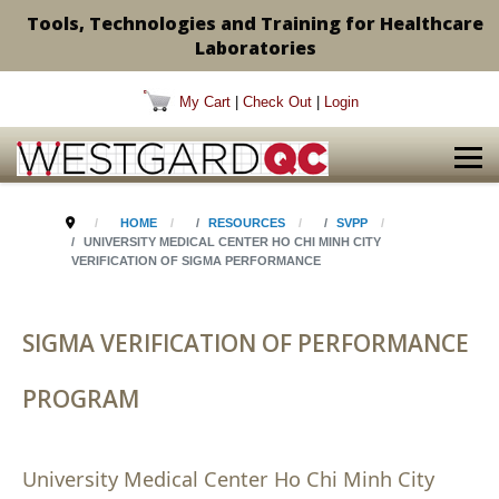
Tools, Technologies and Training for Healthcare
Laboratories
My Cart
|
Check Out
|
Login
HOME
RESOURCES
SVPP
UNIVERSITY MEDICAL CENTER HO CHI MINH CITY
VERIFICATION OF SIGMA PERFORMANCE
SIGMA VERIFICATION OF PERFORMANCE
PROGRAM
University Medical Center Ho Chi Minh City