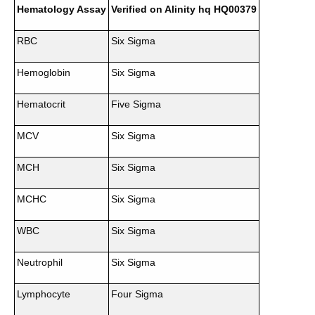
Hematology Assay
Verified on Alinity hq HQ00379
RBC
Six Sigma
Hemoglobin
Six Sigma
Hematocrit
Five Sigma
MCV
Six Sigma
MCH
Six Sigma
MCHC
Six Sigma
WBC
Six Sigma
Neutrophil
Six Sigma
Lymphocyte
Four Sigma