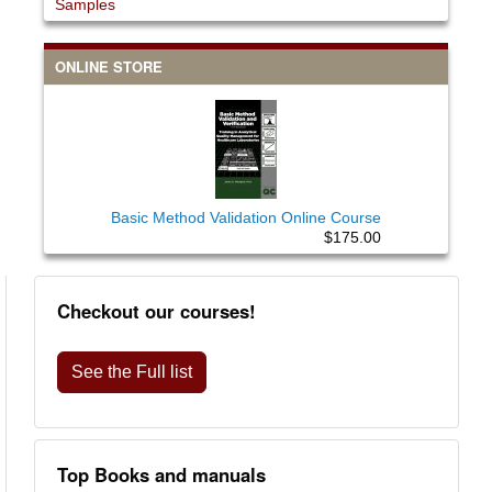
Samples
ONLINE STORE
Basic Method Validation Online Course
$175.00
Checkout our courses!
See the Full list
Top Books and manuals