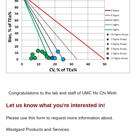
Congratulations to the lab and staff of UMC Ho Chi Minh.
Let us know what you're interested in!
Please use this form to request more information about.
Westgard Products and Services.