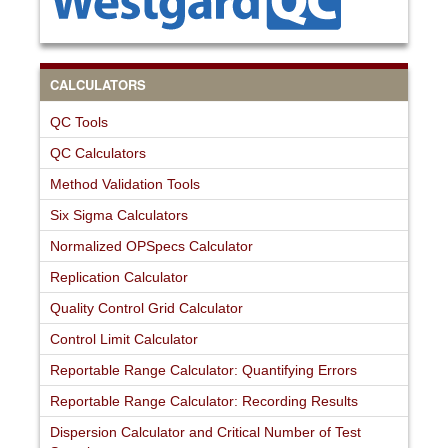
CALCULATORS
QC Tools
QC Calculators
Method Validation Tools
Six Sigma Calculators
Normalized OPSpecs Calculator
Replication Calculator
Quality Control Grid Calculator
Control Limit Calculator
Reportable Range Calculator: Quantifying Errors
Reportable Range Calculator: Recording Results
Dispersion Calculator and Critical Number of Test