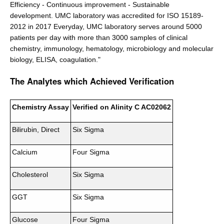
Efficiency - Continuous improvement - Sustainable
development. UMC laboratory was accredited for ISO 15189-
2012 in 2017 Everyday, UMC laboratory serves around 5000
patients per day with more than 3000 samples of clinical
chemistry, immunology, hematology, microbiology and molecular
biology, ELISA, coagulation."
The Analytes which Achieved Verification
Chemistry Assay
Verified on Alinity C AC02062
Bilirubin, Direct
Six Sigma
Calcium
Four Sigma
Cholesterol
Six Sigma
GGT
Six Sigma
Glucose
Four Sigma