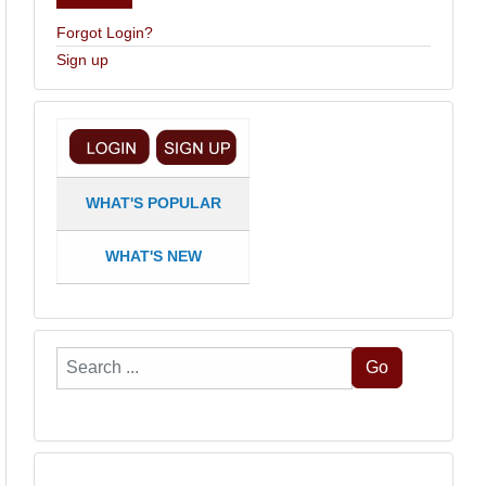
Forgot Login?
Sign up
WHAT'S POPULAR
WHAT'S NEW
Search
Go
...