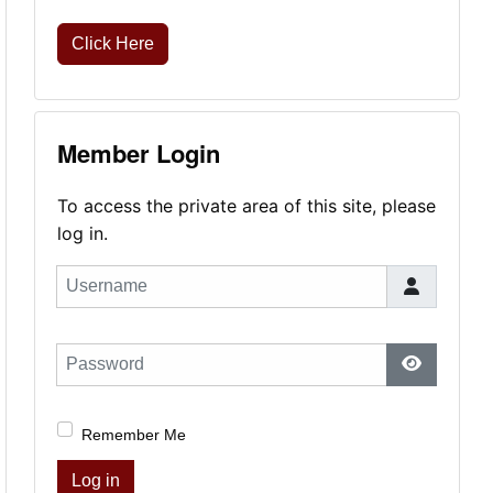
Click Here
Member Login
To access the private area of this site, please
log in.
Username
Password
Show Pas
Remember Me
Log in