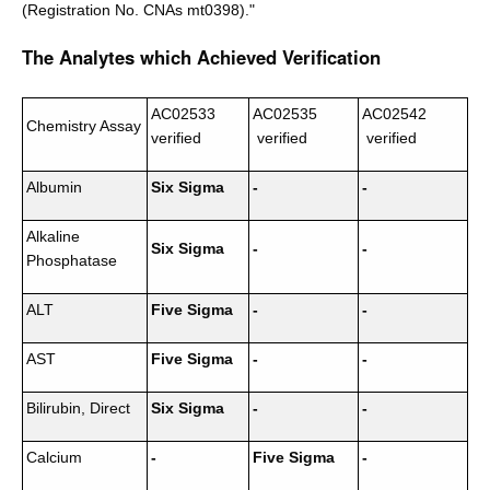
(Registration No. CNAs mt0398)."
The Analytes which Achieved Verification
AC02533
AC02535
AC02542
Chemistry Assay
verified
verified
verified
Albumin
Six Sigma
-
-
Alkaline
Six Sigma
-
-
Phosphatase
ALT
Five Sigma
-
-
AST
Five Sigma
-
-
Bilirubin, Direct
Six Sigma
-
-
Calcium
-
Five Sigma
-