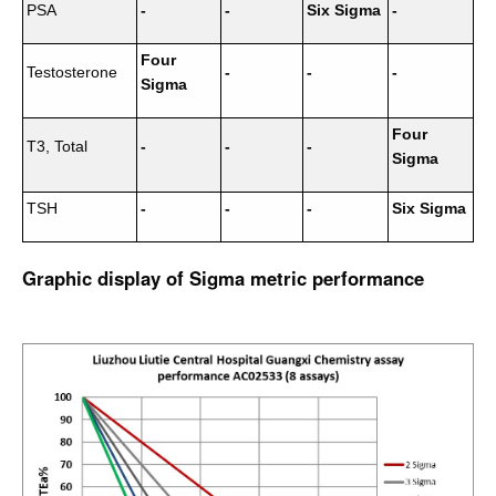
PSA
-
-
Six Sigma
-
Four
Testosterone
-
-
-
Sigma
Four
T3, Total
-
-
-
Sigma
TSH
-
-
-
Six Sigma
Graphic display of Sigma metric performance