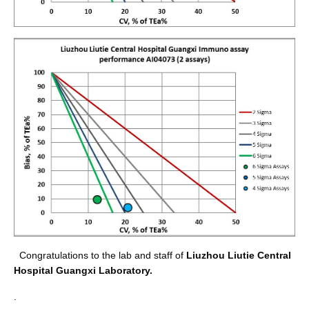
Congratulations to the lab and staff of
Liuzhou Liutie Central
Hospital Guangxi Laboratory
.
.