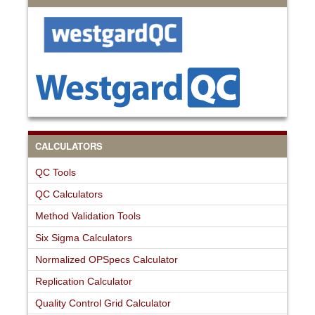
CALCULATORS
QC Tools
QC Calculators
Method Validation Tools
Six Sigma Calculators
Normalized OPSpecs Calculator
Replication Calculator
Quality Control Grid Calculator