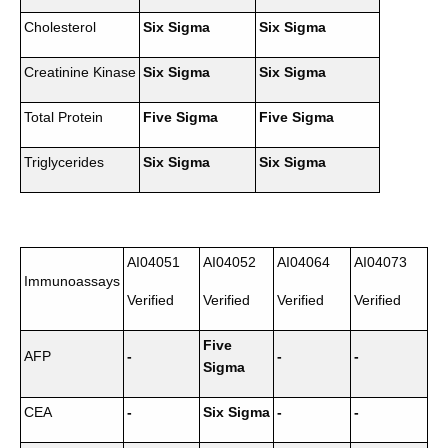
Cholesterol
Six Sigma
Six Sigma
Creatinine Kinase
Six Sigma
Six Sigma
Total Protein
Five Sigma
Five Sigma
Triglycerides
Six Sigma
Six Sigma
AI04051
AI04052
AI04064
AI04073
Immunoassays
Verified
Verified
Verified
Verified
Five
AFP
-
-
-
Sigma
CEA
-
Six Sigma
-
-