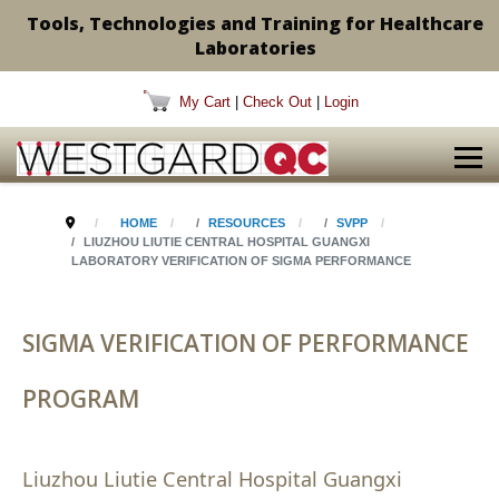
Tools, Technologies and Training for Healthcare
Laboratories
My Cart
|
Check Out
|
Login
HOME
RESOURCES
SVPP
LIUZHOU LIUTIE CENTRAL HOSPITAL GUANGXI
LABORATORY VERIFICATION OF SIGMA PERFORMANCE
SIGMA VERIFICATION OF PERFORMANCE
PROGRAM
Liuzhou Liutie Central Hospital Guangxi