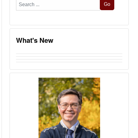
Search
Go
...
What's New