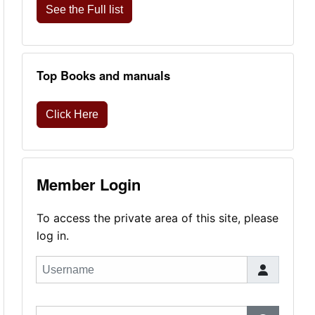
See the Full list
Top Books and manuals
Click Here
Member Login
To access the private area of this site, please
log in.
Username
Password