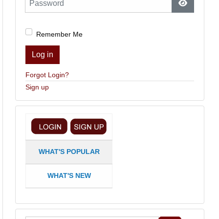
Show Pas
Remember Me
Log in
Forgot Login?
Sign up
WHAT'S POPULAR
WHAT'S NEW