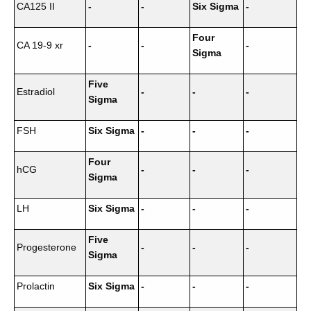
CA125 II
-
-
Six Sigma
-
Four
CA 19-9 xr
-
-
-
Sigma
Five
Estradiol
-
-
-
Sigma
FSH
Six Sigma
-
-
-
Four
hCG
-
-
-
Sigma
LH
Six Sigma
-
-
-
Five
Progesterone
-
-
-
Sigma
Prolactin
Six Sigma
-
-
-