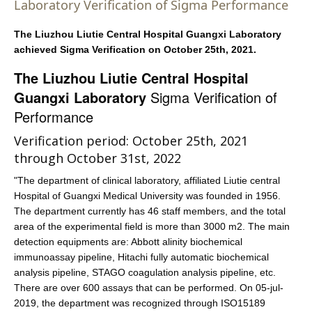
Laboratory Verification of Sigma Performance
The
Liuzhou Liutie Central Hospital Guangxi Laboratory
achieved Sigma Verification on October 25th, 2021.
The Liuzhou Liutie Central Hospital
Guangxi Laboratory
Sigma Verification of
Performance
Verification period: October 25th, 2021
through October 31st, 2022
"The department of clinical laboratory, affiliated Liutie central
Hospital of Guangxi Medical University was founded in 1956.
The department currently has 46 staff members, and the total
area of the experimental field is more than 3000 m2. The main
detection equipments are: Abbott alinity biochemical
immunoassay pipeline, Hitachi fully automatic biochemical
analysis pipeline, STAGO coagulation analysis pipeline, etc.
There are over 600 assays that can be performed. On 05-jul-
2019, the department was recognized through ISO15189