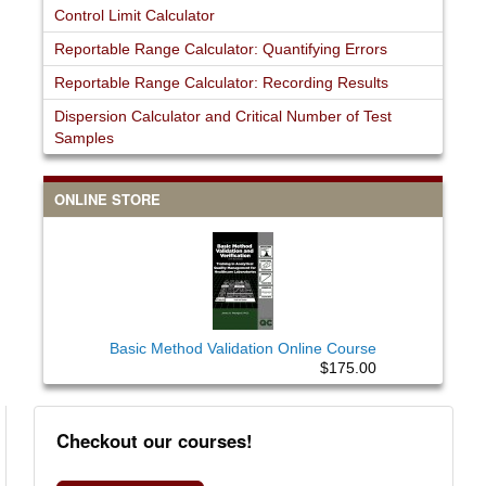
Control Limit Calculator
Reportable Range Calculator: Quantifying Errors
Reportable Range Calculator: Recording Results
Dispersion Calculator and Critical Number of Test
Samples
ONLINE STORE
Basic Method Validation Online Course
$175.00
Checkout our courses!