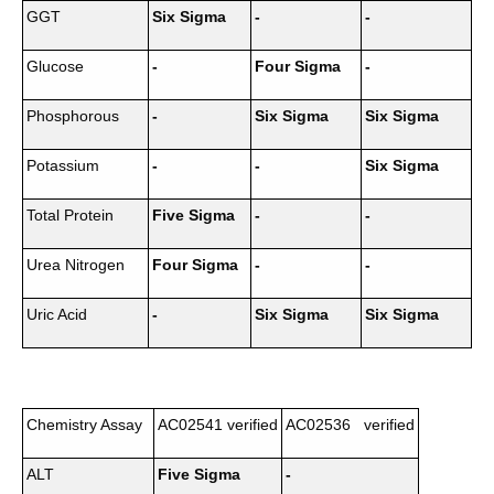
GGT
Six Sigma
-
-
Glucose
-
Four Sigma
-
Phosphorous
-
Six Sigma
Six Sigma
Potassium
-
-
Six Sigma
Total Protein
Five Sigma
-
-
Urea Nitrogen
Four Sigma
-
-
Uric Acid
-
Six Sigma
Six Sigma
Chemistry Assay
AC02541 verified
AC02536 verified
ALT
Five Sigma
-