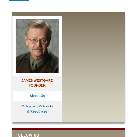
JAMES WESTGARD
FOUNDER
About Us
Reference Materials
& Resources
FOLLOW US