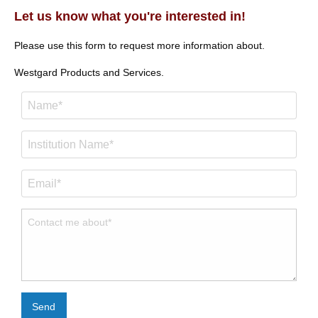
Let us know what you're interested in!
Please use this form to request more information about.
Westgard Products and Services.
Send