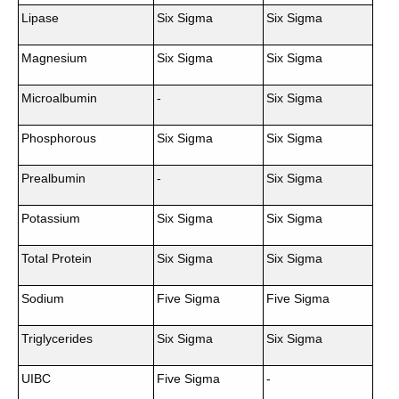
Lipase
Six Sigma
Six Sigma
Magnesium
Six Sigma
Six Sigma
Microalbumin
-
Six Sigma
Phosphorous
Six Sigma
Six Sigma
Prealbumin
-
Six Sigma
Potassium
Six Sigma
Six Sigma
Total Protein
Six Sigma
Six Sigma
Sodium
Five Sigma
Five Sigma
Triglycerides
Six Sigma
Six Sigma
UIBC
Five Sigma
-