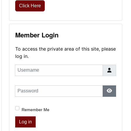
Click Here
Member Login
To access the private area of this site, please
log in.
Username
Password
Show Pas
Remember Me
Log in