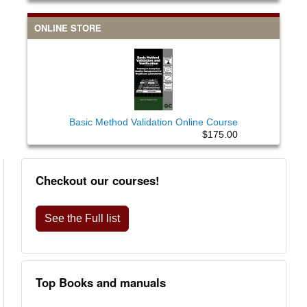
ONLINE STORE
Basic Method Validation Online Course
$175.00
Checkout our courses!
See the Full list
Top Books and manuals