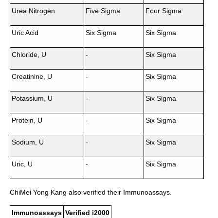
Urea Nitrogen
Five Sigma
Four Sigma
Uric Acid
Six Sigma
Six Sigma
Chloride, U
-
Six Sigma
Creatinine, U
-
Six Sigma
Potassium, U
-
Six Sigma
Protein, U
-
Six Sigma
Sodium, U
-
Six Sigma
Uric, U
-
Six Sigma
ChiMei Yong Kang also verified their Immunoassays.
Immunoassays
Verified i2000