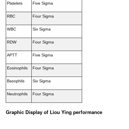
Platelets
Five Sigma
RBC
Four Sigma
WBC
Six Sigma
RDW
Four Sigma
APTT
Five Sigma
Eosinophils
Four Sigma
Basophils
Six Sigma
Neutrophils
Four Sigma
Graphic Display of Liou Ying performance