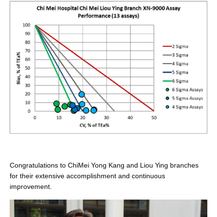
Congratulations to ChiMei Yong Kang and Liou Ying branches
for their extensive accomplishment and continuous
improvement.