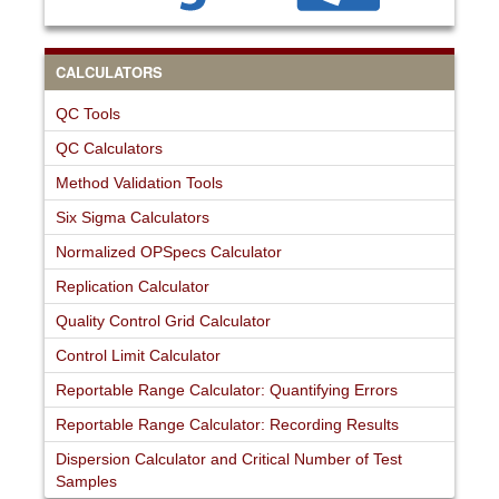
CALCULATORS
QC Tools
QC Calculators
Method Validation Tools
Six Sigma Calculators
Normalized OPSpecs Calculator
Replication Calculator
Quality Control Grid Calculator
Control Limit Calculator
Reportable Range Calculator: Quantifying Errors
Reportable Range Calculator: Recording Results
Dispersion Calculator and Critical Number of Test
Samples