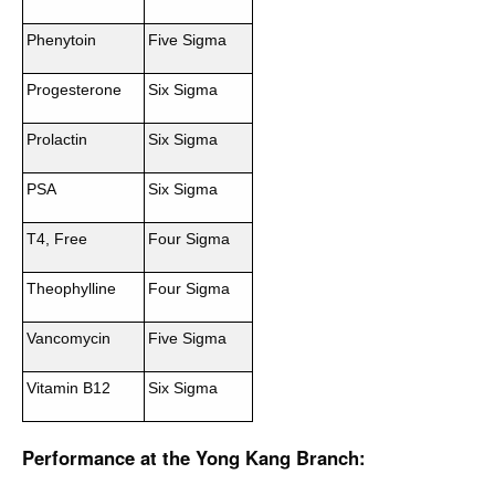
Phenytoin
Five Sigma
Progesterone
Six Sigma
Prolactin
Six Sigma
PSA
Six Sigma
T4, Free
Four Sigma
Theophylline
Four Sigma
Vancomycin
Five Sigma
Vitamin B12
Six Sigma
Performance at the Yong Kang Branch: