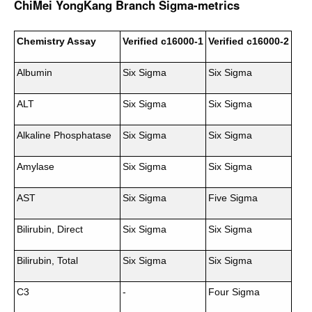
ChiMei YongKang Branch Sigma-metrics
Chemistry Assay
Verified c16000-1
Verified c16000-2
Albumin
Six Sigma
Six Sigma
ALT
Six Sigma
Six Sigma
Alkaline Phosphatase
Six Sigma
Six Sigma
Amylase
Six Sigma
Six Sigma
AST
Six Sigma
Five Sigma
Bilirubin, Direct
Six Sigma
Six Sigma
Bilirubin, Total
Six Sigma
Six Sigma
C3
-
Four Sigma