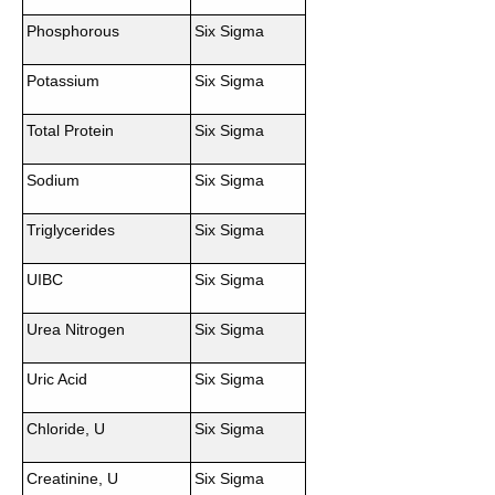
Phosphorous
Six Sigma
Potassium
Six Sigma
Total Protein
Six Sigma
Sodium
Six Sigma
Triglycerides
Six Sigma
UIBC
Six Sigma
Urea Nitrogen
Six Sigma
Uric Acid
Six Sigma
Chloride, U
Six Sigma
Creatinine, U
Six Sigma