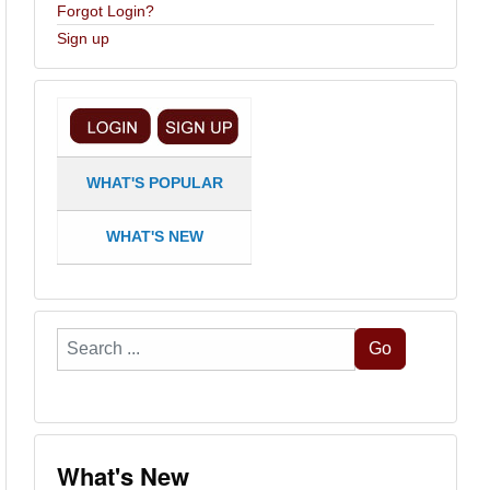
Forgot Login?
Sign up
WHAT'S POPULAR
WHAT'S NEW
Search
Go
...
What's New