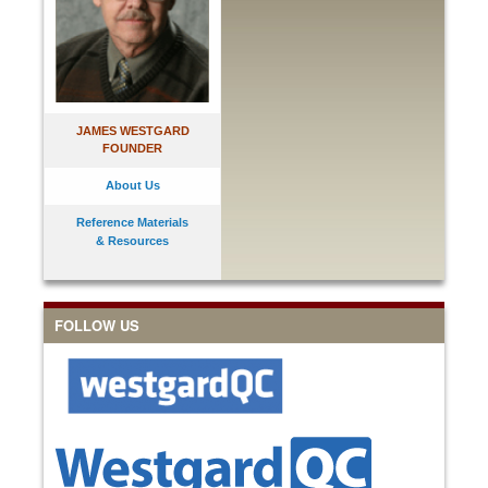
JAMES WESTGARD
FOUNDER
About Us
Reference Materials
& Resources
FOLLOW US