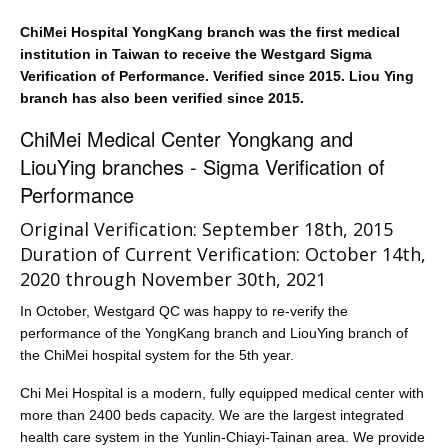
ChiMei Hospital YongKang branch was the first medical
institution in Taiwan to receive the Westgard Sigma
Verification of Performance. Verified since 2015. Liou Ying
branch has also been verified since 2015.
ChiMei Medical Center Yongkang and
LiouYing branches - Sigma Verification of
Performance
Original Verification: September 18th, 2015
Duration of Current Verification: October 14th,
2020 through November 30th, 2021
In October, Westgard QC was happy to re-verify the
performance of the YongKang branch and LiouYing branch of
the ChiMei hospital system for the 5th year.
Chi Mei Hospital is a modern, fully equipped medical center with
more than 2400 beds capacity. We are the largest integrated
health care system in the Yunlin-Chiayi-Tainan area. We provide