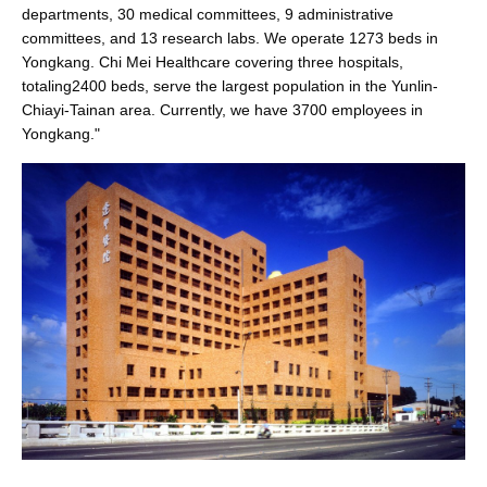
departments, 30 medical committees, 9 administrative
committees, and 13 research labs. We operate 1273 beds in
Yongkang. Chi Mei Healthcare covering three hospitals,
totaling2400 beds, serve the largest population in the Yunlin-
Chiayi-Tainan area. Currently, we have 3700 employees in
Yongkang."