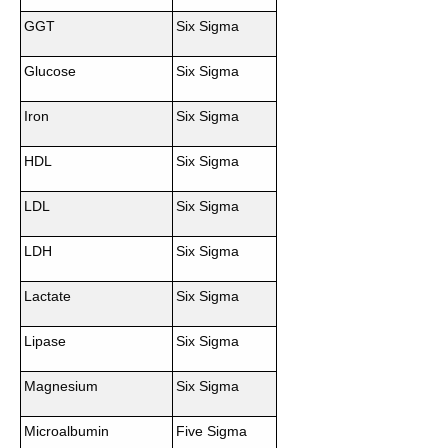
GGT
Six Sigma
Glucose
Six Sigma
Iron
Six Sigma
HDL
Six Sigma
LDL
Six Sigma
LDH
Six Sigma
Lactate
Six Sigma
Lipase
Six Sigma
Magnesium
Six Sigma
Microalbumin
Five Sigma