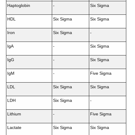
Haptoglobin
-
Six Sigma
HDL
Six Sigma
Six Sigma
Iron
Six Sigma
-
IgA
-
Six Sigma
IgG
-
Six Sigma
IgM
-
Five Sigma
LDL
Six Sigma
Six Sigma
LDH
Six Sigma
-
Lithium
-
Five Sigma
Lactate
Six Sigma
Six Sigma