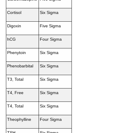
Cortisol
Six Sigma
Digoxin
Five Sigma
hCG
Four Sigma
Phenytoin
Six Sigma
Phenobarbital
Six Sigma
T3, Total
Six Sigma
T4, Free
Six Sigma
T4, Total
Six Sigma
Theophylline
Four Sigma
TSH
Six Sigma