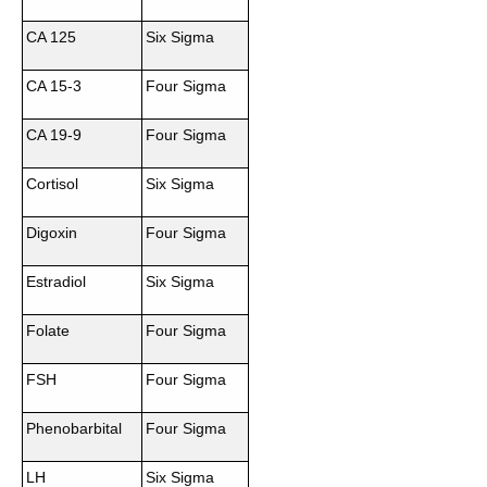
CA 125
Six Sigma
CA 15-3
Four Sigma
CA 19-9
Four Sigma
Cortisol
Six Sigma
Digoxin
Four Sigma
Estradiol
Six Sigma
Folate
Four Sigma
FSH
Four Sigma
Phenobarbital
Four Sigma
LH
Six Sigma