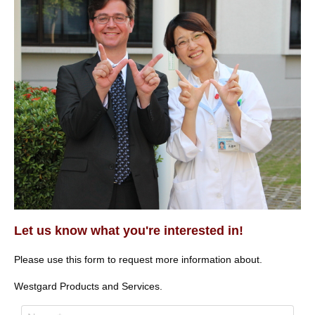
Let us know what you're interested in!
Please use this form to request more information about.
Westgard Products and Services.