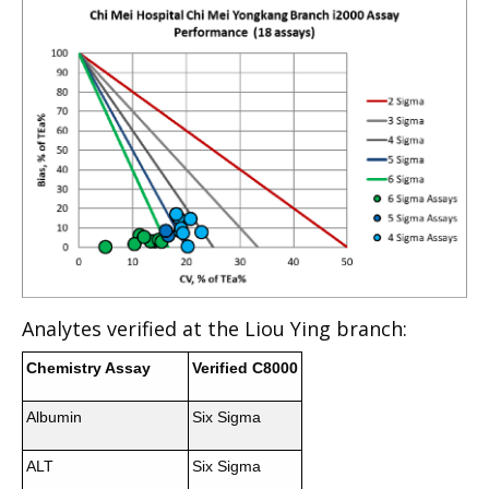
Analytes verified at the Liou Ying branch:
Chemistry Assay
Verified C8000
Albumin
Six Sigma
ALT
Six Sigma