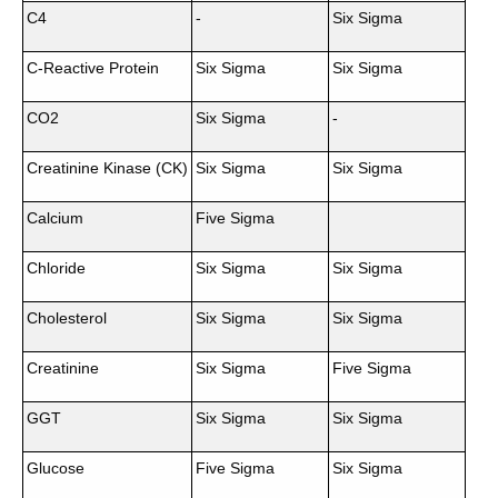
C4
-
Six Sigma
C-Reactive Protein
Six Sigma
Six Sigma
CO2
Six Sigma
-
Creatinine Kinase (CK)
Six Sigma
Six Sigma
Calcium
Five Sigma
Chloride
Six Sigma
Six Sigma
Cholesterol
Six Sigma
Six Sigma
Creatinine
Six Sigma
Five Sigma
GGT
Six Sigma
Six Sigma
Glucose
Five Sigma
Six Sigma