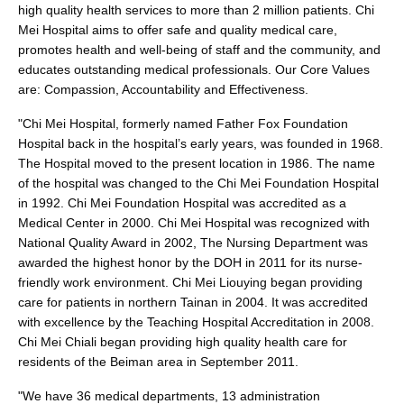
high quality health services to more than 2 million patients. Chi
Mei Hospital aims to offer safe and quality medical care,
promotes health and well-being of staff and the community, and
educates outstanding medical professionals. Our Core Values
are: Compassion, Accountability and Effectiveness.
"Chi Mei Hospital, formerly named Father Fox Foundation
Hospital back in the hospital’s early years, was founded in 1968.
The Hospital moved to the present location in 1986. The name
of the hospital was changed to the Chi Mei Foundation Hospital
in 1992. Chi Mei Foundation Hospital was accredited as a
Medical Center in 2000. Chi Mei Hospital was recognized with
National Quality Award in 2002, The Nursing Department was
awarded the highest honor by the DOH in 2011 for its nurse-
friendly work environment. Chi Mei Liouying began providing
care for patients in northern Tainan in 2004. It was accredited
with excellence by the Teaching Hospital Accreditation in 2008.
Chi Mei Chiali began providing high quality health care for
residents of the Beiman area in September 2011.
"We have 36 medical departments, 13 administration