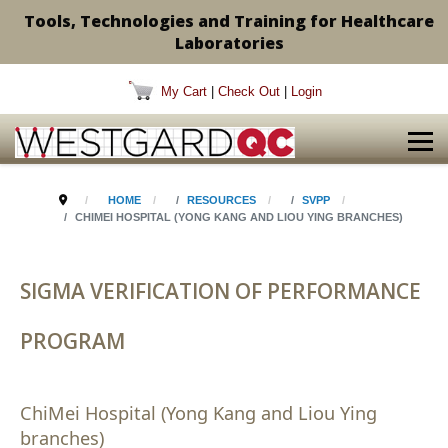
Tools, Technologies and Training for Healthcare
Laboratories
My Cart
|
Check Out
|
Login
HOME
RESOURCES
SVPP
CHIMEI HOSPITAL (YONG KANG AND LIOU YING BRANCHES)
SIGMA VERIFICATION OF PERFORMANCE
PROGRAM
ChiMei Hospital (Yong Kang and Liou Ying
branches)