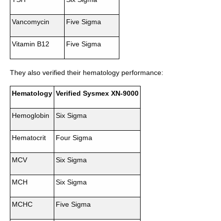
Vancomycin
Five Sigma
Vitamin B12
Five Sigma
They also verified their hematology performance:
Hematology
Verified Sysmex XN-9000
Hemoglobin
Six Sigma
Hematocrit
Four Sigma
MCV
Six Sigma
MCH
Six Sigma
MCHC
Five Sigma