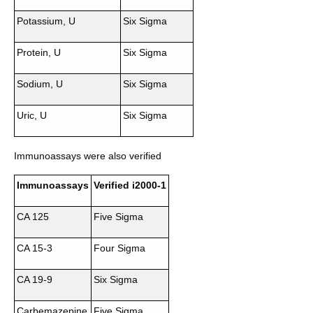
Potassium, U
Six Sigma
Protein, U
Six Sigma
Sodium, U
Six Sigma
Uric, U
Six Sigma
Immunoassays were also verified
Immunoassays
Verified i2000-1
CA 125
Five Sigma
CA 15-3
Four Sigma
CA 19-9
Six Sigma
Carbemazepine
Five Sigma