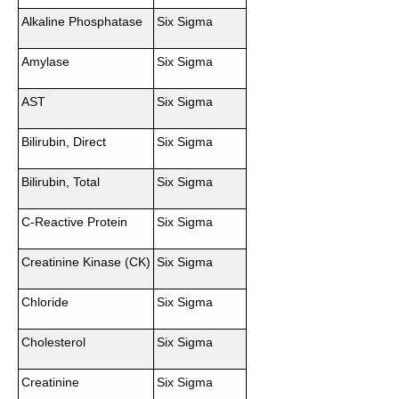
Alkaline Phosphatase
Six Sigma
Amylase
Six Sigma
AST
Six Sigma
Bilirubin, Direct
Six Sigma
Bilirubin, Total
Six Sigma
C-Reactive Protein
Six Sigma
Creatinine Kinase (CK)
Six Sigma
Chloride
Six Sigma
Cholesterol
Six Sigma
Creatinine
Six Sigma