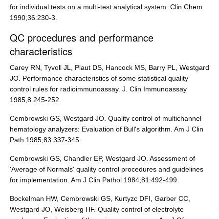
for individual tests on a multi-test analytical system. Clin Chem
1990;36:230-3.
QC procedures and performance
characteristics
Carey RN, Tyvoll JL, Plaut DS, Hancock MS, Barry PL, Westgard
JO. Performance characteristics of some statistical quality
control rules for radioimmunoassay. J. Clin Immunoassay
1985;8:245-252.
Cembrowski GS, Westgard JO. Quality control of multichannel
hematology analyzers: Evaluation of Bull's algorithm. Am J Clin
Path 1985;83:337-345.
Cembrowski GS, Chandler EP, Westgard JO. Assessment of
'Average of Normals' quality control procedures and guidelines
for implementation. Am J Clin Pathol 1984;81:492-499.
Bockelman HW, Cembrowski GS, Kurtyzc DFI, Garber CC,
Westgard JO, Weisberg HF. Quality control of electrolyte