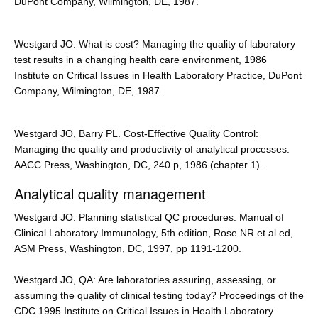
DuPont Company, Wilmington, DE, 1987.
Westgard JO. What is cost? Managing the quality of laboratory
test results in a changing health care environment, 1986
Institute on Critical Issues in Health Laboratory Practice, DuPont
Company, Wilmington, DE, 1987.
Westgard JO, Barry PL. Cost-Effective Quality Control:
Managing the quality and productivity of analytical processes.
AACC Press, Washington, DC, 240 p, 1986 (chapter 1).
Analytical quality management
Westgard JO. Planning statistical QC procedures. Manual of
Clinical Laboratory Immunology, 5th edition, Rose NR et al ed,
ASM Press, Washington, DC, 1997, pp 1191-1200.
Westgard JO, QA: Are laboratories assuring, assessing, or
assuming the quality of clinical testing today? Proceedings of the
CDC 1995 Institute on Critical Issues in Health Laboratory