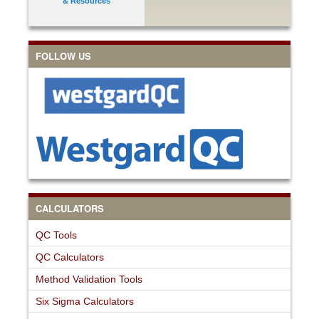
& Resources
FOLLOW US
CALCULATORS
QC Tools
QC Calculators
Method Validation Tools
Six Sigma Calculators