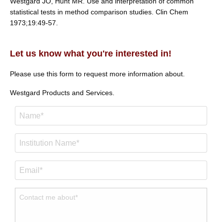
Westgard JO, Hunt MR. Use and interpretation of common
statistical tests in method comparison studies. Clin Chem
1973;19:49-57.
Let us know what you're interested in!
Please use this form to request more information about.
Westgard Products and Services.