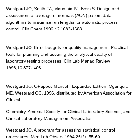
Westgard JO, Smith FA, Mountain PJ, Boss S. Design and
assessment of average of normals (AON) patient data
algorithms to maximize run lengths for automatic process
control. Clin Chem 1996;42:1683-1688.
Westgard JO. Error budgets for quality management: Practical
tools for planning and assuring the analytical quality of
laboratory testing processes. Clin Lab Manag Review
1996;10:377- 403.
Westgard JO. OPSpecs Manual - Expanded Edition. Ogunquit,
ME, Westgard QC, 1996, distributed by American Association for
Clinical
Chemistry, Americal Society for Clinical Laboratory Science, and
Clinical Laboratory Management Association.
Westgard JO. A program for assessing statistical control
procedures. Med Lab Observ 1994;26(2): 55-60.