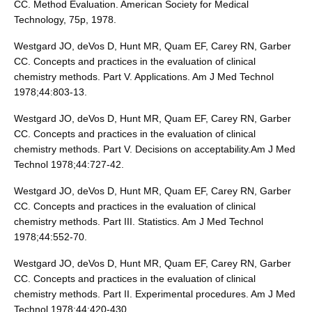
CC. Method Evaluation. American Society for Medical
Technology, 75p, 1978.
Westgard JO, deVos D, Hunt MR, Quam EF, Carey RN, Garber
CC. Concepts and practices in the evaluation of clinical
chemistry methods. Part V. Applications. Am J Med Technol
1978;44:803-13.
Westgard JO, deVos D, Hunt MR, Quam EF, Carey RN, Garber
CC. Concepts and practices in the evaluation of clinical
chemistry methods. Part V. Decisions on acceptability.Am J Med
Technol 1978;44:727-42.
Westgard JO, deVos D, Hunt MR, Quam EF, Carey RN, Garber
CC. Concepts and practices in the evaluation of clinical
chemistry methods. Part III. Statistics. Am J Med Technol
1978;44:552-70.
Westgard JO, deVos D, Hunt MR, Quam EF, Carey RN, Garber
CC. Concepts and practices in the evaluation of clinical
chemistry methods. Part II. Experimental procedures. Am J Med
Technol 1978;44:420-430.