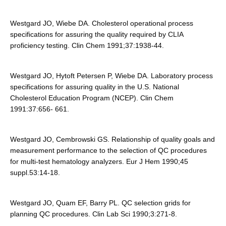
Westgard JO, Wiebe DA. Cholesterol operational process
specifications for assuring the quality required by CLIA
proficiency testing. Clin Chem 1991;37:1938-44.
Westgard JO, Hytoft Petersen P, Wiebe DA. Laboratory process
specifications for assuring quality in the U.S. National
Cholesterol Education Program (NCEP). Clin Chem
1991:37:656- 661.
Westgard JO, Cembrowski GS. Relationship of quality goals and
measurement performance to the selection of QC procedures
for multi-test hematology analyzers. Eur J Hem 1990;45
suppl.53:14-18.
Westgard JO, Quam EF, Barry PL. QC selection grids for
planning QC procedures. Clin Lab Sci 1990;3:271-8.