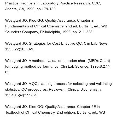
Practice: Frontiers in Laboratory Practice Research. CDC,
Atlanta, GA, 1996, pp 179-189.
Westgard JO, Klee GG. Quality Assurance. Chapter in
Fundamentals of Clinical Chemistry, 2nd ed, Burtis K, ed., WB
Saunders Company, Philadelphia, 1996, pp. 211-223.
Westgard JO. Strategies for Cost-Effective QC. Clin Lab News
1996;22(10): 8-9.
Westgard JO. A method evaluation decision chart (MEDx Chart)
for judging method performance. Clin Lab Science. 1995;8:277-
83.
Westgard JO. A QC planning process for selecting and validating
statistical QC procedures. Reviews in Clinical Biochemistry
1994;15(iv):155-64.
Westgard JO, Klee GG. Quality Assurance. Chapter 2E in
Textbook of Clinical Chemistry, 2nd edition. Burtis K, ed., WB