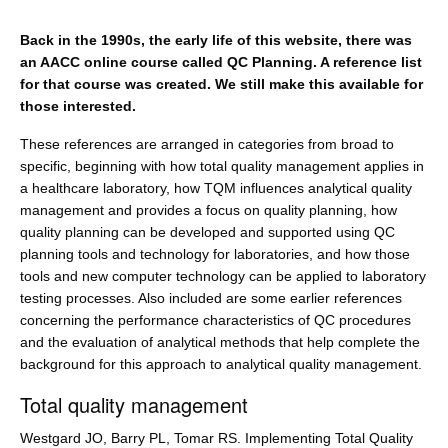
Back in the 1990s, the early life of this website, there was
an AACC online course called QC Planning. A reference list
for that course was created. We still make this available for
those interested.
These references are arranged in categories from broad to
specific, beginning with how total quality management applies in
a healthcare laboratory, how TQM influences analytical quality
management and provides a focus on quality planning, how
quality planning can be developed and supported using QC
planning tools and technology for laboratories, and how those
tools and new computer technology can be applied to laboratory
testing processes. Also included are some earlier references
concerning the performance characteristics of QC procedures
and the evaluation of analytical methods that help complete the
background for this approach to analytical quality management.
Total quality management
Westgard JO, Barry PL, Tomar RS. Implementing Total Quality