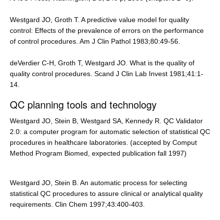
Westgard JO, Groth T. A predictive value model for quality
control: Effects of the prevalence of errors on the performance
of control procedures. Am J Clin Pathol 1983;80:49-56.
deVerdier C-H, Groth T, Westgard JO. What is the quality of
quality control procedures. Scand J Clin Lab Invest 1981;41:1-
14.
QC planning tools and technology
Westgard JO, Stein B, Westgard SA, Kennedy R. QC Validator
2.0: a computer program for automatic selection of statistical QC
procedures in healthcare laboratories. (accepted by Comput
Method Program Biomed, expected publication fall 1997)
Westgard JO, Stein B. An automatic process for selecting
statistical QC procedures to assure clinical or analytical quality
requirements. Clin Chem 1997;43:400-403.