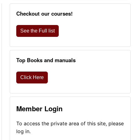
Checkout our courses!
See the Full list
Top Books and manuals
Click Here
Member Login
To access the private area of this site, please
log in.