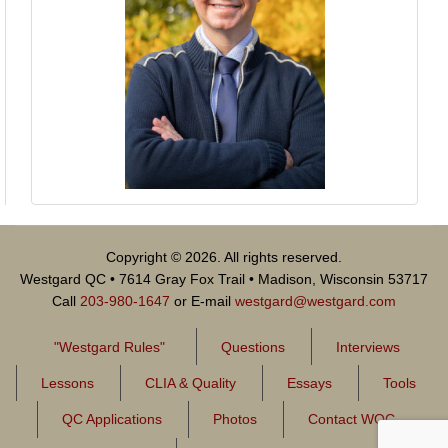
Copyright © 2026. All rights reserved.
Westgard QC • 7614 Gray Fox Trail • Madison, Wisconsin 53717
Call
203-980-1647
or E-mail
westgard@westgard.com
"Westgard Rules"
Questions
Interviews
Lessons
CLIA & Quality
Essays
Tools
QC Applications
Photos
Contact WQC