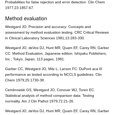
Probabilities for false rejection and error detection. Clin Chem
1977;23:1857-67.
Method evaluation
Westgard JO. Precision and accuracy: Concepts and
assessment by method evaluation testing. CRC Critical Reviews
in Clinical Laboratory Sciences 1981;13:283-330.
Westgard JO, deVos DJ, Hunt MR, Quam EF, Carey RN, Garber
CC. Method Evaluation, Japanese edition. Ishiyaku Publishers,
Inc., Tokyo, Japan, 113 pages, 1981.
Garber CC, Westgard JO, Milz L, Larson FC. DuPont aca III
performance as tested according to NCCLS guidelines. Clin
Chem 1979;25:1730-38.
Cembrowski GS, Westgard JO, Conover WJ, Toren EC.
Statistical analysis of method comparison data: Testing
normality. Am J Clin Pathol 1979;72:21-26.
Westgard JO, deVos DJ, Hunt MR, Quam EF, Carey RN, Garber