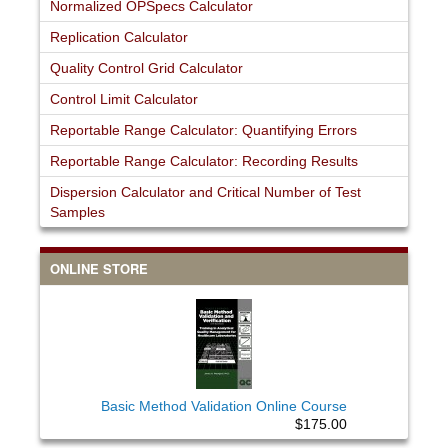
Normalized OPSpecs Calculator
Replication Calculator
Quality Control Grid Calculator
Control Limit Calculator
Reportable Range Calculator: Quantifying Errors
Reportable Range Calculator: Recording Results
Dispersion Calculator and Critical Number of Test
Samples
ONLINE STORE
Basic Method Validation Online Course
$175.00