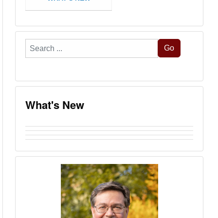
Search
Go
...
What's New