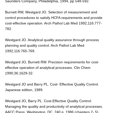
Saunders Company, Philadelphia, 1994, pp 548-592.
Burnett RW, Westgard JO. Selection of measurement and
control procedures to satisfy HCFA requirements and provide
cost-effective operation. Arch Pathol Lab Med 1992;116:777-
782.
Westgard JO. Analytical quality assurance through process
planning and quality control. Arch Pathol Lab Med
1992;116:765-769.
Westgard JO, Burnett RW. Precision requirements for cost-
effective operation of analytical processes. Clin Chem
1990;36:1629-32.
Westgard JO and Barry PL. Cost- Effective Quality Control.
Japanese edition, 1989.
Westgard JO, Barry PL. Cost-Effective Quality Control:
Managing the quality and productivity of analytical processes.
AACC Press, Washington, DC, 240 p, 1986 (chapters 2- 5).