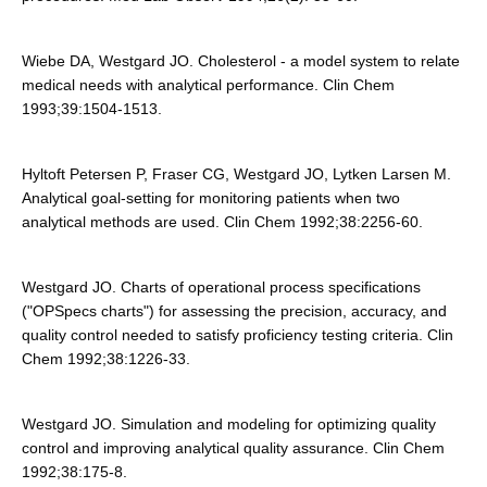
Wiebe DA, Westgard JO. Cholesterol - a model system to relate
medical needs with analytical performance. Clin Chem
1993;39:1504-1513.
Hyltoft Petersen P, Fraser CG, Westgard JO, Lytken Larsen M.
Analytical goal-setting for monitoring patients when two
analytical methods are used. Clin Chem 1992;38:2256-60.
Westgard JO. Charts of operational process specifications
("OPSpecs charts") for assessing the precision, accuracy, and
quality control needed to satisfy proficiency testing criteria. Clin
Chem 1992;38:1226-33.
Westgard JO. Simulation and modeling for optimizing quality
control and improving analytical quality assurance. Clin Chem
1992;38:175-8.