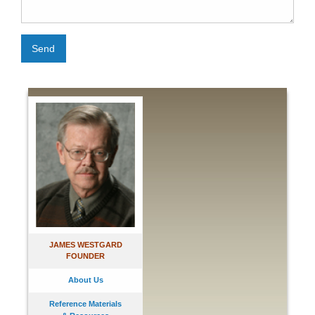
Send
JAMES WESTGARD
FOUNDER
About Us
Reference Materials