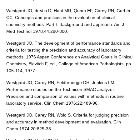
Westgard JO, deVos D, Hunt MR, Quam EF, Carey RN, Garber
CC. Concepts and practices in the evaluation of clinical
chemistry methods. Part I. Background and approach. Am J
Med Technol 1978;44:290-300.
Westgard JO. The development of performance standards and
criteria for testing the precision and accuracy of laboratory
methods. 1976 Aspen Conference on Analytical Goals in Clinical
Chemistry, Elevitch F, ed., College of American Pathologists, pp
105-114, 1977.
Westgard JO, Carey RN, Feldbruegge DH, Jenkins LM.
Performance studies on the Technicon SMAC analyzer:
Precision and comparison of values with methods in routine
laboratory service. Clin Chem 1976;22:489-96.
Westgard JO, Carey RN, Wold S. Criteria for judging precision
and accuracy in method development and evaluation. Clin
Chem 1974;20:825-33.