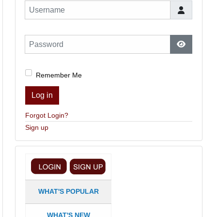
Username
Password
Show Pas
Remember Me
Log in
Forgot Login?
Sign up
WHAT'S POPULAR
WHAT'S NEW