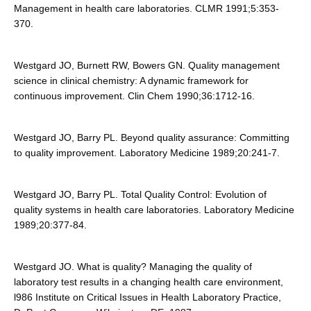
Management in health care laboratories. CLMR 1991;5:353-
370.
Westgard JO, Burnett RW, Bowers GN. Quality management
science in clinical chemistry: A dynamic framework for
continuous improvement. Clin Chem 1990;36:1712-16.
Westgard JO, Barry PL. Beyond quality assurance: Committing
to quality improvement. Laboratory Medicine 1989;20:241-7.
Westgard JO, Barry PL. Total Quality Control: Evolution of
quality systems in health care laboratories. Laboratory Medicine
1989;20:377-84.
Westgard JO. What is quality? Managing the quality of
laboratory test results in a changing health care environment,
l986 Institute on Critical Issues in Health Laboratory Practice,