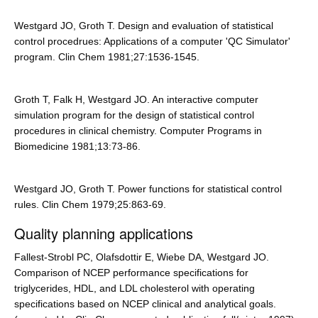
Westgard JO, Groth T. Design and evaluation of statistical
control procedrues: Applications of a computer 'QC Simulator'
program. Clin Chem 1981;27:1536-1545.
Groth T, Falk H, Westgard JO. An interactive computer
simulation program for the design of statistical control
procedures in clinical chemistry. Computer Programs in
Biomedicine 1981;13:73-86.
Westgard JO, Groth T. Power functions for statistical control
rules. Clin Chem 1979;25:863-69.
Quality planning applications
Fallest-Strobl PC, Olafsdottir E, Wiebe DA, Westgard JO.
Comparison of NCEP performance specifications for
triglycerides, HDL, and LDL cholesterol with operating
specifications based on NCEP clinical and analytical goals.