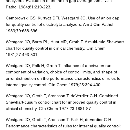
analyzers: Evaluation of the anion gap average. Am J Clin
Pathol 1984;81:219-223.
Cembrowski GS, Kurtycz DFI, Westgard JO. Use of anion gap
for quality control of electrolyte analyzers. Am J Clin Pathol
1983;79:688-696.
Westgard JO, Barry PL, Hunt MR, Groth T. A multi-rule Shewhart
chart for quality control in clinical chemistry. Clin Chem
1981;27:493-501.
Westgard JO, Falk H, Groth T. Influence of a between run
component of variation, choice of control limits, and shape of
error distribution on the performance characteristics of rules for
internal quality control. Clin Chem 1979;25:394-400.
Westgard JO, Groth T, Aronsson T, deVerdier C-H. Combined
Shewhart-cusum control chart for improved quality control in
clinical chemistry. Clin Chem 1977;23:1881-87.
Westgard JO, Groth T, Aronsson T, Falk H, deVerdier C-H.
Performance characteristics of rules for internal quality control: