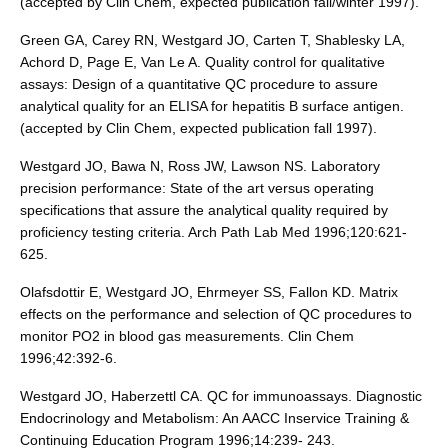
(accepted by Clin Chem, expected publication fall/winter 1997).
Green GA, Carey RN, Westgard JO, Carten T, Shablesky LA,
Achord D, Page E, Van Le A. Quality control for qualitative
assays: Design of a quantitative QC procedure to assure
analytical quality for an ELISA for hepatitis B surface antigen.
(accepted by Clin Chem, expected publication fall 1997).
Westgard JO, Bawa N, Ross JW, Lawson NS. Laboratory
precision performance: State of the art versus operating
specifications that assure the analytical quality required by
proficiency testing criteria. Arch Path Lab Med 1996;120:621-
625.
Olafsdottir E, Westgard JO, Ehrmeyer SS, Fallon KD. Matrix
effects on the performance and selection of QC procedures to
monitor PO2 in blood gas measurements. Clin Chem
1996;42:392-6.
Westgard JO, Haberzettl CA. QC for immunoassays. Diagnostic
Endocrinology and Metabolism: An AACC Inservice Training &
Continuing Education Program 1996;14:239- 243.