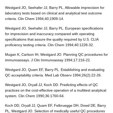
Westgard JO, Seehafer JJ, Barry PL. Allowable imprecision for
laboratory tests based on clinical and analytical test outcome
criteria. Clin Chem 1994;40;1909-14.
Westgard JO, Seehafer JJ, Barry PL. European specifications
for imprecision and inaccuracy compared with operating
specifications that assure the quality required by U.S. CLIA
proficiency testing criteria. Clin Chem 1994;40:1228-32.
Mugan K, Carlson IH, Westgard JO. Planning QC procedures for
immunoassays. J Clin Immunoassay 1994;17:216-22.
Westgard JO, Quam EF, Barry PL. Establishing and evaluating
QC acceptability criteria. Med Lab Observ 1994;26(2):22-26.
Westgard JO, Oryall JJ, Koch DD. Predicting effects of QC
practices on the cost-effective operation of a multitest analytical
system. Clin Chem 1990;36:1760-64.
Koch DD, Oryall JJ, Quam EF, Felbruegge DH, Dowd DE, Barry
PL, Westgard JO. Selection of medically useful QC procedures