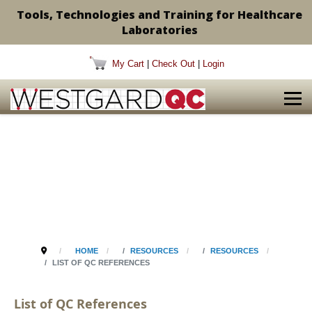
Tools, Technologies and Training for Healthcare
Laboratories
My Cart
|
Check Out
|
Login
HOME
RESOURCES
RESOURCES
LIST OF QC REFERENCES
List of QC References