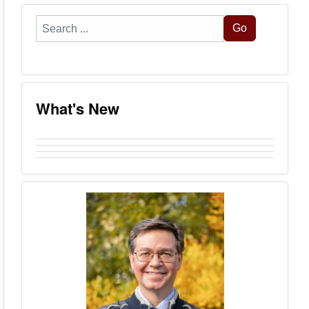
Search
Go
...
What's New