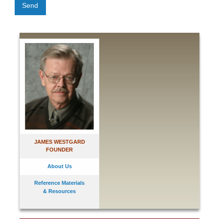
Send
JAMES WESTGARD
FOUNDER
About Us
Reference Materials
& Resources