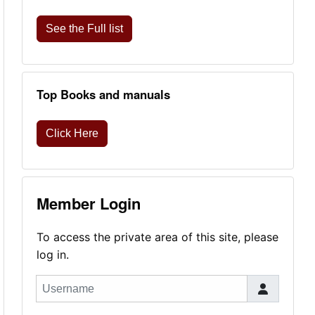
See the Full list
Top Books and manuals
Click Here
Member Login
To access the private area of this site, please
log in.
Username