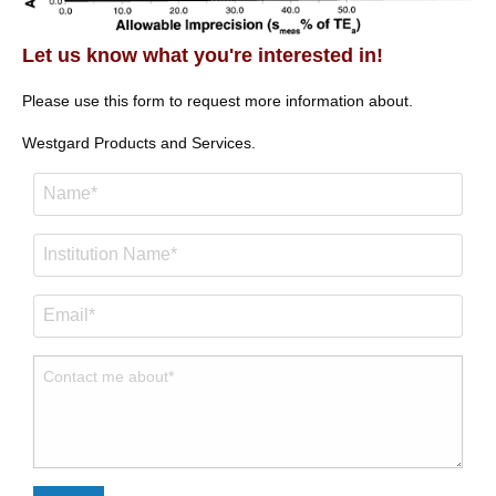
Let us know what you're interested in!
Please use this form to request more information about.
Westgard Products and Services.