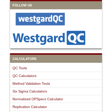
FOLLOW US
CALCULATORS
QC Tools
QC Calculators
Method Validation Tools
Six Sigma Calculators
Normalized OPSpecs Calculator
Replication Calculator