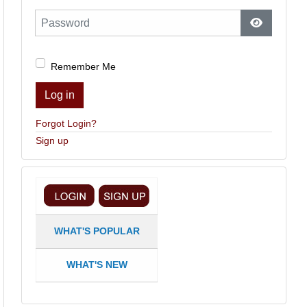
Password
Show Pas
Remember Me
Log in
Forgot Login?
Sign up
WHAT'S POPULAR
WHAT'S NEW