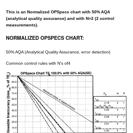
This is an Normalized OPSpecs chart with 50% AQA
(analytical quality assurance) and with N=2 (2 control
measurements).
NORMALIZED OPSPECS CHART:
50% AQA (Analytical Quality Assurance, error detection)
Common control rules with N's of4