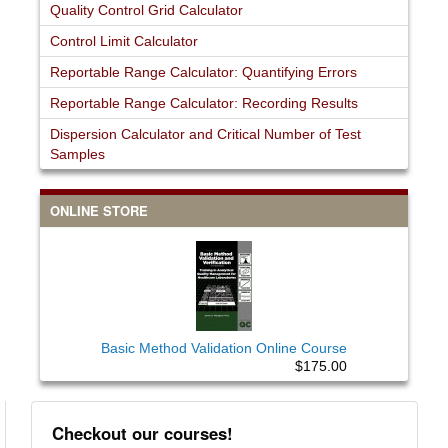
Quality Control Grid Calculator
Control Limit Calculator
Reportable Range Calculator: Quantifying Errors
Reportable Range Calculator: Recording Results
Dispersion Calculator and Critical Number of Test
Samples
ONLINE STORE
Basic Method Validation Online Course
$175.00
Checkout our courses!