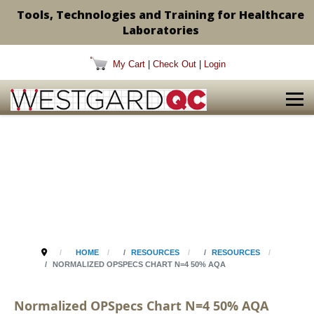
Tools, Technologies and Training for Healthcare
Laboratories
My Cart
|
Check Out
|
Login
HOME
RESOURCES
RESOURCES
NORMALIZED OPSPECS CHART N=4 50% AQA
Normalized OPSpecs Chart N=4 50% AQA