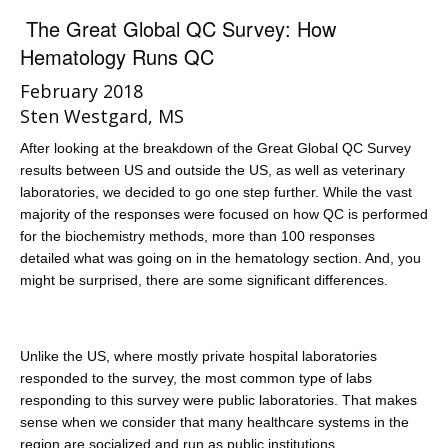
The Great Global QC Survey: How
Hematology Runs QC
February 2018
Sten Westgard, MS
After looking at the breakdown of the Great Global QC Survey
results between US and outside the US, as well as veterinary
laboratories, we decided to go one step further. While the vast
majority of the responses were focused on how QC is performed
for the biochemistry methods, more than 100 responses
detailed what was going on in the hematology section. And, you
might be surprised, there are some significant differences.
Unlike the US, where mostly private hospital laboratories
responded to the survey, the most common type of labs
responding to this survey were public laboratories. That makes
sense when we consider that many healthcare systems in the
region are socialized and run as public institutions.