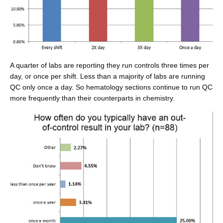
A quarter of labs are reporting they run controls three times per
day, or once per shift. Less than a majority of labs are running
QC only once a day. So hematology sections continue to run QC
more frequently than their counterparts in chemistry.