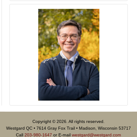
Copyright © 2026. All rights reserved.
Westgard QC • 7614 Gray Fox Trail • Madison, Wisconsin 53717
Call
203-980-1647
or E-mail
westgard@westgard.com