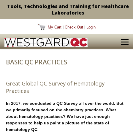
Tools, Technologies and Training for Healthcare
Laboratories
My Cart
|
Check Out
|
Login
BASIC QC PRACTICES
Great Global QC Survey of Hematology
Practices
In 2017, we conducted a QC Survey all over the world. But
we primarily focused on the chemistry practices. What
about hematology practices? We have just enough
responses to help us paint a picture of the state of
hematology QC.