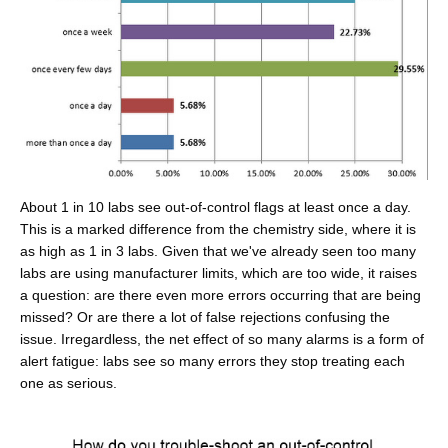
About 1 in 10 labs see out-of-control flags at least once a day.
This is a marked difference from the chemistry side, where it is
as high as 1 in 3 labs. Given that we've already seen too many
labs are using manufacturer limits, which are too wide, it raises
a question: are there even more errors occurring that are being
missed? Or are there a lot of false rejections confusing the
issue. Irregardless, the net effect of so many alarms is a form of
alert fatigue: labs see so many errors they stop treating each
one as serious.