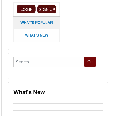
WHAT'S POPULAR
WHAT'S NEW
Search
Go
...
What's New