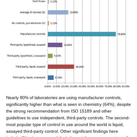
Nearly 80% of laboratories are using manufacturer controls,
significantly higher than what is seen in chemistry (64%), despite
the strong recommendation from ISO 15189 and other
guidelines to use independent, third-party controls. The second-
most popular type of control in use around the world is liquid,
assayed third-party control. Other significant findings here