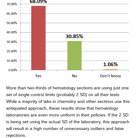
More than two-thirds of hematology sections are using just one
set of single control limits (probably 2 SD) on all their tests.
While a majority of labs in chemistry and other sectinos use this
antiquated approach, these results show that hematology
laboratories are even more uniform in their policies. If the 2 SD
is being set using the actual SD of the laboratory, this approach
will result in a high number of unnecessary outliers and false
rejections.