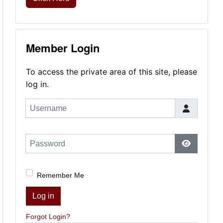
Member Login
To access the private area of this site, please
log in.
Username
Password
Show Pas
Remember Me
Log in
Forgot Login?