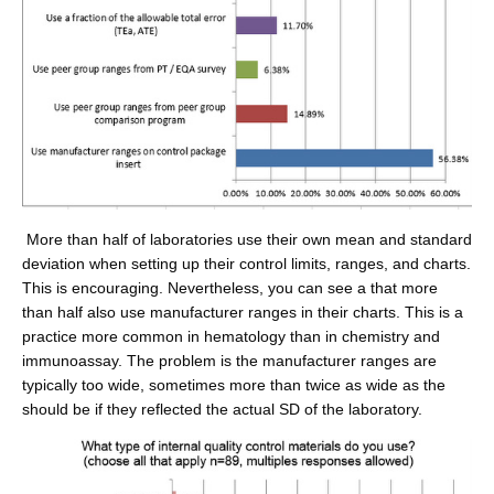
More than half of laboratories use their own mean and standard
deviation when setting up their control limits, ranges, and charts.
This is encouraging. Nevertheless, you can see a that more
than half also use manufacturer ranges in their charts. This is a
practice more common in hematology than in chemistry and
immunoassay. The problem is the manufacturer ranges are
typically too wide, sometimes more than twice as wide as the
should be if they reflected the actual SD of the laboratory.