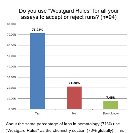
About the same percentage of labs in hematology (71%) use
"Westgard Rules" as the chemistry section (73% globally). This