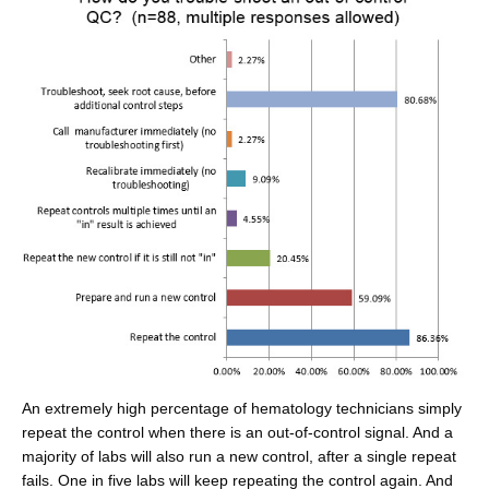
An extremely high percentage of hematology technicians simply
repeat the control when there is an out-of-control signal. And a
majority of labs will also run a new control, after a single repeat
fails. One in five labs will keep repeating the control again. And