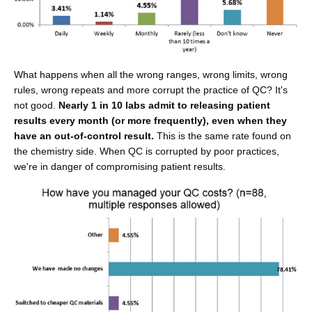
What happens when all the wrong ranges, wrong limits, wrong
rules, wrong repeats and more corrupt the practice of QC? It's
not good.
Nearly 1 in 10 labs admit to releasing patient
results every month (or more frequently), even when they
have an out-of-control result.
This is the same rate found on
the chemistry side. When QC is corrupted by poor practices,
we're in danger of compromising patient results.