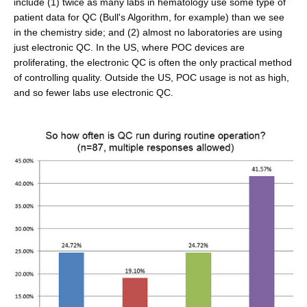
include (1) twice as many labs in hematology use some type of
patient data for QC (Bull's Algorithm, for example) than we see
in the chemistry side; and (2) almost no laboratories are using
just electronic QC. In the US, where POC devices are
proliferating, the electronic QC is often the only practical method
of controlling quality. Outside the US, POC usage is not as high,
and so fewer labs use electronic QC.