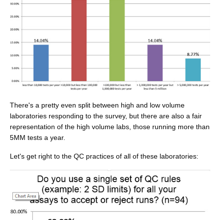
There's a pretty even split between high and low volume
laboratories responding to the survey, but there are also a fair
representation of the high volume labs, those running more than
5MM tests a year.
Let's get right to the QC practices of all of these laboratories: