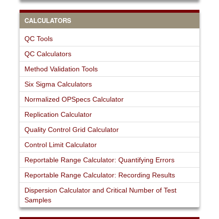
CALCULATORS
QC Tools
QC Calculators
Method Validation Tools
Six Sigma Calculators
Normalized OPSpecs Calculator
Replication Calculator
Quality Control Grid Calculator
Control Limit Calculator
Reportable Range Calculator: Quantifying Errors
Reportable Range Calculator: Recording Results
Dispersion Calculator and Critical Number of Test
Samples