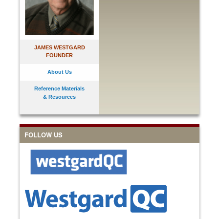
JAMES WESTGARD
FOUNDER
About Us
Reference Materials
& Resources
FOLLOW US