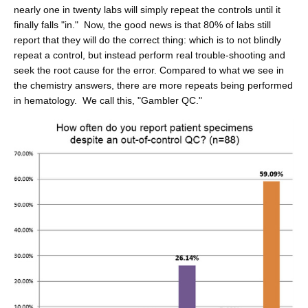
nearly one in twenty labs will simply repeat the controls until it
finally falls "in." Now, the good news is that 80% of labs still
report that they will do the correct thing: which is to not blindly
repeat a control, but instead perform real trouble-shooting and
seek the root cause for the error. Compared to what we see in
the chemistry answers, there are more repeats being performed
in hematology. We call this, "Gambler QC."