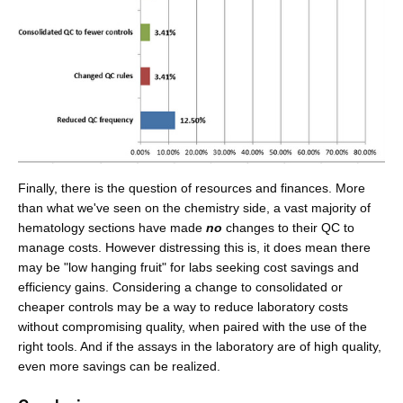
Finally, there is the question of resources and finances. More
than what we've seen on the chemistry side, a vast majority of
hematology sections have made
no
changes to their QC to
manage costs. However distressing this is, it does mean there
may be "low hanging fruit" for labs seeking cost savings and
efficiency gains. Considering a change to consolidated or
cheaper controls may be a way to reduce laboratory costs
without compromising quality, when paired with the use of the
right tools. And if the assays in the laboratory are of high quality,
even more savings can be realized.