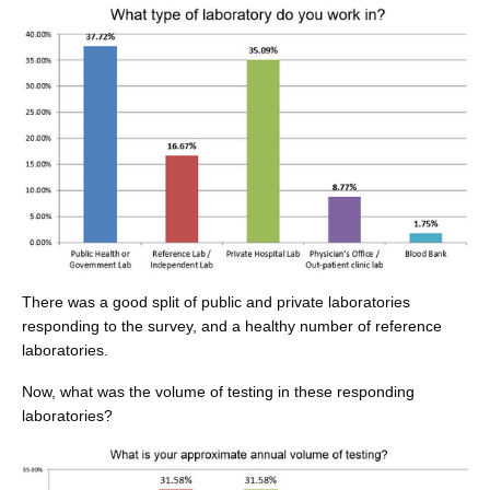
There was a good split of public and private laboratories
responding to the survey, and a healthy number of reference
laboratories.
Now, what was the volume of testing in these responding
laboratories?