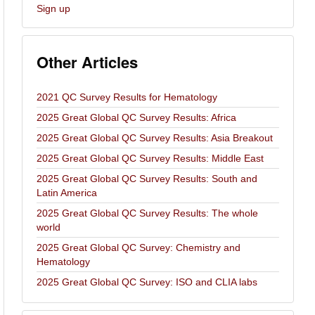
Sign up
Other Articles
2021 QC Survey Results for Hematology
2025 Great Global QC Survey Results: Africa
2025 Great Global QC Survey Results: Asia Breakout
2025 Great Global QC Survey Results: Middle East
2025 Great Global QC Survey Results: South and
Latin America
2025 Great Global QC Survey Results: The whole
world
2025 Great Global QC Survey: Chemistry and
Hematology
2025 Great Global QC Survey: ISO and CLIA labs