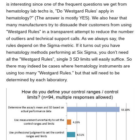
is interesting since one of the frequent questions we get from
hematology lab techs is, "Do 'Westgard Rules' apply in
hematology?" (The answer is mostly YES). We also hear that
many manufacturers try to dissuade their customers from using
"Westgard Rules" in a transparent attempt to reduce the number
of outliers and technical support calls. As we always say, the
rules depend on the Sigma-metric. If it turns out you have
hematology methods performing at Six Sigma, you don't need
all the "Westgard Rules", single 3 SD limits will easily suffice. So
there may indeed be cases where hematology instruments are
using too many "Westgard Rules." but that will need to be
determined by each laboratory.