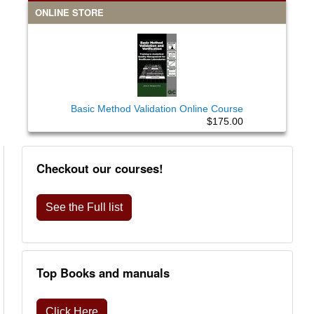
ONLINE STORE
Basic Method Validation Online Course
$175.00
Checkout our courses!
See the Full list
Top Books and manuals
Click Here