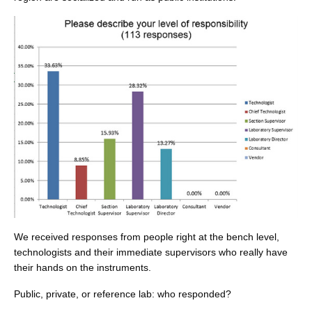
We received responses from people right at the bench level,
technologists and their immediate supervisors who really have
their hands on the instruments.
Public, private, or reference lab: who responded?