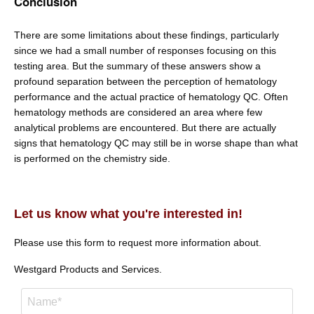
Conclusion
There are some limitations about these findings, particularly
since we had a small number of responses focusing on this
testing area. But the summary of these answers show a
profound separation between the perception of hematology
performance and the actual practice of hematology QC. Often
hematology methods are considered an area where few
analytical problems are encountered. But there are actually
signs that hematology QC may still be in worse shape than what
is performed on the chemistry side.
Let us know what you're interested in!
Please use this form to request more information about.
Westgard Products and Services.