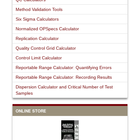
Method Validation Tools
Six Sigma Calculators
Normalized OPSpecs Calculator
Replication Calculator
Quality Control Grid Calculator
Control Limit Calculator
Reportable Range Calculator: Quantifying Errors
Reportable Range Calculator: Recording Results
Dispersion Calculator and Critical Number of Test
Samples
ONLINE STORE