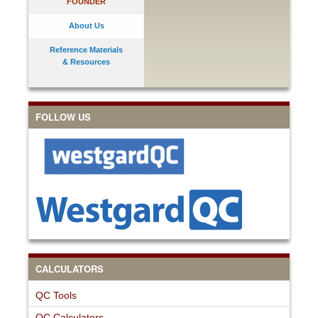
FOUNDER
About Us
Reference Materials
& Resources
FOLLOW US
CALCULATORS
QC Tools
QC Calculators