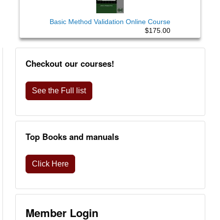
Basic Method Validation Online Course
$175.00
Checkout our courses!
See the Full list
Top Books and manuals
Click Here
Member Login