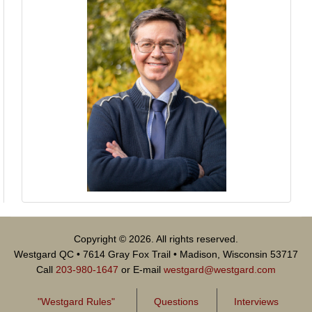
Copyright © 2026. All rights reserved.
Westgard QC • 7614 Gray Fox Trail • Madison, Wisconsin 53717
Call
203-980-1647
or E-mail
westgard@westgard.com
"Westgard Rules"
Questions
Interviews