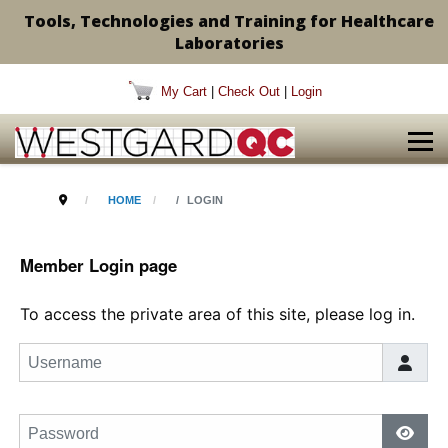
Tools, Technologies and Training for Healthcare
Laboratories
My Cart
|
Check Out
|
Login
HOME
LOGIN
Member Login page
To access the private area of this site, please log in.
Username
Password