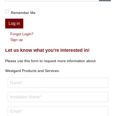
Show
Remember Me
Log in
Forgot Login?
Sign up
Let us know what you're interested in!
Please use this form to request more information about.
Westgard Products and Services.