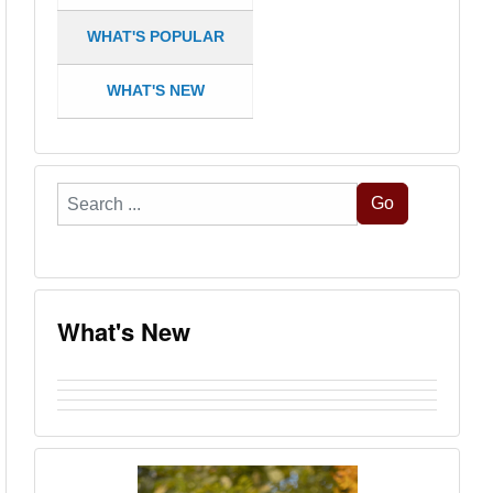
WHAT'S POPULAR
WHAT'S NEW
Search
Go
...
What's New