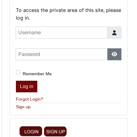
To access the private area of this site, please
log in.
Username
Password
Show Pas
Remember Me
Log in
Forgot Login?
Sign up