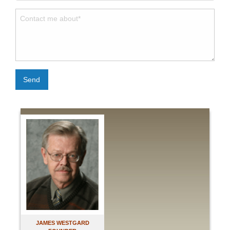
Send
JAMES WESTGARD