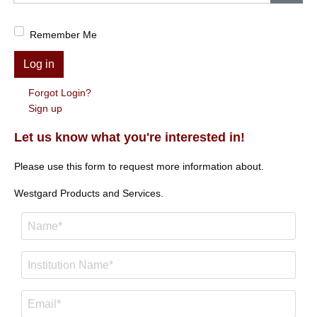
Show
Remember Me
Log in
Forgot Login?
Sign up
Let us know what you're interested in!
Please use this form to request more information about.
Westgard Products and Services.