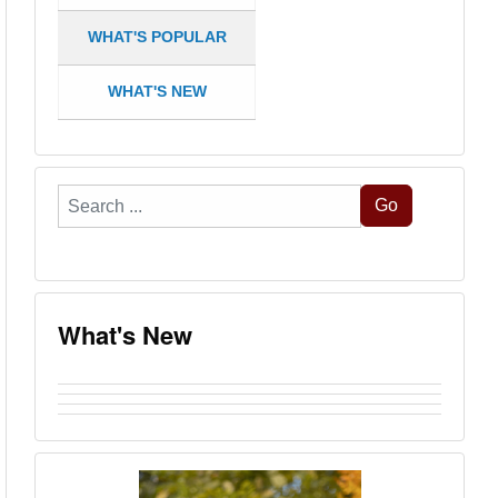
WHAT'S POPULAR
WHAT'S NEW
Search
Go
...
What's New