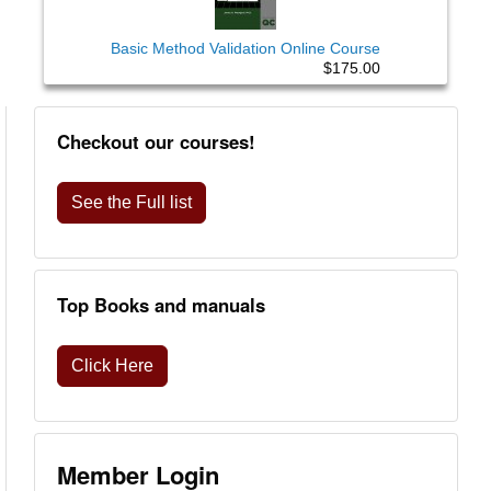
Basic Method Validation Online Course
$175.00
Checkout our courses!
See the Full list
Top Books and manuals
Click Here
Member Login