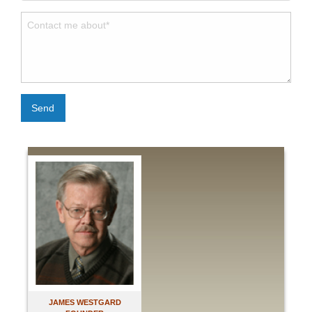
Send
JAMES WESTGARD