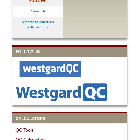
FOUNDER
About Us
Reference Materials
& Resources
FOLLOW US
CALCULATORS
QC Tools
QC Calculators