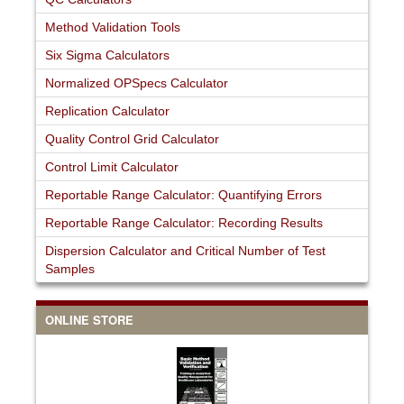
Method Validation Tools
Six Sigma Calculators
Normalized OPSpecs Calculator
Replication Calculator
Quality Control Grid Calculator
Control Limit Calculator
Reportable Range Calculator: Quantifying Errors
Reportable Range Calculator: Recording Results
Dispersion Calculator and Critical Number of Test
Samples
ONLINE STORE