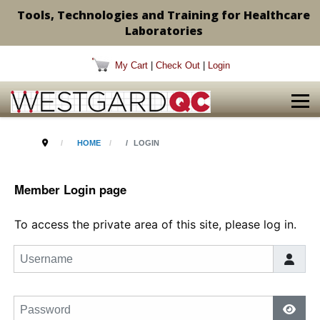
Tools, Technologies and Training for Healthcare
Laboratories
My Cart
|
Check Out
|
Login
HOME
LOGIN
Member Login page
To access the private area of this site, please log in.
Username
Password