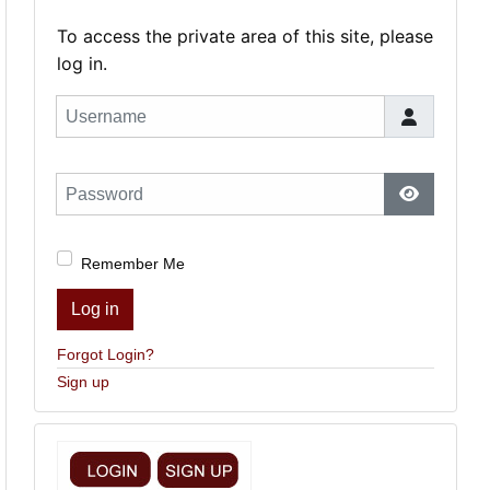
To access the private area of this site, please
log in.
Username
Password
Show Pas
Remember Me
Log in
Forgot Login?
Sign up