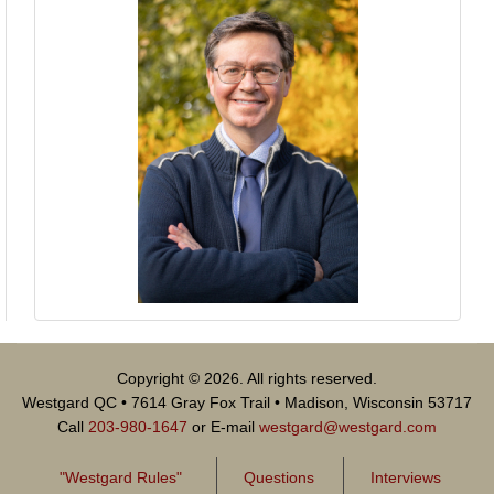
Copyright © 2026. All rights reserved.
Westgard QC • 7614 Gray Fox Trail • Madison, Wisconsin 53717
Call
203-980-1647
or E-mail
westgard@westgard.com
"Westgard Rules"
Questions
Interviews