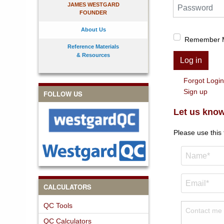
Password
JAMES WESTGARD
FOUNDER
About Us
Remember 
Reference Materials
& Resources
Log in
Forgot Logi
Sign up
FOLLOW US
Let us know
Please use this
CALCULATORS
QC Tools
QC Calculators