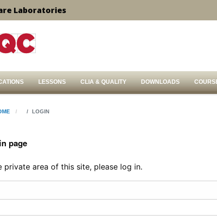
are Laboratories
CATIONS
LESSONS
CLIA & QUALITY
DOWNLOADS
COURS
OME
LOGIN
in page
private area of this site, please log in.