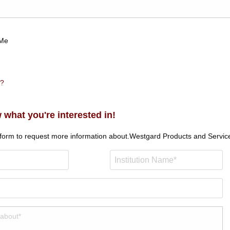
Me
n?
 what you're interested in!
 form to request more information about.
Westgard Products and Servic