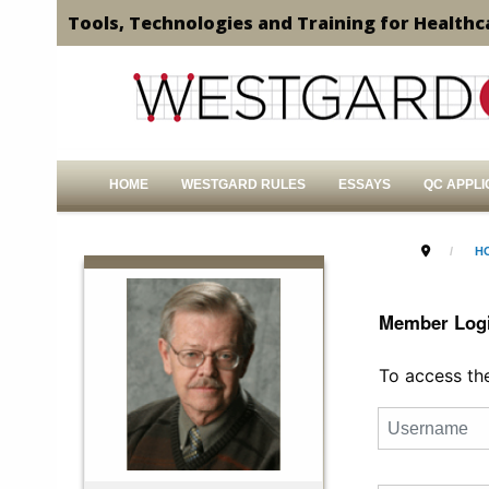
Tools, Technologies and Training for Healthc
HOME
WESTGARD RULES
ESSAYS
QC APPLI
H
Member Log
To access the 
Username