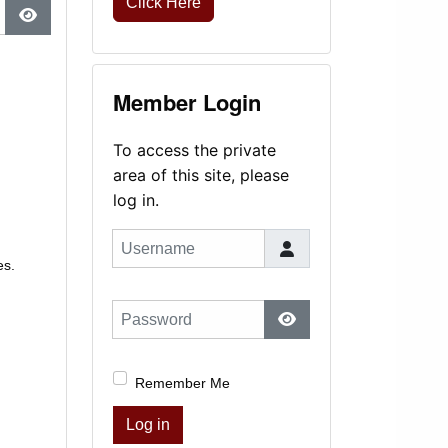
Click Here
Show Password
Member Login
To access the private
area of this site, please
log in.
Username
es.
Password
Show Password
Remember Me
Log in