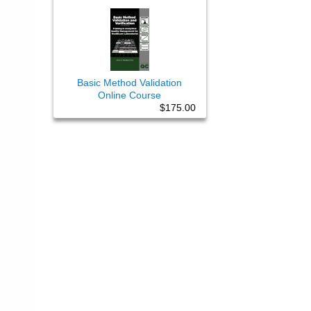
Basic Method Validation
Online Course
$175.00