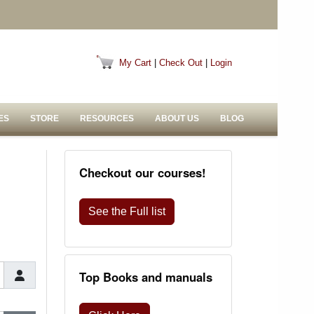
My Cart
|
Check Out
|
Login
ES
STORE
RESOURCES
ABOUT US
BLOG
Checkout our courses!
See the Full list
Top Books and manuals