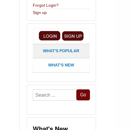
Forgot Login?
Sign up
WHAT'S POPULAR
WHAT'S NEW
Search
Go
...
What's New