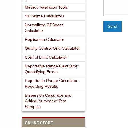
Method Validation Tools
Six Sigma Calculators
Normalized OPSpecs
Send
Calculator
Replication Calculator
Quality Control Grid Calculator
Control Limit Calculator
Reportable Range Calculator:
Quantifying Errors
Reportable Range Calculator:
Recording Results
Dispersion Calculator and
Critical Number of Test
Samples
ONLINE STORE