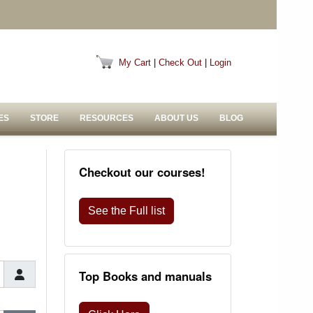
My Cart
|
Check Out
|
Login
ES
STORE
RESOURCES
ABOUT US
BLOG
Checkout our courses!
See the Full list
Top Books and manuals