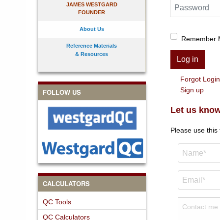
Password
JAMES WESTGARD
FOUNDER
About Us
Remember 
Reference Materials
& Resources
Log in
Forgot Logi
Sign up
FOLLOW US
Let us know
Please use this
CALCULATORS
QC Tools
QC Calculators