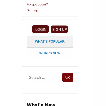
Forgot Login?
Sign up
WHAT'S POPULAR
WHAT'S NEW
Search
Go
...
What's New