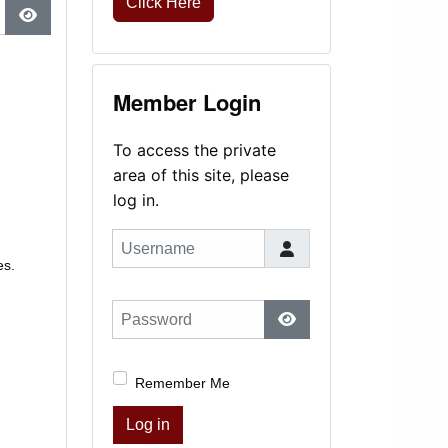
Click Here
Show Password
Member Login
To access the private
area of this site, please
log in.
Username
es.
Password
Show Password
Remember Me
Log in