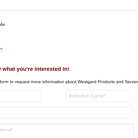
Me
n?
 what you're interested in!
 form to request more information about.
Westgard Products and Servic