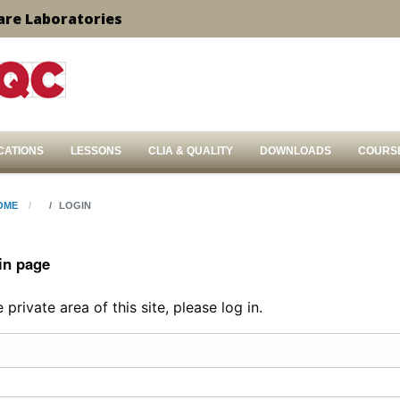
are Laboratories
CATIONS
LESSONS
CLIA & QUALITY
DOWNLOADS
COURS
OME
LOGIN
in page
private area of this site, please log in.