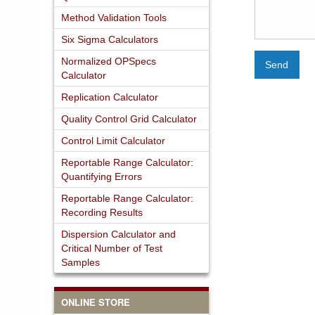
Method Validation Tools
Six Sigma Calculators
Normalized OPSpecs
Send
Calculator
Replication Calculator
Quality Control Grid Calculator
Control Limit Calculator
Reportable Range Calculator:
Quantifying Errors
Reportable Range Calculator:
Recording Results
Dispersion Calculator and
Critical Number of Test
Samples
ONLINE STORE