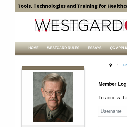
Tools, Technologies and Training for Healthc
HOME
WESTGARD RULES
ESSAYS
QC APPLI
H
Member Log
To access the 
Username