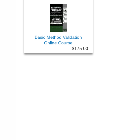
Basic Method Validation
Online Course
$175.00