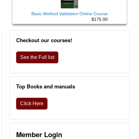
Basic Method Validation Online Course
$175.00
Checkout our courses!
See the Full list
Top Books and manuals
Click Here
Member Login