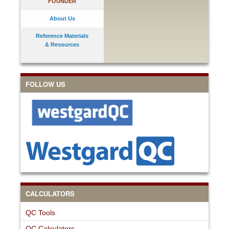
FOUNDER
About Us
Reference Materials
& Resources
FOLLOW US
CALCULATORS
QC Tools
QC Calculators