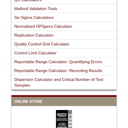
Method Validation Tools
Six Sigma Calculators
Normalized OPSpecs Calculator
Replication Calculator
Quality Control Grid Calculator
Control Limit Calculator
Reportable Range Calculator: Quantifying Errors
Reportable Range Calculator: Recording Results
Dispersion Calculator and Critical Number of Test
Samples
ONLINE STORE