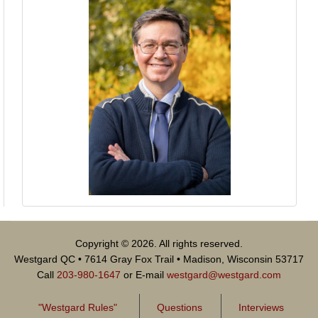
Copyright © 2026. All rights reserved.
Westgard QC • 7614 Gray Fox Trail • Madison, Wisconsin 53717
Call
203-980-1647
or E-mail
westgard@westgard.com
"Westgard Rules"
Questions
Interviews