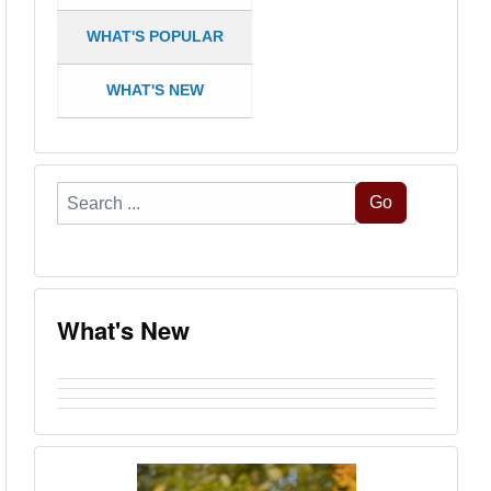
WHAT'S POPULAR
WHAT'S NEW
Search
Go
...
What's New