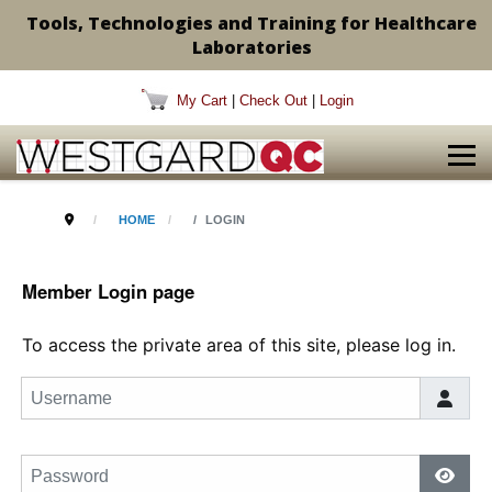
Tools, Technologies and Training for Healthcare
Laboratories
My Cart
|
Check Out
|
Login
HOME
LOGIN
Member Login page
To access the private area of this site, please log in.
Username
Password