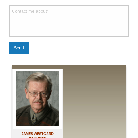
Send
JAMES WESTGARD