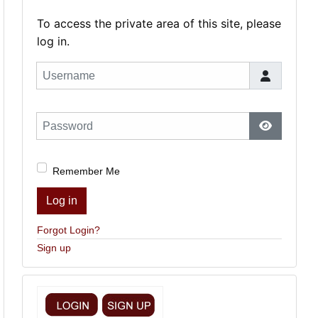
To access the private area of this site, please
log in.
Username
Password
Show Pas
Remember Me
Log in
Forgot Login?
Sign up