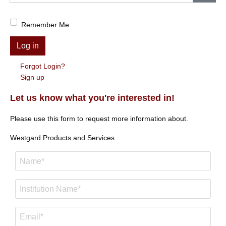
Show
Remember Me
Log in
Forgot Login?
Sign up
Let us know what you're interested in!
Please use this form to request more information about.
Westgard Products and Services.