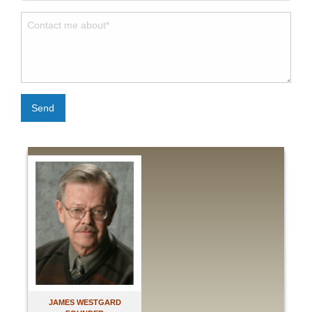
Send
JAMES WESTGARD