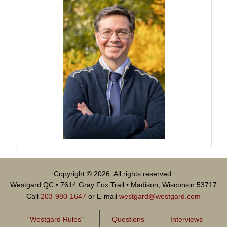
Copyright © 2026. All rights reserved.
Westgard QC • 7614 Gray Fox Trail • Madison, Wisconsin 53717
Call
203-980-1647
or E-mail
westgard@westgard.com
"Westgard Rules"
Questions
Interviews