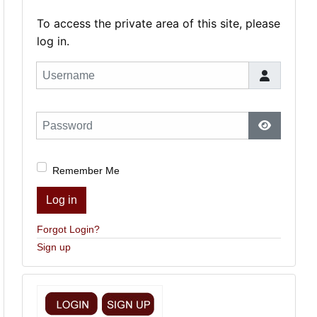
To access the private area of this site, please
log in.
Username
Password
Show Pas
Remember Me
Log in
Forgot Login?
Sign up