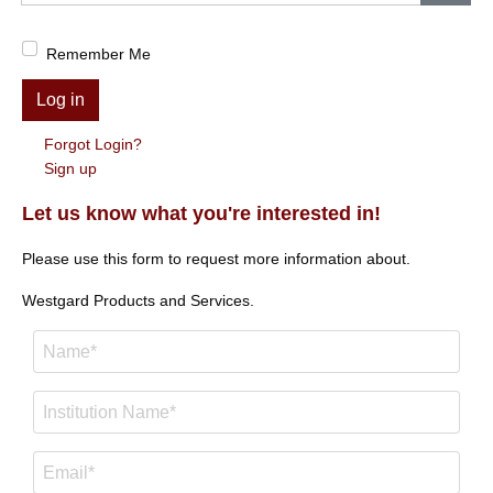
Show
Remember Me
Log in
Forgot Login?
Sign up
Let us know what you're interested in!
Please use this form to request more information about.
Westgard Products and Services.