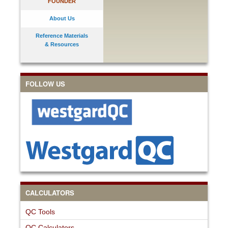
FOUNDER
About Us
Reference Materials
& Resources
FOLLOW US
CALCULATORS
QC Tools
QC Calculators