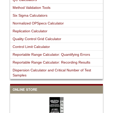
Method Validation Tools
Six Sigma Calculators
Normalized OPSpecs Calculator
Replication Calculator
Quality Control Grid Calculator
Control Limit Calculator
Reportable Range Calculator: Quantifying Errors
Reportable Range Calculator: Recording Results
Dispersion Calculator and Critical Number of Test
Samples
ONLINE STORE