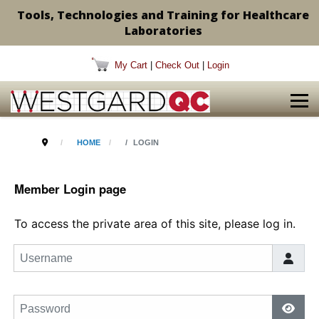
Tools, Technologies and Training for Healthcare
Laboratories
My Cart
|
Check Out
|
Login
HOME
LOGIN
Member Login page
To access the private area of this site, please log in.
Username
Password