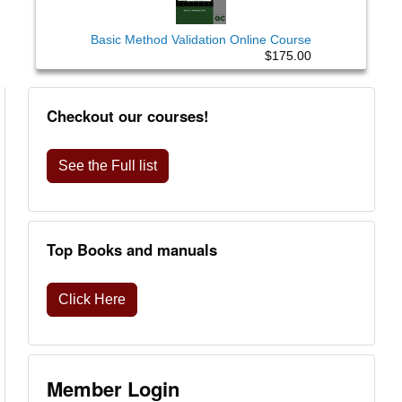
Basic Method Validation Online Course
$175.00
Checkout our courses!
See the Full list
Top Books and manuals
Click Here
Member Login