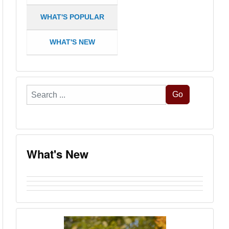
WHAT'S POPULAR
WHAT'S NEW
Search
Go
...
What's New