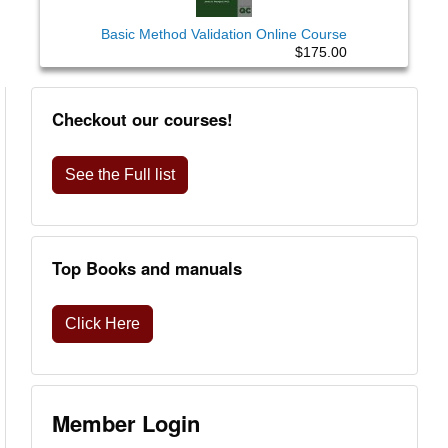
Basic Method Validation Online Course
$175.00
Checkout our courses!
See the Full list
Top Books and manuals
Click Here
Member Login