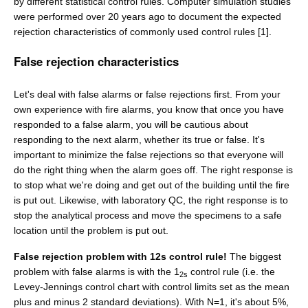
by different statistical control rules. Computer simulation studies
were performed over 20 years ago to document the expected
rejection characteristics of commonly used control rules [1].
False rejection characteristics
Let's deal with false alarms or false rejections first. From your
own experience with fire alarms, you know that once you have
responded to a false alarm, you will be cautious about
responding to the next alarm, whether its true or false. It's
important to minimize the false rejections so that everyone will
do the right thing when the alarm goes off. The right response is
to stop what we're doing and get out of the building until the fire
is put out. Likewise, with laboratory QC, the right response is to
stop the analytical process and move the specimens to a safe
location until the problem is put out.
False rejection problem with 12s control rule!
The biggest
problem with false alarms is with the 1
control rule (i.e. the
2s
Levey-Jennings control chart with control limits set as the mean
plus and minus 2 standard deviations). With N=1, it's about 5%,