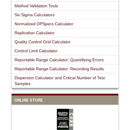
Method Validation Tools
Six Sigma Calculators
Normalized OPSpecs Calculator
Replication Calculator
Quality Control Grid Calculator
Control Limit Calculator
Reportable Range Calculator: Quantifying Errors
Reportable Range Calculator: Recording Results
Dispersion Calculator and Critical Number of Test
Samples
ONLINE STORE