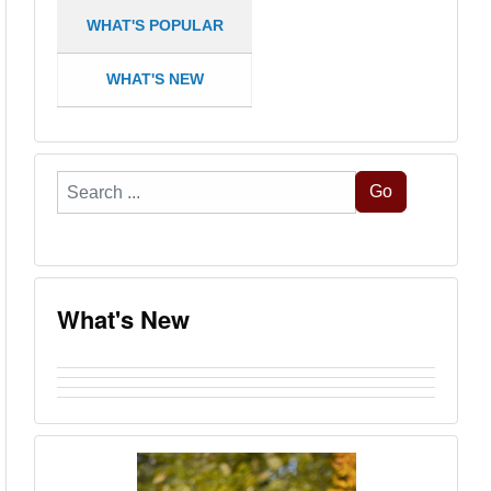
WHAT'S POPULAR
WHAT'S NEW
Search
Go
...
What's New