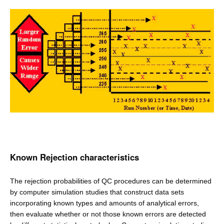
Known Rejection characteristics
The rejection probabilities of QC procedures can be determined
by computer simulation studies that construct data sets
incorporating known types and amounts of analytical errors,
then evaluate whether or not those known errors are detected