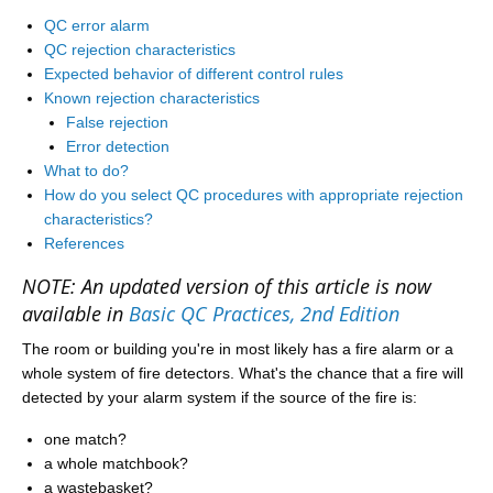
QC error alarm
QC rejection characteristics
Expected behavior of different control rules
Known rejection characteristics
False rejection
Error detection
What to do?
How do you select QC procedures with appropriate rejection
characteristics?
References
NOTE: An updated version of this article is now
available in
Basic QC Practices, 2nd Edition
The room or building you're in most likely has a fire alarm or a
whole system of fire detectors. What's the chance that a fire will
detected by your alarm system if the source of the fire is:
one match?
a whole matchbook?
a wastebasket?