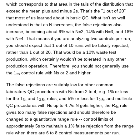
which corresponds to that area in the tails of the distribution that
exceed the mean plus and minus 2s. That's the "1 out of 20"
that most of us learned about in basic QC. What isn't as well
understood is that as N increases, the false rejections also
increase, becoming about 9% with N=2, 14% with N=3, and 18%
with N=4. That means if you are analyzing two controls per run,
you should expect that 1 out of 10 runs will be falsely rejected,
rather than 1 out of 20. That would be a 10% waste test
production, which certainly wouldn't be tolerated in any other
production operation. Therefore, you should not generally use
the 1
control rule with Ns or 2 and higher.
2s
The false rejections are suitably low for other common
laboratory QC procedures with Ns from 2 to 4, e.g. 1% or less
for the 1
and 1
rules, and 5% or less for 1
and multirule
3s
3.5s
2.5s
QC procedures with Ns up to 4. As N gets higher, the R
rule
4s
gives too many false rejections and should therefore be
changed to a quantitative range rule -- control limits of
approximately 5s to maintain a 1% false rejection from the range
rule when there are 6 to 8 control measurements per run.