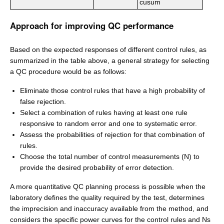
cusum
Approach for improving QC performance
Based on the expected responses of different control rules, as
summarized in the table above, a general strategy for selecting
a QC procedure would be as follows:
Eliminate those control rules that have a high probability of
false rejection.
Select a combination of rules having at least one rule
responsive to random error and one to systematic error.
Assess the probabilities of rejection for that combination of
rules.
Choose the total number of control measurements (N) to
provide the desired probability of error detection.
A more quantitative QC planning process is possible when the
laboratory defines the quality required by the test, determines
the imprecision and inaccuracy available from the method, and
considers the specific power curves for the control rules and Ns