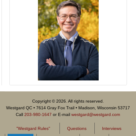
Copyright © 2026. All rights reserved.
Westgard QC • 7614 Gray Fox Trail • Madison, Wisconsin 53717
Call
203-980-1647
or E-mail
westgard@westgard.com
"Westgard Rules"
Questions
Interviews