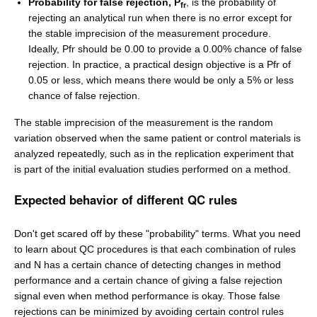
Probability for false rejection, P
, is the probability of
fr
rejecting an analytical run when there is no error except for
the stable imprecision of the measurement procedure.
Ideally, Pfr should be 0.00 to provide a 0.00% chance of false
rejection. In practice, a practical design objective is a Pfr of
0.05 or less, which means there would be only a 5% or less
chance of false rejection.
The stable imprecision of the measurement is the random
variation observed when the same patient or control materials is
analyzed repeatedly, such as in the replication experiment that
is part of the initial evaluation studies performed on a method.
Expected behavior of different QC rules
Don't get scared off by these "probability" terms. What you need
to learn about QC procedures is that each combination of rules
and N has a certain chance of detecting changes in method
performance and a certain chance of giving a false rejection
signal even when method performance is okay. Those false
rejections can be minimized by avoiding certain control rules