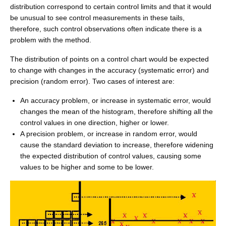
distribution correspond to certain control limits and that it would
be unusual to see control measurements in these tails,
therefore, such control observations often indicate there is a
problem with the method.
The distribution of points on a control chart would be expected
to change with changes in the accuracy (systematic error) and
precision (random error). Two cases of interest are:
An accuracy problem, or increase in systematic error, would
changes the mean of the histogram, therefore shifting all the
control values in one direction, higher or lower.
A precision problem, or increase in random error, would
cause the standard deviation to increase, therefore widening
the expected distribution of control values, causing some
values to be higher and some to be lower.