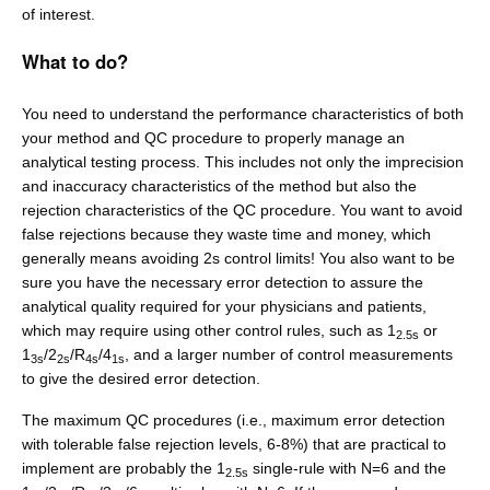
of interest.
What to do?
You need to understand the performance characteristics of both
your method and QC procedure to properly manage an
analytical testing process. This includes not only the imprecision
and inaccuracy characteristics of the method but also the
rejection characteristics of the QC procedure. You want to avoid
false rejections because they waste time and money, which
generally means avoiding 2s control limits! You also want to be
sure you have the necessary error detection to assure the
analytical quality required for your physicians and patients,
which may require using other control rules, such as 1
or
2.5s
1
/2
/R
/4
, and a larger number of control measurements
3s
2s
4s
1s
to give the desired error detection.
The maximum QC procedures (i.e., maximum error detection
with tolerable false rejection levels, 6-8%) that are practical to
implement are probably the 1
single-rule with N=6 and the
2.5s