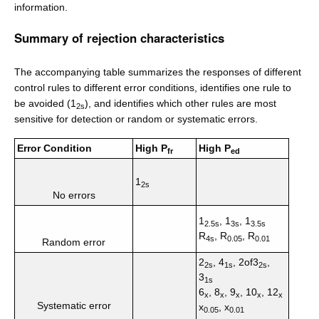
information.
Summary of rejection characteristics
The accompanying table summarizes the responses of different
control rules to different error conditions, identifies one rule to
be avoided (1
), and identifies which other rules are most
2s
sensitive for detection or random or systematic errors.
Error Condition
High P
High P
fr
ed
1
2s
No errors
1
, 1
, 1
2.5s
3s
3.5s
R
, R
, R
4s
0.05
0.01
Random error
2
, 4
, 2of3
,
2s
1s
2s
3
1s
6
, 8
, 9
, 10
, 12
x
x
x
x
x
Systematic error
x
, x
0.05
0.01