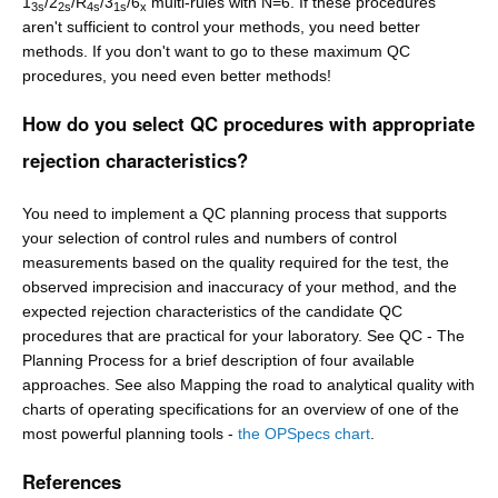
1
/2
/R
/3
/6
multi-rules with N=6. If these procedures
3s
2s
4s
1s
x
aren't sufficient to control your methods, you need better
methods. If you don't want to go to these maximum QC
procedures, you need even better methods!
How do you select QC procedures with appropriate
rejection characteristics?
You need to implement a QC planning process that supports
your selection of control rules and numbers of control
measurements based on the quality required for the test, the
observed imprecision and inaccuracy of your method, and the
expected rejection characteristics of the candidate QC
procedures that are practical for your laboratory. See QC - The
Planning Process for a brief description of four available
approaches. See also Mapping the road to analytical quality with
charts of operating specifications for an overview of one of the
most powerful planning tools -
the OPSpecs chart
.
References