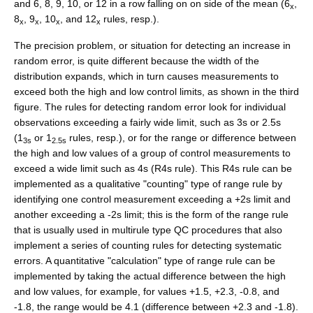
and 6, 8, 9, 10, or 12 in a row falling on on side of the mean (6
,
x
8
, 9
, 10
, and 12
rules, resp.).
x
x
x
x
The precision problem, or situation for detecting an increase in
random error, is quite different because the width of the
distribution expands, which in turn causes measurements to
exceed both the high and low control limits, as shown in the third
figure. The rules for detecting random error look for individual
observations exceeding a fairly wide limit, such as 3s or 2.5s
(1
or 1
rules, resp.), or for the range or difference between
3s
2.5s
the high and low values of a group of control measurements to
exceed a wide limit such as 4s (R4s rule). This R4s rule can be
implemented as a qualitative "counting" type of range rule by
identifying one control measurement exceeding a +2s limit and
another exceeding a -2s limit; this is the form of the range rule
that is usually used in multirule type QC procedures that also
implement a series of counting rules for detecting systematic
errors. A quantitative "calculation" type of range rule can be
implemented by taking the actual difference between the high
and low values, for example, for values +1.5, +2.3, -0.8, and
-1.8, the range would be 4.1 (difference between +2.3 and -1.8).