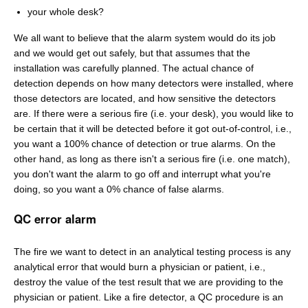
your whole desk?
We all want to believe that the alarm system would do its job
and we would get out safely, but that assumes that the
installation was carefully planned. The actual chance of
detection depends on how many detectors were installed, where
those detectors are located, and how sensitive the detectors
are. If there were a serious fire (i.e. your desk), you would like to
be certain that it will be detected before it got out-of-control, i.e.,
you want a 100% chance of detection or true alarms. On the
other hand, as long as there isn't a serious fire (i.e. one match),
you don't want the alarm to go off and interrupt what you're
doing, so you want a 0% chance of false alarms.
QC error alarm
The fire we want to detect in an analytical testing process is any
analytical error that would burn a physician or patient, i.e.,
destroy the value of the test result that we are providing to the
physician or patient. Like a fire detector, a QC procedure is an