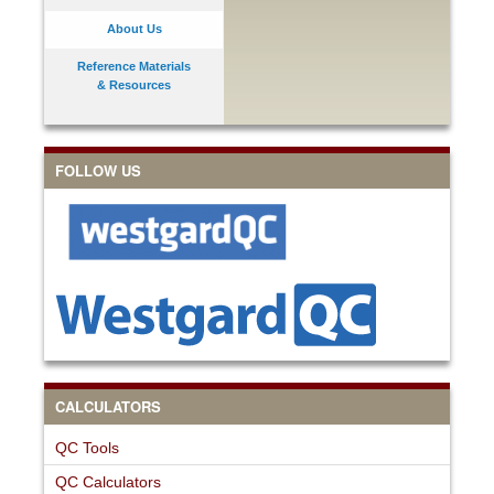
About Us
Reference Materials
& Resources
FOLLOW US
CALCULATORS
QC Tools
QC Calculators