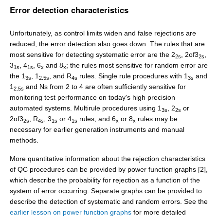
Error detection characteristics
Unfortunately, as control limits widen and false rejections are
reduced, the error detection also goes down. The rules that are
most sensitive for detecting systematic error are the 2
, 2of3
,
2s
2s
3
, 4
, 6
and 8
; the rules most sensitive for random error are
1s
1s
x
x
the 1
, 1
, and R
rules. Single rule procedures with 1
and
3s
2.5s
4s
3s
1
and Ns from 2 to 4 are often sufficiently sensitive for
2.5s
monitoring test performance on today's high precision
automated systems. Multirule procedures using 1
, 2
or
3s
2s
2of3
, R
, 3
or 4
rules, and 6
or 8
rules may be
2s
4s
1s
1s
x
x
necessary for earlier generation instruments and manual
methods.
More quantitative information about the rejection characteristics
of QC procedures can be provided by power function graphs [2],
which describe the probability for rejection as a function of the
system of error occurring. Separate graphs can be provided to
describe the detection of systematic and random errors. See the
earlier lesson on power function graphs
for more detailed