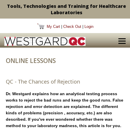
Tools, Technologies and Training for Healthcare
Laboratories
My Cart
|
Check Out
|
Login
ONLINE LESSONS
QC - The Chances of Rejection
Dr. Westgard explains how an analytical testing process
works to reject the bad runs and keep the good runs. False
rejection and error detection are explained. The different
kinds of problems (precision , accuracy, etc.) are also
described. If you've ever wondered whether there was
method to your laboratory madness, this article is for you.