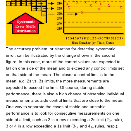
The accuracy problem, or situation for detecting systematic
error, can be illustrated by the change shown in the second
figure. In this case, more of the control values are expected to
fall on one side of the mean and to exceed any control limits set
on that side of the mean. The closer a control limit is to the
mean, e.g. 2s vs. 3s limits, the more measurements are
expected to exceed the limit. Of course, during stable
performance, there is also a high chance of observing individual
measurements outside control limits that are close to the mean.
One way to separate the cases of stable and unstable
performance is to look for consecutive measurements on one
side of a limit, such as 2 in a row exceeding a 2s limit (2
rule),
2s
3 or 4 in a row exceeding a 1s limit (3
and 4
rules, resp.),
1s
1s