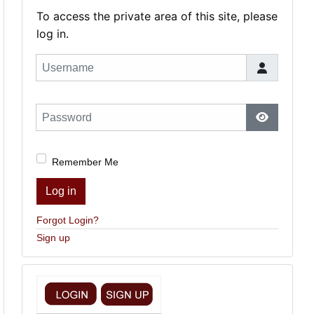
To access the private area of this site, please
log in.
Username
Password
Show Pas
Remember Me
Log in
Forgot Login?
Sign up