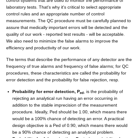
control systems that are used to monitor the performance of
laboratory tests. That's why it's critical to select appropriate
control rules and an appropriate number of control
measurements. The QC procedure must be carefully planned to
assure that medically important errors will be detected and the
quality of our work - reported test results - will be acceptable.
We also need to minimize the false alarms to improve the
efficiency and productivity of our work.
The terms that describe the performance of any detector are the
frequency of true alarms and frequency of false alarms; for QC
procedures, these characteristics are called the probability for
error detection and the probability for false rejection, resp.
Probability for error detection, P
, is the probability of
ed
rejecting an analytical run having an error occurring in
addition to the stable imprecision of the measurement
procedure. Ideally, Ped should be 1.00, which means there
would be a 100% chance of detecting an error. A practical
design objective is a Ped of 0.90, which means there would
be a 90% chance of detecting an analytical problem.