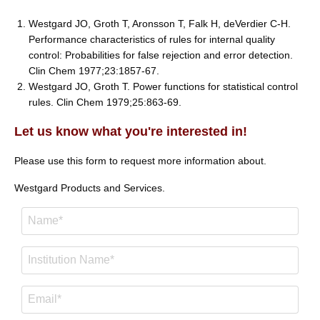
Westgard JO, Groth T, Aronsson T, Falk H, deVerdier C-H.
Performance characteristics of rules for internal quality
control: Probabilities for false rejection and error detection.
Clin Chem 1977;23:1857-67.
Westgard JO, Groth T. Power functions for statistical control
rules. Clin Chem 1979;25:863-69.
Let us know what you're interested in!
Please use this form to request more information about.
Westgard Products and Services.