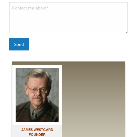
Send
JAMES WESTGARD
FOUNDER