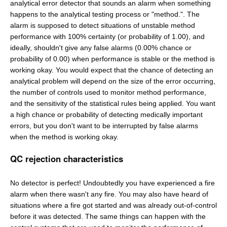
analytical error detector that sounds an alarm when something
happens to the analytical testing process or "method.". The
alarm is supposed to detect situations of unstable method
performance with 100% certainty (or probability of 1.00), and
ideally, shouldn't give any false alarms (0.00% chance or
probability of 0.00) when performance is stable or the method is
working okay. You would expect that the chance of detecting an
analytical problem will depend on the size of the error occurring,
the number of controls used to monitor method performance,
and the sensitivity of the statistical rules being applied. You want
a high chance or probability of detecting medically important
errors, but you don't want to be interrupted by false alarms
when the method is working okay.
QC rejection characteristics
No detector is perfect! Undoubtedly you have experienced a fire
alarm when there wasn't any fire. You may also have heard of
situations where a fire got started and was already out-of-control
before it was detected. The same things can happen with the