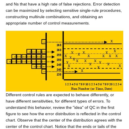
and Ns that have a high rate of false rejections. Error detection
can be maximized by selecting sensitive single-rule procedures,
constructing multirule combinations, and obtaining an
appropriate number of control measurements.
Different control rules are expected to behave differently, or
have different sensitivities, for different types of errors. To
understand this behavior, review the "idea" of QC in the first
figure to see how the error distribution is reflected in the control
chart. Observe that the center of the distribution agrees with the
center of the control chart. Notice that the ends or tails of the