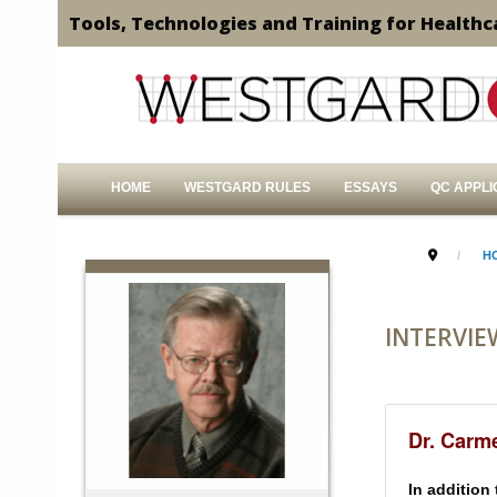
Tools, Technologies and Training for Healthc
HOME
WESTGARD RULES
ESSAYS
QC APPLI
H
INTERVIE
Dr. Carm
In addition