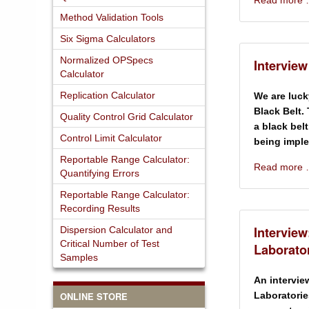
Read more
Method Validation Tools
Six Sigma Calculators
Normalized OPSpecs
Interview
Calculator
Replication Calculator
We are luck
Black Belt.
Quality Control Grid Calculator
a black belt
Control Limit Calculator
being impl
Reportable Range Calculator:
Read more
Quantifying Errors
Reportable Range Calculator:
Recording Results
Interview
Dispersion Calculator and
Critical Number of Test
Laborato
Samples
An intervie
ONLINE STORE
Laboratorie