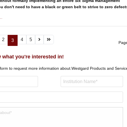
thout formally implementing an entire Six Sigma management
u don't need to have a black or green belt to strive to zero defect
 …
2
4
5
3
Page
 what you're interested in!
 form to request more information about.
Westgard Products and Servic