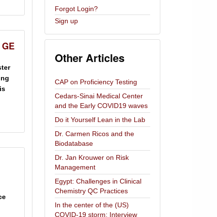
Forgot Login?
Sign up
& GE
Other Articles
ster
ing
CAP on Proficiency Testing
is
Cedars-Sinai Medical Center
and the Early COVID19 waves
Do it Yourself Lean in the Lab
Dr. Carmen Ricos and the
Biodatabase
Dr. Jan Krouwer on Risk
Management
Egypt: Challenges in Clinical
Chemistry QC Practices
ce
In the center of the (US)
COVID-19 storm: Interview