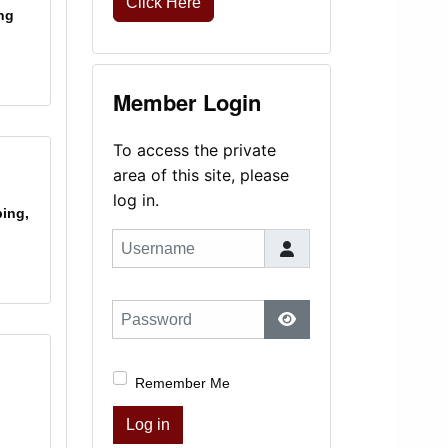
Click Here
ng
Member Login
To access the private
area of this site, please
log in.
ping,
Username
Password
Show Password
Remember Me
Log in