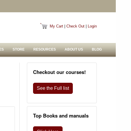
My Cart
|
Check Out
|
Login
ES
STORE
RESOURCES
ABOUT US
BLOG
Checkout our courses!
See the Full list
Top Books and manuals