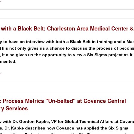
 …
 with a Black Belt: Charleston Area Medical Center 
y to have an interview with both a Black Belt in training and a Ma
 This not only gives us a chance to discuss the process of becom
, it also gives us the opportunity to view a Six Sigma project as it 
emented.
 …
: Process Metrics "Un-belted" at Covance Central
ry Services
w with Dr. Gordon Kapke, VP for Global Technical Affairs at Covan
s. Dr. Kapke describes how Covance has applied the Six Sigma