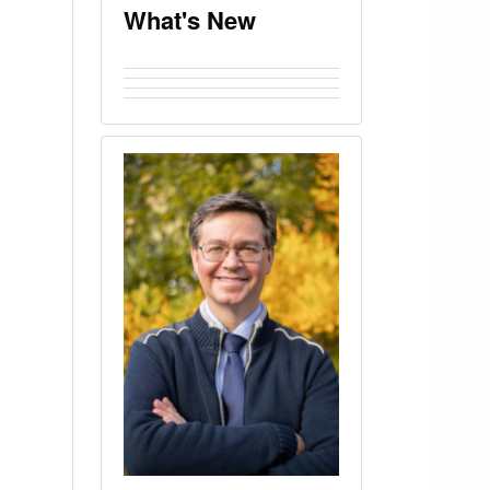
What's New