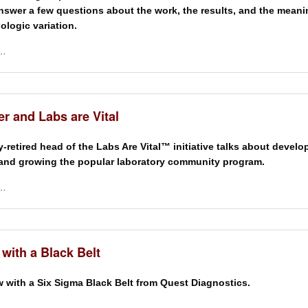
nswer a few questions about the work, the results, and the meani
biologic variation.
 …
r and Labs are Vital
y-retired head of the Labs Are Vital™ initiative talks about develo
and growing the popular laboratory community program.
 …
 with a Black Belt
w with a Six Sigma Black Belt from Quest Diagnostics.