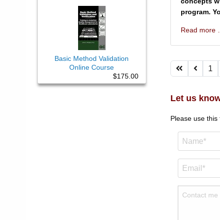
concepts wi
program.
Yo
Read more
Basic Method Validation
Online Course
1
$175.00
Let us know
Please use this