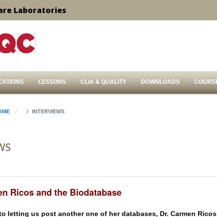
are Laboratories
CATIONS
LESSONS
CLIA & QUALITY
DOWNLOADS
COURS
OME
INTERVIEWS
WS
en Ricos and the Biodatabase
 to letting us post another one of her databases, Dr. Carmen Ricos