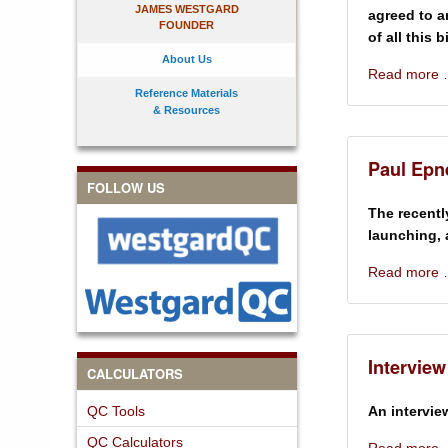
JAMES WESTGARD
agreed to a
FOUNDER
of all this 
About Us
Read more
Reference Materials
& Resources
Paul Epne
FOLLOW US
The recentl
launching, 
Read more
Interview
CALCULATORS
QC Tools
An intervie
QC Calculators