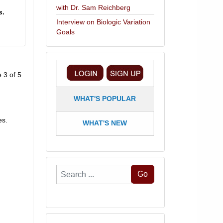
with Dr. Sam Reichberg
s.
Interview on Biologic Variation
Goals
 3 of 5
WHAT'S POPULAR
es.
WHAT'S NEW
Search
Go
...