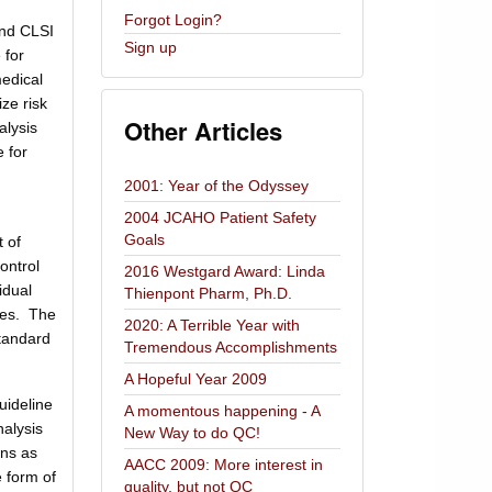
Forgot Login?
and CLSI
Sign up
 for
edical
ze risk
Other Articles
alysis
 for
2001: Year of the Odyssey
2004 JCAHO Patient Safety
Goals
 of
ontrol
2016 Westgard Award: Linda
idual
Thienpont Pharm, Ph.D.
ries. The
2020: A Terrible Year with
standard
Tremendous Accomplishments
A Hopeful Year 2009
uideline
A momentous happening - A
nalysis
New Way to do QC!
ans as
AACC 2009: More interest in
e form of
quality, but not QC