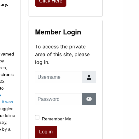
Click Here
ary.
Member Login
To access the private
area of this site, please
Advamed
 by
log in.
ces,
ctronic
Username
22
to
o
Password
 it was
Show Password
truggled
guideline
Remember Me
try,
e by a
Log in