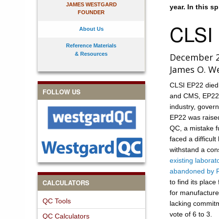
JAMES WESTGARD
year. In this s
FOUNDER
CLSI
About Us
Reference Materials
& Resources
December 
James O. W
CLSI EP22 died
FOLLOW US
and CMS, EP22 sp
industry, govern
EP22 was raised 
QC, a mistake f
faced a difficul
withstand a co
existing laborat
abandoned by 
CALCULATORS
to find its plac
for manufacturer
QC Tools
lacking commitm
vote of 6 to 3.
QC Calculators