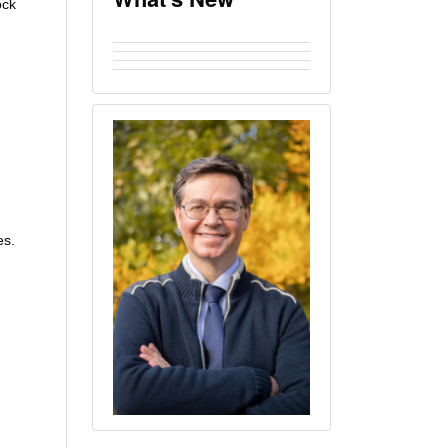
ock
es.