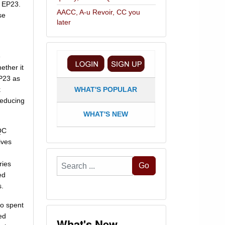
of EP23.
AACC, A-u Revoir, CC you
se
later
e
ether it
EP23 as
k
WHAT'S POPULAR
reducing
WHAT'S NEW
QC
ives
Search
ries
Go
...
ed
s.
ho spent
ed
What's New