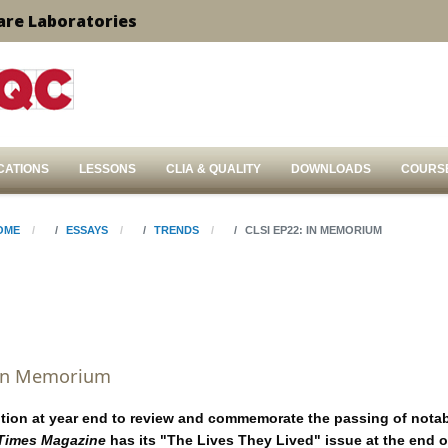
are Laboratories
CATIONS
LESSONS
CLIA & QUALITY
DOWNLOADS
COURS
OME
ESSAYS
TRENDS
CLSI EP22: IN MEMORIUM
 In Memorium
dition at year end to review and commemorate the passing of notab
Times Magazine
has its "The Lives They Lived" issue at the end o