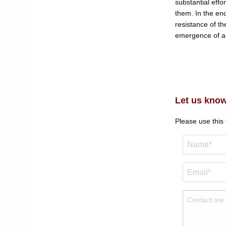
substantial effo
them. In the en
resistance of th
emergence of a 
Let us know
Please use this