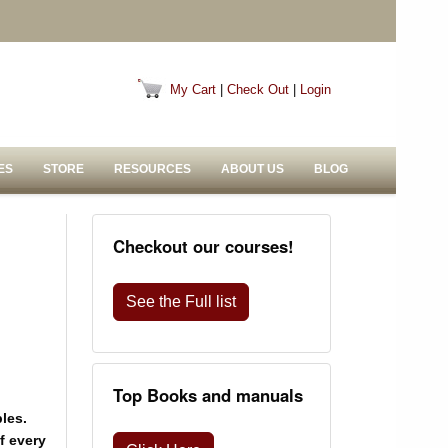
My Cart
|
Check Out
|
Login
ES
STORE
RESOURCES
ABOUT US
BLOG
Checkout our courses!
See the Full list
Top Books and manuals
les.
f every