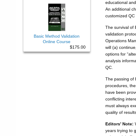
educational and
An additional ch
customized QC 
The survival of 
validation proto
Basic Method Validation
Operations Manu
Online Course
$175.00
will (a) contin
options for “alt
analysis inform
QC.
The passing of 
procedures, the
have been prove
conflicting int
must always exer
quality of result
Editors' Note:
W
years trying to