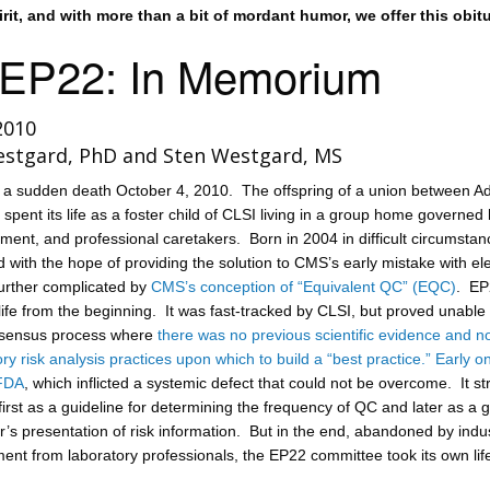
pirit, and with more than a bit of mordant humor, we offer this obitu
 EP22: In Memorium
2010
estgard, PhD and Sten Westgard, MS
 a sudden death October 4, 2010. The offspring of a union between 
ent its life as a foster child of CLSI living in a group home governed
ment, and professional caretakers. Born in 2004 in difficult circumstan
with the hope of providing the solution to CMS’s early mistake with ele
urther complicated by
CMS’s conception of “Equivalent QC” (EQC)
. EP
t life from the beginning. It was fast-tracked by CLSI, but proved unable 
nsensus process where
there was no previous scientific evidence and n
ory risk analysis practices upon which to build a “best practice.”
Early on
FDA
, which inflicted a systemic defect that could not be overcome. It s
e first as a guideline for determining the frequency of QC and later as a 
’s presentation of risk information. But in the end, abandoned by indus
ent from laboratory professionals, the EP22 committee took its own lif