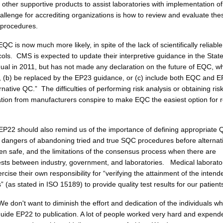
 other supportive products to assist laboratories with implementation 
allenge for accrediting organizations is how to review and evaluate the
procedures.
EQC is now much more likely, in spite of the lack of scientifically reliable
cols. CMS is expected to update their interpretive guidance in the Stat
al in 2011, but has not made any declaration on the future of EQC, wh
ue, (b) be replaced by the EP23 guidance, or (c) include both EQC and 
ernative QC.” The difficulties of performing risk analysis or obtaining ris
ation from manufacturers conspire to make EQC the easiest option for 
EP22 should also remind us of the importance of defining appropriate 
 dangers of abandoning tried and true SQC procedures before alternat
n safe, and the limitations of the consensus process when there are
erests between industry, government, and laboratories. Medical laborato
cise their own responsibility for “verifying the attainment of the intend
s” (as stated in ISO 15189) to provide quality test results for our patient
e don't want to diminish the effort and dedication of the individuals w
 guide EP22 to publication. A lot of people worked very hard and expend