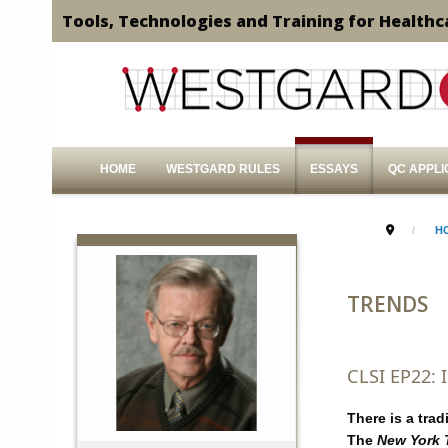
Tools, Technologies and Training for Healthc
HOME
WESTGARD RULES
ESSAYS
QC APPLI
H
TRENDS
CLSI EP22:
There is a tra
The
New York 