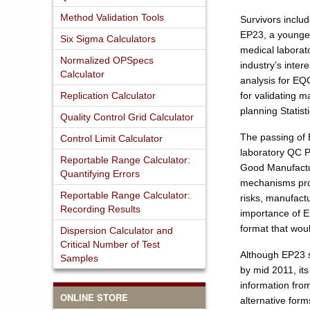
Method Validation Tools
Survivors inclu
EP23, a younger
Six Sigma Calculators
medical labora
Normalized OPSpecs
industry’s inter
Calculator
analysis for EQ
Replication Calculator
for validating 
planning Statis
Quality Control Grid Calculator
The passing of E
Control Limit Calculator
laboratory QC P
Reportable Range Calculator:
Good Manufactur
Quantifying Errors
mechanisms prov
Reportable Range Calculator:
risks, manufactu
Recording Results
importance of E
format that wou
Dispersion Calculator and
Critical Number of Test
Although EP23 s
Samples
by mid 2011, its
information fro
ONLINE STORE
alternative form