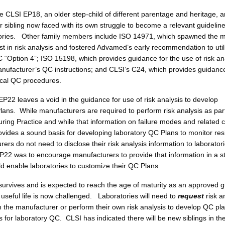
de CLSI EP18, an older step-child of different parentage and heritage, 
 sibling now faced with its own struggle to become a relevant guideline
tories. Other family members include ISO 14971, which spawned the m
est in risk analysis and fostered Advamed’s early recommendation to utili
C “Option 4”; ISO 15198, which provides guidance for the use of risk an
manufacturer’s QC instructions; and CLSI’s C24, which provides guidance
tical QC procedures.
P22 leaves a void in the guidance for use of risk analysis to develop
lans. While manufacturers are required to perform risk analysis as part
ing Practice and while that information on failure modes and related c
ides a sound basis for developing laboratory QC Plans to monitor res
rers do not need to disclose their risk analysis information to laborato
P22 was to encourage manufacturers to provide that information in a 
ld enable laboratories to customize their QC Plans.
urvives and is expected to reach the age of maturity as an approved g
 useful life is now challenged. Laboratories will need to
request
risk a
m the manufacturer or perform their own risk analysis to develop QC pl
s for laboratory QC. CLSI has indicated there will be new siblings in th