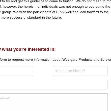
rt to try and get this guideline to come to fruition. We do not mean to m
d, however, the heroism of individuals was not enough to overcome the
e group. We wish the participants of EP22 well and look forward to the
more successful standard in the future.
 what you're interested in!
 form to request more information about.
Westgard Products and Servic