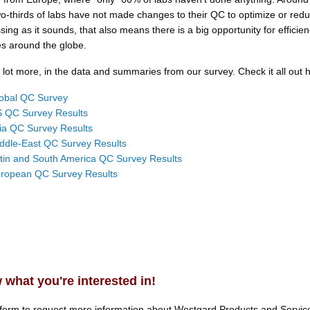
wo-thirds of labs have not made changes to their QC to optimize or red
ssing as it sounds, that also means there is a big opportunity for efficien
ies around the globe.
lot more, in the data and summaries from our survey. Check it all out 
obal QC Survey
 QC Survey Results
ia QC Survey Results
ddle-East QC Survey Results
tin and South America QC Survey Results
ropean QC Survey Results
 what you're interested in!
 form to request more information about.
Westgard Products and Servic