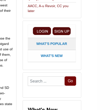
owest
AACC, A-u Revoir, CC you
of their
later
use the
stgard
WHAT'S POPULAR
st use of
of them,
WHAT'S NEW
se of
us.
Search
Go
...
and SD
two-
y
es state
What's New