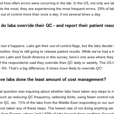
 how often errors were occurring in the lab. In the US, not only are la
ls the most, they are experiencing the most frequent errors. 29% of lab
out of control more than once a day, if not several times a day.
do labs override their QC - and report their patient resu
g but it happens. Labs get their out-of-control flags, but the labs decide 
other, they're still going to release patient results. While we've had a lo
rom Latin and South America in this survey, here's one area where they
f the respondents said they override their QC daily or weekly. The US 
y 3%. That's a big difference, 6 times more likely to override QC!
ave labs done the least amount of cost management?
nal question was inquiring about whether labs have taken any steps to
such as reducing QC frequency, widening limits, using fewer control rul
eir QC, etc. 71% of the labs from the Middle-East responding to our sur
 not taken any of these steps. The lowest rate of not doing anything we
rom Europe, where "only" 60% of labs haven't done anything. Around