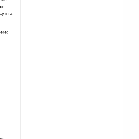
uce
cy in a
here:
es.