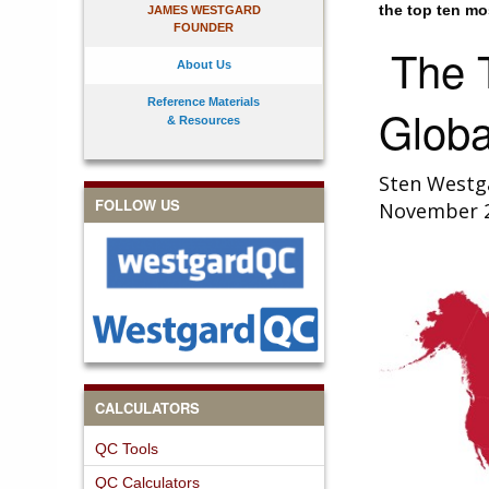
the top ten mo
JAMES WESTGARD
FOUNDER
The T
About Us
Reference Materials
Globa
& Resources
Sten Westg
FOLLOW US
November 
CALCULATORS
QC Tools
QC Calculators