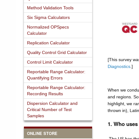
Method Validation Tools
Six Sigma Calculators
Normalized OPSpecs
Calculator
Replication Calculator
Quality Control Grid Calculator
[This survey wa
Control Limit Calculator
Diagnostics
.]
Reportable Range Calculator:
Quantifying Errors
Reportable Range Calculator:
When we conduct
Recording Results
and regions. So
Dispersion Calculator and
highlight, we ra
Critical Number of Test
thrown in), Lat
Samples
1. Who uses 
ONLINE STORE
The US has the 