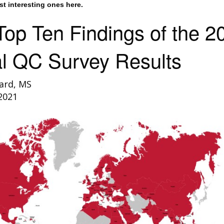
st interesting ones here.
op Ten Findings of the 2
l QC Survey Results
ard, MS
2021