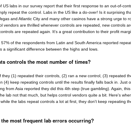
f US labs in our survey report that their first response to an out-of-cont
mply repeat the control. Labs in the US like a do-over! Is it surprising th
egas and Atlantic City and many other casinos have a strong urge to ro
ol vendors are thrilled whenever controls are repeated, new controls ar
ntrols are repeated again. It's a great contribution to their profit margi
ly 57% of the respondents from Latin and South America reported repea
It's a significant difference between the highs and lows.
ts controls the most number of times?
 they (1) repeated their controls, (2) ran a new control, (3) repeated t
n (4) keep repeating controls until the results finally falls back in. Just
ng from Asia reported they did this 4th step (true gambling). Again, this
he lab not that much, but helps control vendors quite a bit. Here's whe
while the labs repeat controls a lot at first, they don't keep repeating 
 the most frequent lab errors occurring?