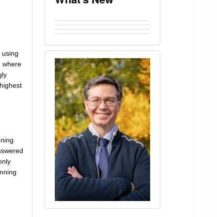
 using
, where
gly
 highest
nning
answered
only
unning