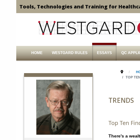
Tools, Technologies and Training for Healthc
HOME
WESTGARD RULES
ESSAYS
QC APPLI
H
TOP TE
TRENDS
Top Ten Fin
There's a weal