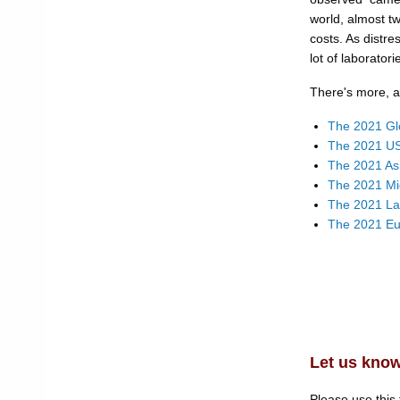
world, almost t
costs. As distre
lot of laborator
There's more, a 
The 2021 Gl
The 2021 US
The 2021 As
The 2021 Mi
The 2021 La
The 2021 Eu
Let us know
Please use this