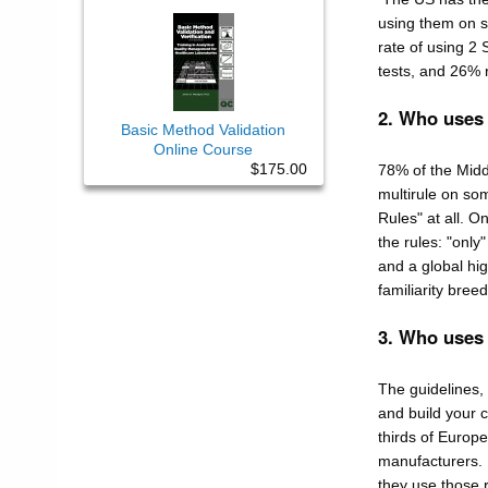
using them on so
rate of using 2 
tests, and 26% r
2. Who uses
Basic Method Validation
Online Course
$175.00
78% of the Midd
multirule on som
Rules" at all. O
the rules: "only
and a global hig
familiarity bree
3. Who uses
The guidelines,
and build your c
thirds of Europ
manufacturers. 
they use those 