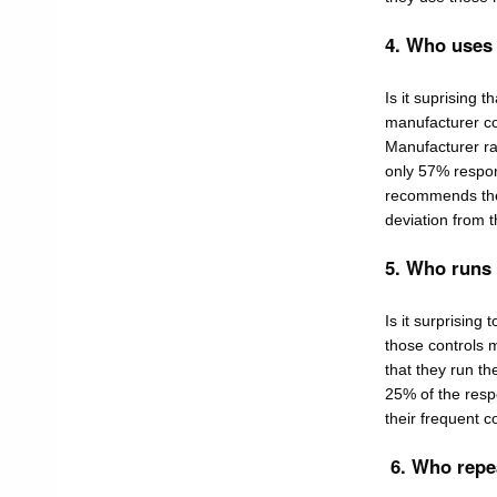
4. Who uses
Is it suprising 
manufacturer co
Manufacturer ra
only 57% respon
recommends the u
deviation from t
5. Who runs
Is it surprising
those controls 
that they run th
25% of the respo
their frequent c
6. Who repe