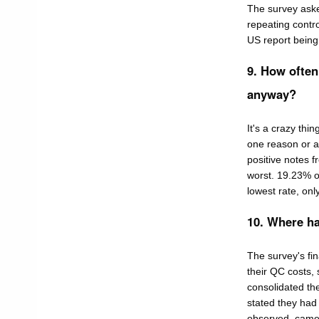
The survey asked
repeating contro
US report being 
9. How often 
anyway?
It's a crazy thin
one reason or an
positive notes f
worst. 19.23% o
lowest rate, onl
10. Where h
The survey's fi
their QC costs, 
consolidated th
stated they had
observed came f