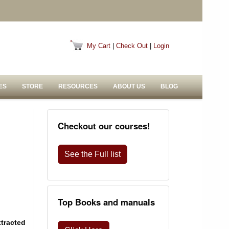
My Cart
|
Check Out
|
Login
ES
STORE
RESOURCES
ABOUT US
BLOG
Checkout our courses!
See the Full list
Top Books and manuals
xtracted