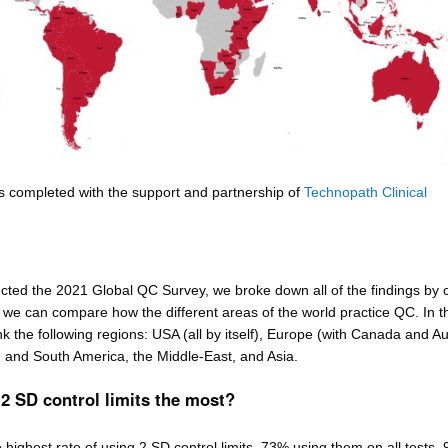
s completed with the support and partnership of
Technopath Clinical
ed the 2021 Global QC Survey, we broke down all of the findings by 
 we can compare how the different areas of the world practice QC. In t
nk the following regions: USA (all by itself), Europe (with Canada and Au
in and South America, the Middle-East, and Asia.
2 SD control limits the most?
highest rate of using 2 SD control limits, 73% using them on all tests,