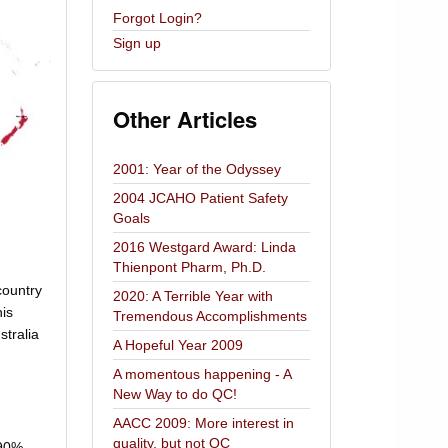
Forgot Login?
Sign up
Other Articles
2001: Year of the Odyssey
2004 JCAHO Patient Safety
Goals
2016 Westgard Award: Linda
Thienpont Pharm, Ph.D.
country
2020: A Terrible Year with
his
Tremendous Accomplishments
stralia
A Hopeful Year 2009
A momentous happening - A
New Way to do QC!
AACC 2009: More interest in
quality, but not QC
 90%