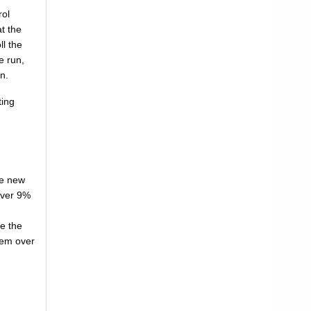
rol
at the
ll the
e run,
n.
ting
he new
 over 9%
re the
them over