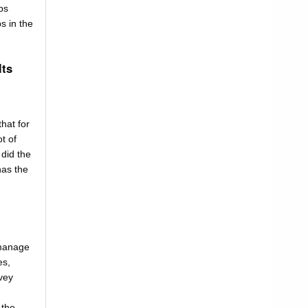
bs
s in the
lts
that for
t of
 did the
has the
 manage
es,
vey
 the