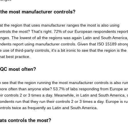
 the most manufacturer controls?
that the region that uses manufacturer ranges the most is also using
ntrols the most? That's right. 72% of our European respondents report
nges. The lowest of all the regions was again Latin and South America
dents report using manufacturer controls. Given that ISO 15189 stron
se of third-party controls, it's a bit ironic to see that the region is the
hat best practice.
 QC most often?
 to see that the region running the most manufacturer controls is also ru
more often than anyone else? 53.7% of labs responding from Europe 
eir controls 2 or 3 times a day. Meanwhile, in Latin and South America, 
ndents run that they run their controls 2 or 3 times a day. Europe is r
ontrols twice as frequently as Latin and South America.
ats controls the most?