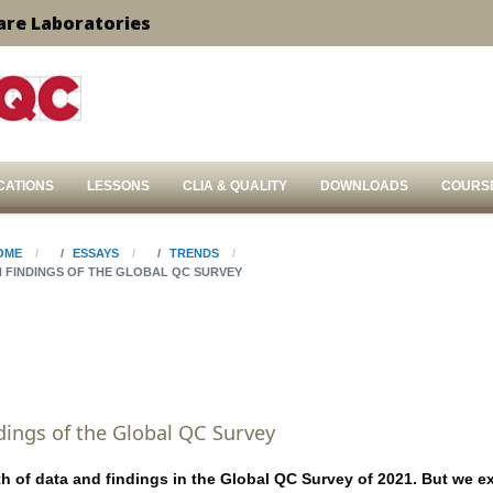
are Laboratories
CATIONS
LESSONS
CLIA & QUALITY
DOWNLOADS
COURS
OME
ESSAYS
TRENDS
N FINDINGS OF THE GLOBAL QC SURVEY
dings of the Global QC Survey
th of data and findings in the Global QC Survey of 2021. But we e