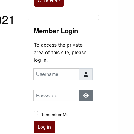
Click Here
021
Member Login
To access the private
area of this site, please
log in.
Username
Password
Show Password
Remember Me
Log in