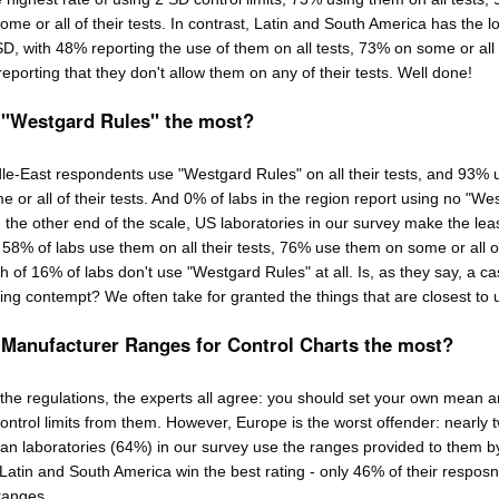
me or all of their tests. In contrast, Latin and South America has the l
SD, with 48% reporting the use of them on all tests, 73% on some or all 
eporting that they don't allow them on any of their tests. Well done!
 "Westgard Rules" the most?
le-East respondents use "Westgard Rules" on all their tests, and 93% 
e or all of their tests. And 0% of labs in the region report using no "We
n the other end of the scale, US laboratories in our survey make the lea
" 58% of labs use them on all their tests, 76% use them on some or all 
h of 16% of labs don't use "Westgard Rules" at all. Is, as they say, a ca
ding contempt? We often take for granted the things that are closest to 
 Manufacturer Ranges for Control Charts the most?
 the regulations, the experts all agree: you should set your own mean 
ontrol limits from them. However, Europe is the worst offender: nearly 
ean laboratories (64%) in our survey use the ranges provided to them b
Latin and South America win the best rating - only 46% of their resposn
ranges