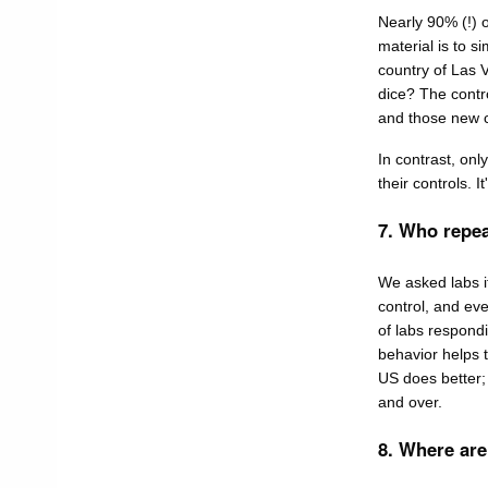
Nearly 90% (!) o
material is to si
country of Las V
dice? The contr
and those new co
In contrast, on
their controls. 
7. Who repea
We asked labs if
control, and eve
of labs respondi
behavior helps t
US does better; 
and over.
8. Where are