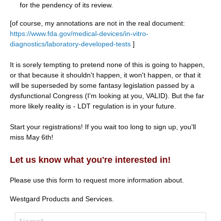
for the pendency of its review.
[of course, my annotations are not in the real document:
https://www.fda.gov/medical-devices/in-vitro-
diagnostics/laboratory-developed-tests
]
It is sorely tempting to pretend none of this is going to happen,
or that because it shouldn't happen, it won't happen, or that it
will be superseded by some fantasy legislation passed by a
dysfunctional Congress (I'm looking at you, VALID). But the far
more likely reality is - LDT regulation is in your future.
Start your registrations! If you wait too long to sign up, you'll
miss May 6th!
hashtag
Let us know what you're interested in!
Please use this form to request more information about.
Westgard Products and Services.