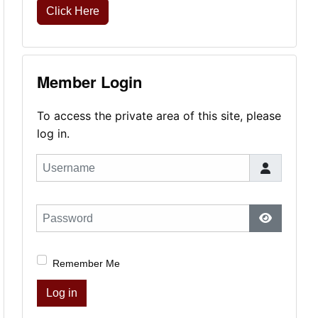
Click Here
Member Login
To access the private area of this site, please
log in.
Username
Password
Show Pas
Remember Me
Log in