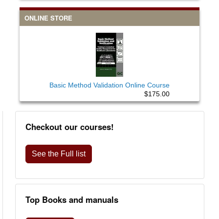
ONLINE STORE
Basic Method Validation Online Course
$175.00
Checkout our courses!
See the Full list
Top Books and manuals