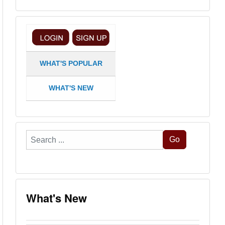
WHAT'S POPULAR
WHAT'S NEW
Search
Go
...
What's New