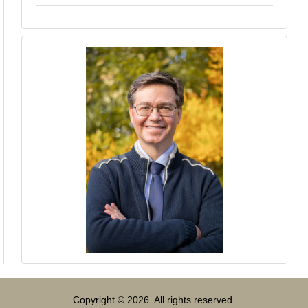
Copyright © 2026. All rights reserved.