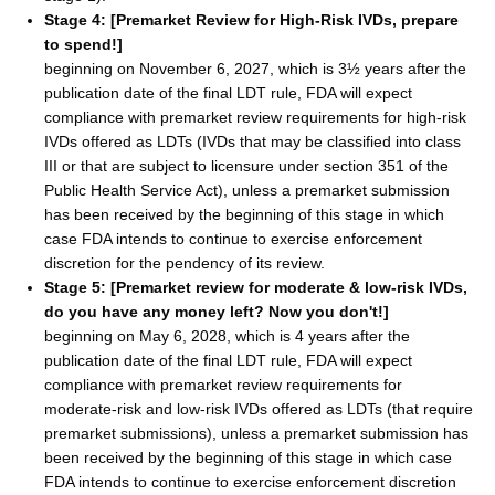
Stage 4: [Premarket Review for High-Risk IVDs, prepare
to spend!]
beginning on November 6, 2027, which is 3½ years after the
publication date of the final LDT rule, FDA will expect
compliance with premarket review requirements for high-risk
IVDs offered as LDTs (IVDs that may be classified into class
III or that are subject to licensure under section 351 of the
Public Health Service Act), unless a premarket submission
has been received by the beginning of this stage in which
case FDA intends to continue to exercise enforcement
discretion for the pendency of its review.
Stage 5: [Premarket review for moderate & low-risk IVDs,
do you have any money left? Now you don't!]
beginning on May 6, 2028, which is 4 years after the
publication date of the final LDT rule, FDA will expect
compliance with premarket review requirements for
moderate-risk and low-risk IVDs offered as LDTs (that require
premarket submissions), unless a premarket submission has
been received by the beginning of this stage in which case
FDA intends to continue to exercise enforcement discretion