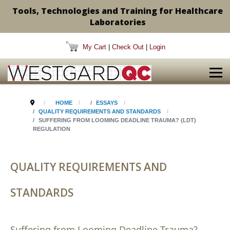
Tools, Technologies and Training for Healthcare
Laboratories
My Cart
|
Check Out
|
Login
HOME
ESSAYS
QUALITY REQUIREMENTS AND STANDARDS
SUFFERING FROM LOOMING DEADLINE TRAUMA? (LDT)
REGULATION
QUALITY REQUIREMENTS AND
STANDARDS
Suffering from Looming Deadline Trauma?