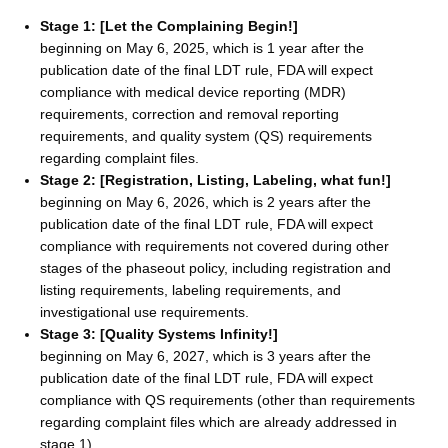
Stage 1: [Let the Complaining Begin!]
beginning on May 6, 2025, which is 1 year after the
publication date of the final LDT rule, FDA will expect
compliance with medical device reporting (MDR)
requirements, correction and removal reporting
requirements, and quality system (QS) requirements
regarding complaint files.
Stage 2: [Registration, Listing, Labeling, what fun!]
beginning on May 6, 2026, which is 2 years after the
publication date of the final LDT rule, FDA will expect
compliance with requirements not covered during other
stages of the phaseout policy, including registration and
listing requirements, labeling requirements, and
investigational use requirements.
Stage 3: [Quality Systems Infinity!]
beginning on May 6, 2027, which is 3 years after the
publication date of the final LDT rule, FDA will expect
compliance with QS requirements (other than requirements
regarding complaint files which are already addressed in
stage 1).