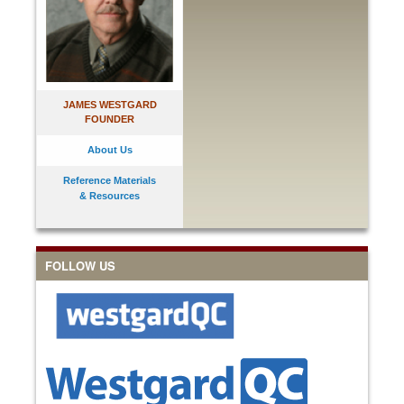
JAMES WESTGARD
FOUNDER
About Us
Reference Materials
& Resources
FOLLOW US