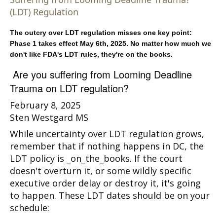
(LDT) Regulation
The outcry over LDT regulation misses one key point:
Phase 1 takes effect May 6th, 2025. No matter how much we
don't like FDA's LDT rules, they're on the books.
Are you suffering from Looming Deadline
Trauma on LDT regulation?
February 8, 2025
Sten Westgard MS
While uncertainty over LDT regulation grows,
remember that if nothing happens in DC, the
LDT policy is _on_the_books. If the court
doesn't overturn it, or some wildly specific
executive order delay or destroy it, it's going
to happen. These LDT dates should be on your
schedule: