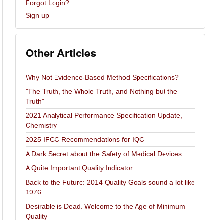
Forgot Login?
Sign up
Other Articles
Why Not Evidence-Based Method Specifications?
"The Truth, the Whole Truth, and Nothing but the
Truth"
2021 Analytical Performance Specification Update,
Chemistry
2025 IFCC Recommendations for IQC
A Dark Secret about the Safety of Medical Devices
A Quite Important Quality Indicator
Back to the Future: 2014 Quality Goals sound a lot like
1976
Desirable is Dead. Welcome to the Age of Minimum
Quality