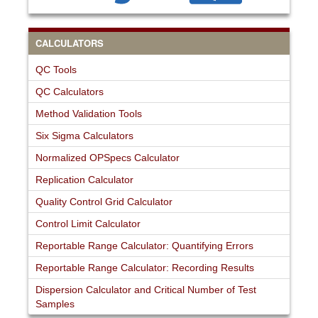
CALCULATORS
QC Tools
QC Calculators
Method Validation Tools
Six Sigma Calculators
Normalized OPSpecs Calculator
Replication Calculator
Quality Control Grid Calculator
Control Limit Calculator
Reportable Range Calculator: Quantifying Errors
Reportable Range Calculator: Recording Results
Dispersion Calculator and Critical Number of Test
Samples