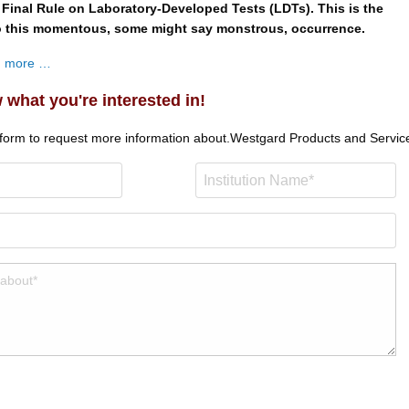
 Final Rule on Laboratory-Developed Tests (LDTs). This is the
to this momentous, some might say monstrous, occurrence.
ad more …
 what you're interested in!
 form to request more information about.
Westgard Products and Servic