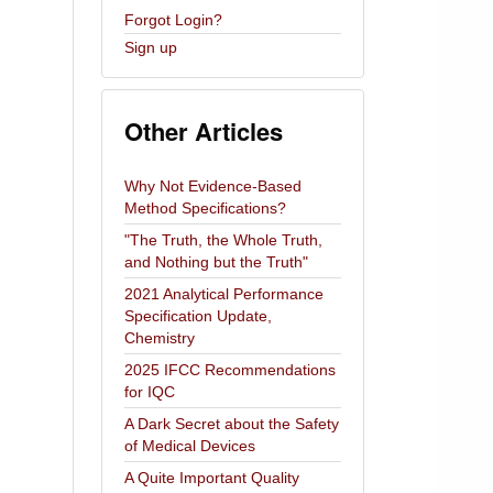
Forgot Login?
Sign up
Other Articles
Why Not Evidence-Based
Method Specifications?
"The Truth, the Whole Truth,
and Nothing but the Truth"
2021 Analytical Performance
Specification Update,
Chemistry
2025 IFCC Recommendations
for IQC
A Dark Secret about the Safety
of Medical Devices
A Quite Important Quality