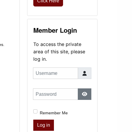
Click Here
Member Login
To access the private
es.
area of this site, please
log in.
Username
Password
Show Password
Remember Me
Log in