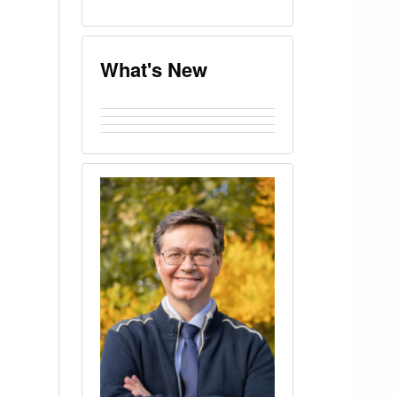
What's New