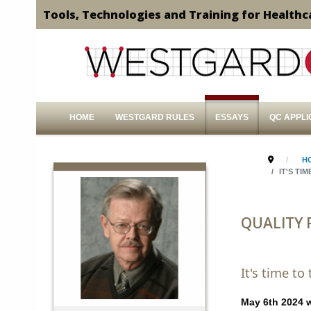
Tools, Technologies and Training for Healthc
HOME
WESTGARD RULES
ESSAYS
QC APPLI
H
IT'S TI
QUALITY
It's time t
May 6th 2024 wi