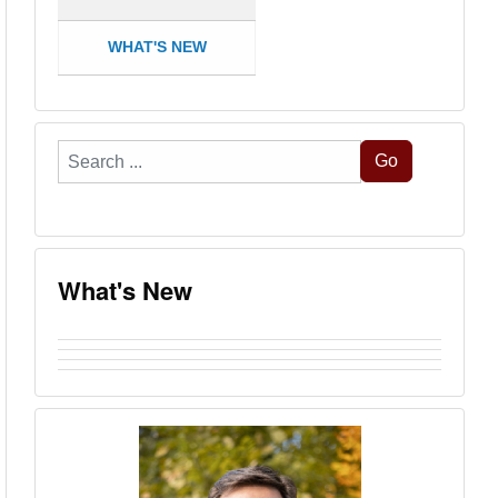
WHAT'S NEW
Search
Go
...
What's New