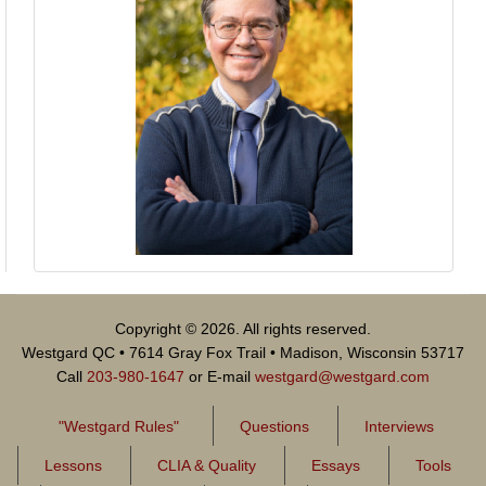
Copyright © 2026. All rights reserved.
Westgard QC • 7614 Gray Fox Trail • Madison, Wisconsin 53717
Call
203-980-1647
or E-mail
westgard@westgard.com
"Westgard Rules"
Questions
Interviews
Lessons
CLIA & Quality
Essays
Tools