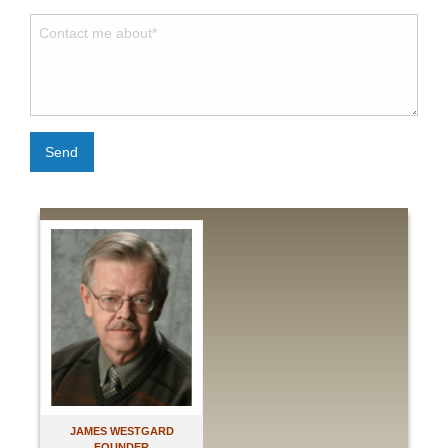
Send
JAMES WESTGARD
FOUNDER