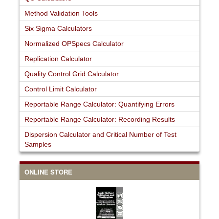
Method Validation Tools
Six Sigma Calculators
Normalized OPSpecs Calculator
Replication Calculator
Quality Control Grid Calculator
Control Limit Calculator
Reportable Range Calculator: Quantifying Errors
Reportable Range Calculator: Recording Results
Dispersion Calculator and Critical Number of Test
Samples
ONLINE STORE