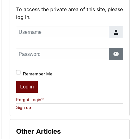
To access the private area of this site, please
log in.
Username
Password
Show Pas
Remember Me
Log in
Forgot Login?
Sign up
Other Articles