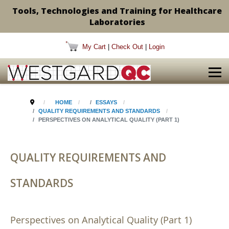
Tools, Technologies and Training for Healthcare
Laboratories
My Cart
|
Check Out
|
Login
HOME
ESSAYS
QUALITY REQUIREMENTS AND STANDARDS
PERSPECTIVES ON ANALYTICAL QUALITY (PART 1)
QUALITY REQUIREMENTS AND
STANDARDS
Perspectives on Analytical Quality (Part 1)