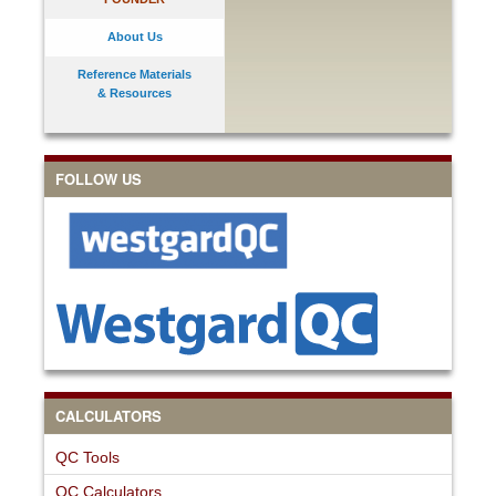
About Us
Reference Materials
& Resources
FOLLOW US
CALCULATORS
QC Tools
QC Calculators