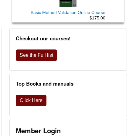
Basic Method Validation Online Course
$175.00
Checkout our courses!
See the Full list
Top Books and manuals
Click Here
Member Login