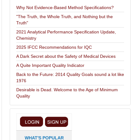
Why Not Evidence-Based Method Specifications?
"The Truth, the Whole Truth, and Nothing but the
Truth"
2021 Analytical Performance Specification Update,
Chemistry
2025 IFCC Recommendations for IQC
A Dark Secret about the Safety of Medical Devices
A Quite Important Quality Indicator
Back to the Future: 2014 Quality Goals sound a lot like
1976
Desirable is Dead. Welcome to the Age of Minimum
Quality
WHAT'S POPULAR