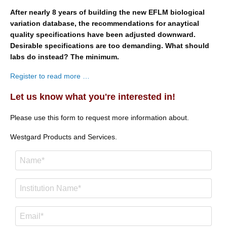
After nearly 8 years of building the new EFLM biological
variation database, the recommendations for anaytical
quality specifications have been adjusted downward.
Desirable specifications are too demanding. What should
labs do instead? The minimum.
Register to read more …
Let us know what you're interested in!
Please use this form to request more information about.
Westgard Products and Services.