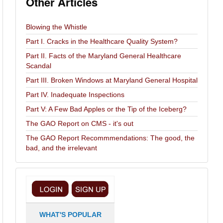
Other Articles
Blowing the Whistle
Part I. Cracks in the Healthcare Quality System?
Part II. Facts of the Maryland General Healthcare
Scandal
Part III. Broken Windows at Maryland General Hospital
Part IV. Inadequate Inspections
Part V: A Few Bad Apples or the Tip of the Iceberg?
The GAO Report on CMS - it's out
The GAO Report Recommmendations: The good, the
bad, and the irrelevant
WHAT'S POPULAR