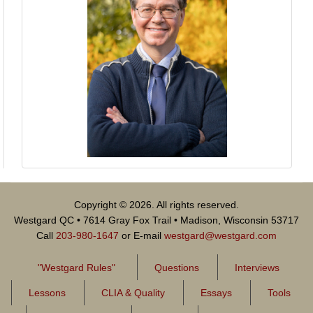
Copyright © 2026. All rights reserved.
Westgard QC • 7614 Gray Fox Trail • Madison, Wisconsin 53717
Call
203-980-1647
or E-mail
westgard@westgard.com
"Westgard Rules"
Questions
Interviews
Lessons
CLIA & Quality
Essays
Tools