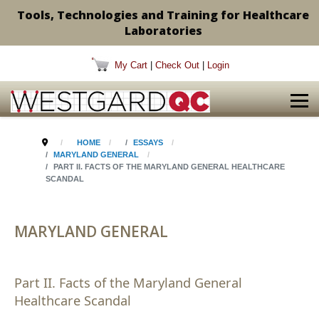
Tools, Technologies and Training for Healthcare
Laboratories
My Cart
|
Check Out
|
Login
HOME
ESSAYS
MARYLAND GENERAL
PART II. FACTS OF THE MARYLAND GENERAL HEALTHCARE
SCANDAL
MARYLAND GENERAL
Part II. Facts of the Maryland General
Healthcare Scandal