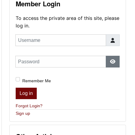
Member Login
To access the private area of this site, please
log in.
Username
Password
Show Pas
Remember Me
Log in
Forgot Login?
Sign up