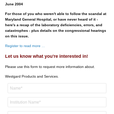
June 2004
For those of you who weren't able to follow the scandal at
Maryland General Hospital, or have never heard of it -
here's a recap of the laboratory deficiencies, errors, and
catastrophes - plus details on the congressional hearings
on this issue.
Register to read more …
Let us know what you're interested in!
Please use this form to request more information about.
Westgard Products and Services.