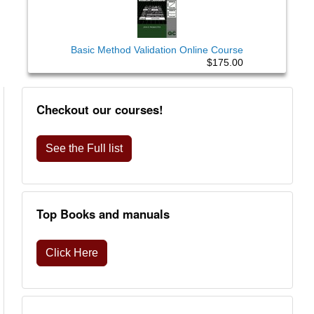
Basic Method Validation Online Course
$175.00
Checkout our courses!
See the Full list
Top Books and manuals
Click Here