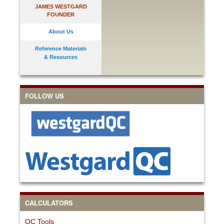
JAMES WESTGARD
FOUNDER
About Us
Reference Materials
& Resources
FOLLOW US
CALCULATORS
QC Tools