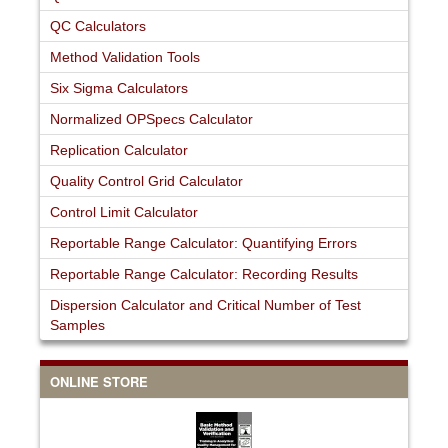
QC Calculators
Method Validation Tools
Six Sigma Calculators
Normalized OPSpecs Calculator
Replication Calculator
Quality Control Grid Calculator
Control Limit Calculator
Reportable Range Calculator: Quantifying Errors
Reportable Range Calculator: Recording Results
Dispersion Calculator and Critical Number of Test
Samples
ONLINE STORE