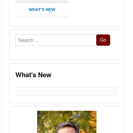
WHAT'S NEW
Search
Go
...
What's New