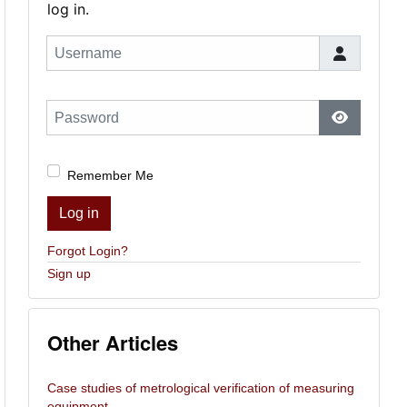
log in.
Username
Password
Show Pas
Remember Me
Log in
Forgot Login?
Sign up
Other Articles
Case studies of metrological verification of measuring
equipment