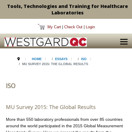
Tools, Technologies and Training for Healthcare
Laboratories
My Cart
|
Check Out
|
Login
HOME
ESSAYS
ISO
MU SURVEY 2015: THE GLOBAL RESULTS
ISO
MU Survey 2015: The Global Results
More than 550 laboratory professionals from over 85 countries
around the world participated in the 2015 Global Measurement